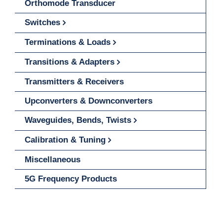
Orthomode Transducer
Switches
Terminations & Loads
Transitions & Adapters
Transmitters & Receivers
Upconverters & Downconverters
Waveguides, Bends, Twists
Calibration & Tuning
Miscellaneous
5G Frequency Products