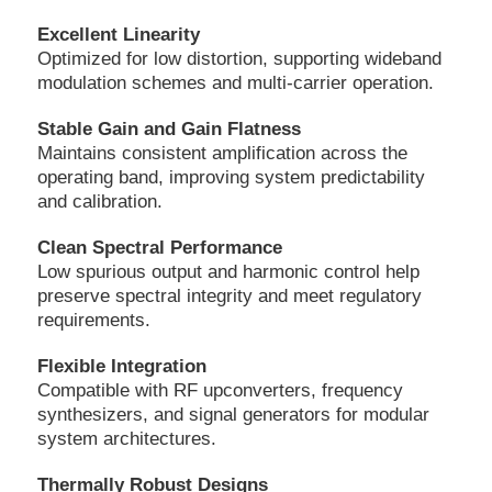
Excellent Linearity
Optimized for low distortion, supporting wideband
modulation schemes and multi-carrier operation.
Stable Gain and Gain Flatness
Maintains consistent amplification across the
operating band, improving system predictability
and calibration.
Clean Spectral Performance
Low spurious output and harmonic control help
preserve spectral integrity and meet regulatory
requirements.
Flexible Integration
Compatible with RF upconverters, frequency
synthesizers, and signal generators for modular
system architectures.
Thermally Robust Designs