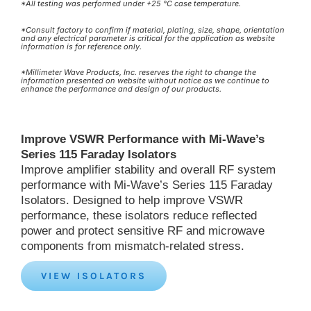
*All testing was performed under +25 °C case temperature.
*Consult factory to confirm if material, plating, size, shape, orientation
and any electrical parameter is critical for the application as website
information is for reference only.
*Millimeter Wave Products, Inc. reserves the right to change the
information presented on website without notice as we continue to
enhance the performance and design of our products.
Improve VSWR Performance with Mi-Wave’s
Series 115 Faraday Isolators
Improve amplifier stability and overall RF system
performance with Mi-Wave’s Series 115 Faraday
Isolators. Designed to help improve VSWR
performance, these isolators reduce reflected
power and protect sensitive RF and microwave
components from mismatch-related stress.
VIEW ISOLATORS