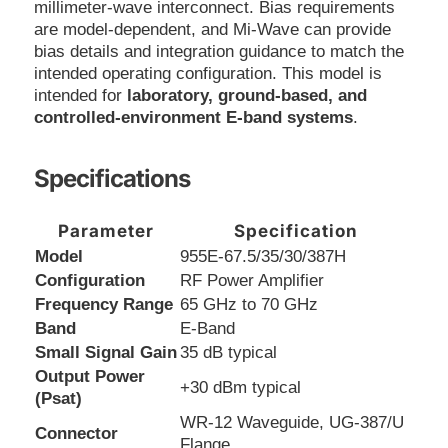
millimeter-wave interconnect. Bias requirements
are model-dependent, and Mi-Wave can provide
bias details and integration guidance to match the
intended operating configuration. This model is
intended for
laboratory, ground-based, and
controlled-environment E-band systems
.
Specifications
Parameter
Specification
Model
955E-67.5/35/30/387H
Configuration
RF Power Amplifier
Frequency Range
65 GHz to 70 GHz
Band
E-Band
Small Signal Gain
35 dB typical
Output Power
+30 dBm typical
(Psat)
WR-12 Waveguide, UG-387/U
Connector
Flange