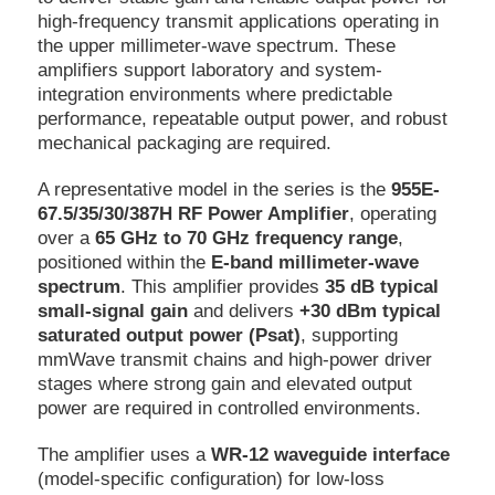
high-frequency transmit applications operating in
the upper millimeter-wave spectrum. These
amplifiers support laboratory and system-
integration environments where predictable
performance, repeatable output power, and robust
mechanical packaging are required.
A representative model in the series is the
955E-
67.5/35/30/387H RF Power Amplifier
, operating
over a
65 GHz to 70 GHz frequency range
,
positioned within the
E-band millimeter-wave
spectrum
. This amplifier provides
35 dB typical
small-signal gain
and delivers
+30 dBm typical
saturated output power (Psat)
, supporting
mmWave transmit chains and high-power driver
stages where strong gain and elevated output
power are required in controlled environments.
The amplifier uses a
WR-12 waveguide interface
(model-specific configuration) for low-loss