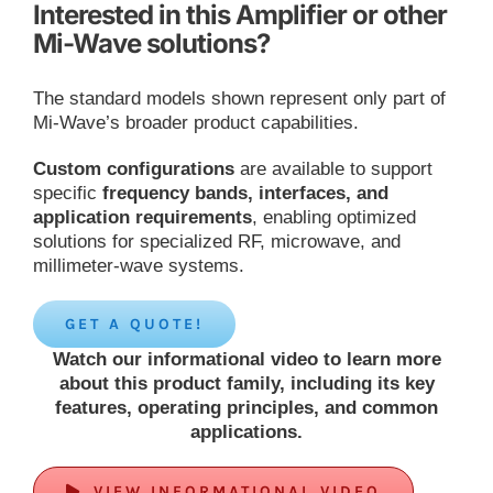
Interested in this Amplifier or other
Mi-Wave solutions?
The standard models shown represent only part of
Mi-Wave’s broader product capabilities.
Custom configurations
are available to support
specific
frequency bands, interfaces, and
application requirements
, enabling optimized
solutions for specialized RF, microwave, and
millimeter-wave systems.
GET A QUOTE!
Watch our informational video to learn more
about this product family, including its key
features, operating principles, and common
applications.
VIEW INFORMATIONAL VIDEO