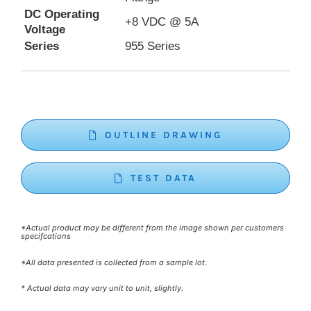
DC Operating
+8 VDC @ 5A
Voltage
Series
955 Series
OUTLINE DRAWING
TEST DATA
*Actual product may be different from the image shown per customers
specifcations
*All data presented is collected from a sample lot.
* Actual data may vary unit to unit, slightly.