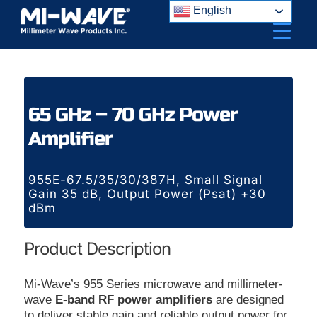
Skip
English
to
content
65 GHz – 70 GHz Power
Amplifier
955E-67.5/35/30/387H, Small Signal
Gain 35 dB, Output Power (Psat) +30
dBm
Product Description
Mi-Wave’s 955 Series microwave and millimeter-
wave
E-band RF power amplifiers
are designed
to deliver stable gain and reliable output power for