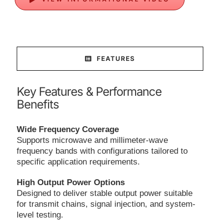
FEATURES
Key Features & Performance
Benefits
Wide Frequency Coverage
Supports microwave and millimeter-wave
frequency bands with configurations tailored to
specific application requirements.
High Output Power Options
Designed to deliver stable output power suitable
for transmit chains, signal injection, and system-
level testing.