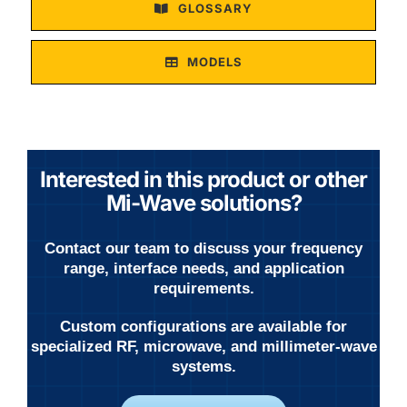
GLOSSARY
MODELS
Interested in this product or other
Mi-Wave solutions?
Contact our team to discuss your frequency
range, interface needs, and application
requirements.
Custom configurations are available for
specialized RF, microwave, and millimeter-wave
systems.