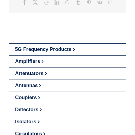
Facebook
X
Reddit
LinkedIn
WhatsApp
Tumblr
Pinterest
Vk
Email
5G Frequency Products
Amplifiers
Attenuators
Antennas
Couplers
Detectors
Isolators
Circulators