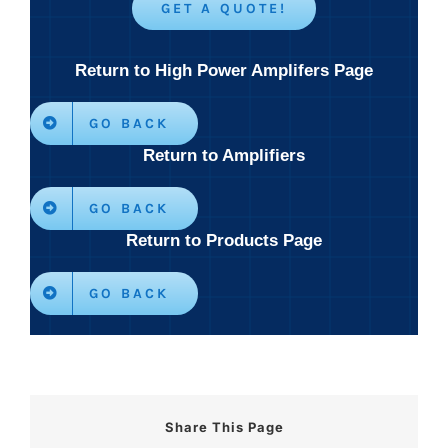
GET A QUOTE!
Return to High Power Amplifers Page
GO BACK
Return to Amplifiers
GO BACK
Return to Products Page
GO BACK
Share This Page