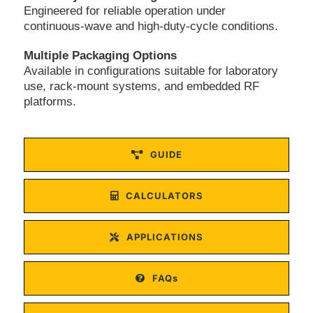
Engineered for reliable operation under
continuous-wave and high-duty-cycle conditions.
Multiple Packaging Options
Available in configurations suitable for laboratory
use, rack-mount systems, and embedded RF
platforms.
GUIDE
CALCULATORS
APPLICATIONS
FAQs