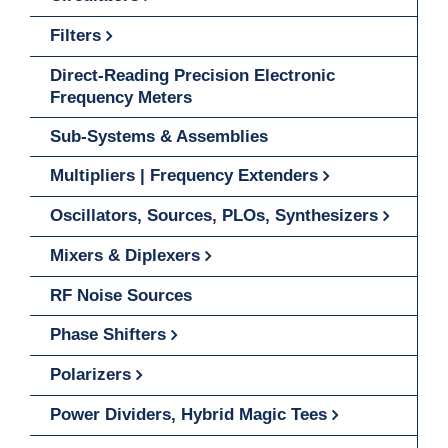
Filters
Direct-Reading Precision Electronic
Frequency Meters
Sub-Systems & Assemblies
Multipliers | Frequency Extenders
Oscillators, Sources, PLOs, Synthesizers
Mixers & Diplexers
RF Noise Sources
Phase Shifters
Polarizers
Power Dividers, Hybrid Magic Tees