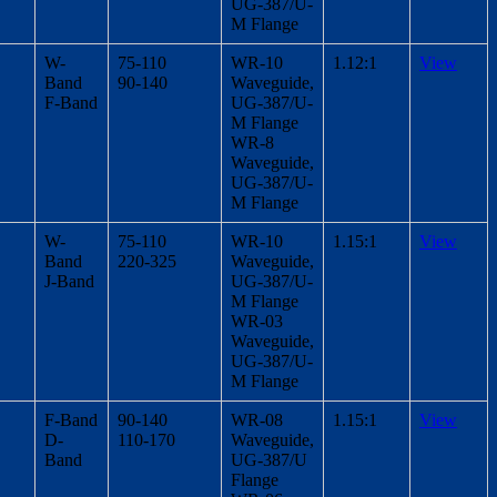
UG-387/U-
M Flange
W-
75-110
WR-10
1.12:1
View
Band
90-140
Waveguide,
F-Band
UG-387/U-
M Flange
WR-8
Waveguide,
UG-387/U-
M Flange
W-
75-110
WR-10
1.15:1
View
Band
220-325
Waveguide,
J-Band
UG-387/U-
M Flange
WR-03
Waveguide,
UG-387/U-
M Flange
F-Band
90-140
WR-08
1.15:1
View
D-
110-170
Waveguide,
Band
UG-387/U
Flange