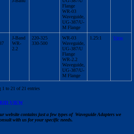
J-Band
UG-387/U
Flange
WR-03
Waveguide,
UG-387/U-
M Flange
J-Band
220-325
WR-03
1.25:1
View
387
WR-
330-500
Waveguide,
2.2
UG-387/U
Flange
WR-2.2
Waveguide,
UG-387/U-
M Flange
1 to 21 of 21 entries
RID VIEW
ur website contains just a few types of Waveguide Adapters we
onsult with us for your specific needs.