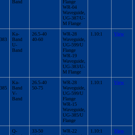
Band
Flange
WR-04
Waveguide,
UG-387/U-
M Flange
Ka-
26.5-40
WR-28
1.10:1
View
/383
Band
40-60
Waveguide,
U-
UG-599/U
Band
Flange
WR-19
Waveguide,
UG-383/U-
M Flange
Ka-
26.5-40
WR-28
1.10:1
View
/385
Band
50-75
Waveguide,
V-
UG-599/U
Band
Flange
WR-15
Waveguide,
UG-385/U
Flange
Q-
33-50
WR-22
1.10:1
View