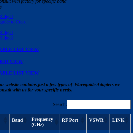
nsult with factory for specific band
cy
ABLE LIST VIEW
RID VIEW
ABLE LIST VIEW
ur website contains just a few types of Waveguide Adapters we
onsult with us for your specific needs.
Search:
Frequency
Band
RF Port
VSWR
LINK
(GHz)