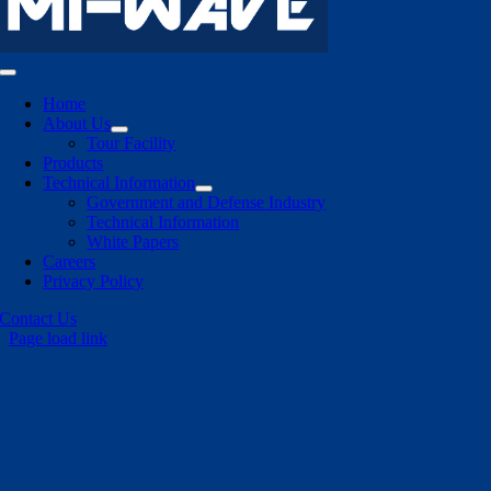
Toggle
Navigation
Home
About Us
Tour Facility
Products
Technical Information
Government and Defense Industry
Technical Information
White Papers
Careers
Privacy Policy
Contact Us
Page load link