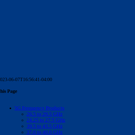
023-06-07T16:56:41-04:00
his Page
k
n
pp
5G Frequency Products
26.5 to 29.5 GHz
24.25 to 27.5 GHz
39.5 to 43.5 GHz
37.0 to 40.0 GHz