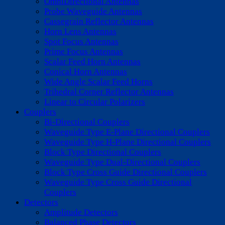
OmniDirectional Antennas
Probe Waveguide Antennas
Cassegrain Reflector Antennas
Horn Lens Antennas
Spot Focus Antennas
Prime Focus Antennas
Scalar Feed Horn Antennas
Conical Horn Antennas
Wide Angle Scalar Feed Horns
Trihedral Corner Reflector Antennas
Linear to Circular Polarizers
Couplers
Bi-Directional Couplers
Waveguide Type E-Plane Directional Couplers
Waveguide Type H-Plane Directional Couplers
Block Type Directional Couplers
Waveguide Type Dual-Directional Couplers
Block Type Cross Guide Directional Couplers
Waveguide Type Cross Guide Directional
Couplers
Detectors
Amplitude Detectors
Balanced Phase Detectors