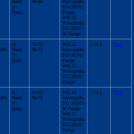
Band
40-60
Waveguide,
U-
UG-383/U
Band
Flange
WR-19
Waveguide,
UG-383/U-
M Flange
Q-
33-50
WR-22
1.10:1
View
/385
Band
50-75
Waveguide,
V-
UG-383/U
Band
Flange
WR-15
Waveguide,
UG-385/U
Flange
U-
40-60
WR-19
1.10:1
View
/385
Band
50-75
Waveguide,
V-
UG-383/U-
Band
M Flange
WR-15
Waveguide,
UG-385/U
Flange