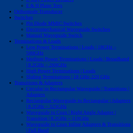
E & H Plane Tees
Orthomode Transducer
Switches
Pin Diode MMIC Switches
Electromechanical Waveguide Switches
Manual Waveguide Switch
Terminations & Loads
Low Power Terminations | Loads | 18GHz –
500GHz
Medium Power Terminations | Loads | Broadband
| 8.2GHz – 260GHz
High Power Terminations | Loads
Sliding Terminations | 18 GHz-220 GHz
Transitions & Adapters
Circular to Rectangular Waveguide | Transitions |
Adapters
Rectangular Waveguide to Rectangular | Adapters
| 8.2GHz – 325GHz
Waveguide to Coax | Right Angle Adapter |
Transition | 8.2GHz – 110GHz
Waveguide to Coax Inline Adapters & Transitions
| Full Band