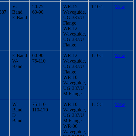
V-
50-75
WR-15
1.10:1
View
387
Band
60-90
Waveguide,
E-Band
UG-385/U
Flange
WR-12
Waveguide,
UG-387/U
Flange
E-Band
60-90
WR-12
1.10:1
View
W-
75-110
Waveguide,
Band
UG-387/U
Flange
WR-10
Waveguide,
UG-387/U-
M Flange
W-
75-110
WR-10
1.15:1
View
Band
110-170
Waveguide,
D-
UG-387/U-
Band
M Flange
WR-06
Waveguide,