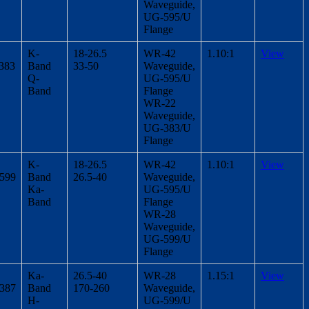
Waveguide,
UG-595/U
Flange
K-
18-26.5
WR-42
1.10:1
View
383
Band
33-50
Waveguide,
Q-
UG-595/U
Band
Flange
WR-22
Waveguide,
UG-383/U
Flange
K-
18-26.5
WR-42
1.10:1
View
/599
Band
26.5-40
Waveguide,
Ka-
UG-595/U
Band
Flange
WR-28
Waveguide,
UG-599/U
Flange
Ka-
26.5-40
WR-28
1.15:1
View
/387
Band
170-260
Waveguide,
H-
UG-599/U