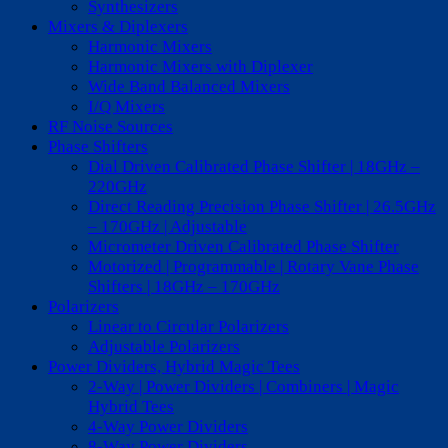
Synthesizers
Mixers & Diplexers
Harmonic Mixers
Harmonic Mixers with Diplexer
Wide Band Balanced Mixers
I/Q Mixers
RF Noise Sources
Phase Shifters
Dial Driven Calibrated Phase Shifter | 18GHz –
220GHz
Direct Reading Precision Phase Shifter | 26.5GHz
– 170GHz | Adjustable
Micrometer Driven Calibrated Phase Shifter
Motorized | Programmable | Rotary Vane Phase
Shifters | 18GHz – 170GHz
Polarizers
Linear to Circular Polarizers
Adjustable Polarizers
Power Dividers, Hybrid Magic Tees
2-Way | Power Dividers | Combiners | Magic
Hybrid Tees
4-Way Power Dividers
8-Way Power Dividers