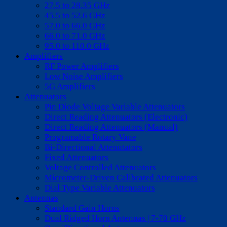
27.5 to 28.35 GHz
45.5 to 52.6 GHz
57.0 to 66.0 GHz
66.0 to 71.0 GHz
95.0 to 110.0 GHz
Amplifiers
RF Power Amplifiers
Low Noise Amplifiers
5G Amplifiers
Attenuators
Pin Diode Voltage Variable Attenuators
Direct Reading Attenuators (Electronic)
Direct Reading Attenuators (Manual)
Programable Rotary Vane
Bi-Directional Attenutators
Fixed Attenuators
Voltage Controlled Attenuators
Micrometer-Driven Calibrated Attenuators
Dial Type Variable Attenuators
Antennas
Standard Gain Horns
Dual Ridged Horn Antennas | 7-70 GHz