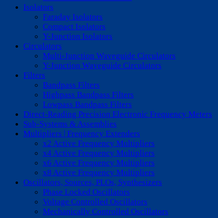
Isolators
Faraday Isolators
Compact Isolators
Y-Junction Isolators
Circulators
Multi-Junction Waveguide Circulators
Y-Junction Waveguide Circulators
Filters
Bandpass Filters
Highpass Bandpass Filters
Lowpass Bandpass Filters
Direct-Reading Precision Electronic Frequency Meters
Sub-Systems & Assemblies
Multipliers | Frequency Extenders
x2 Active Frequency Multipliers
x4 Active Frequency Multipliers
x6 Active Frequency Multipliers
x8 Active Frequency Multipliers
Oscillators, Sources, PLOs, Synthesizers
Phase Locked Oscillators
Voltage Controlled Oscillators
Mechanically Controlled Oscillators