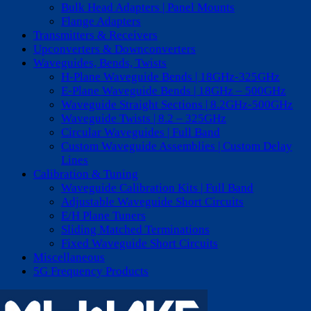
Bulk Head Adapters | Panel Mounts
Flange Adapters
Transmitters & Receivers
Upconverters & Downconverters
Waveguides, Bends, Twists
H-Plane Waveguide Bends | 18GHz-325GHz
E-Plane Waveguide Bends | 18GHz – 500GHz
Waveguide Straight Sections | 8.2GHz-500GHz
Waveguide Twists | 8.2 – 325GHz
Circular Waveguides | Full Band
Custom Waveguide Assemblies | Custom Delay
Lines
Calibration & Tuning
Waveguide Calibration Kits | Full Band
Adjustable Waveguide Short Circuits
E/H Plane Tuners
Sliding Matched Terminations
Fixed Waveguide Short Circuits
Miscellaneous
5G Frequency Products