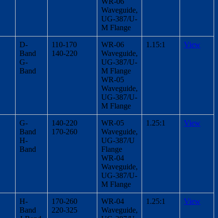
WR-06
Waveguide,
UG-387/U-
M Flange
D-
110-170
WR-06
1.15:1
View
Band
140-220
Waveguide,
G-
UG-387/U-
Band
M Flange
WR-05
Waveguide,
UG-387/U-
M Flange
G-
140-220
WR-05
1.25:1
View
Band
170-260
Waveguide,
H-
UG-387/U
Band
Flange
WR-04
Waveguide,
UG-387/U-
M Flange
H-
170-260
WR-04
1.25:1
View
Band
220-325
Waveguide,