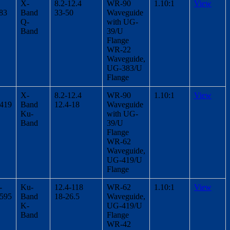
X-
8.2-12.4
WR-90
1.10:1
View
83
Band
33-50
Waveguide
Q-
with UG-
Band
39/U
Flange
WR-22
Waveguide,
UG-383/U
Flange
X-
8.2-12.4
WR-90
1.10:1
View
/419
Band
12.4-18
Waveguide
Ku-
with UG-
Band
39/U
Flange
WR-62
Waveguide,
UG-419/U
Flange
-
Ku-
12.4-118
WR-62
1.10:1
View
/595
Band
18-26.5
Waveguide,
K-
UG-419/U
Band
Flange
WR-42