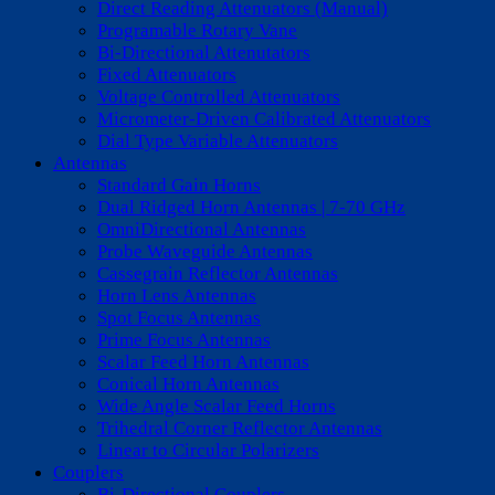
Direct Reading Attenuators (Manual)
Programable Rotary Vane
Bi-Directional Attenutators
Fixed Attenuators
Voltage Controlled Attenuators
Micrometer-Driven Calibrated Attenuators
Dial Type Variable Attenuators
Antennas
Standard Gain Horns
Dual Ridged Horn Antennas | 7-70 GHz
OmniDirectional Antennas
Probe Waveguide Antennas
Cassegrain Reflector Antennas
Horn Lens Antennas
Spot Focus Antennas
Prime Focus Antennas
Scalar Feed Horn Antennas
Conical Horn Antennas
Wide Angle Scalar Feed Horns
Trihedral Corner Reflector Antennas
Linear to Circular Polarizers
Couplers
Bi-Directional Couplers