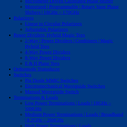
Micrometer Driven Calibrated Phase Shifter
Motorized | Programmable | Rotary Vane Phase
Shifters | 18GHz – 170GHz
Polarizers
Linear to Circular Polarizers
Adjustable Polarizers
Power Dividers, Hybrid Magic Tees
2-Way | Power Dividers | Combiners | Magic
Hybrid Tees
4-Way Power Dividers
8-Way Power Dividers
E & H Plane Tees
Orthomode Transducer
Switches
Pin Diode MMIC Switches
Electromechanical Waveguide Switches
Manual Waveguide Switch
Terminations & Loads
Low Power Terminations | Loads | 18GHz –
500GHz
Medium Power Terminations | Loads | Broadband
| 8.2GHz – 260GHz
High Power Terminations | Loads