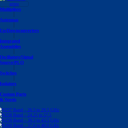
Multipliers
Antennas
Up/Downconverters
Integrated
Assemblies
Oscillators/Signal
Source/PLO
Switches
Isolators
Custom Parts
& Needs