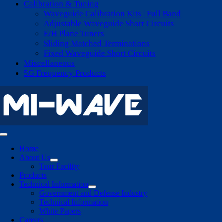
Calibration & Tuning
Waveguide Calibration Kits | Full Band
Adjustable Waveguide Short Circuits
E/H Plane Tuners
Sliding Matched Terminations
Fixed Waveguide Short Circuits
Miscellaneous
5G Frequency Products
Toggle
Navigation
Home
About Us
Tour Facility
Products
Technical Information
Government and Defense Industry
Technical Information
White Papers
Careers