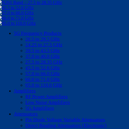
5G Frequency Products
26.5 to 29.5 GHz
24.25 to 27.5 GHz
39.5 to 43.5 GHz
37.0 to 40.0 GHz
27.5 to 28.35 GHz
45.5 to 52.6 GHz
57.0 to 66.0 GHz
66.0 to 71.0 GHz
95.0 to 110.0 GHz
Amplifiers
RF Power Amplifiers
Low Noise Amplifiers
5G Amplifiers
Attenuators
Pin Diode Voltage Variable Attenuators
Direct Reading Attenuators (Electronic)