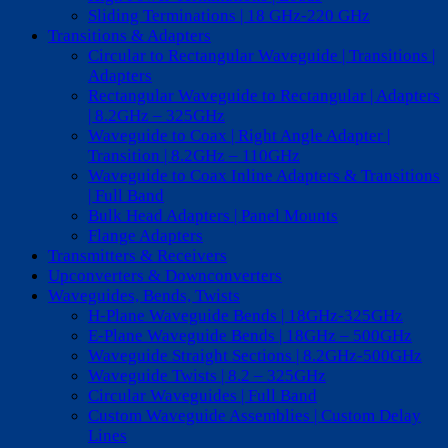
Sliding Terminations | 18 GHz-220 GHz
Transitions & Adapters
Circular to Rectangular Waveguide | Transitions |
Adapters
Rectangular Waveguide to Rectangular | Adapters
| 8.2GHz – 325GHz
Waveguide to Coax | Right Angle Adapter |
Transition | 8.2GHz – 110GHz
Waveguide to Coax Inline Adapters & Transitions
| Full Band
Bulk Head Adapters | Panel Mounts
Flange Adapters
Transmitters & Receivers
Upconverters & Downconverters
Waveguides, Bends, Twists
H-Plane Waveguide Bends | 18GHz-325GHz
E-Plane Waveguide Bends | 18GHz – 500GHz
Waveguide Straight Sections | 8.2GHz-500GHz
Waveguide Twists | 8.2 – 325GHz
Circular Waveguides | Full Band
Custom Waveguide Assemblies | Custom Delay
Lines