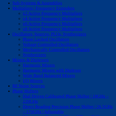
Sub-Systems & Assemblies
Multipliers | Frequency Extenders
x2 Active Frequency Multipliers
x4 Active Frequency Multipliers
x6 Active Frequency Multipliers
x8 Active Frequency Multipliers
Oscillators, Sources, PLOs, Synthesizers
Phase Locked Oscillators
Voltage Controlled Oscillators
Mechanically Controlled Oscillators
Synthesizers
Mixers & Diplexers
Harmonic Mixers
Harmonic Mixers with Diplexer
Wide Band Balanced Mixers
I/Q Mixers
RF Noise Sources
Phase Shifters
Dial Driven Calibrated Phase Shifter | 18GHz –
220GHz
Direct Reading Precision Phase Shifter | 26.5GHz
– 170GHz | Adjustable