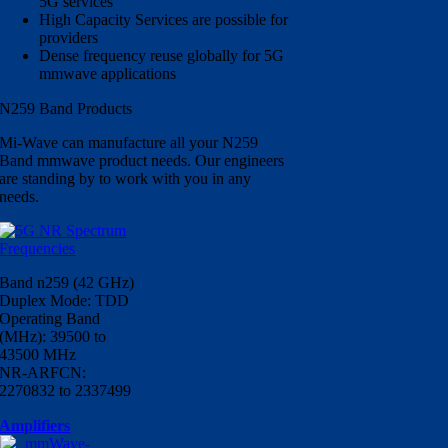
5G services
High Capacity Services are possible for
providers
Dense frequency reuse globally for 5G
mmwave applications
N259 Band Products
Mi-Wave can manufacture all your N259
Band mmwave product needs. Our engineers
are standing by to work with you in any
needs.
Band n259 (42 GHz)
Duplex Mode: TDD
Operating Band
(MHz): 39500 to
43500 MHz
NR-ARFCN:
2270832 to 2337499
Amplifiers