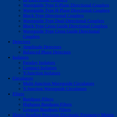
Waveguide Type E-Plane Directional Couplers
Waveguide Type H-Plane Directional Couplers
Block Type Directional Couplers
Waveguide Type Dual-Directional Couplers
Block Type Cross Guide Directional Couplers
Waveguide Type Cross Guide Directional
Couplers
Detectors
Amplitude Detectors
Balanced Phase Detectors
Isolators
Faraday Isolators
Compact Isolators
Y-Junction Isolators
Circulators
Multi-Junction Waveguide Circulators
Y-Junction Waveguide Circulators
Filters
Bandpass Filters
Highpass Bandpass Filters
Lowpass Bandpass Filters
Direct-Reading Precision Electronic Frequency Meters