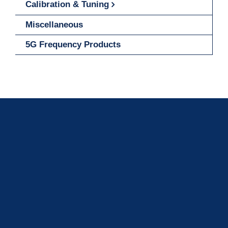
Calibration & Tuning
Miscellaneous
5G Frequency Products