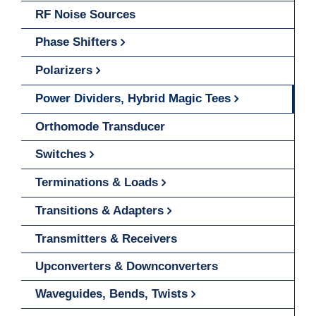
RF Noise Sources
Phase Shifters
Polarizers
Power Dividers, Hybrid Magic Tees
Orthomode Transducer
Switches
Terminations & Loads
Transitions & Adapters
Transmitters & Receivers
Upconverters & Downconverters
Waveguides, Bends, Twists