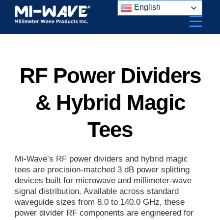
Skip
English
to
content
RF Power Dividers
& Hybrid Magic
Tees
Mi-Wave’s RF power dividers and hybrid magic
tees are precision-matched 3 dB power splitting
devices built for microwave and millimeter-wave
signal distribution. Available across standard
waveguide sizes from 8.0 to 140.0 GHz, these
power divider RF components are engineered for