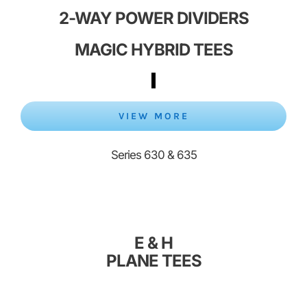
2-WAY POWER DIVIDERS
MAGIC HYBRID
TEES
VIEW MORE
Series 630 & 635
E & H
PLANE
TEES