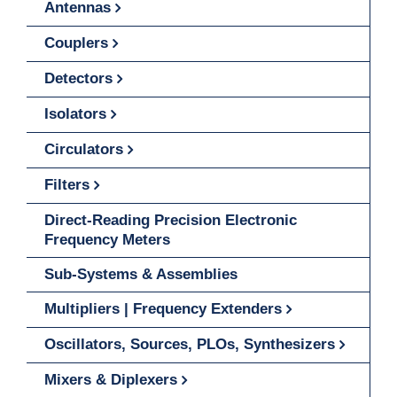
Antennas
Couplers
Detectors
Isolators
Circulators
Filters
Direct-Reading Precision Electronic
Frequency Meters
Sub-Systems & Assemblies
Multipliers | Frequency Extenders
Oscillators, Sources, PLOs, Synthesizers
Mixers & Diplexers