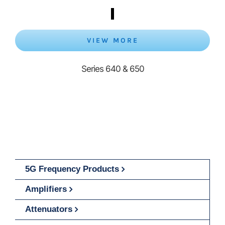
VIEW MORE
Series 640 & 650
5G Frequency Products
Amplifiers
Attenuators