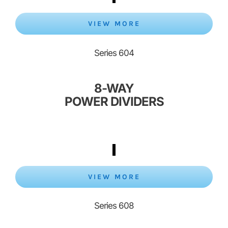
VIEW MORE
Series 604
8-WAY
POWER DIVIDERS
VIEW MORE
Series 608