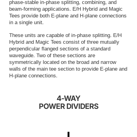
phase-stable in-phase splitting, combining, and
beam-forming applications. E/H Hybrid and Magic
Tees provide both E-plane and H-plane connections
in a single unit.
These units are capable of in-phase splitting. E/H
Hybrid and Magic Tees consist of three mutually
perpendicular flanged sections of a standard
waveguide. Two of these sections are
symmetrically located on the broad and narrow
walls of the main tee section to provide E-plane and
H-plane connections.
4-WAY
POWER DIVIDERS