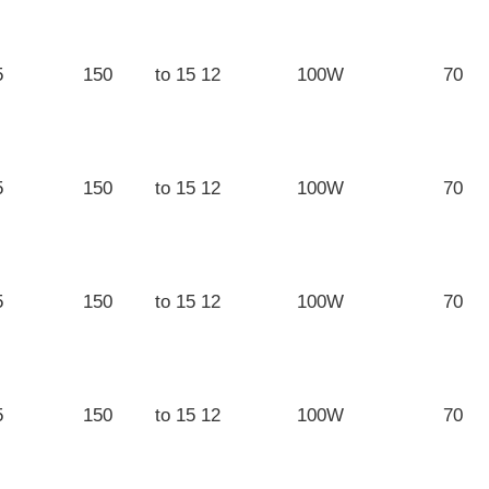
5
150
12 to 15
100W
70
5
150
12 to 15
100W
70
5
150
12 to 15
100W
70
5
150
12 to 15
100W
70