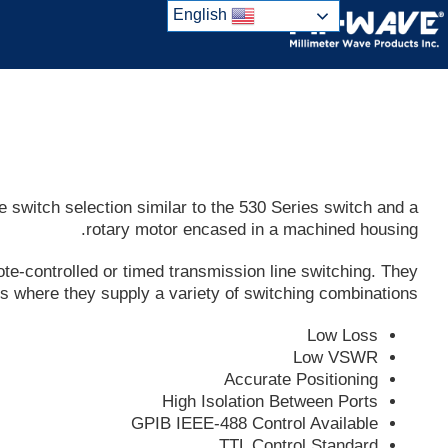
Ski
English
t
conten
switch selection similar to the 530 Series switch and a
rotary motor encased in a machined housing.
te-controlled or timed transmission line switching. They
ups where they supply a variety of switching combinations
Low Loss
Low VSWR
Accurate Positioning
High Isolation Between Ports
GPIB IEEE-488 Control Available
TTL Control Standard