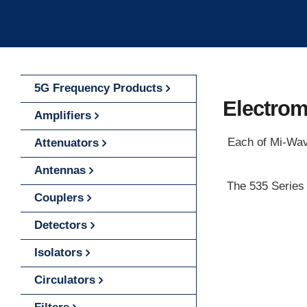
5G Frequency Products
Electrom
Amplifiers
Each of Mi-Wave
Attenuators
Antennas
The 535 Series 
Couplers
Detectors
Isolators
Circulators