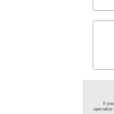
If yo
specialize