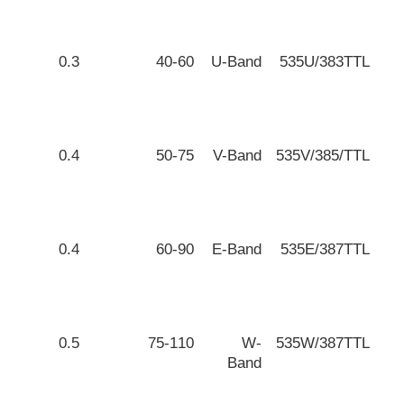
0.3
40-60
U-Band
535U/383TTL
0.4
50-75
V-Band
535V/385/TTL
0.4
60-90
E-Band
535E/387TTL
0.5
75-110
W-
535W/387TTL
Band