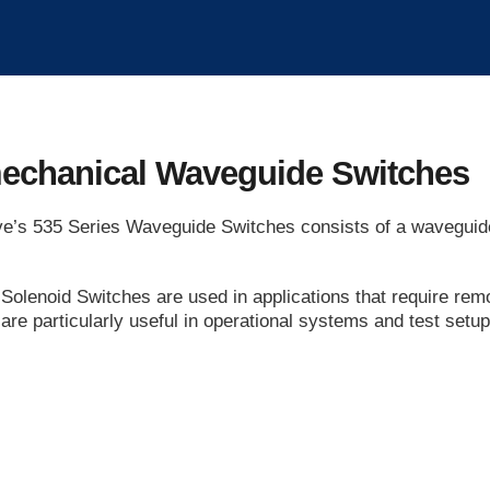
echanical Waveguide Switches
’s 535 Series Waveguide Switches consists of a waveguide 
Solenoid Switches are used in applications that require remo
are particularly useful in operational systems and test set