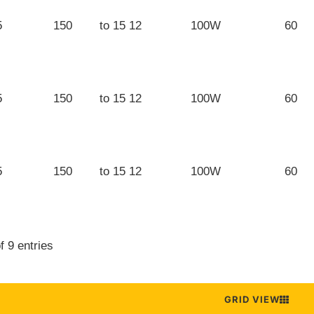
5
150
12 to 15
100W
60
5
150
12 to 15
100W
60
5
150
12 to 15
100W
60
f 9 entries
GRID VIEW