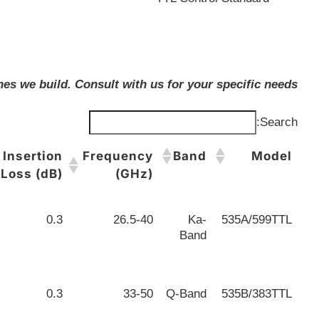
es we build. Consult with us for your specific needs.
Search:
Insertion
Frequency
Band
Model
Loss (dB)
(GHz)
0.3
26.5-40
Ka-
535A/599TTL
Band
0.3
33-50
Q-Band
535B/383TTL