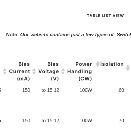
TABLE LIST VIEW
Note:
Our website contains just a few types of Switch
g
Bias
Bias
Power
Isolation
d
Current
Voltage
Handling
)
(mA)
(V)
(CW)
5
150
12 to 15
100W
60
5
150
12 to 15
100W
70