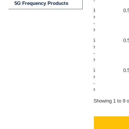
5G Frequency Products
WR-8
0.
VIEW
Waveguide
UG-387/U-
M Flange
WR-6
0.
VIEW
Waveguide
UG-387/U-
M Flange
WR-5
0.
VIEW
Waveguide
UG-387/U-
M Flange
Showing 1 to 9 o