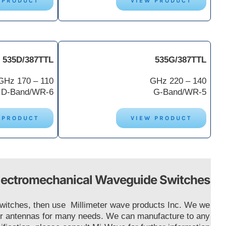
 PRODUCT
VIEW PRODUCT
535D/387TTL
535G/387TTL
110 – 170 GHz
140 – 220 GHz
D-Band/WR-6
G-Band/WR-5
 PRODUCT
VIEW PRODUCT
lectromechanical Waveguide Switches
 Switches, then use Millimeter wave products Inc. We we
ctor antennas for many needs. We can manufacture to any