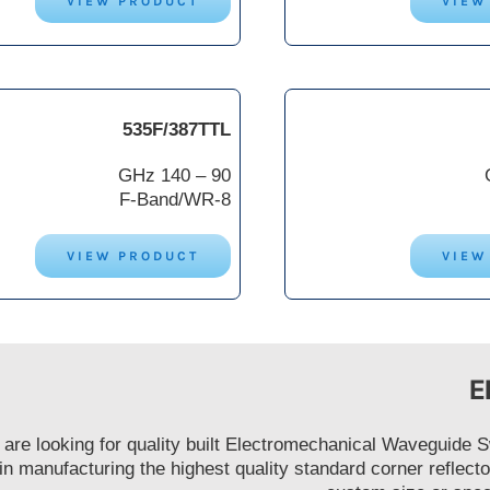
VIEW PRODUCT
VIEW
535F/387TTL
90 – 140 GHz
F-Band/WR-8
VIEW PRODUCT
VIEW
E
u are looking for quality built Electromechanical Waveguide
 in manufacturing the highest quality standard corner refle