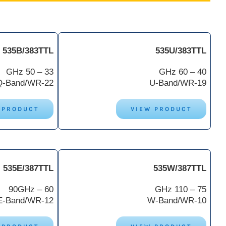
535B/383TTL
535U/383TTL
33 – 50 GHz
40 – 60 GHz
Q-Band/WR-22
U-Band/WR-19
 PRODUCT
VIEW PRODUCT
535E/387TTL
535W/387TTL
60 – 90GHz
75 – 110 GHz
E-Band/WR-12
W-Band/WR-10