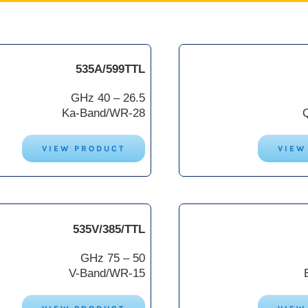
535A/599TTL
26.5 – 40 GHz
Ka-Band/WR-28
VIEW PRODUCT
VIEW
535V/385/TTL
50 – 75 GHz
V-Band/WR-15