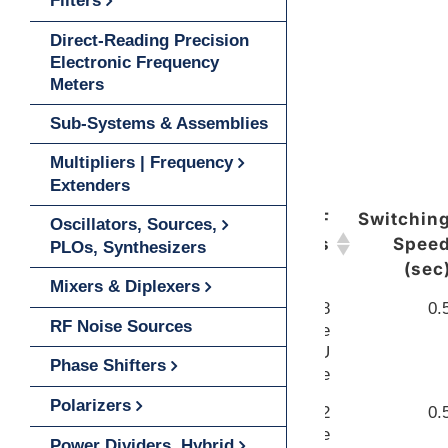
Filters
Direct-Reading Precision
Electronic Frequency
Meters
Sub-Systems & Assemblies
Multipliers | Frequency
Extenders
LINK
RF
Switchin
Oscillators, Sources,
Ports
Spee
PLOs, Synthesizers
(sec
Mixers & Diplexers
WR-28
0.
VIEW
RF Noise Sources
Waveguide
UG-599/U
Phase Shifters
Flange
Polarizers
WR-22
0.
VIEW
Waveguide
Power Dividers, Hybrid