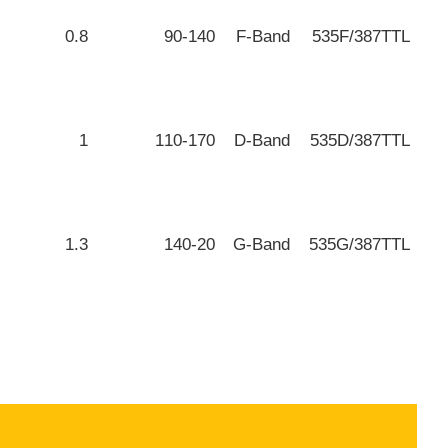
0.8
90-140
F-Band
535F/387TTL
1
110-170
D-Band
535D/387TTL
1.3
140-20
G-Band
535G/387TTL