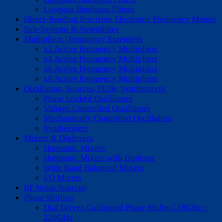
Lowpass Bandpass Filters
Direct-Reading Precision Electronic Frequency Meters
Sub-Systems & Assemblies
Multipliers | Frequency Extenders
x2 Active Frequency Multipliers
x4 Active Frequency Multipliers
x6 Active Frequency Multipliers
x8 Active Frequency Multipliers
Oscillators, Sources, PLOs, Synthesizers
Phase Locked Oscillators
Voltage Controlled Oscillators
Mechanically Controlled Oscillators
Synthesizers
Mixers & Diplexers
Harmonic Mixers
Harmonic Mixers with Diplexer
Wide Band Balanced Mixers
I/Q Mixers
RF Noise Sources
Phase Shifters
Dial Driven Calibrated Phase Shifter | 18GHz –
220GHz