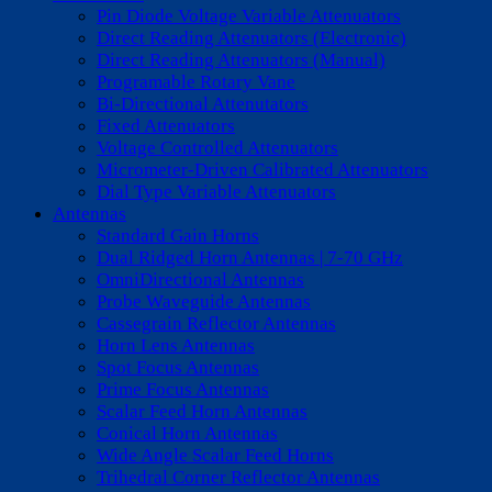
Pin Diode Voltage Variable Attenuators
Direct Reading Attenuators (Electronic)
Direct Reading Attenuators (Manual)
Programable Rotary Vane
Bi-Directional Attenutators
Fixed Attenuators
Voltage Controlled Attenuators
Micrometer-Driven Calibrated Attenuators
Dial Type Variable Attenuators
Antennas
Standard Gain Horns
Dual Ridged Horn Antennas | 7-70 GHz
OmniDirectional Antennas
Probe Waveguide Antennas
Cassegrain Reflector Antennas
Horn Lens Antennas
Spot Focus Antennas
Prime Focus Antennas
Scalar Feed Horn Antennas
Conical Horn Antennas
Wide Angle Scalar Feed Horns
Trihedral Corner Reflector Antennas