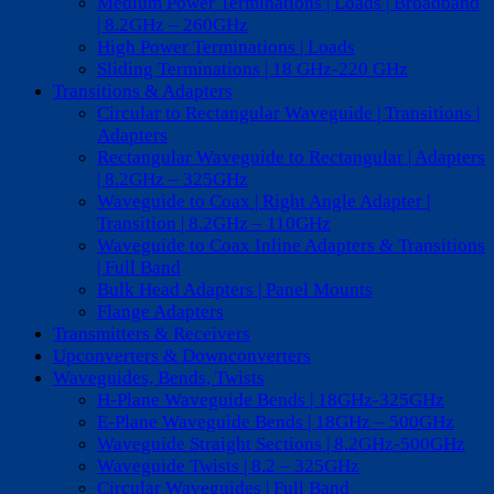
Medium Power Terminations | Loads | Broadband
| 8.2GHz – 260GHz
High Power Terminations | Loads
Sliding Terminations | 18 GHz-220 GHz
Transitions & Adapters
Circular to Rectangular Waveguide | Transitions |
Adapters
Rectangular Waveguide to Rectangular | Adapters
| 8.2GHz – 325GHz
Waveguide to Coax | Right Angle Adapter |
Transition | 8.2GHz – 110GHz
Waveguide to Coax Inline Adapters & Transitions
| Full Band
Bulk Head Adapters | Panel Mounts
Flange Adapters
Transmitters & Receivers
Upconverters & Downconverters
Waveguides, Bends, Twists
H-Plane Waveguide Bends | 18GHz-325GHz
E-Plane Waveguide Bends | 18GHz – 500GHz
Waveguide Straight Sections | 8.2GHz-500GHz
Waveguide Twists | 8.2 – 325GHz
Circular Waveguides | Full Band