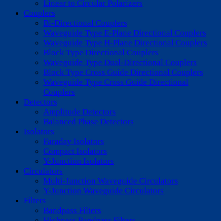
Linear to Circular Polarizers
Couplers
Bi-Directional Couplers
Waveguide Type E-Plane Directional Couplers
Waveguide Type H-Plane Directional Couplers
Block Type Directional Couplers
Waveguide Type Dual-Directional Couplers
Block Type Cross Guide Directional Couplers
Waveguide Type Cross Guide Directional
Couplers
Detectors
Amplitude Detectors
Balanced Phase Detectors
Isolators
Faraday Isolators
Compact Isolators
Y-Junction Isolators
Circulators
Multi-Junction Waveguide Circulators
Y-Junction Waveguide Circulators
Filters
Bandpass Filters
Highpass Bandpass Filters