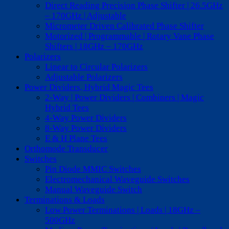
Direct Reading Precision Phase Shifter | 26.5GHz
– 170GHz | Adjustable
Micrometer Driven Calibrated Phase Shifter
Motorized | Programmable | Rotary Vane Phase
Shifters | 18GHz – 170GHz
Polarizers
Linear to Circular Polarizers
Adjustable Polarizers
Power Dividers, Hybrid Magic Tees
2-Way | Power Dividers | Combiners | Magic
Hybrid Tees
4-Way Power Dividers
8-Way Power Dividers
E & H Plane Tees
Orthomode Transducer
Switches
Pin Diode MMIC Switches
Electromechanical Waveguide Switches
Manual Waveguide Switch
Terminations & Loads
Low Power Terminations | Loads | 18GHz –
500GHz