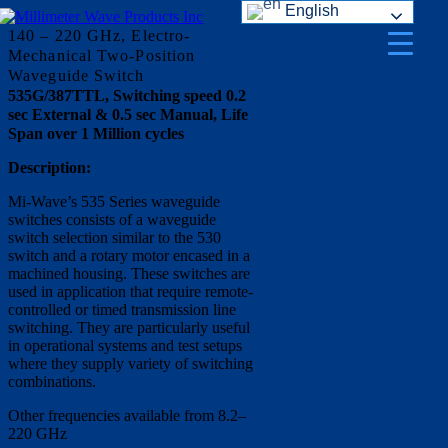
English
Skip
to
140 – 220 GHz, Electro-
content
Mechanical Two-Position
Waveguide Switch
535G/387TTL, Switching speed 0.2
sec External & 0.5 sec Manual, Life
Span over 1 Million cycles
Description:
Mi-Wave’s 535 Series waveguide
switches consists of a waveguide
switch selection similar to the 530
switch and a rotary motor encased in a
machined housing. These switches are
used in application that require remote-
controlled or timed transmission line
switching. They are particularly useful
in operational systems and test setups
where they supply variety of switching
combinations.
Other frequencies available from 8.2–
220 GHz