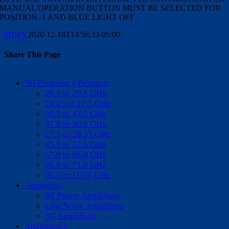
MANUAL OPERATION BUTTON MUST BE SELECTED FOR
POSITION -1 AND BLUE LIGHT OFF
MIWV
2020-12-18T14:56:33-05:00
Share This Page
Facebook
X
Reddit
LinkedIn
WhatsApp
Tumblr
Pinterest
Vk
Email
5G Frequency Products
26.5 to 29.5 GHz
24.25 to 27.5 GHz
39.5 to 43.5 GHz
37.0 to 40.0 GHz
27.5 to 28.35 GHz
45.5 to 52.6 GHz
57.0 to 66.0 GHz
66.0 to 71.0 GHz
95.0 to 110.0 GHz
Amplifiers
RF Power Amplifiers
Low Noise Amplifiers
5G Amplifiers
Attenuators