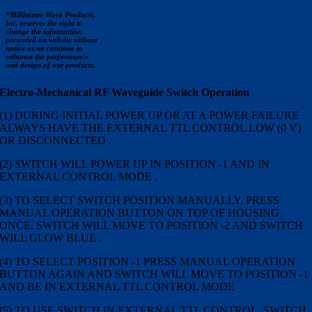
*Millimeter Wave Products,
Inc. reserves the right to
change the information
presented on website without
notice as we continue to
enhance the performance
and design of our products.
Electro-Mechanical RF Waveguide Switch Operation
(1) DURING INITIAL POWER UP OR AT A POWER FAILURE
ALWAYS HAVE THE EXTERNAL TTL CONTROL LOW (0 V)
OR DISCONNECTED .
(2) SWITCH WILL POWER UP IN POSITION -1 AND IN
EXTERNAL CONTROL MODE .
(3) TO SELECT SWITCH POSITION MANUALLY, PRESS
MANUAL OPERATION BUTTON ON TOP OF HOUSING
ONCE, SWITCH WILL MOVE TO POSITION -2 AND SWITCH
WILL GLOW BLUE .
(4) TO SELECT POSITION -1 PRESS MANUAL OPERATION
BUTTON AGAIN AND SWITCH WILL MOVE TO POSITION -1
AND BE IN EXTERNAL TTL CONTROL MODE
(5) TO USE SWITCH IN EXTERNAL TTL CONTROL, SWITCH