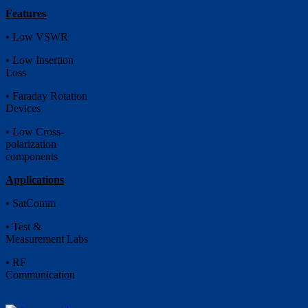
Features
• Low VSWR
• Low Insertion
Loss
• Faraday Rotation
Devices
• Low Cross-
polarization
components
Applications
• SatComm
• Test &
Measurement Labs
• RF
Communication