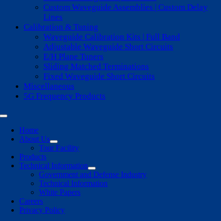
Custom Waveguide Assemblies | Custom Delay
Lines
Calibration & Tuning
Waveguide Calibration Kits | Full Band
Adjustable Waveguide Short Circuits
E/H Plane Tuners
Sliding Matched Terminations
Fixed Waveguide Short Circuits
Miscellaneous
5G Frequency Products
Toggle
Navigation
Home
About Us
Tour Facility
Products
Technical Information
Government and Defense Industry
Technical Information
White Papers
Careers
Privacy Policy