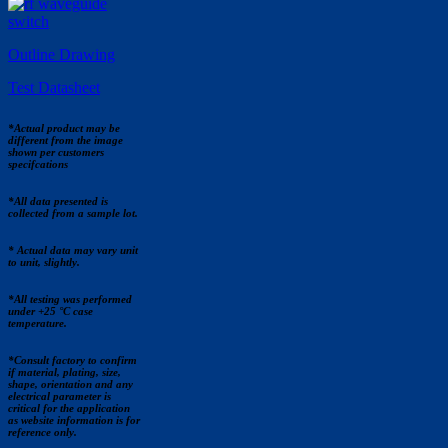
Outline Drawing
Test Datasheet
*Actual product may be
different from the image
shown per customers
specifcations
*All data presented is
collected from a sample lot.
* Actual data may vary unit
to unit, slightly.
*All testing was performed
under +25 °C case
temperature.
*Consult factory to confirm
if material, plating, size,
shape, orientation and any
electrical parameter is
critical for the application
as website information is for
reference only.