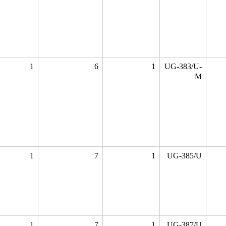
1
6
1
UG-383/U-
M
1
7
1
UG-385/U
1
7
1
UG-387/U