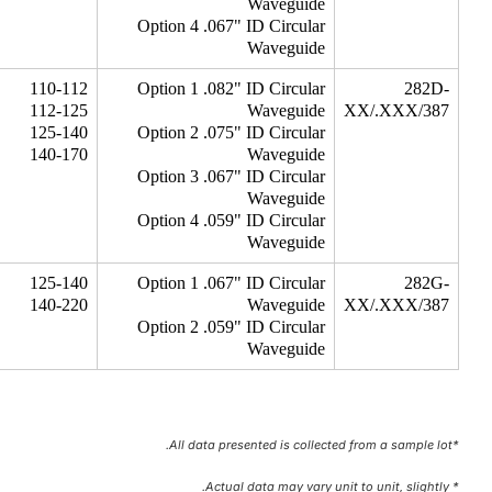
Waveguide
Option 4 .067" ID Circular
Waveguide
110-112
Option 1 .082" ID Circular
282D-
112-125
Waveguide
XX/.XXX/387
125-140
Option 2 .075" ID Circular
140-170
Waveguide
Option 3 .067" ID Circular
Waveguide
Option 4 .059" ID Circular
Waveguide
125-140
Option 1 .067" ID Circular
282G-
140-220
Waveguide
XX/.XXX/387
Option 2 .059" ID Circular
Waveguide
*All data presented is collected from a sample lot.
* Actual data may vary unit to unit, slightly.