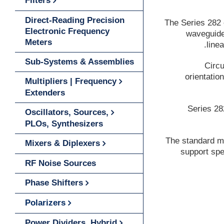
Filters
Direct-Reading Precision
The Series 282 
Electronic Frequency
waveguide 
Meters
line
Sub-Systems & Assemblies
Circu
orientatio
Multipliers | Frequency
Extenders
Series 28
Oscillators, Sources,
PLOs, Synthesizers
The standard mo
Mixers & Diplexers
support spe
RF Noise Sources
Phase Shifters
Polarizers
Power Dividers, Hybrid