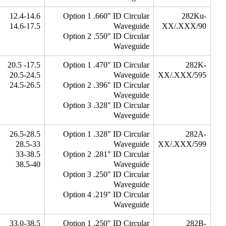
12.4-14.6
Option 1 .660" ID Circular
282Ku-
14.6-17.5
Waveguide
XX/.XXX/90
Option 2 .550" ID Circular
Waveguide
17.5- 20.5
Option 1 .470" ID Circular
282K-
20.5-24.5
Waveguide
XX/.XXX/595
24.5-26.5
Option 2 .396" ID Circular
Waveguide
Option 3 .328" ID Circular
Waveguide
26.5-28.5
Option 1 .328" ID Circular
282A-
28.5-33
Waveguide
XX/.XXX/599
33-38.5
Option 2 .281" ID Circular
38.5-40
Waveguide
Option 3 .250" ID Circular
Waveguide
Option 4 .219" ID Circular
Waveguide
33.0-38.5
Option 1 .250" ID Circular
282B-