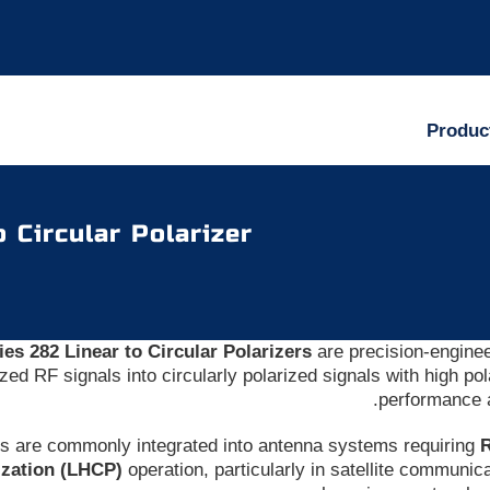
Produc
o Circular Polarizer
ies 282 Linear to Circular Polarizers
are precision-engine
ized RF signals into circularly polarized signals with high po
performance 
rs are commonly integrated into antenna systems requiring
R
ization (LHCP)
operation, particularly in satellite communi