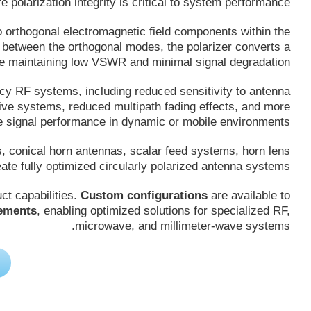
polarization integrity is critical to system performance.
o orthogonal electromagnetic field components within the
p between the orthogonal modes, the polarizer converts a
hile maintaining low VSWR and minimal signal degradation.
ncy RF systems, including reduced sensitivity to antenna
ive systems, reduced multipath fading effects, and more
le signal performance in dynamic or mobile environments.
s, conical horn antennas, scalar feed systems, horn lens
te fully optimized circularly polarized antenna systems.
t capabilities.
Custom configurations
are available to
rements
, enabling optimized solutions for specialized RF,
microwave, and millimeter-wave systems.