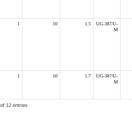
1
10
1.5
UG-387/U-
M
1
10
1.7
UG-387/U-
M
of 12 entries