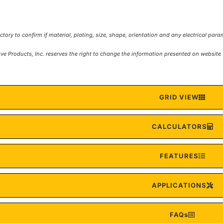
ave Products, Inc. reserves the right to change the information presented on websi
GRID VIEW
CALCULATORS
FEATURES
APPLICATIONS
FAQs