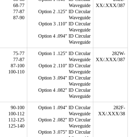
68-77
Waveguide
XX/.XXX/387
77-87
Option 2 .125" ID Circular
87-90
Waveguide
Option 3 .110" ID Circular
Waveguide
Option 4 .094" ID Circular
Waveguide
75-77
Option 1 .125" ID Circular
282W-
77-87
Waveguide
XX/.XXX/387
87-100
Option 2 .110" ID Circular
100-110
Waveguide
Option 3 .094" ID Circular
Waveguide
Option 4 .082" ID Circular
Waveguide
90-100
Option 1 .094" ID Circular
282F-
100-112
Waveguide
XX/.XXX/38
112-125
Option 2 .082" ID Circular
125-140
Waveguide
Option 3 .075" ID Circular