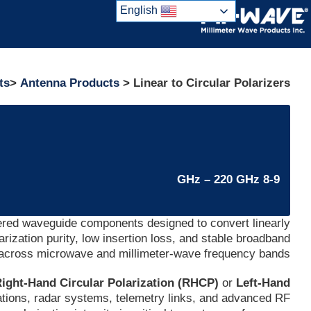
Ski
English
t
conten
ts
>
Antenna Products
> Linear to Circular Polarizers
8-9 GHz – 220 GHz
ered waveguide components designed to convert linearly
larization purity, low insertion loss, and stable broadband
across microwave and millimeter-wave frequency bands.
ight-Hand Circular Polarization (RHCP)
or
Left-Hand
cations, radar systems, telemetry links, and advanced RF