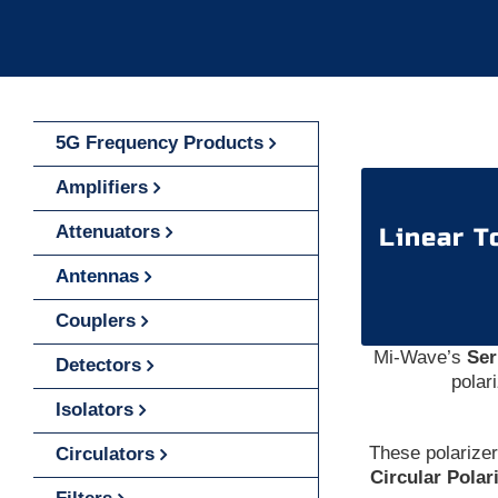
5G Frequency Products
Amplifiers
Attenuators
Linear T
Antennas
Couplers
Mi-Wave’s
Ser
Detectors
polar
Isolators
These polarize
Circulators
Circular Polar