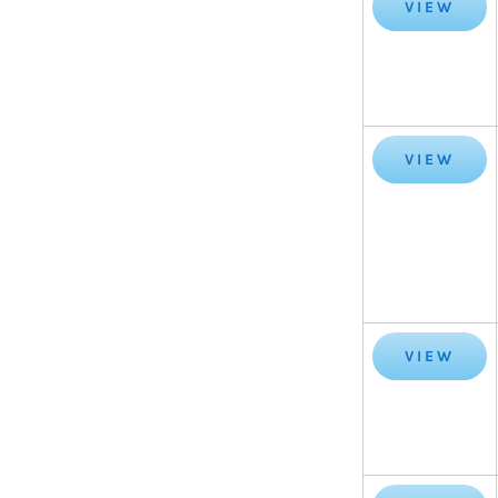
VIEW
VIEW
VIEW