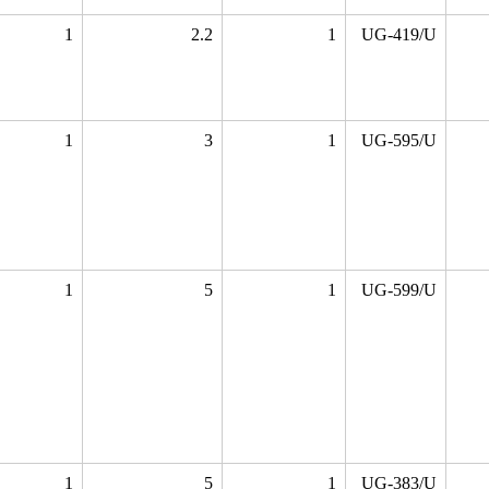
1
2.2
1
UG-419/U
1
3
1
UG-595/U
1
5
1
UG-599/U
1
5
1
UG-383/U