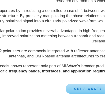
research environments where 
operates by introducing a controlled phase shift between tw
structure. By precisely manipulating the phase relationshi
arly polarized signal into a circularly polarized waveform w
lar polarization provides several advantages in high-freque
n, improved polarization matching between transmit and rece
reliab
2 polarizers are commonly integrated with reflector antenna
antennas, and OMT-based antenna architectures to crea
dels shown represent only part of Mi-Wave’s broader produc
cific
frequency bands, interfaces, and application requi
GET A QUOTE!