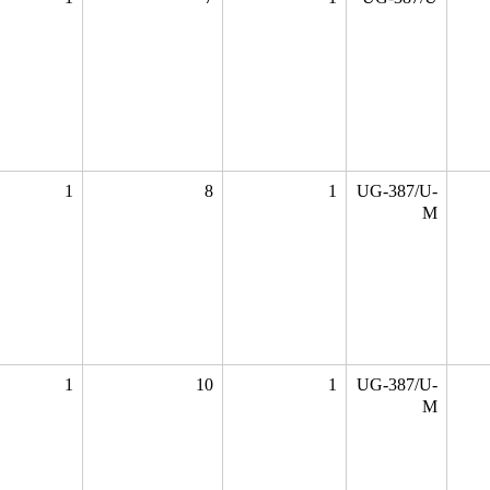
1
8
1
UG-387/U-
M
1
10
1
UG-387/U-
M