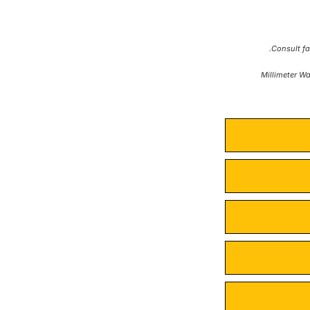
*Millimeter W