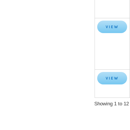
VIEW
VIEW
Showing 1 to 12 