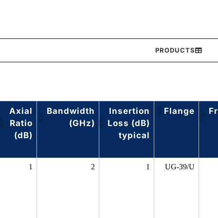
PRODUCTS
Axial
Bandwidth
Insertion
Flange
F
Ratio
(GHz)
Loss (dB)
(dB)
typical
1
2
1
UG-39/U