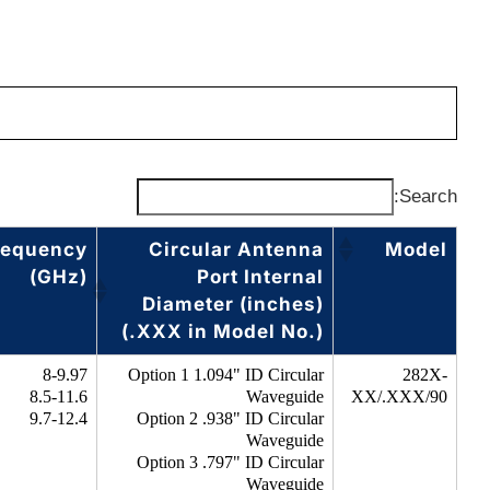
Search:
requency
Circular Antenna
Model
(GHz)
Port Internal
Diameter (inches)
(.XXX in Model No.)
8-9.97
Option 1 1.094" ID Circular
282X-
8.5-11.6
Waveguide
XX/.XXX/90
9.7-12.4
Option 2 .938" ID Circular
Waveguide
Option 3 .797" ID Circular
Waveguide