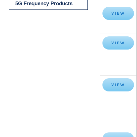
5G Frequency Products
VIEW
VIEW
VIEW