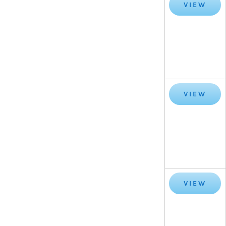
VIEW
VIEW
VIEW