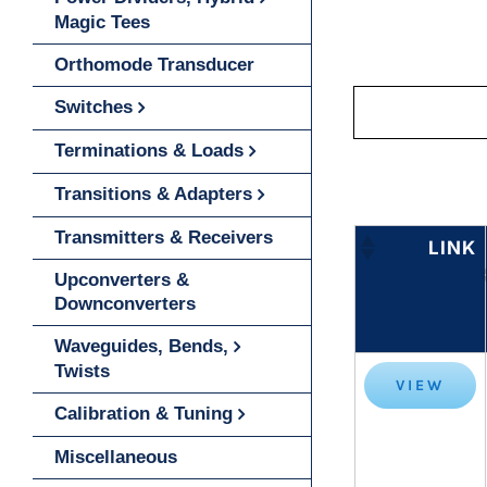
Magic Tees
Orthomode Transducer
Switches
Terminations & Loads
Transitions & Adapters
Transmitters & Receivers
LINK
Upconverters &
Downconverters
Waveguides, Bends,
Twists
VIEW
Calibration & Tuning
Miscellaneous