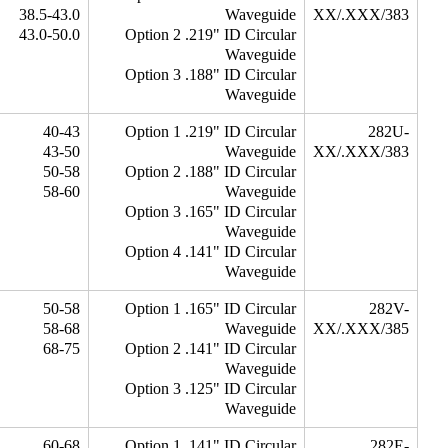
38.5-43.0
Waveguide
XX/.XXX/383
43.0-50.0
Option 2 .219" ID Circular
Waveguide
Option 3 .188" ID Circular
Waveguide
40-43
Option 1 .219" ID Circular
282U-
43-50
Waveguide
XX/.XXX/383
50-58
Option 2 .188" ID Circular
58-60
Waveguide
Option 3 .165" ID Circular
Waveguide
Option 4 .141" ID Circular
Waveguide
50-58
Option 1 .165" ID Circular
282V-
58-68
Waveguide
XX/.XXX/385
68-75
Option 2 .141" ID Circular
Waveguide
Option 3 .125" ID Circular
Waveguide
60-68
Option 1 .141" ID Circular
282E-