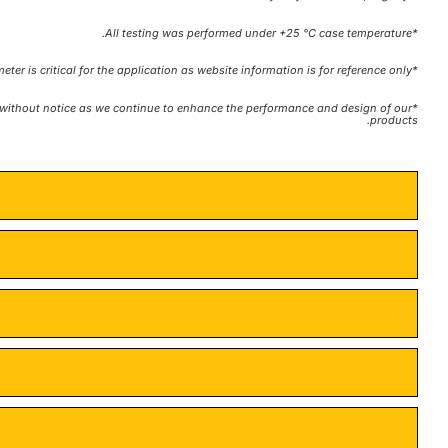
*All testing was performed under +25 °C case temperature.
*Consult factory to confirm if material, plating, size, shape, orientation and any electrical parameter is critical for the application as website information is for reference only.
te without notice as we continue to enhance the performance and design of our
products.