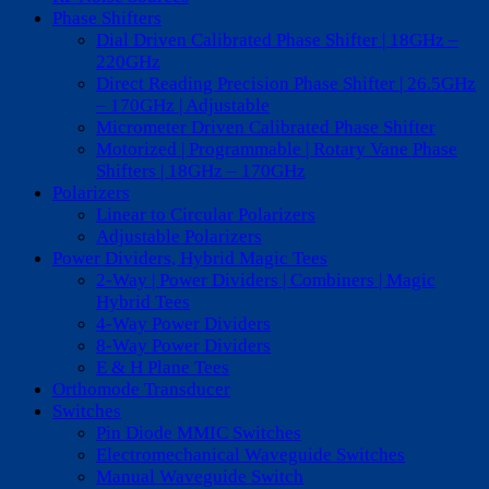
Phase Shifters
Dial Driven Calibrated Phase Shifter | 18GHz –
220GHz
Direct Reading Precision Phase Shifter | 26.5GHz
– 170GHz | Adjustable
Micrometer Driven Calibrated Phase Shifter
Motorized | Programmable | Rotary Vane Phase
Shifters | 18GHz – 170GHz
Polarizers
Linear to Circular Polarizers
Adjustable Polarizers
Power Dividers, Hybrid Magic Tees
2-Way | Power Dividers | Combiners | Magic
Hybrid Tees
4-Way Power Dividers
8-Way Power Dividers
E & H Plane Tees
Orthomode Transducer
Switches
Pin Diode MMIC Switches
Electromechanical Waveguide Switches
Manual Waveguide Switch