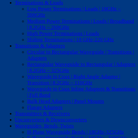
Terminations & Loads
Low Power Terminations | Loads | 18GHz –
500GHz
Medium Power Terminations | Loads | Broadband
| 8.2GHz – 260GHz
High Power Terminations | Loads
Sliding Terminations | 18 GHz-220 GHz
Transitions & Adapters
Circular to Rectangular Waveguide | Transitions |
Adapters
Rectangular Waveguide to Rectangular | Adapters
| 8.2GHz – 325GHz
Waveguide to Coax | Right Angle Adapter |
Transition | 8.2GHz – 110GHz
Waveguide to Coax Inline Adapters & Transitions
| Full Band
Bulk Head Adapters | Panel Mounts
Flange Adapters
Transmitters & Receivers
Upconverters & Downconverters
Waveguides, Bends, Twists
H-Plane Waveguide Bends | 18GHz-325GHz