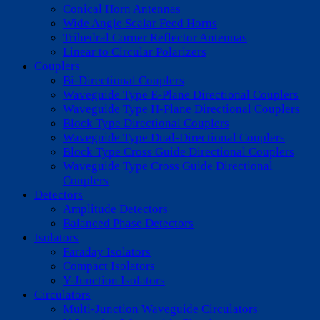
Conical Horn Antennas
Wide Angle Scalar Feed Horns
Trihedral Corner Reflector Antennas
Linear to Circular Polarizers
Couplers
Bi-Directional Couplers
Waveguide Type E-Plane Directional Couplers
Waveguide Type H-Plane Directional Couplers
Block Type Directional Couplers
Waveguide Type Dual-Directional Couplers
Block Type Cross Guide Directional Couplers
Waveguide Type Cross Guide Directional
Couplers
Detectors
Amplitude Detectors
Balanced Phase Detectors
Isolators
Faraday Isolators
Compact Isolators
Y-Junction Isolators
Circulators
Multi-Junction Waveguide Circulators