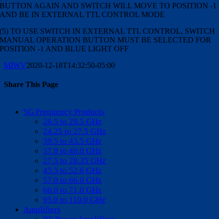
BUTTON AGAIN AND SWITCH WILL MOVE TO POSITION -1
AND BE IN EXTERNAL TTL CONTROL MODE
(5) TO USE SWITCH IN EXTERNAL TTL CONTROL, SWITCH
MANUAL OPERATION BUTTON MUST BE SELECTED FOR
POSITION -1 AND BLUE LIGHT OFF
MIWV
2020-12-18T14:32:50-05:00
Share This Page
Facebook
X
Reddit
LinkedIn
WhatsApp
Tumblr
Pinterest
Vk
Email
5G Frequency Products
26.5 to 29.5 GHz
24.25 to 27.5 GHz
39.5 to 43.5 GHz
37.0 to 40.0 GHz
27.5 to 28.35 GHz
45.5 to 52.6 GHz
57.0 to 66.0 GHz
66.0 to 71.0 GHz
95.0 to 110.0 GHz
Amplifiers