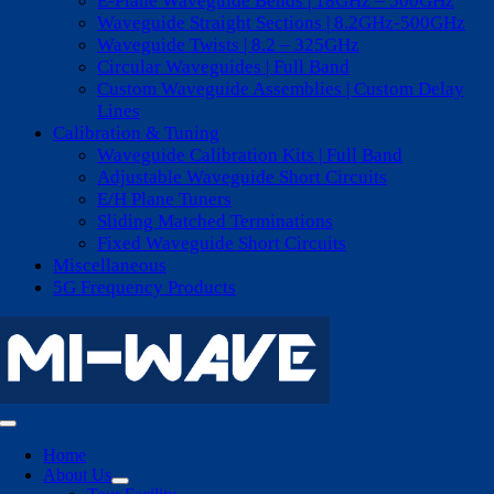
E-Plane Waveguide Bends | 18GHz – 500GHz
Waveguide Straight Sections | 8.2GHz-500GHz
Waveguide Twists | 8.2 – 325GHz
Circular Waveguides | Full Band
Custom Waveguide Assemblies | Custom Delay
Lines
Calibration & Tuning
Waveguide Calibration Kits | Full Band
Adjustable Waveguide Short Circuits
E/H Plane Tuners
Sliding Matched Terminations
Fixed Waveguide Short Circuits
Miscellaneous
5G Frequency Products
Toggle
Navigation
Home
About Us