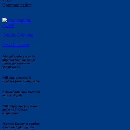
Communication
Outline Drawing
Test Datasheet
*Actual product may be
different from the image
shown per customers
specifcations
*All data presented is
collected from a sample lot.
* Actual data may vary unit
to unit, slightly.
*All testing was performed
under +25 °C case
temperature.
*Consult factory to confirm
if material, plating, size,