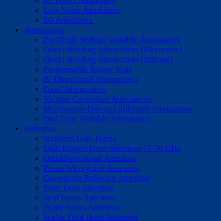
RF Power Amplifiers
Low Noise Amplifiers
5G Amplifiers
Attenuators
Pin Diode Voltage Variable Attenuators
Direct Reading Attenuators (Electronic)
Direct Reading Attenuators (Manual)
Programable Rotary Vane
Bi-Directional Attenutators
Fixed Attenuators
Voltage Controlled Attenuators
Micrometer-Driven Calibrated Attenuators
Dial Type Variable Attenuators
Antennas
Standard Gain Horns
Dual Ridged Horn Antennas | 7-70 GHz
OmniDirectional Antennas
Probe Waveguide Antennas
Cassegrain Reflector Antennas
Horn Lens Antennas
Spot Focus Antennas
Prime Focus Antennas
Scalar Feed Horn Antennas