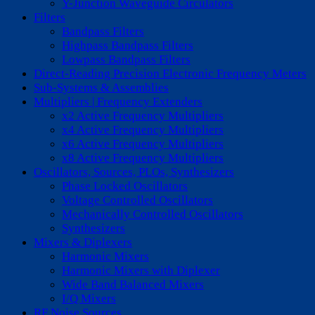
Y-Junction Waveguide Circulators
Filters
Bandpass Filters
Highpass Bandpass Filters
Lowpass Bandpass Filters
Direct-Reading Precision Electronic Frequency Meters
Sub-Systems & Assemblies
Multipliers | Frequency Extenders
x2 Active Frequency Multipliers
x4 Active Frequency Multipliers
x6 Active Frequency Multipliers
x8 Active Frequency Multipliers
Oscillators, Sources, PLOs, Synthesizers
Phase Locked Oscillators
Voltage Controlled Oscillators
Mechanically Controlled Oscillators
Synthesizers
Mixers & Diplexers
Harmonic Mixers
Harmonic Mixers with Diplexer
Wide Band Balanced Mixers
I/Q Mixers
RF Noise Sources