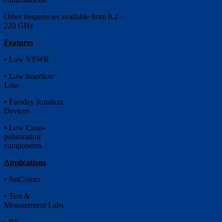
Other frequencies available from 8.2–
220 GHz
Features
• Low VSWR
• Low Insertion
Loss
• Faraday Rotation
Devices
• Low Cross-
polarization
components
Applications
• SatComm
• Test &
Measurement Labs
• RF