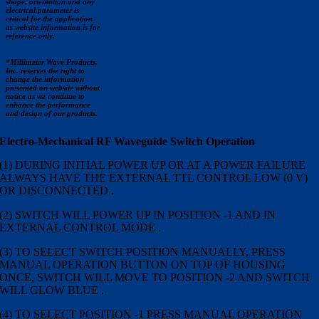
shape, orientation and any
electrical parameter is
critical for the application
as website information is for
reference only.
*Millimeter Wave Products,
Inc. reserves the right to
change the information
presented on website without
notice as we continue to
enhance the performance
and design of our products.
Electro-Mechanical RF Waveguide Switch Operation
(1) DURING INITIAL POWER UP OR AT A POWER FAILURE
ALWAYS HAVE THE EXTERNAL TTL CONTROL LOW (0 V)
OR DISCONNECTED .
(2) SWITCH WILL POWER UP IN POSITION -1 AND IN
EXTERNAL CONTROL MODE .
(3) TO SELECT SWITCH POSITION MANUALLY, PRESS
MANUAL OPERATION BUTTON ON TOP OF HOUSING
ONCE, SWITCH WILL MOVE TO POSITION -2 AND SWITCH
WILL GLOW BLUE .
(4) TO SELECT POSITION -1 PRESS MANUAL OPERATION