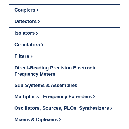
Couplers
Detectors
Isolators
Circulators
Filters
Direct-Reading Precision Electronic
Frequency Meters
Sub-Systems & Assemblies
Multipliers | Frequency Extenders
Oscillators, Sources, PLOs, Synthesizers
Mixers & Diplexers