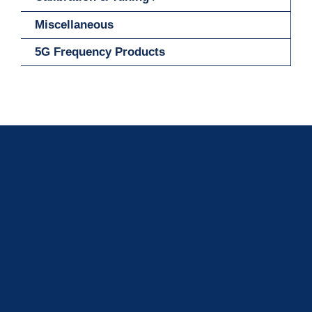
Miscellaneous
5G Frequency Products