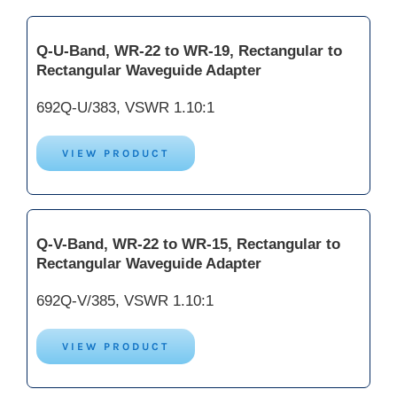
Q-U-Band, WR-22 to WR-19, Rectangular to
Rectangular Waveguide Adapter
692Q-U/383, VSWR 1.10:1
VIEW PRODUCT
Q-V-Band, WR-22 to WR-15, Rectangular to
Rectangular Waveguide Adapter
692Q-V/385, VSWR 1.10:1
VIEW PRODUCT