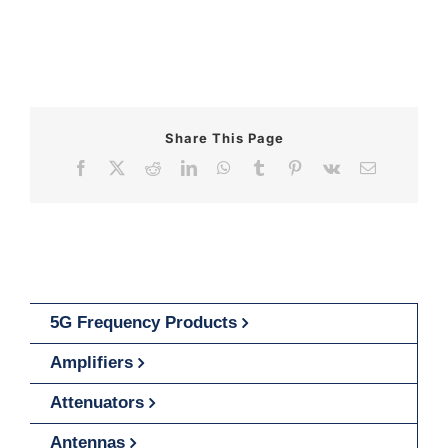
Share This Page
Facebook
X
Reddit
LinkedIn
WhatsApp
Tumblr
Pinterest
Vk
Email
5G Frequency Products
Amplifiers
Attenuators
Antennas