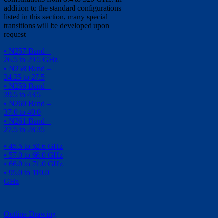
addition to the standard configurations
listed in this section, many special
transitions will be developed upon
request
• N257 Band –
26.5 to 29.5 GHz
• N258 Band –
24.25 to 27.5
• N259 Band –
39.5 to 43.5
• N260 Band –
37.0 to 40.0
• N261 Band –
27.5 to 28.35
• 45.5 to 52.6 GHz
• 57.0 to 66.0 GHz
• 66.0 to 71.0 GHz
• 95.0 to 110.0
GHz
Outline Drawing