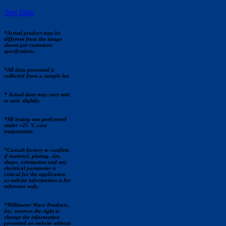
Test Data
*Actual product may be
different from the image
shown per customers
specifcations
*All data presented is
collected from a sample lot.
* Actual data may vary unit
to unit, slightly.
*All testing was performed
under +25 °C case
temperature.
*Consult factory to confirm
if material, plating, size,
shape, orientation and any
electrical parameter is
critical for the application
as website information is for
reference only.
*Millimeter Wave Products,
Inc. reserves the right to
change the information
presented on website without