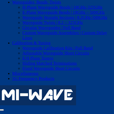
Waveguides, Bends, Twists
H-Plane Waveguide Bends | 18GHz-325GHz
E-Plane Waveguide Bends | 18GHz – 500GHz
Waveguide Straight Sections | 8.2GHz-500GHz
Waveguide Twists | 8.2 – 325GHz
Circular Waveguides | Full Band
Custom Waveguide Assemblies | Custom Delay
Lines
Calibration & Tuning
Waveguide Calibration Kits | Full Band
Adjustable Waveguide Short Circuits
E/H Plane Tuners
Sliding Matched Terminations
Fixed Waveguide Short Circuits
Miscellaneous
5G Frequency Products
Toggle