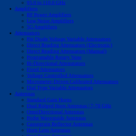
95.0 to 110.0 GHz
Amplifiers
RF Power Amplifiers
Low Noise Amplifiers
5G Amplifiers
Attenuators
Pin Diode Voltage Variable Attenuators
Direct Reading Attenuators (Electronic)
Direct Reading Attenuators (Manual)
Programable Rotary Vane
Bi-Directional Attenutators
Fixed Attenuators
Voltage Controlled Attenuators
Micrometer-Driven Calibrated Attenuators
Dial Type Variable Attenuators
Antennas
Standard Gain Horns
Dual Ridged Horn Antennas | 7-70 GHz
OmniDirectional Antennas
Probe Waveguide Antennas
Cassegrain Reflector Antennas
Horn Lens Antennas