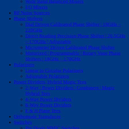
Wide Band Balanced Mixers
I/Q Mixers
RF Noise Sources
Phase Shifters
Dial Driven Calibrated Phase Shifter | 18GHz –
220GHz
Direct Reading Precision Phase Shifter | 26.5GHz
– 170GHz | Adjustable
Micrometer Driven Calibrated Phase Shifter
Motorized | Programmable | Rotary Vane Phase
Shifters | 18GHz – 170GHz
Polarizers
Linear to Circular Polarizers
Adjustable Polarizers
Power Dividers, Hybrid Magic Tees
2-Way | Power Dividers | Combiners | Magic
Hybrid Tees
4-Way Power Dividers
8-Way Power Dividers
E & H Plane Tees
Orthomode Transducer
Switches
Pin Diode MMIC Switches