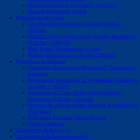
Electromechanical Waveguide Switches
Manual Waveguide Switch
Terminations & Loads
Low Power Terminations | Loads | 18GHz –
500GHz
Medium Power Terminations | Loads | Broadband
| 8.2GHz – 260GHz
High Power Terminations | Loads
Sliding Terminations | 18 GHz-220 GHz
Transitions & Adapters
Circular to Rectangular Waveguide | Transitions |
Adapters
Rectangular Waveguide to Rectangular | Adapters
| 8.2GHz – 325GHz
Waveguide to Coax | Right Angle Adapter |
Transition | 8.2GHz – 110GHz
Waveguide to Coax Inline Adapters & Transitions
| Full Band
Bulk Head Adapters | Panel Mounts
Flange Adapters
Transmitters & Receivers
Upconverters & Downconverters