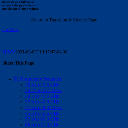
notice as we continue to
enhance the performance
and design of our products.
Return to Transition & Adapter Page
Go Back
MIWV
2021-09-03T19:17:47-04:00
Share This Page
Facebook
X
Reddit
LinkedIn
WhatsApp
Tumblr
Pinterest
Vk
Email
5G Frequency Products
26.5 to 29.5 GHz
24.25 to 27.5 GHz
39.5 to 43.5 GHz
37.0 to 40.0 GHz
27.5 to 28.35 GHz
45.5 to 52.6 GHz
57.0 to 66.0 GHz
66.0 to 71.0 GHz