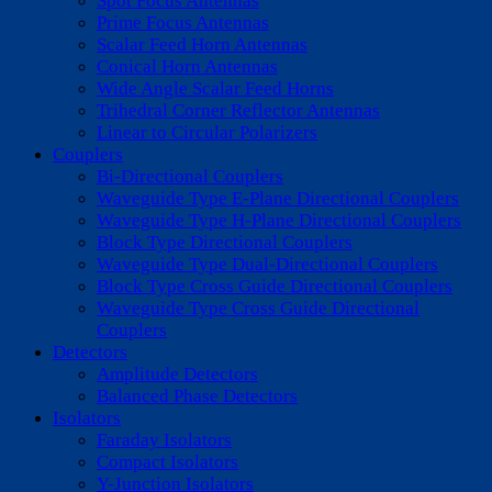
Spot Focus Antennas
Prime Focus Antennas
Scalar Feed Horn Antennas
Conical Horn Antennas
Wide Angle Scalar Feed Horns
Trihedral Corner Reflector Antennas
Linear to Circular Polarizers
Couplers
Bi-Directional Couplers
Waveguide Type E-Plane Directional Couplers
Waveguide Type H-Plane Directional Couplers
Block Type Directional Couplers
Waveguide Type Dual-Directional Couplers
Block Type Cross Guide Directional Couplers
Waveguide Type Cross Guide Directional
Couplers
Detectors
Amplitude Detectors
Balanced Phase Detectors
Isolators
Faraday Isolators
Compact Isolators
Y-Junction Isolators