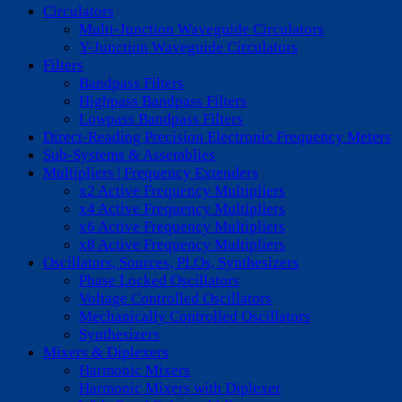
Circulators
Multi-Junction Waveguide Circulators
Y-Junction Waveguide Circulators
Filters
Bandpass Filters
Highpass Bandpass Filters
Lowpass Bandpass Filters
Direct-Reading Precision Electronic Frequency Meters
Sub-Systems & Assemblies
Multipliers | Frequency Extenders
x2 Active Frequency Multipliers
x4 Active Frequency Multipliers
x6 Active Frequency Multipliers
x8 Active Frequency Multipliers
Oscillators, Sources, PLOs, Synthesizers
Phase Locked Oscillators
Voltage Controlled Oscillators
Mechanically Controlled Oscillators
Synthesizers
Mixers & Diplexers
Harmonic Mixers
Harmonic Mixers with Diplexer