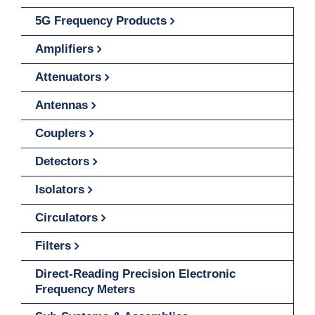
5G Frequency Products
Amplifiers
Attenuators
Antennas
Couplers
Detectors
Isolators
Circulators
Filters
Direct-Reading Precision Electronic
Frequency Meters