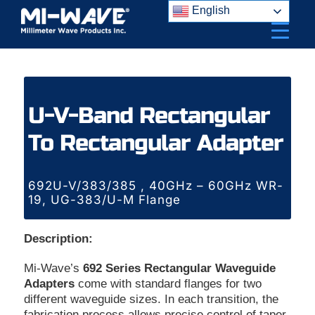
Skip
English
to
content
U-V-Band Rectangular
To Rectangular Adapter
692U-V/383/385 , 40GHz – 60GHz WR-
19, UG-383/U-M Flange
Description:
Mi-Wave’s
692 Series Rectangular Waveguide
Adapters
come with standard flanges for two
different waveguide sizes. In each transition, the
fabrication process allows precise control of taper