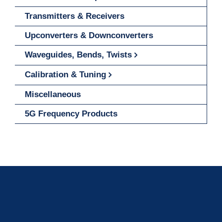
Transmitters & Receivers
Upconverters & Downconverters
Waveguides, Bends, Twists
Calibration & Tuning
Miscellaneous
5G Frequency Products