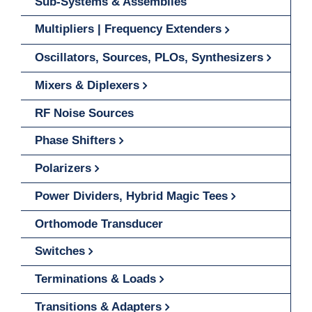
Sub-Systems & Assemblies
Multipliers | Frequency Extenders
Oscillators, Sources, PLOs, Synthesizers
Mixers & Diplexers
RF Noise Sources
Phase Shifters
Polarizers
Power Dividers, Hybrid Magic Tees
Orthomode Transducer
Switches
Terminations & Loads
Transitions & Adapters