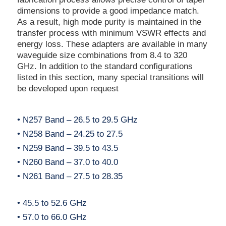
dimensions to provide a good impedance match.
As a result, high mode purity is maintained in the
transfer process with minimum VSWR effects and
energy loss. These adapters are available in many
waveguide size combinations from 8.4 to 320
GHz. In addition to the standard configurations
listed in this section, many special transitions will
be developed upon request
• N257 Band – 26.5 to 29.5 GHz
• N258 Band – 24.25 to 27.5
• N259 Band – 39.5 to 43.5
• N260 Band – 37.0 to 40.0
• N261 Band – 27.5 to 28.35
• 45.5 to 52.6 GHz
• 57.0 to 66.0 GHz