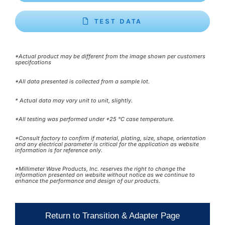
TEST DATA
*Actual product may be different from the image shown per customers
specifcations
*All data presented is collected from a sample lot.
* Actual data may vary unit to unit, slightly.
*All testing was performed under +25 °C case temperature.
*Consult factory to confirm if material, plating, size, shape, orientation
and any electrical parameter is critical for the application as website
information is for reference only.
*Millimeter Wave Products, Inc. reserves the right to change the
information presented on website without notice as we continue to
enhance the performance and design of our products.
Return to Transition & Adapter Page