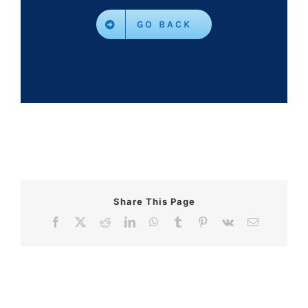
GO BACK
Share This Page
Facebook
X
Reddit
LinkedIn
WhatsApp
Tumblr
Pinterest
Vk
Email