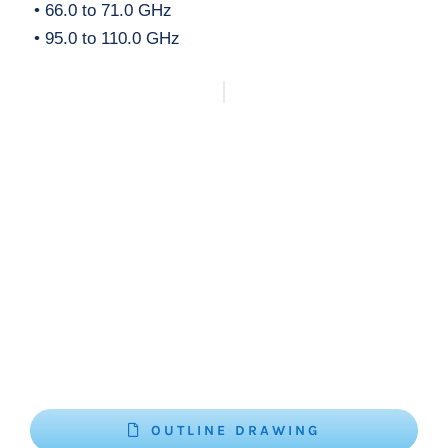
• 66.0 to 71.0 GHz
• 95.0 to 110.0 GHz
OUTLINE DRAWING