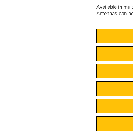
Available in mul
Antennas can be