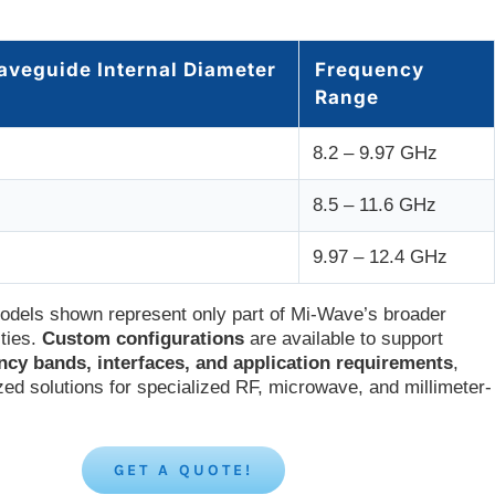
aveguide Internal Diameter
Frequency
Range
8.2 – 9.97 GHz
8.5 – 11.6 GHz
9.97 – 12.4 GHz
odels shown represent only part of Mi-Wave’s broader
ities.
Custom configurations
are available to support
ncy bands, interfaces, and application requirements
,
zed solutions for specialized RF, microwave, and millimeter-
GET A QUOTE!