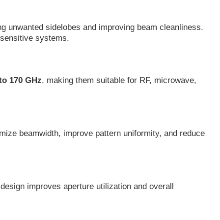
ucing unwanted sidelobes and improving beam cleanliness.
-sensitive systems.
 to 170 GHz
, making them suitable for RF, microwave,
timize beamwidth, improve pattern uniformity, and reduce
design improves aperture utilization and overall