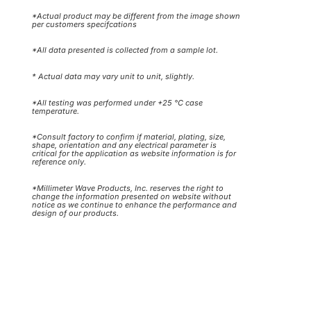
*Actual product may be different from the image shown
per customers specifcations
*All data presented is collected from a sample lot.
* Actual data may vary unit to unit, slightly.
*All testing was performed under +25 °C case
temperature.
*Consult factory to confirm if material, plating, size,
shape, orientation and any electrical parameter is
critical for the application as website information is for
reference only.
*Millimeter Wave Products, Inc. reserves the right to
change the information presented on website without
notice as we continue to enhance the performance and
design of our products.