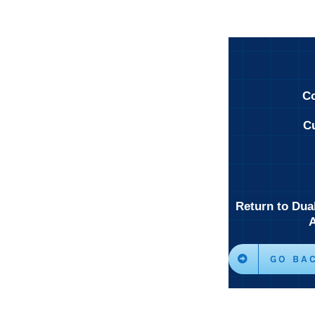
Co
Cu
Return to Dua
GO BA