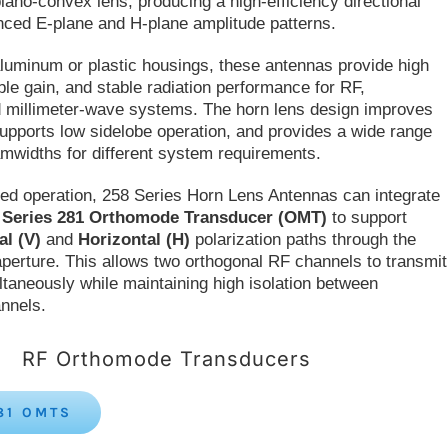
plano-convex lens, producing a high-efficiency directional
nced E-plane and H-plane amplitude patterns.
aluminum or plastic housings, these antennas provide high
iable gain, and stable radiation performance for RF,
 millimeter-wave systems. The horn lens design improves
upports low sidelobe operation, and provides a wide range
amwidths for different system requirements.
zed operation, 258 Series Horn Lens Antennas can integrate
s
Series 281 Orthomode Transducer (OMT)
to support
al (V)
and
Horizontal (H)
polarization paths through the
erture. This allows two orthogonal RF channels to transmit
ltaneously while maintaining high isolation between
annels.
RF Orthomode Transducers
81 OMTS