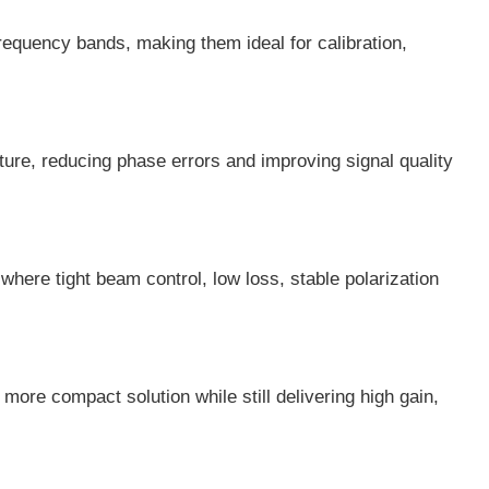
equency bands, making them ideal for calibration,
ure, reducing phase errors and improving signal quality
ere tight beam control, low loss, stable polarization
ore compact solution while still delivering high gain,