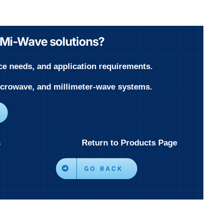
r Mi-Wave solutions?
ce needs, and application requirements.
microwave, and millimeter-wave systems.
s
Return to Products Page
GO BACK