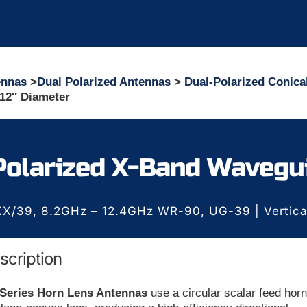
ennas
>
Dual Polarized Antennas
>
Dual-Polarized Conica
12″ Diameter
Polarized X-Band Wavegu
X/39, 8.2GHz – 12.4GHz WR-90, UG-39 | Vertical/
scription
 Series Horn Lens Antennas
use a circular scalar feed hor