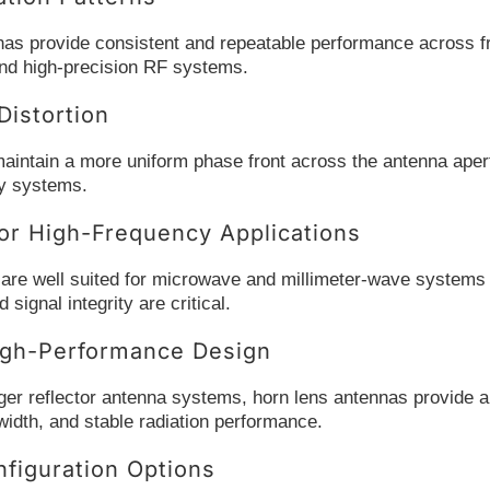
nas provide consistent and repeatable performance across fr
d high-precision RF systems.
istortion
aintain a more uniform phase front across the antenna apert
cy systems.
or High-Frequency Applications
re well suited for microwave and millimeter-wave systems wh
signal integrity are critical.
gh-Performance Design
er reflector antenna systems, horn lens antennas provide a m
idth, and stable radiation performance.
nfiguration Options