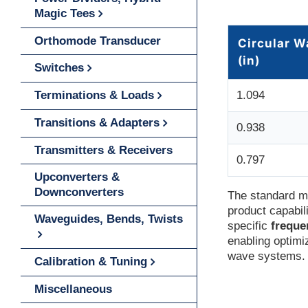
Magic Tees
Orthomode Transducer
Circular W
(in)
Switches
Terminations & Loads
1.094
Transitions & Adapters
0.938
Transmitters & Receivers
0.797
Upconverters &
Downconverters
The standard m
product capabil
Waveguides, Bends, Twists
specific
freque
enabling optimi
wave systems.
Calibration & Tuning
Miscellaneous