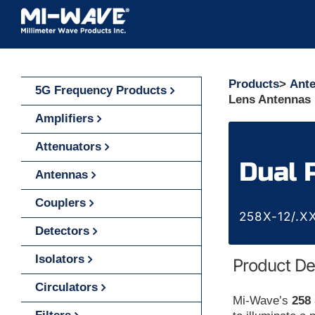
Skip
to
content
Products
>
Ant
5G Frequency Products
Lens Antennas 
Amplifiers
Attenuators
Dual 
Antennas
Couplers
258X-12/.XX
Detectors
Isolators
Product De
Circulators
Mi-Wave’s
258