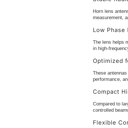
Horn lens anten
measurement, an
Low Phase D
The lens helps m
in high-frequen
Optimized f
These antennas a
performance, and 
Compact Hi
Compared to larg
controlled beamw
Flexible Co