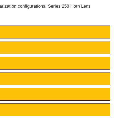
larization configurations, Series 258 Horn Lens