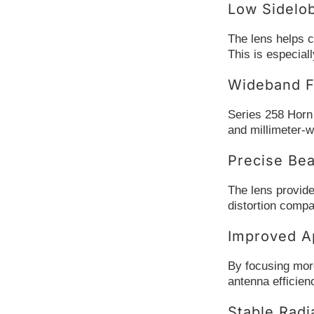
Low Sidelo
The lens helps c
This is especial
Wideband F
Series 258 Horn
and millimeter-w
Precise Be
The lens provide
distortion comp
Improved Ap
By focusing more
antenna efficien
Stable Radi