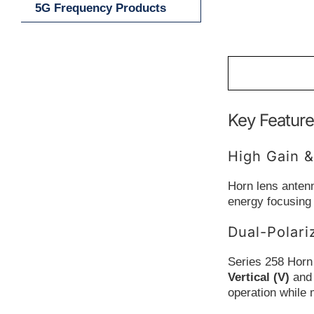
5G Frequency Products
Key Feature
High Gain &
Horn lens antenn
energy focusing
Dual-Polari
Series 258 Horn
Vertical (V)
an
operation while 