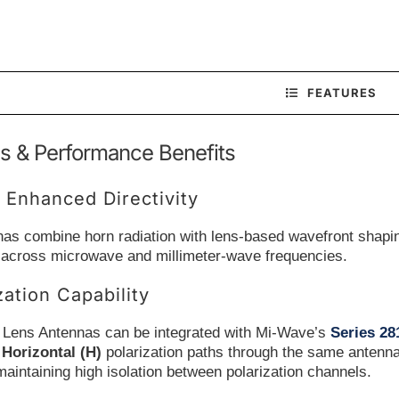
FEATURES
s & Performance Benefits
 Enhanced Directivity
as combine horn radiation with lens-based wavefront shaping
 across microwave and millimeter-wave frequencies.
zation Capability
 Lens Antennas can be integrated with Mi-Wave’s
Series 2
d
Horizontal (H)
polarization paths through the same antenna
maintaining high isolation between polarization channels.