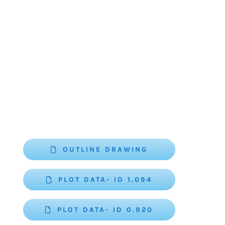
OUTLINE DRAWING
PLOT DATA- ID 1.094
PLOT DATA- ID 0.920