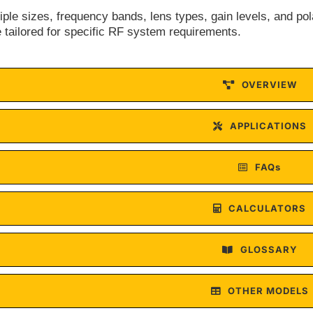
tiple sizes, frequency bands, lens types, gain levels, and po
 tailored for specific RF system requirements.
OVERVIEW
APPLICATIONS
FAQs
CALCULATORS
GLOSSARY
OTHER MODELS