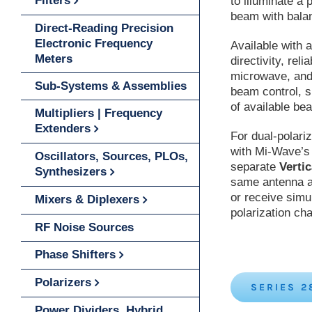
Filters
to illuminate a 
beam with bala
Direct-Reading Precision
Electronic Frequency
Available with 
Meters
directivity, rel
microwave, and
Sub-Systems & Assemblies
beam control, s
of available be
Multipliers | Frequency
Extenders
For dual-polari
with Mi-Wave’
Oscillators, Sources, PLOs,
separate
Vertic
Synthesizers
same antenna ap
or receive simu
Mixers & Diplexers
polarization ch
RF Noise Sources
Phase Shifters
Polarizers
SERIES 2
Power Dividers, Hybrid