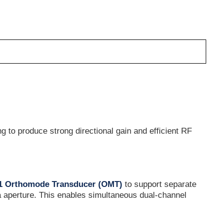
 to produce strong directional gain and efficient RF
81 Orthomode Transducer (OMT)
to support separate
 aperture. This enables simultaneous dual-channel