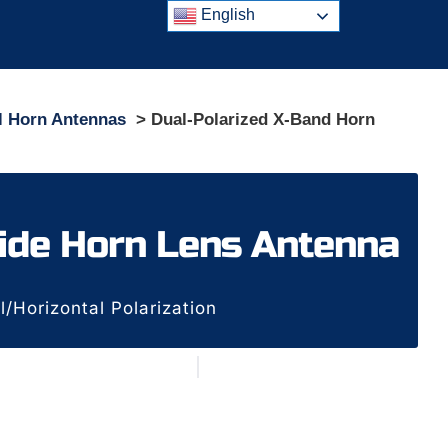
English
l Horn Antennas
> Dual-Polarized X-Band Horn
ide Horn Lens Antenna
Horizontal Polarization
n