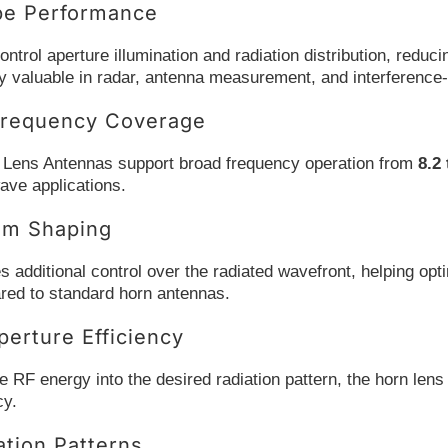
be Performance
ontrol aperture illumination and radiation distribution, red
ly valuable in radar, antenna measurement, and interference
requency Coverage
 Lens Antennas support broad frequency operation from
8.2
ave applications.
am Shaping
s additional control over the radiated wavefront, helping op
ared to standard horn antennas.
erture Efficiency
 RF energy into the desired radiation pattern, the horn lens 
cy.
ation Patterns