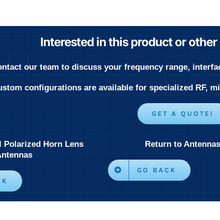
Interested in this product or othe
ntact our team to discuss your frequency range, interfa
stom configurations are available for specialized RF, 
GET A QUOTE!
l Polarized Horn Lens
Return to Antenna
Antennas
GO BACK
CK