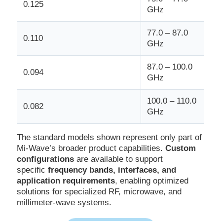
0.125
GHz
77.0 – 87.0
0.110
GHz
87.0 – 100.0
0.094
GHz
100.0 – 110.0
0.082
GHz
The standard models shown represent only part of
Mi-Wave’s broader product capabilities.
Custom
configurations
are available to support
specific
frequency bands, interfaces, and
application requirements
, enabling optimized
solutions for specialized RF, microwave, and
millimeter-wave systems.