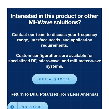
Interested in this product or other
Mi-Wave solutions?
Contact our team to discuss your frequency
range, interface needs, and application
requirements.
Custom configurations are available for
specialized RF, microwave, and millimeter-wave
systems.
GET A QUOTE!
Return to Dual Polarized Horn Lens Antennas
GO BACK