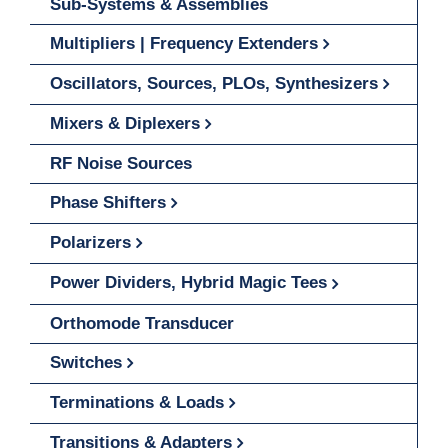
Sub-Systems & Assemblies
Multipliers | Frequency Extenders
Oscillators, Sources, PLOs, Synthesizers
Mixers & Diplexers
RF Noise Sources
Phase Shifters
Polarizers
Power Dividers, Hybrid Magic Tees
Orthomode Transducer
Switches
Terminations & Loads
Transitions & Adapters