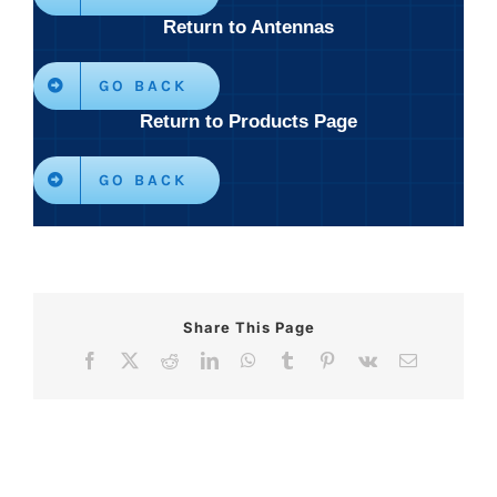
Return to Antennas
GO BACK
Return to Products Page
GO BACK
Share This Page
Facebook
X
Reddit
LinkedIn
WhatsApp
Tumblr
Pinterest
Vk
Email