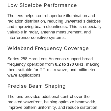
Low Sidelobe Performance
The lens helps control aperture illumination and
radiation distribution, reducing unwanted sidelobes
and improving beam cleanliness. This is especially
valuable in radar, antenna measurement, and
interference-sensitive systems.
Wideband Frequency Coverage
Series 258 Horn Lens Antennas support broad
frequency operation from
8.2 to 170 GHz
, making
them suitable for RF, microwave, and millimeter-
wave applications.
Precise Beam Shaping
The lens provides additional control over the
radiated wavefront, helping optimize beamwidth,
improve pattern uniformity, and reduce distortion