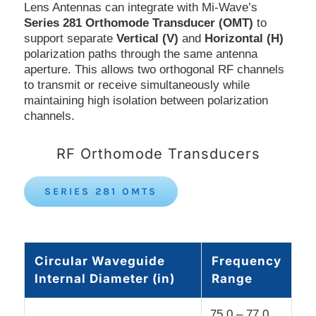
Lens Antennas can integrate with Mi-Wave’s
Series 281 Orthomode Transducer (OMT)
to
support separate
Vertical (V)
and
Horizontal (H)
polarization paths through the same antenna
aperture. This allows two orthogonal RF channels
to transmit or receive simultaneously while
maintaining high isolation between polarization
channels.
RF Orthomode Transducers
SERIES 281 OMTS
Circular Waveguide
Frequency
Internal Diameter (in)
Range
75.0 – 77.0