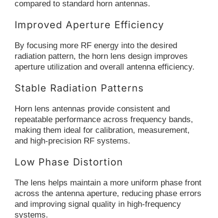
compared to standard horn antennas.
Improved Aperture Efficiency
By focusing more RF energy into the desired
radiation pattern, the horn lens design improves
aperture utilization and overall antenna efficiency.
Stable Radiation Patterns
Horn lens antennas provide consistent and
repeatable performance across frequency bands,
making them ideal for calibration, measurement,
and high-precision RF systems.
Low Phase Distortion
The lens helps maintain a more uniform phase front
across the antenna aperture, reducing phase errors
and improving signal quality in high-frequency
systems.