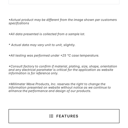
*Actual product may be different from the image shown per customers
specifcations
*All data presented is collected from a sample lot.
* Actual data may vary unit to unit, slightly.
*All testing was performed under +25 °C case temperature.
*Consult factory to confirm if material, plating, size, shape, orientation
and any electrical parameter is critical for the application as website
information is for reference only.
*Millimeter Wave Products, Inc. reserves the right to change the
information presented on website without notice as we continue to
enhance the performance and design of our products.
FEATURES