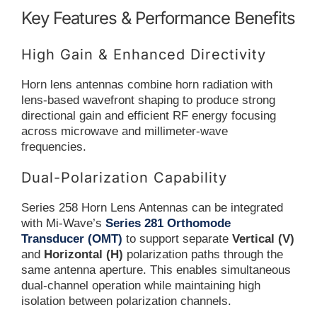
Key Features & Performance Benefits
High Gain & Enhanced Directivity
Horn lens antennas combine horn radiation with
lens-based wavefront shaping to produce strong
directional gain and efficient RF energy focusing
across microwave and millimeter-wave
frequencies.
Dual-Polarization Capability
Series 258 Horn Lens Antennas can be integrated
with Mi-Wave’s
Series 281 Orthomode
Transducer (OMT)
to support separate
Vertical (V)
and
Horizontal (H)
polarization paths through the
same antenna aperture. This enables simultaneous
dual-channel operation while maintaining high
isolation between polarization channels.