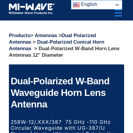
Skip
English
to
content
Products
>
Antennas
>
Dual Polarized
Antennas
>
Dual-Polarized Conical Horn
Antennas
> Dual-Polarized W-Band Horn Lens
Antennas 12″ Diameter
Dual-Polarized W-Band
Waveguide Horn Lens
Antenna
258W-12/.XXX/387 75 GHz -110 GHz
Circular Waveguide with UG-387/U