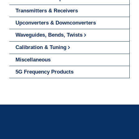
Transmitters & Receivers
Upconverters & Downconverters
Waveguides, Bends, Twists
Calibration & Tuning
Miscellaneous
5G Frequency Products