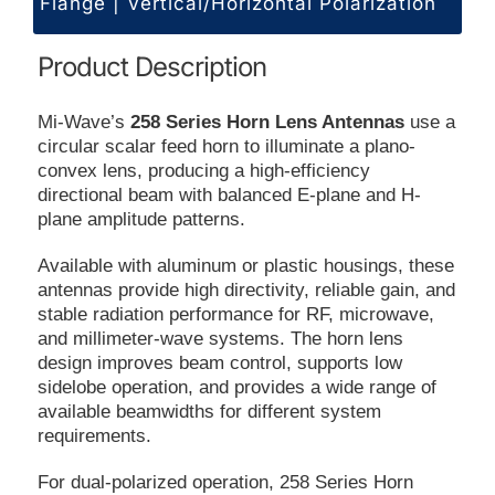
Flange | Vertical/Horizontal Polarization
Product Description
Mi-Wave’s
258 Series Horn Lens Antennas
use a
circular scalar feed horn to illuminate a plano-
convex lens, producing a high-efficiency
directional beam with balanced E-plane and H-
plane amplitude patterns.
Available with aluminum or plastic housings, these
antennas provide high directivity, reliable gain, and
stable radiation performance for RF, microwave,
and millimeter-wave systems. The horn lens
design improves beam control, supports low
sidelobe operation, and provides a wide range of
available beamwidths for different system
requirements.
For dual-polarized operation, 258 Series Horn