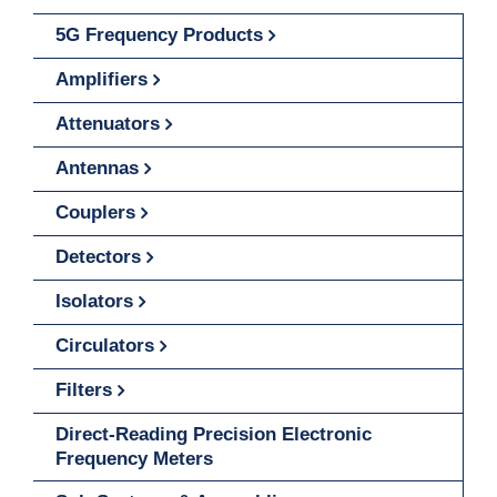
5G Frequency Products
Amplifiers
Attenuators
Antennas
Couplers
Detectors
Isolators
Circulators
Filters
Direct-Reading Precision Electronic
Frequency Meters