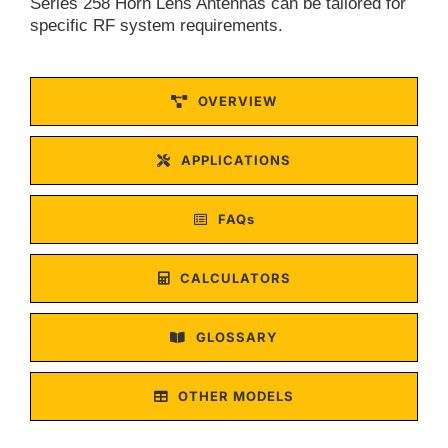
Series 258 Horn Lens Antennas can be tailored for
specific RF system requirements.
OVERVIEW
APPLICATIONS
FAQs
CALCULATORS
GLOSSARY
OTHER MODELS