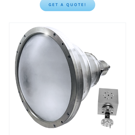
GET A QUOTE!