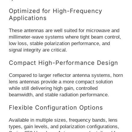
Optimized for High-Frequency
Applications
These antennas are well suited for microwave and
millimeter-wave systems where tight beam control,
low loss, stable polarization performance, and
signal integrity are critical.
Compact High-Performance Design
Compared to larger reflector antenna systems, horn
lens antennas provide a more compact solution
while still delivering high gain, controlled
beamwidth, and stable radiation performance.
Flexible Configuration Options
Available in multiple sizes, frequency bands, lens
types, gain levels, and polarization configurations,