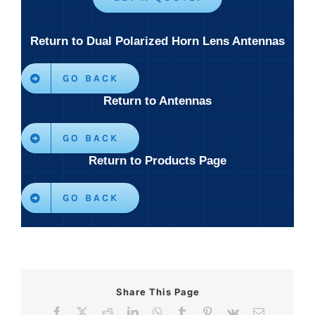
Return to Dual Polarized Horn Lens Antennas
GO BACK
Return to Antennas
GO BACK
Return to Products Page
GO BACK
Share This Page
Facebook
X
Reddit
LinkedIn
WhatsApp
Tumblr
Pinterest
Vk
Email