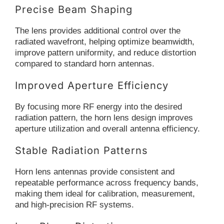
Precise Beam Shaping
The lens provides additional control over the
radiated wavefront, helping optimize beamwidth,
improve pattern uniformity, and reduce distortion
compared to standard horn antennas.
Improved Aperture Efficiency
By focusing more RF energy into the desired
radiation pattern, the horn lens design improves
aperture utilization and overall antenna efficiency.
Stable Radiation Patterns
Horn lens antennas provide consistent and
repeatable performance across frequency bands,
making them ideal for calibration, measurement,
and high-precision RF systems.