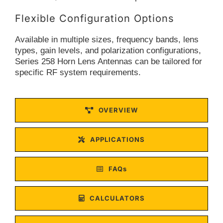
Flexible Configuration Options
Available in multiple sizes, frequency bands, lens
types, gain levels, and polarization configurations,
Series 258 Horn Lens Antennas can be tailored for
specific RF system requirements.
OVERVIEW
APPLICATIONS
FAQs
CALCULATORS