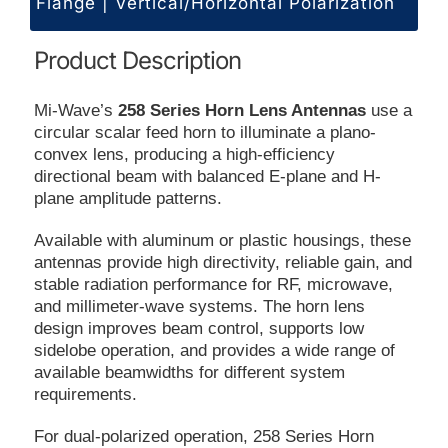
Flange | Vertical/Horizontal Polarization
Product Description
Mi-Wave’s
258 Series Horn Lens Antennas
use a
circular scalar feed horn to illuminate a plano-
convex lens, producing a high-efficiency
directional beam with balanced E-plane and H-
plane amplitude patterns.
Available with aluminum or plastic housings, these
antennas provide high directivity, reliable gain, and
stable radiation performance for RF, microwave,
and millimeter-wave systems. The horn lens
design improves beam control, supports low
sidelobe operation, and provides a wide range of
available beamwidths for different system
requirements.
For dual-polarized operation, 258 Series Horn