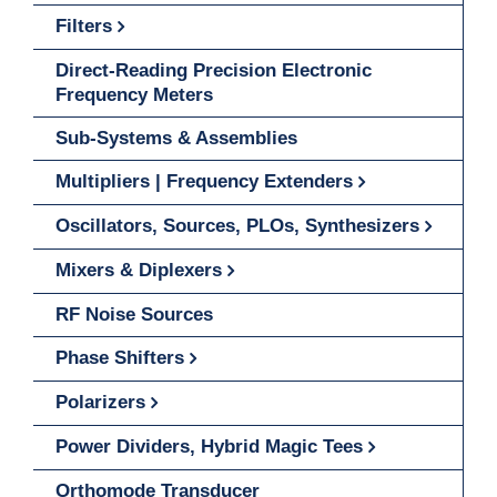
Filters
Direct-Reading Precision Electronic
Frequency Meters
Sub-Systems & Assemblies
Multipliers | Frequency Extenders
Oscillators, Sources, PLOs, Synthesizers
Mixers & Diplexers
RF Noise Sources
Phase Shifters
Polarizers
Power Dividers, Hybrid Magic Tees
Orthomode Transducer