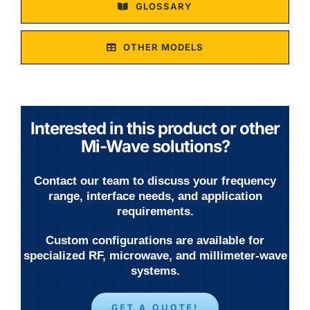
GLOSSARY
OTHER MODELS
Interested in this product or other
Mi-Wave solutions?
Contact our team to discuss your frequency
range, interface needs, and application
requirements.
Custom configurations are available for
specialized RF, microwave, and millimeter-wave
systems.
GET A QUOTE!