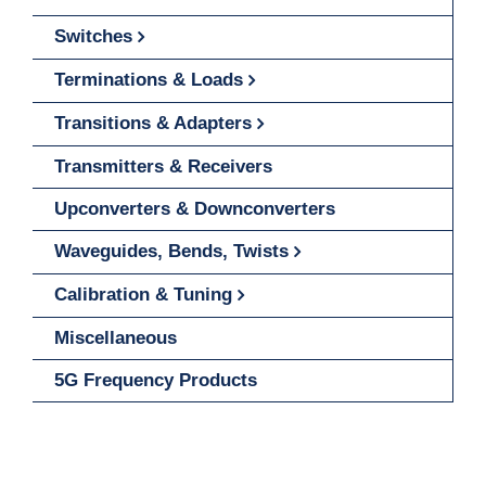
Switches
Terminations & Loads
Transitions & Adapters
Transmitters & Receivers
Upconverters & Downconverters
Waveguides, Bends, Twists
Calibration & Tuning
Miscellaneous
5G Frequency Products