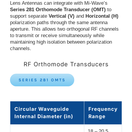
Lens Antennas can integrate with Mi-Wave’s
Series 281 Orthomode Transducer (OMT)
to
support separate
Vertical (V)
and
Horizontal (H)
polarization paths through the same antenna
aperture. This allows two orthogonal RF channels
to transmit or receive simultaneously while
maintaining high isolation between polarization
channels.
RF Orthomode Transducers
SERIES 281 OMTS
Circular Waveguide
Frequency
Internal Diameter (in)
Range
18 – 20.5