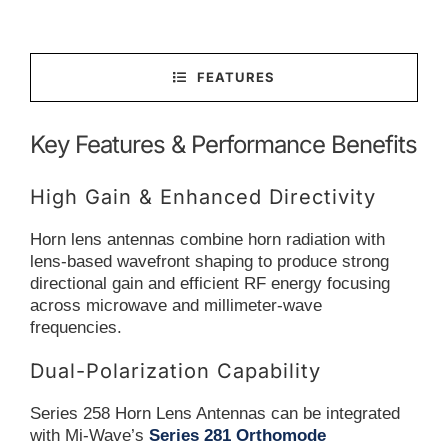
FEATURES
Key Features & Performance Benefits
High Gain & Enhanced Directivity
Horn lens antennas combine horn radiation with
lens-based wavefront shaping to produce strong
directional gain and efficient RF energy focusing
across microwave and millimeter-wave
frequencies.
Dual-Polarization Capability
Series 258 Horn Lens Antennas can be integrated
with Mi-Wave’s
Series 281 Orthomode