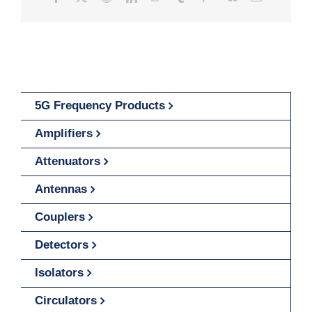
5G Frequency Products
Amplifiers
Attenuators
Antennas
Couplers
Detectors
Isolators
Circulators