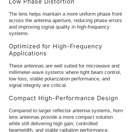
Low Phase Distortion
The lens helps maintain a more uniform phase front
across the antenna aperture, reducing phase errors
and improving signal quality in high-frequency
systems.
Optimized for High-Frequency
Applications
These antennas are well suited for microwave and
millimeter-wave systems where tight beam control,
low loss, stable polarization performance, and
signal integrity are critical.
Compact High-Performance Design
Compared to larger reflector antenna systems, horn
lens antennas provide a more compact solution
while still delivering high gain, controlled
beamwidth, and stable radiation performance.