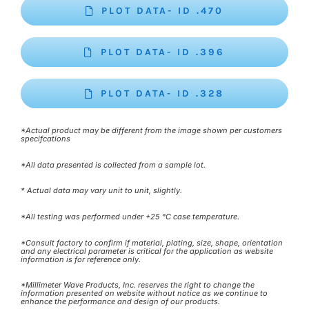
PLOT DATA- ID .470
PLOT DATA- ID .396
PLOT DATA- ID .328
*Actual product may be different from the image shown per customers
specifcations
*All data presented is collected from a sample lot.
* Actual data may vary unit to unit, slightly.
*All testing was performed under +25 °C case temperature.
*Consult factory to confirm if material, plating, size, shape, orientation
and any electrical parameter is critical for the application as website
information is for reference only.
*Millimeter Wave Products, Inc. reserves the right to change the
information presented on website without notice as we continue to
enhance the performance and design of our products.