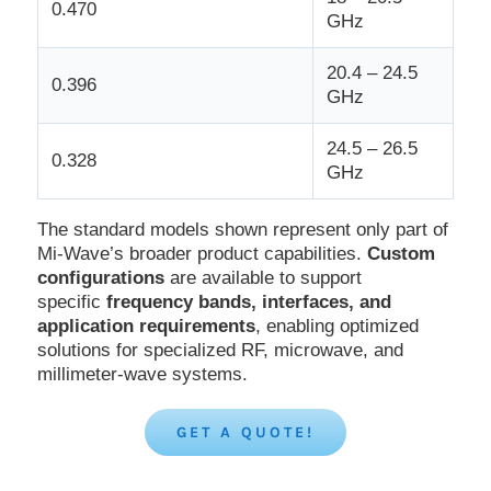
0.470
GHz
20.4 – 24.5
0.396
GHz
24.5 – 26.5
0.328
GHz
The standard models shown represent only part of
Mi-Wave’s broader product capabilities.
Custom
configurations
are available to support
specific
frequency bands, interfaces, and
application requirements
, enabling optimized
solutions for specialized RF, microwave, and
millimeter-wave systems.
GET A QUOTE!