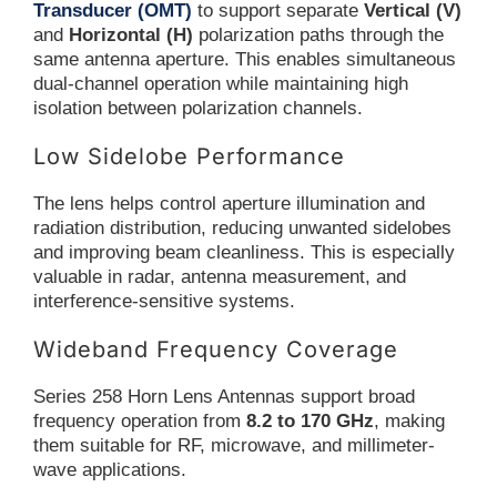
Transducer (OMT)
to support separate
Vertical (V)
and
Horizontal (H)
polarization paths through the
same antenna aperture. This enables simultaneous
dual-channel operation while maintaining high
isolation between polarization channels.
Low Sidelobe Performance
The lens helps control aperture illumination and
radiation distribution, reducing unwanted sidelobes
and improving beam cleanliness. This is especially
valuable in radar, antenna measurement, and
interference-sensitive systems.
Wideband Frequency Coverage
Series 258 Horn Lens Antennas support broad
frequency operation from
8.2 to 170 GHz
, making
them suitable for RF, microwave, and millimeter-
wave applications.