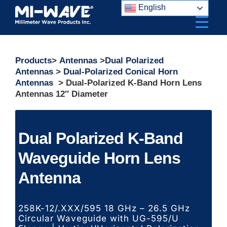
Skip
English
to
content
Products
>
Antennas
>
Dual Polarized
Antennas
>
Dual-Polarized Conical Horn
Antennas
> Dual-Polarized K-Band Horn Lens
Antennas 12″ Diameter
Dual Polarized K-Band
Waveguide Horn Lens
Antenna
258K-12/.XXX/595 18 GHz – 26.5 GHz
Circular Waveguide with UG-595/U