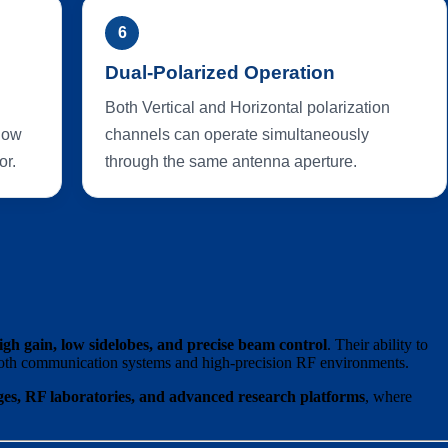
6
Dual-Polarized Operation
Both Vertical and Horizontal polarization
 low
channels can operate simultaneously
or.
through the same antenna aperture.
igh gain, low sidelobes, and precise beam control
. Their ability to
oth communication systems and high-precision RF environments.
es, RF laboratories, and advanced research platforms
, where