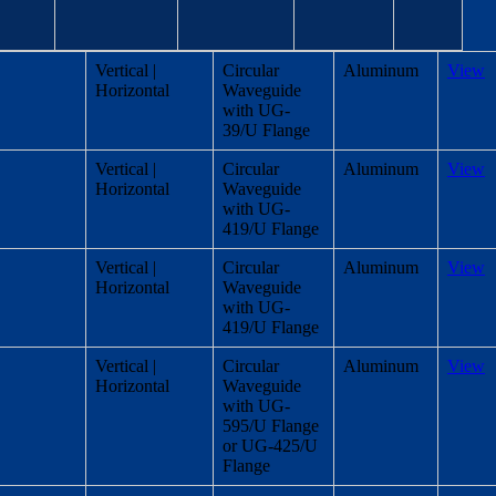
B
Antenna
Housing
Polarization
Link
Vertical |
Circular
Aluminum
View
amwidth
Port
material
Horizontal
Waveguide
gree)
with UG-
39/U Flange
Vertical |
Circular
Aluminum
View
Horizontal
Waveguide
with UG-
419/U Flange
Vertical |
Circular
Aluminum
View
Horizontal
Waveguide
with UG-
419/U Flange
Vertical |
Circular
Aluminum
View
Horizontal
Waveguide
with UG-
595/U Flange
or UG-425/U
Flange