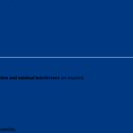
ation and minimal interference
are required.
tability.