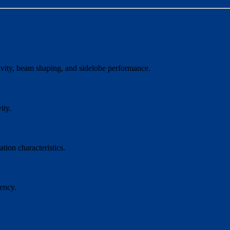
ctivity, beam shaping, and sidelobe performance.
ity.
tion characteristics.
ency.