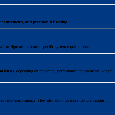
measurements, and precision RF testing
.
al configuration
to meet specific system requirements.
al lenses
, depending on frequency, performance requirements, weight
requency performance. They also allow for more flexible designs in