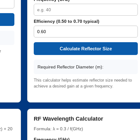
Efficiency (0.50 to 0.70 typical)
Calculate Reflector Size
r
Required Reflector Diameter (m):
This calculator helps estimate reflector size needed to
achieve a desired gain at a given frequency.
RF Wavelength Calculator
) + 20
Formula: λ = 0.3 / f(GHz)
Frequency (GHz)