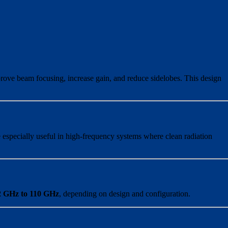
mprove beam focusing, increase gain, and reduce sidelobes. This design
 especially useful in high-frequency systems where clean radiation
2 GHz to 110 GHz
, depending on design and configuration.