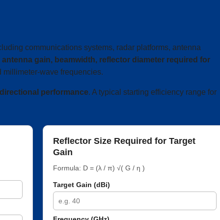
ncluding communications systems, radar platforms, antenna
e
antenna gain, beamwidth, reflector diameter required for
 millimeter-wave frequencies.
 directional performance
. A typical starting efficiency range for
Reflector Size Required for Target
Gain
Formula: D = (λ / π) √( G / η )
Target Gain (dBi)
Frequency (GHz)