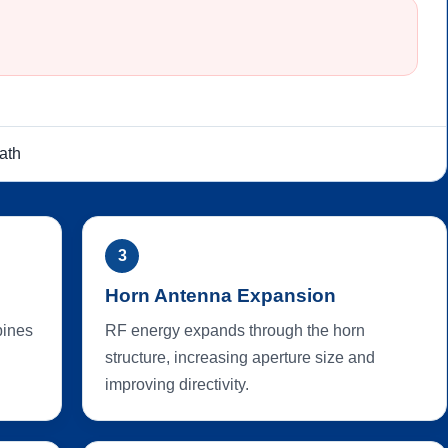
ath
3
Horn Antenna Expansion
bines
RF energy expands through the horn
structure, increasing aperture size and
improving directivity.