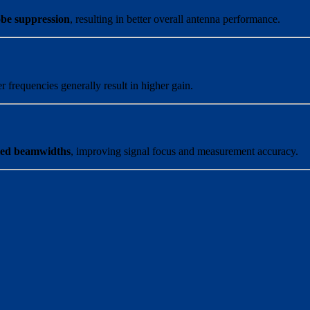
obe suppression
, resulting in better overall antenna performance.
r frequencies generally result in higher gain.
lled beamwidths
, improving signal focus and measurement accuracy.