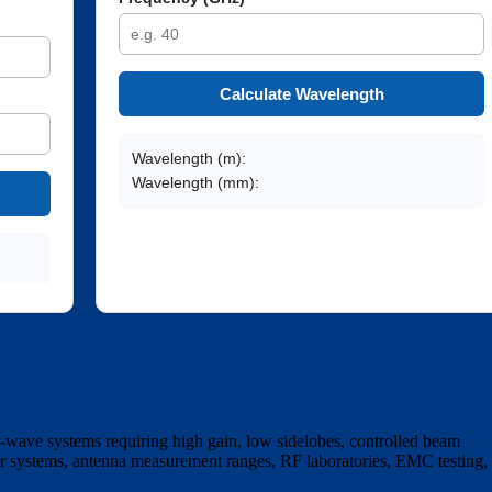
Calculate Wavelength
Wavelength (m):
Wavelength (mm):
-wave systems requiring high gain, low sidelobes, controlled beam
ar systems, antenna measurement ranges, RF laboratories, EMC testing,