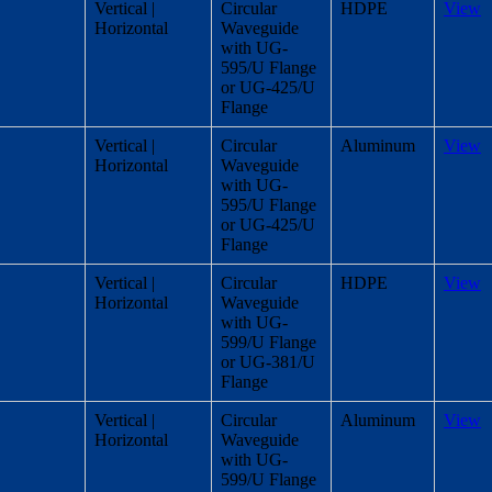
Vertical |
Circular
HDPE
View
Horizontal
Waveguide
with UG-
595/U Flange
or UG-425/U
Flange
Vertical |
Circular
Aluminum
View
Horizontal
Waveguide
with UG-
595/U Flange
or UG-425/U
Flange
Vertical |
Circular
HDPE
View
Horizontal
Waveguide
with UG-
599/U Flange
or UG-381/U
Flange
Vertical |
Circular
Aluminum
View
Horizontal
Waveguide
with UG-
599/U Flange