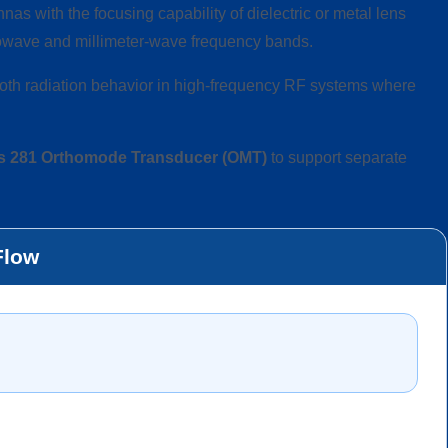
as with the focusing capability of dielectric or metal lens
crowave and millimeter-wave frequency bands.
oth radiation behavior in high-frequency RF systems where
s 281 Orthomode Transducer (OMT)
to support separate
Flow