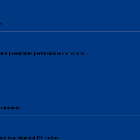
s.
 and predictable performance
are required.
ironments
.
and experimental RF studies
.