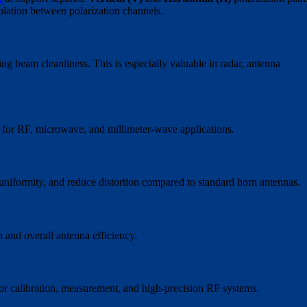
olation between polarization channels.
ng beam cleanliness. This is especially valuable in radar, antenna
 for RF, microwave, and millimeter-wave applications.
uniformity, and reduce distortion compared to standard horn antennas.
n and overall antenna efficiency.
or calibration, measurement, and high-precision RF systems.