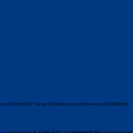
in and efficient RF energy focusing across microwave and millimeter-
)
to support separate
Vertical (V)
and
Horizontal (H)
polarization path