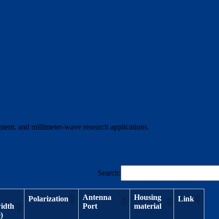
ment, and millimeter-wave research applications.
Search:
Antenna
Housing
Polarization
Link
idth
Port
material
)