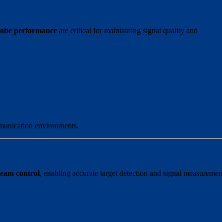
lobe performance
are critical for maintaining signal quality and
mmunication environments.
 beam control
, enabling accurate target detection and signal measuremen