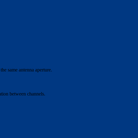
 the same antenna aperture.
ation between channels.