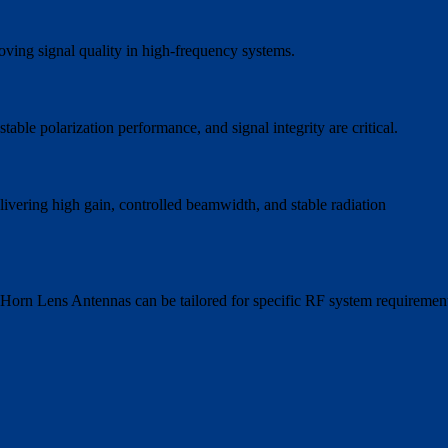
oving signal quality in high-frequency systems.
ble polarization performance, and signal integrity are critical.
livering high gain, controlled beamwidth, and stable radiation
58 Horn Lens Antennas can be tailored for specific RF system requiremen