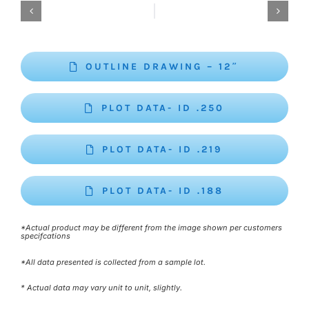
OUTLINE DRAWING – 12″
PLOT DATA- ID .250
PLOT DATA- ID .219
PLOT DATA- ID .188
*Actual product may be different from the image shown per customers
specifcations
*All data presented is collected from a sample lot.
* Actual data may vary unit to unit, slightly.