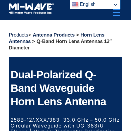
Skip
English
to
content
Products
>
Antenna Products
>
Horn Lens
Antennas
> Q-Band Horn Lens Antennas 12″
Diameter
Dual-Polarized Q-
Band Waveguide
Horn Lens Antenna
258B-12/.XXX/383 33.0 GHz – 50.0 GHz
Circular Waveguide with UG-383/U