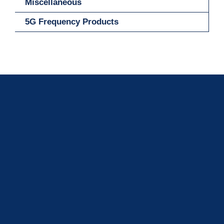
Miscellaneous
5G Frequency Products