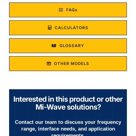
FAQs
CALCULATORS
GLOSSARY
OTHER MODELS
Interested in this product or other
Mi-Wave solutions?
Contact our team to discuss your frequency
range, interface needs, and application
requirements.