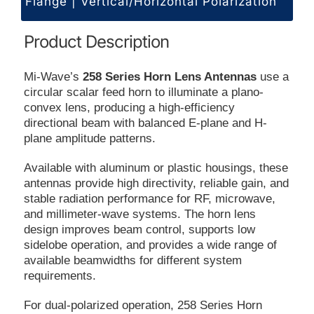
Flange | Vertical/Horizontal Polarization
Product Description
Mi-Wave’s
258 Series Horn Lens Antennas
use a
circular scalar feed horn to illuminate a plano-
convex lens, producing a high-efficiency
directional beam with balanced E-plane and H-
plane amplitude patterns.
Available with aluminum or plastic housings, these
antennas provide high directivity, reliable gain, and
stable radiation performance for RF, microwave,
and millimeter-wave systems. The horn lens
design improves beam control, supports low
sidelobe operation, and provides a wide range of
available beamwidths for different system
requirements.
For dual-polarized operation, 258 Series Horn