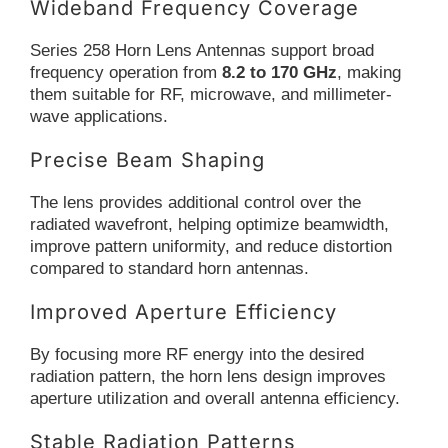
Wideband Frequency Coverage
Series 258 Horn Lens Antennas support broad
frequency operation from
8.2 to 170 GHz
, making
them suitable for RF, microwave, and millimeter-
wave applications.
Precise Beam Shaping
The lens provides additional control over the
radiated wavefront, helping optimize beamwidth,
improve pattern uniformity, and reduce distortion
compared to standard horn antennas.
Improved Aperture Efficiency
By focusing more RF energy into the desired
radiation pattern, the horn lens design improves
aperture utilization and overall antenna efficiency.
Stable Radiation Patterns