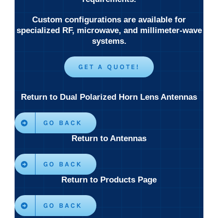
Custom configurations are available for
specialized RF, microwave, and millimeter-wave
systems.
GET A QUOTE!
Return to Dual Polarized Horn Lens Antennas
GO BACK
Return to Antennas
GO BACK
Return to Products Page
GO BACK