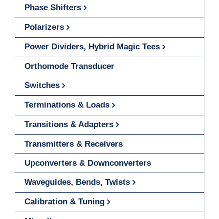
Phase Shifters
Polarizers
Power Dividers, Hybrid Magic Tees
Orthomode Transducer
Switches
Terminations & Loads
Transitions & Adapters
Transmitters & Receivers
Upconverters & Downconverters
Waveguides, Bends, Twists
Calibration & Tuning