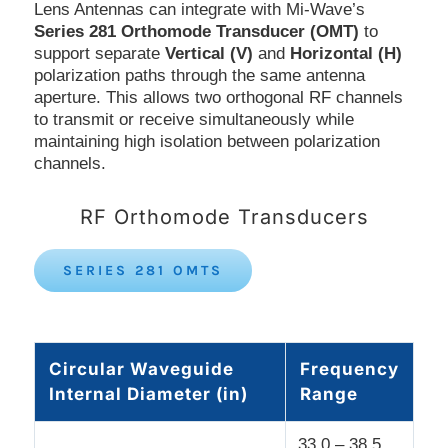
Lens Antennas can integrate with Mi-Wave’s
Series 281 Orthomode Transducer (OMT)
to
support separate
Vertical (V)
and
Horizontal (H)
polarization paths through the same antenna
aperture. This allows two orthogonal RF channels
to transmit or receive simultaneously while
maintaining high isolation between polarization
channels.
RF Orthomode Transducers
SERIES 281 OMTS
Circular Waveguide
Frequency
Internal Diameter (in)
Range
33.0 – 38.5