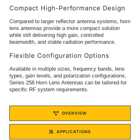
Compact High-Performance Design
Compared to larger reflector antenna systems, horn
lens antennas provide a more compact solution
while still delivering high gain, controlled
beamwidth, and stable radiation performance.
Flexible Configuration Options
Available in multiple sizes, frequency bands, lens
types, gain levels, and polarization configurations,
Series 258 Horn Lens Antennas can be tailored for
specific RF system requirements.
OVERVIEW
APPLICATIONS