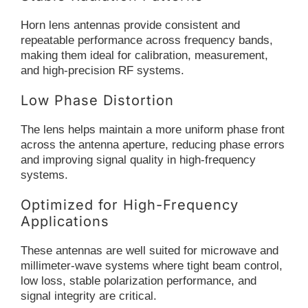
Horn lens antennas provide consistent and
repeatable performance across frequency bands,
making them ideal for calibration, measurement,
and high-precision RF systems.
Low Phase Distortion
The lens helps maintain a more uniform phase front
across the antenna aperture, reducing phase errors
and improving signal quality in high-frequency
systems.
Optimized for High-Frequency
Applications
These antennas are well suited for microwave and
millimeter-wave systems where tight beam control,
low loss, stable polarization performance, and
signal integrity are critical.