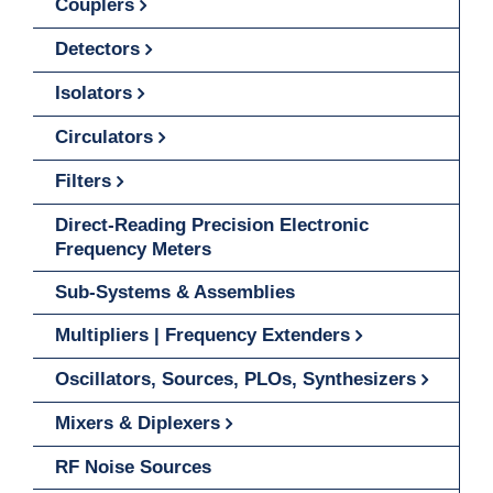
Couplers
Detectors
Isolators
Circulators
Filters
Direct-Reading Precision Electronic
Frequency Meters
Sub-Systems & Assemblies
Multipliers | Frequency Extenders
Oscillators, Sources, PLOs, Synthesizers
Mixers & Diplexers
RF Noise Sources