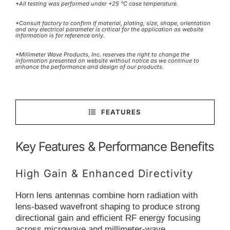
*All testing was performed under +25 °C case temperature.
*Consult factory to confirm if material, plating, size, shape, orientation
and any electrical parameter is critical for the application as website
information is for reference only.
*Millimeter Wave Products, Inc. reserves the right to change the
information presented on website without notice as we continue to
enhance the performance and design of our products.
FEATURES
Key Features & Performance Benefits
High Gain & Enhanced Directivity
Horn lens antennas combine horn radiation with
lens-based wavefront shaping to produce strong
directional gain and efficient RF energy focusing
across microwave and millimeter-wave