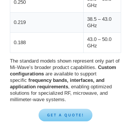
0.250
GHz
38.5 – 43.0
0.219
GHz
43.0 – 50.0
0.188
GHz
The standard models shown represent only part of
Mi-Wave’s broader product capabilities.
Custom
configurations
are available to support
specific
frequency bands, interfaces, and
application requirements
, enabling optimized
solutions for specialized RF, microwave, and
millimeter-wave systems.
GET A QUOTE!