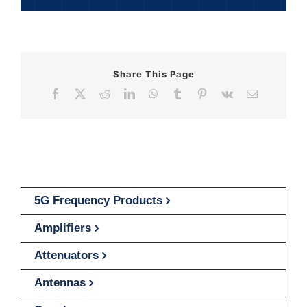
Share This Page
Facebook
X
Reddit
LinkedIn
WhatsApp
Tumblr
Pinterest
Vk
Email
5G Frequency Products
Amplifiers
Attenuators
Antennas