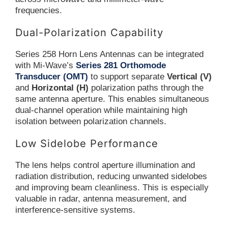
frequencies.
Dual-Polarization Capability
Series 258 Horn Lens Antennas can be integrated
with Mi-Wave’s
Series 281 Orthomode
Transducer (OMT)
to support separate
Vertical (V)
and
Horizontal (H)
polarization paths through the
same antenna aperture. This enables simultaneous
dual-channel operation while maintaining high
isolation between polarization channels.
Low Sidelobe Performance
The lens helps control aperture illumination and
radiation distribution, reducing unwanted sidelobes
and improving beam cleanliness. This is especially
valuable in radar, antenna measurement, and
interference-sensitive systems.