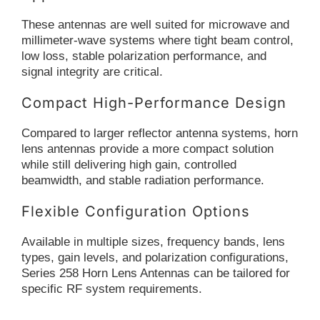
These antennas are well suited for microwave and
millimeter-wave systems where tight beam control,
low loss, stable polarization performance, and
signal integrity are critical.
Compact High-Performance Design
Compared to larger reflector antenna systems, horn
lens antennas provide a more compact solution
while still delivering high gain, controlled
beamwidth, and stable radiation performance.
Flexible Configuration Options
Available in multiple sizes, frequency bands, lens
types, gain levels, and polarization configurations,
Series 258 Horn Lens Antennas can be tailored for
specific RF system requirements.