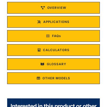
OVERVIEW
APPLICATIONS
FAQs
CALCULATORS
GLOSSARY
OTHER MODELS
Interested in this product or other