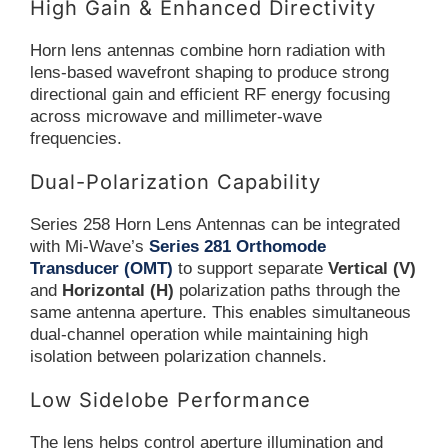
High Gain & Enhanced Directivity
Horn lens antennas combine horn radiation with
lens-based wavefront shaping to produce strong
directional gain and efficient RF energy focusing
across microwave and millimeter-wave
frequencies.
Dual-Polarization Capability
Series 258 Horn Lens Antennas can be integrated
with Mi-Wave’s
Series 281 Orthomode
Transducer (OMT)
to support separate
Vertical (V)
and
Horizontal (H)
polarization paths through the
same antenna aperture. This enables simultaneous
dual-channel operation while maintaining high
isolation between polarization channels.
Low Sidelobe Performance
The lens helps control aperture illumination and