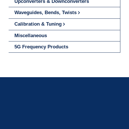
Upconverters & Downconverters
Waveguides, Bends, Twists
Calibration & Tuning
Miscellaneous
5G Frequency Products