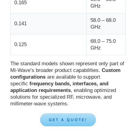
0.165
GHz
58.0 – 68.0
0.141
GHz
68.0 – 75.0
0.125
GHz
The standard models shown represent only part of
Mi-Wave’s broader product capabilities.
Custom
configurations
are available to support
specific
frequency bands, interfaces, and
application requirements
, enabling optimized
solutions for specialized RF, microwave, and
millimeter-wave systems.
GET A QUOTE!