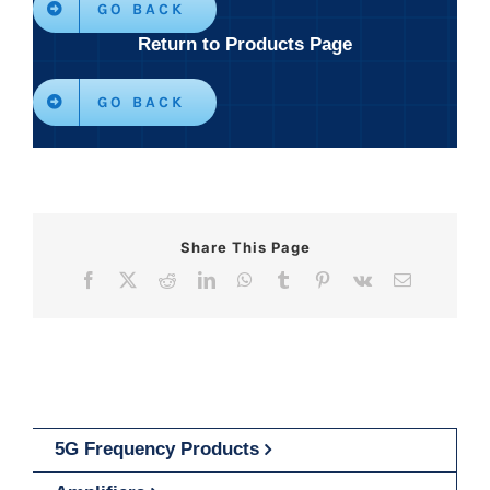
GO BACK
Return to Products Page
GO BACK
Share This Page
Facebook
X
Reddit
LinkedIn
WhatsApp
Tumblr
Pinterest
Vk
Email
5G Frequency Products