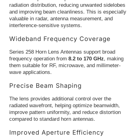
radiation distribution, reducing unwanted sidelobes
and improving beam cleanliness. This is especially
valuable in radar, antenna measurement, and
interference-sensitive systems.
Wideband Frequency Coverage
Series 258 Horn Lens Antennas support broad
frequency operation from
8.2 to 170 GHz
, making
them suitable for RF, microwave, and millimeter-
wave applications.
Precise Beam Shaping
The lens provides additional control over the
radiated wavefront, helping optimize beamwidth,
improve pattern uniformity, and reduce distortion
compared to standard horn antennas.
Improved Aperture Efficiency