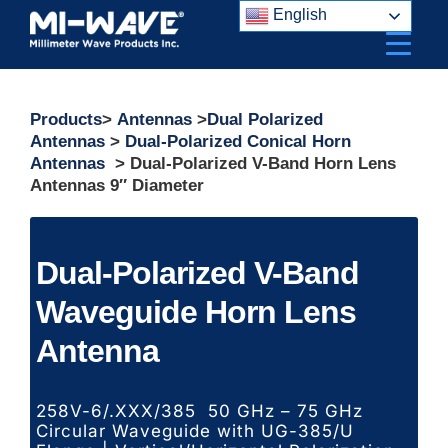
Skip
English
to
content
Products
>
Antennas
>
Dual Polarized
Antennas
>
Dual-Polarized Conical Horn
Antennas
> Dual-Polarized V-Band Horn Lens
Antennas 9″ Diameter
Dual-Polarized V-Band
Waveguide Horn Lens
Antenna
258V-6/.XXX/385 50 GHz – 75 GHz
Circular Waveguide with UG-385/U