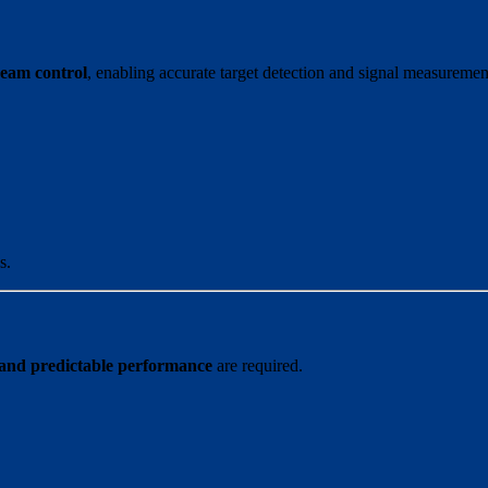
 beam control
, enabling accurate target detection and signal measuremen
s.
 and predictable performance
are required.