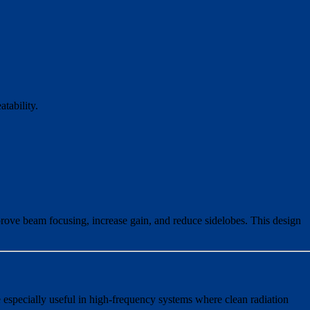
tability.
mprove beam focusing, increase gain, and reduce sidelobes. This design
 especially useful in high-frequency systems where clean radiation