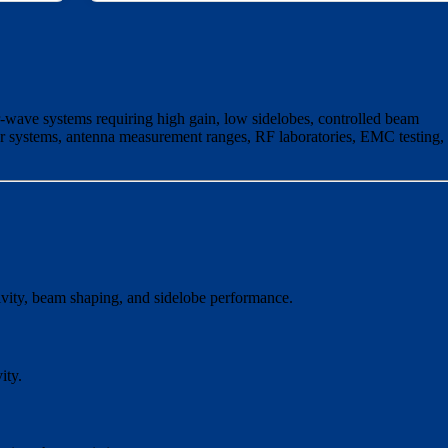
-wave systems requiring high gain, low sidelobes, controlled beam
ar systems, antenna measurement ranges, RF laboratories, EMC testing,
ctivity, beam shaping, and sidelobe performance.
ity.