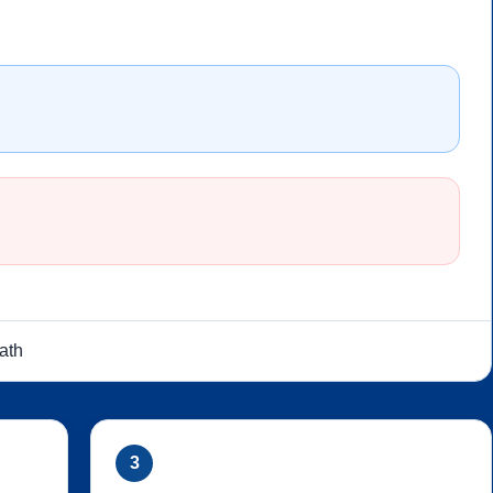
ath
3