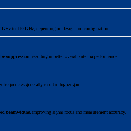
2 GHz to 110 GHz
, depending on design and configuration.
obe suppression
, resulting in better overall antenna performance.
r frequencies generally result in higher gain.
lled beamwidths
, improving signal focus and measurement accuracy.