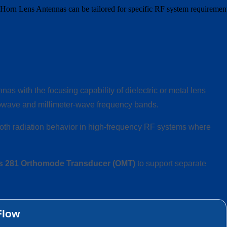
58 Horn Lens Antennas can be tailored for specific RF system requiremen
as with the focusing capability of dielectric or metal lens
crowave and millimeter-wave frequency bands.
oth radiation behavior in high-frequency RF systems where
s 281 Orthomode Transducer (OMT)
to support separate
Flow