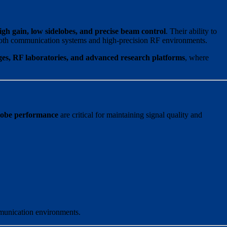
igh gain, low sidelobes, and precise beam control
. Their ability to
oth communication systems and high-precision RF environments.
es, RF laboratories, and advanced research platforms
, where
lobe performance
are critical for maintaining signal quality and
mmunication environments.