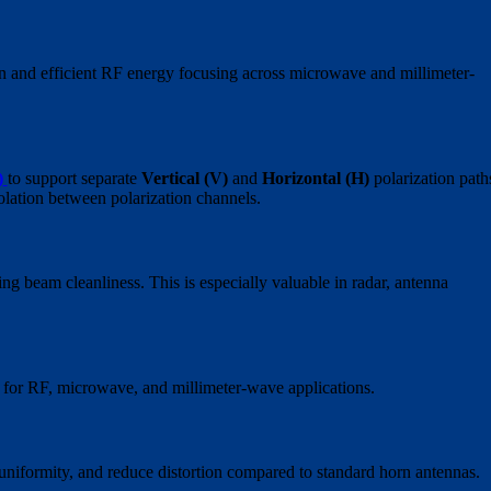
in and efficient RF energy focusing across microwave and millimeter-
)
to support separate
Vertical (V)
and
Horizontal (H)
polarization path
olation between polarization channels.
ng beam cleanliness. This is especially valuable in radar, antenna
 for RF, microwave, and millimeter-wave applications.
uniformity, and reduce distortion compared to standard horn antennas.