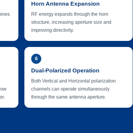
Horn Antenna Expansion
bines
RF energy expands through the horn
structure, increasing aperture size and
improving directivity.
6
Dual-Polarized Operation
Both Vertical and Horizontal polarization
 low
channels can operate simultaneously
or.
through the same antenna aperture.