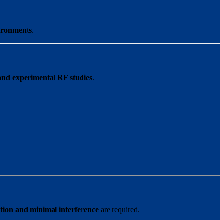
ironments
.
and experimental RF studies
.
ation and minimal interference
are required.