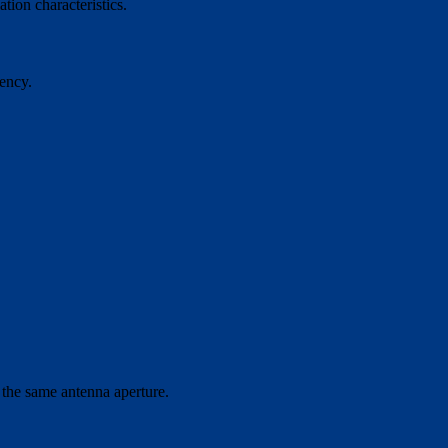
tion characteristics.
ency.
 the same antenna aperture.