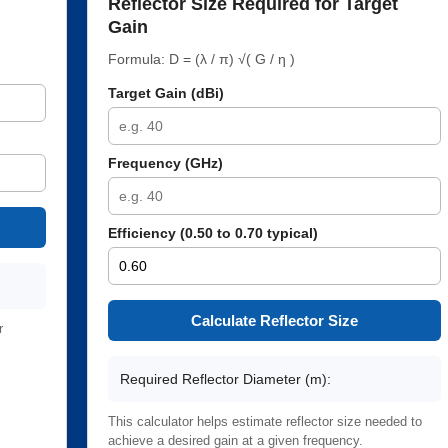
Reflector Size Required for Target
Gain
Formula: D = (λ / π) √( G / η )
Target Gain (dBi)
Frequency (GHz)
Efficiency (0.50 to 0.70 typical)
Calculate Reflector Size
r
Required Reflector Diameter (m):
This calculator helps estimate reflector size needed to
achieve a desired gain at a given frequency.