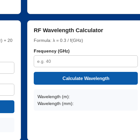
RF Wavelength Calculator
) + 20
Formula: λ = 0.3 / f(GHz)
Frequency (GHz)
Calculate Wavelength
Wavelength (m):
Wavelength (mm):