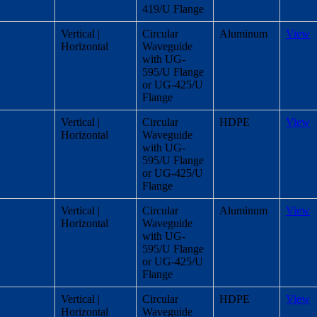
419/U Flange
Vertical |
Circular
Aluminum
View
Horizontal
Waveguide
with UG-
595/U Flange
or UG-425/U
Flange
Vertical |
Circular
HDPE
View
Horizontal
Waveguide
with UG-
595/U Flange
or UG-425/U
Flange
Vertical |
Circular
Aluminum
View
Horizontal
Waveguide
with UG-
595/U Flange
or UG-425/U
Flange
Vertical |
Circular
HDPE
View
Horizontal
Waveguide