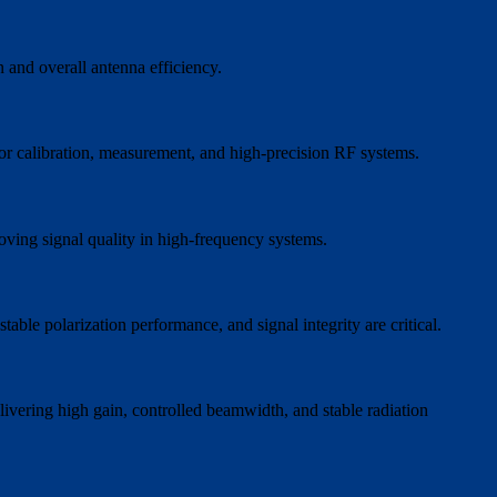
n and overall antenna efficiency.
or calibration, measurement, and high-precision RF systems.
oving signal quality in high-frequency systems.
ble polarization performance, and signal integrity are critical.
livering high gain, controlled beamwidth, and stable radiation