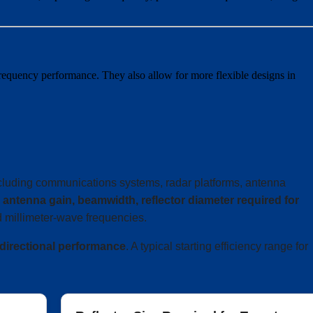
requency performance. They also allow for more flexible designs in
ncluding communications systems, radar platforms, antenna
e
antenna gain, beamwidth, reflector diameter required for
 millimeter-wave frequencies.
 directional performance
. A typical starting efficiency range for