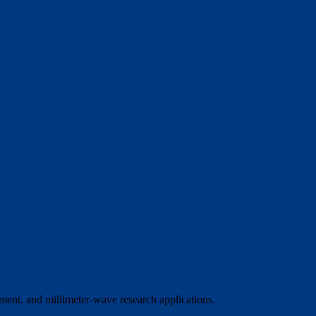
ment, and millimeter-wave research applications.