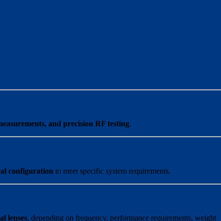
measurements, and precision RF testing
.
al configuration
to meet specific system requirements.
al lenses
, depending on frequency, performance requirements, weight