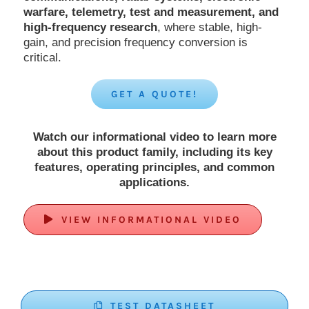
warfare, telemetry, test and measurement, and
high-frequency research
, where stable, high-
gain, and precision frequency conversion is
critical.
GET A QUOTE!
Watch our informational video to learn more
about this product family, including its key
features, operating principles, and common
applications.
VIEW INFORMATIONAL VIDEO
TEST DATASHEET