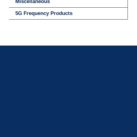
Miscellaneous
5G Frequency Products