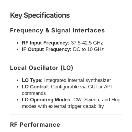
Key Specifications
Frequency & Signal Interfaces
RF Input Frequency:
37.5-42.5 GHz
IF Output Frequency:
DC to 10 GHz
Local Oscillator (LO)
LO Type:
Integrated internal synthesizer
LO Control:
Configurable via GUI or API
commands
LO Operating Modes:
CW, Sweep, and Hop
modes with external trigger capability
RF Performance