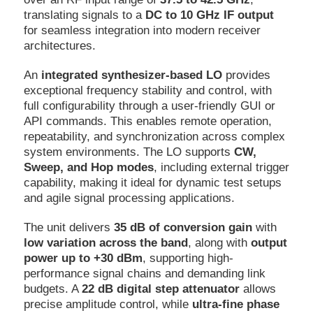
translating signals to a
DC to 10 GHz IF output
for seamless integration into modern receiver
architectures.
An
integrated synthesizer-based LO
provides
exceptional frequency stability and control, with
full configurability through a user-friendly GUI or
API commands. This enables remote operation,
repeatability, and synchronization across complex
system environments. The LO supports
CW,
Sweep, and Hop modes
, including external trigger
capability, making it ideal for dynamic test setups
and agile signal processing applications.
The unit delivers
35 dB of conversion gain
with
low variation across the band
, along with
output
power up to +30 dBm
, supporting high-
performance signal chains and demanding link
budgets. A
22 dB digital step attenuator
allows
precise amplitude control, while
ultra-fine phase