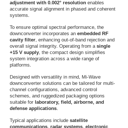
adjustment with 0.002° resolution
enables
accurate signal alignment in phased and coherent
systems.
To ensure optimal spectral performance, the
downconverter incorporates an
embedded RF
cavity filter
, enhancing out-of-band rejection and
overall signal integrity. Operating from a
single
+15 V supply
, the compact design simplifies
system integration across a wide range of
platforms.
Designed with versatility in mind, Mi-Wave
downconverter solutions can be tailored for multi-
channel configurations, advanced control
schemes, and ruggedized packaging options
suitable for
laboratory, field, airborne, and
defense applications
.
Typical applications include
satellite
communications, radar systems, electronic