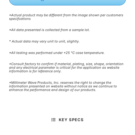
*Actual product may be different from the image shown per customers
specifcations
*All data presented is collected from a sample lot.
* Actual data may vary unit to unit, slightly.
*All testing was performed under +25 °C case temperature.
*Consult factory to confirm if material, plating, size, shape, orientation
and any electrical parameter is critical for the application as website
information is for reference only.
*Millimeter Wave Products, Inc. reserves the right to change the
information presented on website without notice as we continue to
enhance the performance and design of our products.
KEY SPECS