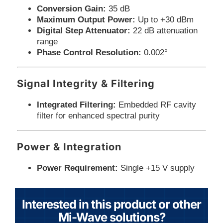
Conversion Gain:
35 dB
Maximum Output Power:
Up to +30 dBm
Digital Step Attenuator:
22 dB attenuation
range
Phase Control Resolution:
0.002°
Signal Integrity & Filtering
Integrated Filtering:
Embedded RF cavity
filter for enhanced spectral purity
Power & Integration
Power Requirement:
Single +15 V supply
Interested in this product or other
Mi-Wave solutions?