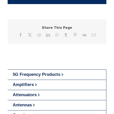
Share This Page
Facebook
X
Reddit
LinkedIn
WhatsApp
Tumblr
Pinterest
Vk
Email
5G Frequency Products
Amplifiers
Attenuators
Antennas