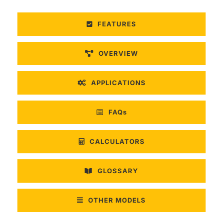
FEATURES
OVERVIEW
APPLICATIONS
FAQs
CALCULATORS
GLOSSARY
OTHER MODELS