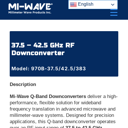
Skip
English
to
content
37.5 – 42.5 GHz RF
Downconverter
Model: 970B-37.5/42.5/383
Description
Mi-Wave Q-Band Downconverters
deliver a high-
performance, flexible solution for wideband
frequency translation in advanced microwave and
millimeter-wave systems. Designed for precision
applications, this Q-band downconverter operates
over an RF input range of
37.5 to 42.5 GHz
,