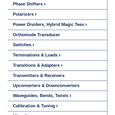
Phase Shifters
Polarizers
Power Dividers, Hybrid Magic Tees
Orthomode Transducer
Switches
Terminations & Loads
Transitions & Adapters
Transmitters & Receivers
Upconverters & Downconverters
Waveguides, Bends, Twists
Calibration & Tuning