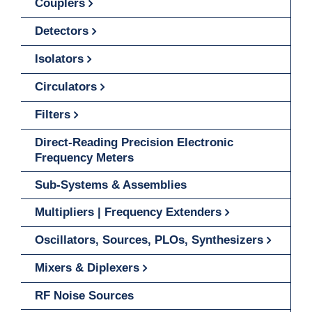
Couplers
Detectors
Isolators
Circulators
Filters
Direct-Reading Precision Electronic
Frequency Meters
Sub-Systems & Assemblies
Multipliers | Frequency Extenders
Oscillators, Sources, PLOs, Synthesizers
Mixers & Diplexers
RF Noise Sources