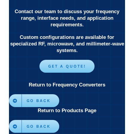
Contact our team to discuss your frequency
range, interface needs, and application
requirements.
Custom configurations are available for
specialized RF, microwave, and millimeter-wave
systems.
GET A QUOTE!
Return to Frequency Converters
GO BACK
Return to Products Page
GO BACK