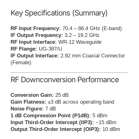
Key Specifications (Summary)
RF Input Frequency:
70.4 – 86.4 GHz (E-band)
IF Output Frequency:
3.2 – 19.2 GHz
RF Input Interface:
WR-12 Waveguide
RF Flange:
UG-387/U
IF Output Interface:
2.92 mm Coaxial Connector
(Female)
RF Downconversion Performance
Conversion Gain:
25 dB
Gain Flatness:
±3 dB across operating band
Noise Figure:
7 dB
1 dB Compression Point (P1dB):
5 dBm
Input Third-Order Intercept (IIP3):
−15 dBm
Output Third-Order Intercept (OIP3):
10 dBm