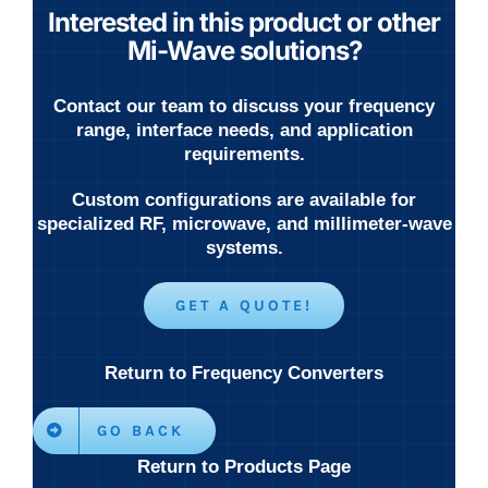
Interested in this product or other
Mi-Wave solutions?
Contact our team to discuss your frequency
range, interface needs, and application
requirements.
Custom configurations are available for
specialized RF, microwave, and millimeter-wave
systems.
GET A QUOTE!
Return to Frequency Converters
GO BACK
Return to Products Page