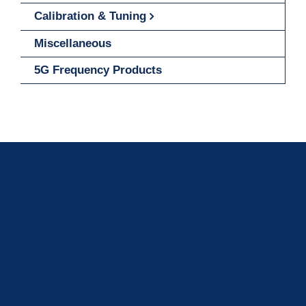
Calibration & Tuning
Miscellaneous
5G Frequency Products