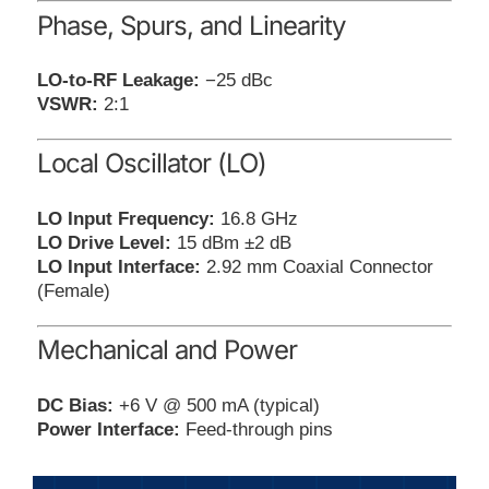
Phase, Spurs, and Linearity
LO-to-RF Leakage:
−25 dBc
VSWR:
2:1
Local Oscillator (LO)
LO Input Frequency:
16.8 GHz
LO Drive Level:
15 dBm ±2 dB
LO Input Interface:
2.92 mm Coaxial Connector
(Female)
Mechanical and Power
DC Bias:
+6 V @ 500 mA (typical)
Power Interface:
Feed-through pins