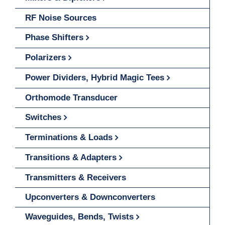
RF Noise Sources
Phase Shifters
Polarizers
Power Dividers, Hybrid Magic Tees
Orthomode Transducer
Switches
Terminations & Loads
Transitions & Adapters
Transmitters & Receivers
Upconverters & Downconverters
Waveguides, Bends, Twists