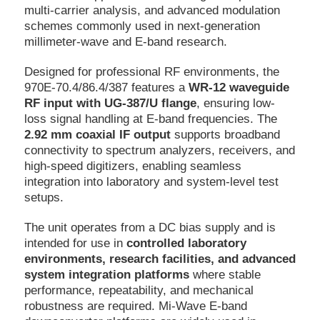
multi-carrier analysis, and advanced modulation
schemes commonly used in next-generation
millimeter-wave and E-band research.
Designed for professional RF environments, the
970E-70.4/86.4/387 features a
WR-12 waveguide
RF input with UG-387/U flange
, ensuring low-
loss signal handling at E-band frequencies. The
2.92 mm coaxial IF output
supports broadband
connectivity to spectrum analyzers, receivers, and
high-speed digitizers, enabling seamless
integration into laboratory and system-level test
setups.
The unit operates from a DC bias supply and is
intended for use in
controlled laboratory
environments, research facilities, and advanced
system integration platforms
where stable
performance, repeatability, and mechanical
robustness are required. Mi-Wave E-band