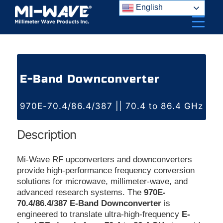
Skip
English
to
content
E-Band Downconverter
970E-70.4/86.4/387 || 70.4 to 86.4 GHz
Description
Mi-Wave RF upconverters and downconverters
provide high-performance frequency conversion
solutions for microwave, millimeter-wave, and
advanced research systems. The
970E-
70.4/86.4/387 E-Band Downconverter
is
engineered to translate ultra-high-frequency
E-