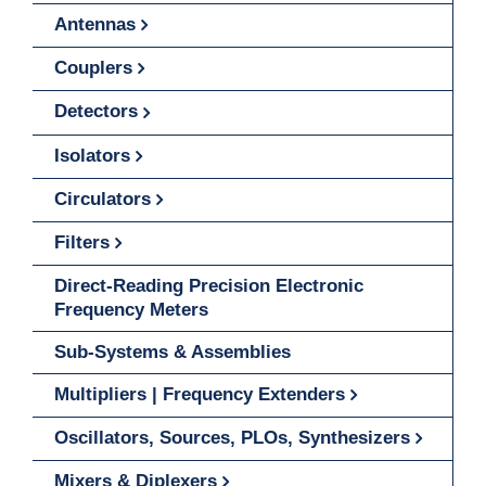
Antennas
Couplers
Detectors
Isolators
Circulators
Filters
Direct-Reading Precision Electronic
Frequency Meters
Sub-Systems & Assemblies
Multipliers | Frequency Extenders
Oscillators, Sources, PLOs, Synthesizers
Mixers & Diplexers