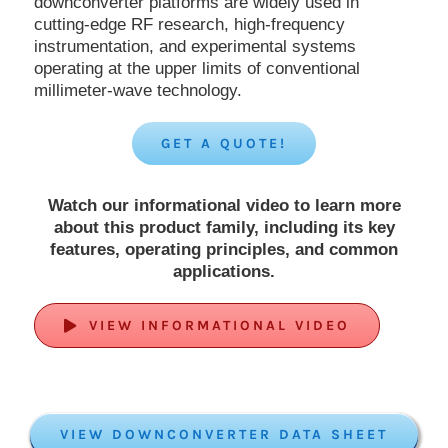
downconverter platforms are widely used in
cutting-edge RF research, high-frequency
instrumentation, and experimental systems
operating at the upper limits of conventional
millimeter-wave technology.
GET A QUOTE!
Watch our informational video to learn more
about this product family, including its key
features, operating principles, and common
applications.
VIEW INFORMATIONAL VIDEO
VIEW DOWNCONVERTER DATA SHEET