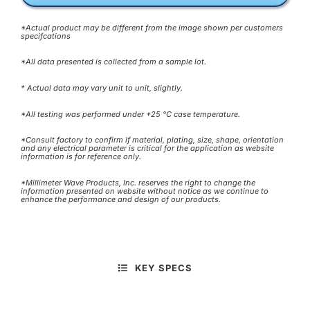
*Actual product may be different from the image shown per customers
specifcations
*All data presented is collected from a sample lot.
* Actual data may vary unit to unit, slightly.
*All testing was performed under +25 °C case temperature.
*Consult factory to confirm if material, plating, size, shape, orientation
and any electrical parameter is critical for the application as website
information is for reference only.
*Millimeter Wave Products, Inc. reserves the right to change the
information presented on website without notice as we continue to
enhance the performance and design of our products.
KEY SPECS