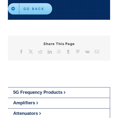
GO BACK
Share This Page
Facebook
X
Reddit
LinkedIn
WhatsApp
Tumblr
Pinterest
Vk
Email
5G Frequency Products
Amplifiers
Attenuators