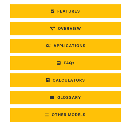
FEATURES
OVERVIEW
APPLICATIONS
FAQs
CALCULATORS
GLOSSARY
OTHER MODELS