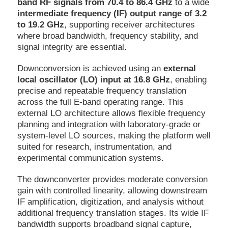
band RF signals from 70.4 to 86.4 GHz
to a wide
intermediate frequency (IF) output range of 3.2
to 19.2 GHz
, supporting receiver architectures
where broad bandwidth, frequency stability, and
signal integrity are essential.
Downconversion is achieved using an
external
local oscillator (LO) input at 16.8 GHz
, enabling
precise and repeatable frequency translation
across the full E-band operating range. This
external LO architecture allows flexible frequency
planning and integration with laboratory-grade or
system-level LO sources, making the platform well
suited for research, instrumentation, and
experimental communication systems.
The downconverter provides moderate conversion
gain with controlled linearity, allowing downstream
IF amplification, digitization, and analysis without
additional frequency translation stages. Its wide IF
bandwidth supports broadband signal capture,