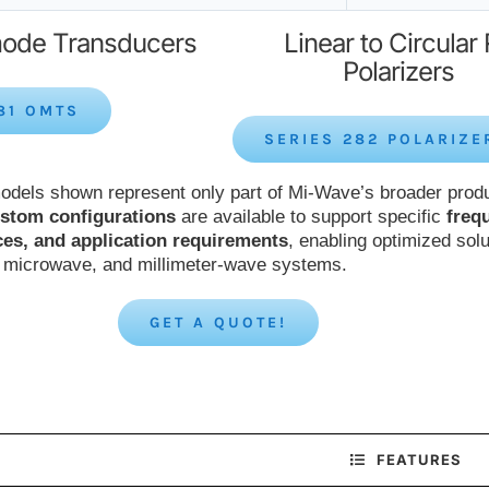
ode Transducers
Linear to Circular
Polarizers
81 OMTS
SERIES 282 POLARIZE
odels shown represent only part of Mi-Wave’s broader prod
stom configurations
are available to support specific
freq
ces, and application requirements
, enabling optimized solu
, microwave, and millimeter-wave systems.
GET A QUOTE!
FEATURES