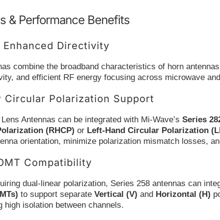
s & Performance Benefits
 Enhanced Directivity
as combine the broadband characteristics of horn antennas 
ivity, and efficient RF energy focusing across microwave an
Circular Polarization Support
 Lens Antennas can be integrated with Mi-Wave’s
Series 28
Polarization (RHCP)
or
Left-Hand Circular Polarization (
ntenna orientation, minimize polarization mismatch losses, and
OMT Compatibility
iring dual-linear polarization, Series 258 antennas can int
OMTs)
to support separate
Vertical (V)
and
Horizontal (H)
po
g high isolation between channels.