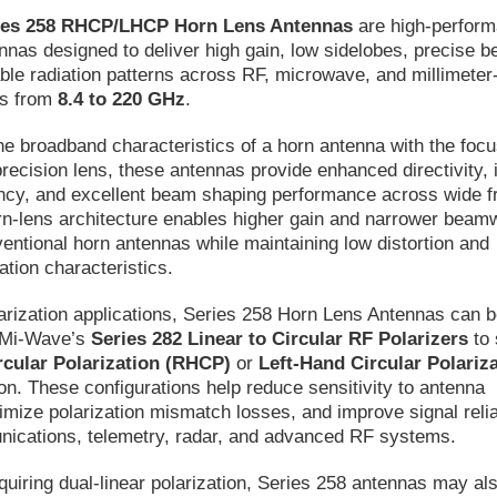
ies 258 RHCP/LHCP Horn Lens Antennas
are high-perfor
ennas designed to deliver high gain, low sidelobes, precise 
able radiation patterns across RF, microwave, and millimete
ds from
8.4 to 220 GHz
.
e broadband characteristics of a horn antenna with the focu
 precision lens, these antennas provide enhanced directivity,
iency, and excellent beam shaping performance across wide 
rn-lens architecture enables higher gain and narrower beam
ntional horn antennas while maintaining low distortion and
ation characteristics.
larization applications, Series 258 Horn Lens Antennas can 
h Mi-Wave’s
Series 282 Linear to Circular RF Polarizers
to 
rcular Polarization (RHCP)
or
Left-Hand Circular Polariz
on. These configurations help reduce sensitivity to antenna
nimize polarization mismatch losses, and improve signal reliab
unications, telemetry, radar, and advanced RF systems.
uiring dual-linear polarization, Series 258 antennas may al