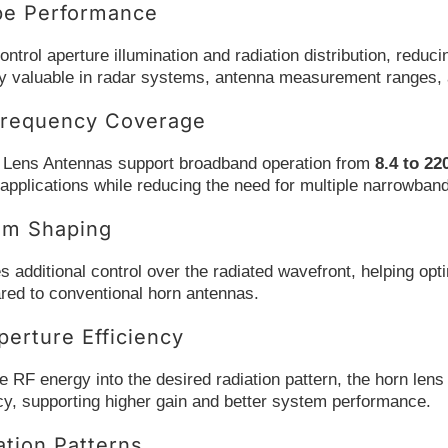
be Performance
ontrol aperture illumination and radiation distribution, red
lly valuable in radar systems, antenna measurement ranges, 
requency Coverage
 Lens Antennas support broadband operation from
8.4 to 2
applications while reducing the need for multiple narrowban
am Shaping
s additional control over the radiated wavefront, helping op
red to conventional horn antennas.
erture Efficiency
 RF energy into the desired radiation pattern, the horn lens 
cy, supporting higher gain and better system performance.
ation Patterns