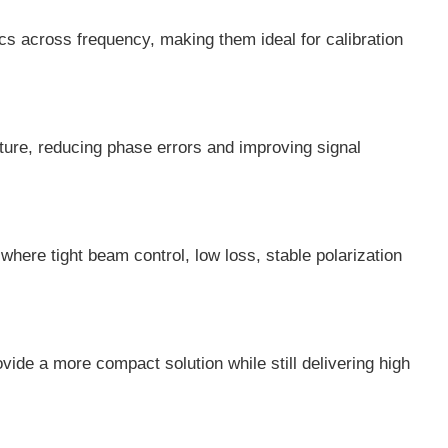
cs across frequency, making them ideal for calibration
ture, reducing phase errors and improving signal
ere tight beam control, low loss, stable polarization
de a more compact solution while still delivering high