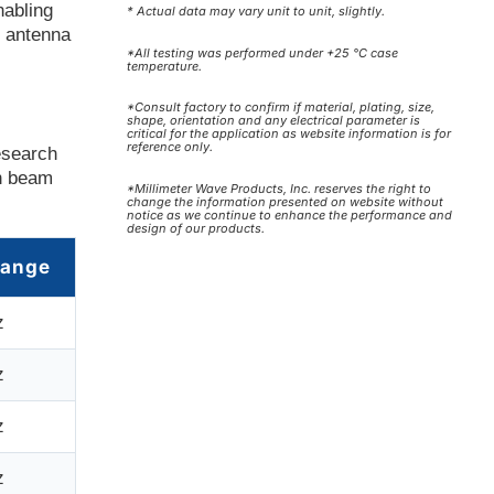
nabling
* Actual data may vary unit to unit, slightly.
d antenna
*All testing was performed under +25 °C case
temperature.
*Consult factory to confirm if material, plating, size,
shape, orientation and any electrical parameter is
critical for the application as website information is for
reference only.
esearch
on beam
*Millimeter Wave Products, Inc. reserves the right to
change the information presented on website without
notice as we continue to enhance the performance and
design of our products.
Range
z
z
z
z