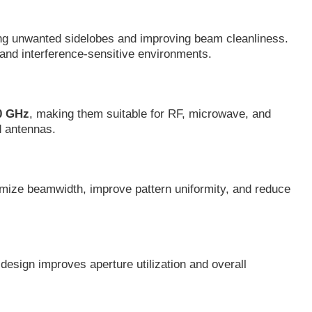
ucing unwanted sidelobes and improving beam cleanliness.
and interference-sensitive environments.
20 GHz
, making them suitable for RF, microwave, and
d antennas.
timize beamwidth, improve pattern uniformity, and reduce
design improves aperture utilization and overall