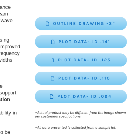
mance
beam
r-wave
OUTLINE DRAWING -3″
sing
PLOT DATA- ID .141
 improved
frequency
widths
PLOT DATA- ID .125
PLOT DATA- ID .110
be
support
PLOT DATA- ID .094
ation
ility in
*Actual product may be different from the image shown
per customers specifcations
*All data presented is collected from a sample lot.
so be