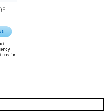
 RF
RS
uct
uency
tions for