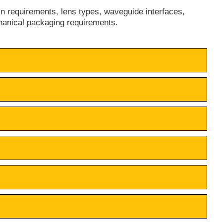
in requirements, lens types, waveguide interfaces,
hanical packaging requirements.