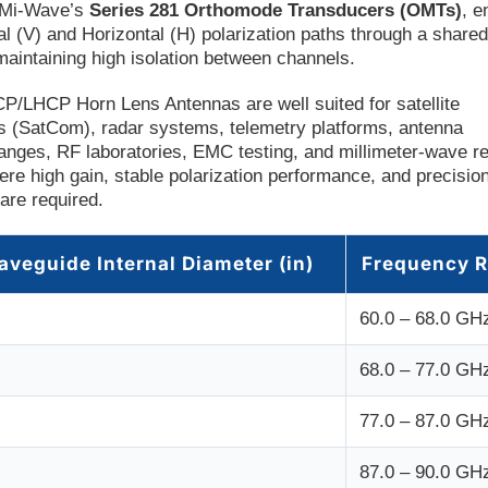
h Mi-Wave’s
Series 281 Orthomode Transducers (OMTs)
, e
al (V) and Horizontal (H) polarization paths through a share
maintaining high isolation between channels.
P/LHCP Horn Lens Antennas are well suited for satellite
 (SatCom), radar systems, telemetry platforms, antenna
nges, RF laboratories, EMC testing, and millimeter-wave r
ere high gain, stable polarization performance, and precisi
 are required.
aveguide Internal Diameter (in)
Frequency 
60.0 – 68.0 GH
68.0 – 77.0 GH
77.0 – 87.0 GH
87.0 – 90.0 GH