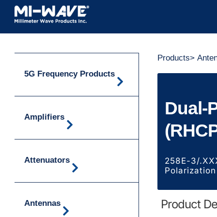
Skip
to
content
Products
>
Ante
5G Frequency Products
Dual-
Amplifiers
(RHCP
Attenuators
258E-3/.XX
Polarization
Product De
Antennas