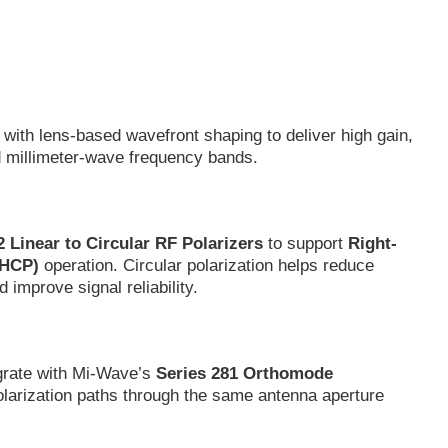
with lens-based wavefront shaping to deliver high gain,
d millimeter-wave frequency bands.
2 Linear to Circular RF Polarizers
to support
Right-
LHCP)
operation. Circular polarization helps reduce
 improve signal reliability.
egrate with Mi-Wave’s
Series 281 Orthomode
larization paths through the same antenna aperture