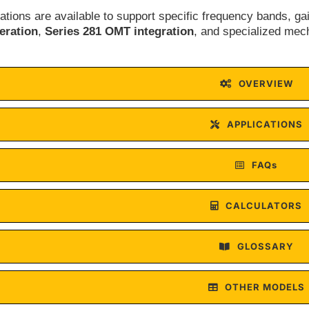
tions are available to support specific frequency bands, ga
ration
,
Series 281 OMT integration
, and specialized mec
OVERVIEW
APPLICATIONS
FAQs
CALCULATORS
GLOSSARY
OTHER MODELS