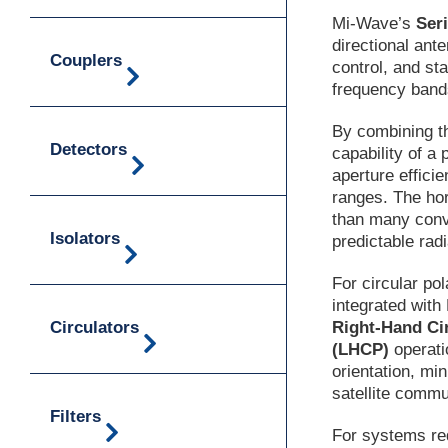
Mi-Wave’s
Ser
directional ant
Couplers
control, and st
frequency ban
By combining th
Detectors
capability of a
aperture effic
ranges. The ho
than many conve
Isolators
predictable radi
For circular po
integrated wit
Circulators
Right-Hand Ci
(LHCP)
operati
orientation, mi
satellite comm
Filters
For systems req