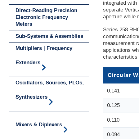
integrated wit
separate Vertic
Direct-Reading Precision
aperture while 
Electronic Frequency
Meters
Series 258 RHC
Sub-Systems & Assemblies
communications
measurement ra
Multipliers | Frequency
applications wh
characteristics
Extenders
Circular W
Oscillators, Sources, PLOs,
0.141
Synthesizers
0.125
0.110
Mixers & Diplexers
0.094