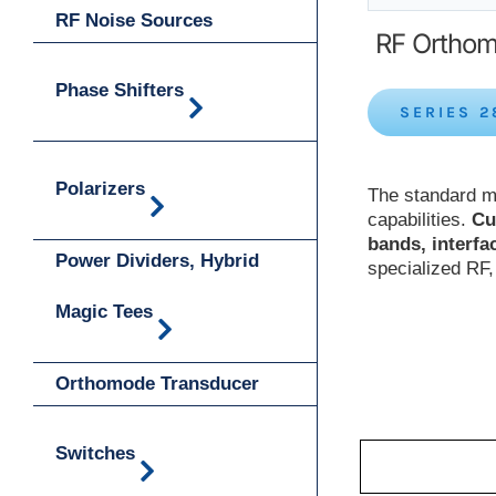
RF Noise Sources
RF Orthom
Phase Shifters
SERIES 2
Polarizers
The standard m
capabilities.
Cu
bands, interfa
Power Dividers, Hybrid
specialized RF
Magic Tees
Orthomode Transducer
Switches