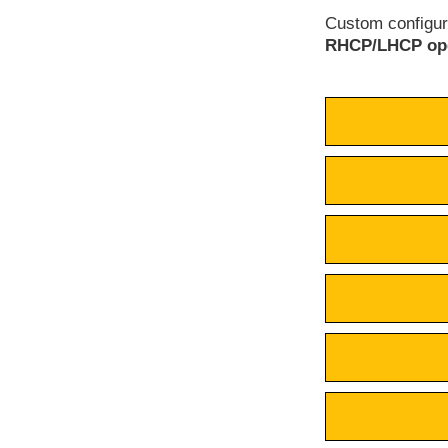
Custom configura
RHCP/LHCP ope