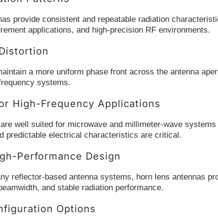
as provide consistent and repeatable radiation characteristi
ement applications, and high-precision RF environments.
istortion
aintain a more uniform phase front across the antenna aper
h-frequency systems.
or High-Frequency Applications
re well suited for microwave and millimeter-wave systems wh
predictable electrical characteristics are critical.
gh-Performance Design
 reflector-based antenna systems, horn lens antennas provi
 beamwidth, and stable radiation performance.
nfiguration Options