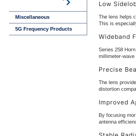
Low Sidelo
The lens helps c
Miscellaneous
This is especia
5G Frequency Products
Wideband F
Series 258 Horn
millimeter-wave 
Precise Be
The lens provide
distortion compa
Improved Ap
By focusing more
antenna efficien
Stable Radi