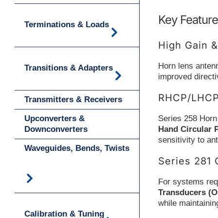
Key Feature
Terminations & Loads
High Gain &
Horn lens antenn
Transitions & Adapters
improved direct
RHCP/LHCP 
Transmitters & Receivers
Upconverters &
Series 258 Horn
Downconverters
Hand Circular 
sensitivity to a
Waveguides, Bends, Twists
Series 281 
For systems requ
Transducers (
while maintainin
Calibration & Tuning