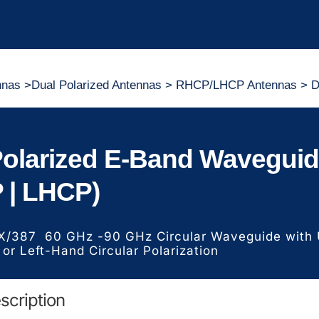
nnas
>
Dual Polarized Antennas
>
RHCP/LHCP Antennas
> D
Polarized E-Band Wavegui
 | LHCP)
X/387 60 GHz -90 GHz Circular Waveguide with U
 or Left-Hand Circular Polarization
scription