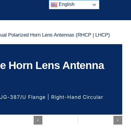
English
ual Polarized Horn Lens Antennas (RHCP | LHCP)
de Horn Lens Antenna
G-387/U Flange | Right-Hand Circular