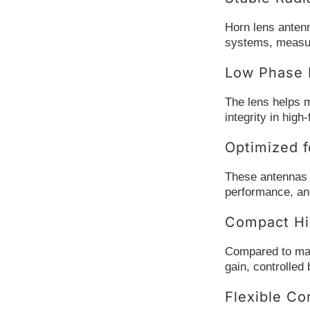
Horn lens antenn
systems, measur
Low Phase D
The lens helps m
integrity in hig
Optimized f
These antennas a
performance, and 
Compact Hi
Compared to many
gain, controlled
Flexible Co