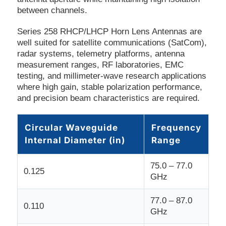
between channels.
Series 258 RHCP/LHCP Horn Lens Antennas are
well suited for satellite communications (SatCom),
radar systems, telemetry platforms, antenna
measurement ranges, RF laboratories, EMC
testing, and millimeter-wave research applications
where high gain, stable polarization performance,
and precision beam characteristics are required.
Circular Waveguide
Frequency
Internal Diameter (in)
Range
75.0 – 77.0
0.125
GHz
77.0 – 87.0
0.110
GHz