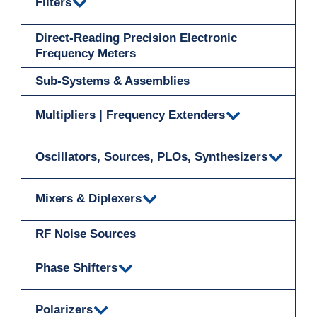
Filters
Direct-Reading Precision Electronic
Frequency Meters
Sub-Systems & Assemblies
Multipliers | Frequency Extenders
Oscillators, Sources, PLOs, Synthesizers
Mixers & Diplexers
RF Noise Sources
Phase Shifters
Polarizers