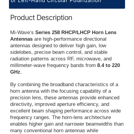
or Left-Hand Circular Polarization
Product Description
Mi-Wave’s
Series 258 RHCP/LHCP Horn Lens
Antennas
are high-performance directional
antennas designed to deliver high gain, low
sidelobes, precise beam control, and stable
radiation patterns across RF, microwave, and
millimeter-wave frequency bands from
8.4 to 220
GHz
.
By combining the broadband characteristics of a
horn antenna with the focusing capability of a
precision lens, these antennas provide enhanced
directivity, improved aperture efficiency, and
excellent beam shaping performance across wide
frequency ranges. The horn-lens architecture
enables higher gain and narrower beamwidths than
many conventional horn antennas while