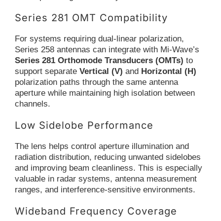
Series 281 OMT Compatibility
For systems requiring dual-linear polarization,
Series 258 antennas can integrate with Mi-Wave’s
Series 281 Orthomode Transducers (OMTs)
to
support separate
Vertical (V)
and
Horizontal (H)
polarization paths through the same antenna
aperture while maintaining high isolation between
channels.
Low Sidelobe Performance
The lens helps control aperture illumination and
radiation distribution, reducing unwanted sidelobes
and improving beam cleanliness. This is especially
valuable in radar systems, antenna measurement
ranges, and interference-sensitive environments.
Wideband Frequency Coverage