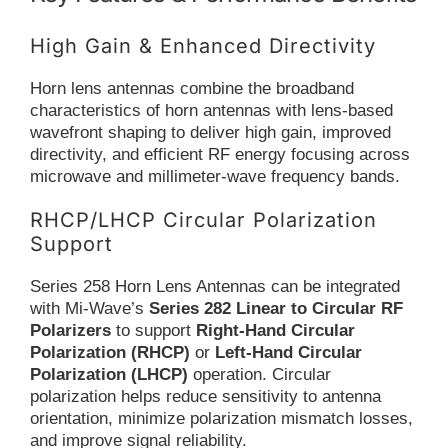
High Gain & Enhanced Directivity
Horn lens antennas combine the broadband
characteristics of horn antennas with lens-based
wavefront shaping to deliver high gain, improved
directivity, and efficient RF energy focusing across
microwave and millimeter-wave frequency bands.
RHCP/LHCP Circular Polarization
Support
Series 258 Horn Lens Antennas can be integrated
with Mi-Wave’s
Series 282 Linear to Circular RF
Polarizers
to support
Right-Hand Circular
Polarization (RHCP)
or
Left-Hand Circular
Polarization (LHCP)
operation. Circular
polarization helps reduce sensitivity to antenna
orientation, minimize polarization mismatch losses,
and improve signal reliability.