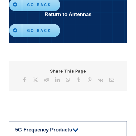
GO BACK
Return to Antennas
GO BACK
Share This Page
Facebook
X
Reddit
LinkedIn
WhatsApp
Tumblr
Pinterest
Vk
Email
5G Frequency Products