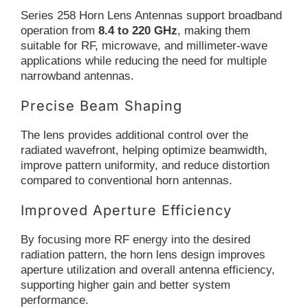
Series 258 Horn Lens Antennas support broadband
operation from
8.4 to 220 GHz
, making them
suitable for RF, microwave, and millimeter-wave
applications while reducing the need for multiple
narrowband antennas.
Precise Beam Shaping
The lens provides additional control over the
radiated wavefront, helping optimize beamwidth,
improve pattern uniformity, and reduce distortion
compared to conventional horn antennas.
Improved Aperture Efficiency
By focusing more RF energy into the desired
radiation pattern, the horn lens design improves
aperture utilization and overall antenna efficiency,
supporting higher gain and better system
performance.