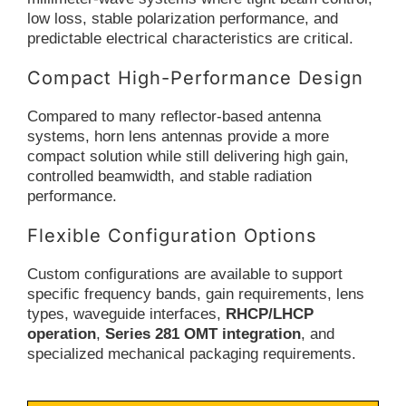
low loss, stable polarization performance, and
predictable electrical characteristics are critical.
Compact High-Performance Design
Compared to many reflector-based antenna
systems, horn lens antennas provide a more
compact solution while still delivering high gain,
controlled beamwidth, and stable radiation
performance.
Flexible Configuration Options
Custom configurations are available to support
specific frequency bands, gain requirements, lens
types, waveguide interfaces,
RHCP/LHCP
operation
,
Series 281 OMT integration
, and
specialized mechanical packaging requirements.