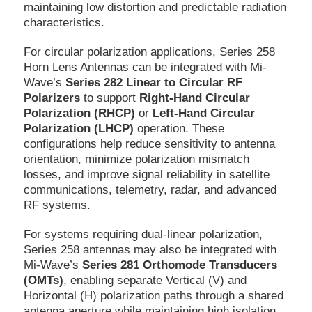
maintaining low distortion and predictable radiation
characteristics.
For circular polarization applications, Series 258
Horn Lens Antennas can be integrated with Mi-
Wave’s
Series 282 Linear to Circular RF
Polarizers
to support
Right-Hand Circular
Polarization (RHCP)
or
Left-Hand Circular
Polarization (LHCP)
operation. These
configurations help reduce sensitivity to antenna
orientation, minimize polarization mismatch
losses, and improve signal reliability in satellite
communications, telemetry, radar, and advanced
RF systems.
For systems requiring dual-linear polarization,
Series 258 antennas may also be integrated with
Mi-Wave’s
Series 281 Orthomode Transducers
(OMTs)
, enabling separate Vertical (V) and
Horizontal (H) polarization paths through a shared
antenna aperture while maintaining high isolation