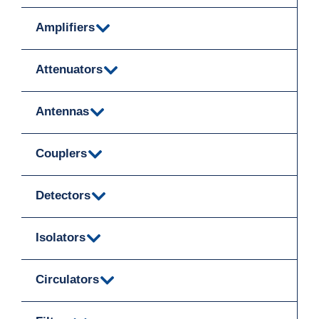
Amplifiers
Attenuators
Antennas
Couplers
Detectors
Isolators
Circulators