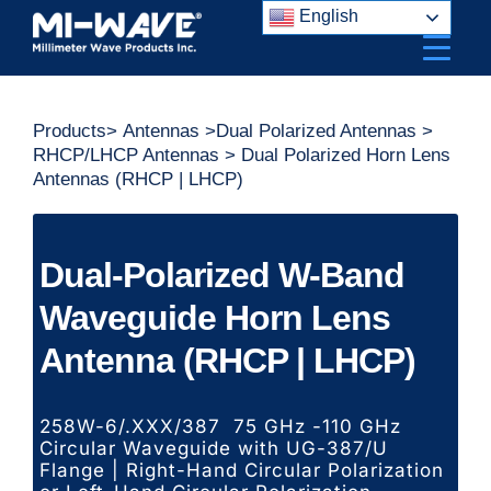
Skip
English
to
content
Products
>
Antennas
>
Dual Polarized Antennas
>
RHCP/LHCP Antennas
> Dual Polarized Horn Lens
Antennas (RHCP | LHCP)
Dual-Polarized W-Band
Waveguide Horn Lens
Antenna (RHCP | LHCP)
258W-6/.XXX/387 75 GHz -110 GHz
Circular Waveguide with UG-387/U
Flange | Right-Hand Circular Polarization