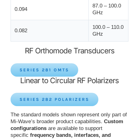
87.0 – 100.0
0.094
GHz
100.0 – 110.0
0.082
GHz
RF Orthomode Transducers
SERIES 281 OMTS
Linear to Circular RF Polarizers
SERIES 282 POLARIZERS
The standard models shown represent only part of
Mi-Wave’s broader product capabilities.
Custom
configurations
are available to support
specific
frequency bands, interfaces, and