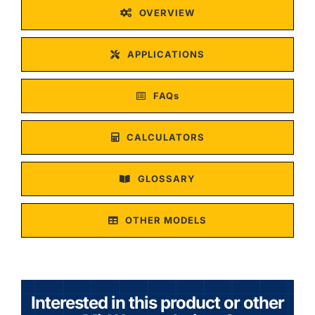
OVERVIEW
APPLICATIONS
FAQs
CALCULATORS
GLOSSARY
OTHER MODELS
Interested in this product or other