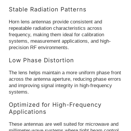
Stable Radiation Patterns
Horn lens antennas provide consistent and
repeatable radiation characteristics across
frequency, making them ideal for calibration
systems, measurement applications, and high-
precision RF environments.
Low Phase Distortion
The lens helps maintain a more uniform phase front
across the antenna aperture, reducing phase errors
and improving signal integrity in high-frequency
systems.
Optimized for High-Frequency
Applications
These antennas are well suited for microwave and
millimeter-wave systems where tight beam control,