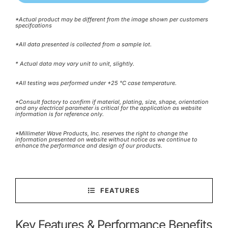
*Actual product may be different from the image shown per customers
specifcations
*All data presented is collected from a sample lot.
* Actual data may vary unit to unit, slightly.
*All testing was performed under +25 °C case temperature.
*Consult factory to confirm if material, plating, size, shape, orientation
and any electrical parameter is critical for the application as website
information is for reference only.
*Millimeter Wave Products, Inc. reserves the right to change the
information presented on website without notice as we continue to
enhance the performance and design of our products.
FEATURES
Key Features & Performance Benefits