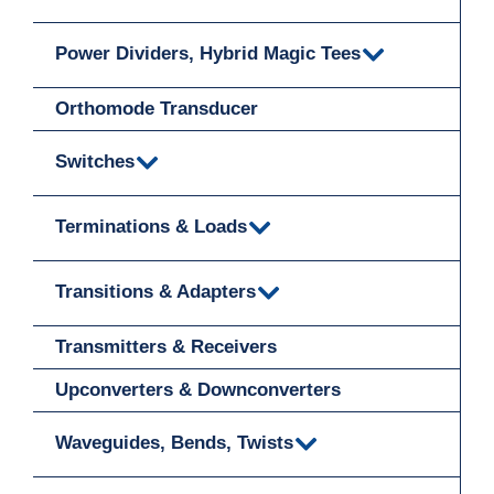
Power Dividers, Hybrid Magic Tees
Orthomode Transducer
Switches
Terminations & Loads
Transitions & Adapters
Transmitters & Receivers
Upconverters & Downconverters
Waveguides, Bends, Twists