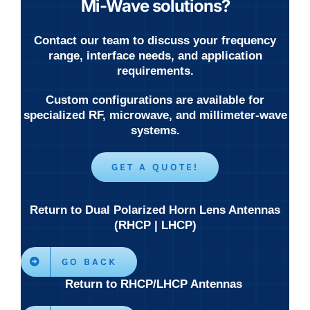
Mi-Wave solutions?
Contact our team to discuss your frequency
range, interface needs, and application
requirements.
Custom configurations are available for
specialized RF, microwave, and millimeter-wave
systems.
GET A QUOTE!
Return to Dual Polarized Horn Lens Antennas
(RHCP | LHCP)
GO BACK
Return to RHCP/LHCP Antennas