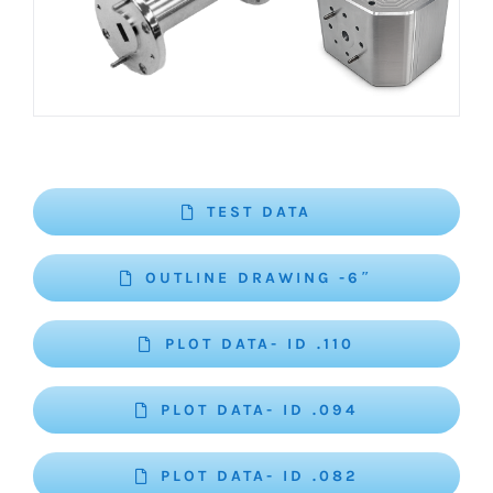
TEST DATA
OUTLINE DRAWING -6″
PLOT DATA- ID .110
PLOT DATA- ID .094
PLOT DATA- ID .082