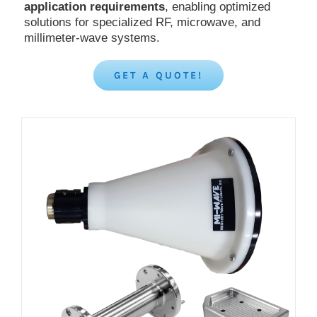
application requirements
, enabling optimized
solutions for specialized RF, microwave, and
millimeter-wave systems.
GET A QUOTE!