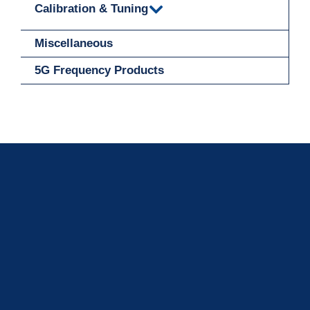
Calibration & Tuning
Miscellaneous
5G Frequency Products