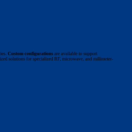
ies.
Custom configurations
are available to support
ized solutions for specialized RF, microwave, and millimeter-