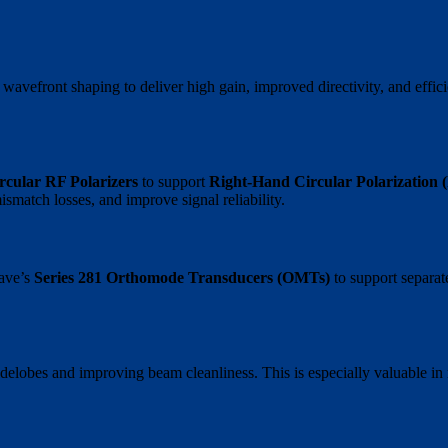
 wavefront shaping to deliver high gain, improved directivity, and ef
ircular RF Polarizers
to support
Right-Hand Circular Polarization
ismatch losses, and improve signal reliability.
Wave’s
Series 281 Orthomode Transducers (OMTs)
to support separa
sidelobes and improving beam cleanliness. This is especially valuable i