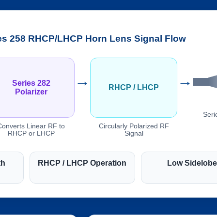
es 258 RHCP/LHCP Horn Lens Signal Flow
→
→
Series 282
RHCP / LHCP
Polarizer
Seri
Converts Linear RF to
Circularly Polarized RF
RHCP or LHCP
Signal
th
RHCP / LHCP Operation
Low Sidelob