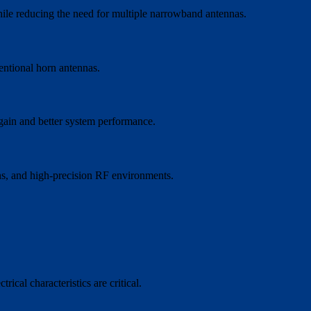
ile reducing the need for multiple narrowband antennas.
entional horn antennas.
 gain and better system performance.
ons, and high-precision RF environments.
cal characteristics are critical.