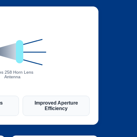
es 258 Horn Lens
Antenna
es
Improved Aperture
Efficiency