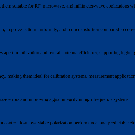
 them suitable for RF, microwave, and millimeter-wave applications wh
th, improve pattern uniformity, and reduce distortion compared to conv
s aperture utilization and overall antenna efficiency, supporting higher
uency, making them ideal for calibration systems, measurement applicati
ase errors and improving signal integrity in high-frequency systems.
ntrol, low loss, stable polarization performance, and predictable electri