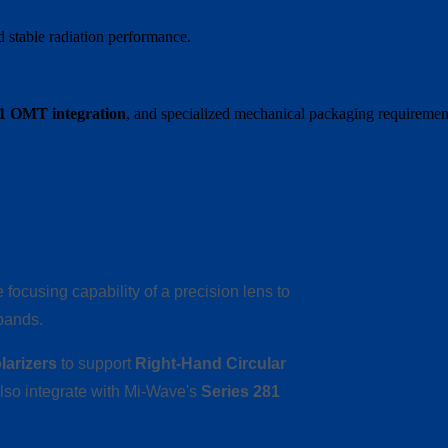
 stable radiation performance.
81 OMT integration
, and specialized mechanical packaging requiremen
focusing capability of a precision lens to
bands.
larizers
to support
Right-Hand Circular
also integrate with Mi-Wave's
Series 281