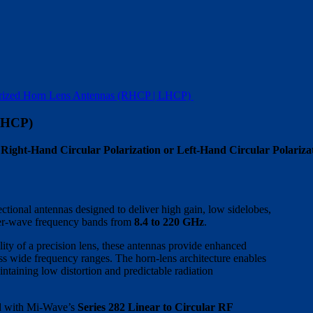
rized Horn Lens Antennas (RHCP | LHCP)
LHCP)
ght-Hand Circular Polarization or Left-Hand Circular Polariza
ctional antennas designed to deliver high gain, low sidelobes,
eter-wave frequency bands from
8.4 to 220 GHz
.
ity of a precision lens, these antennas provide enhanced
ss wide frequency ranges. The horn-lens architecture enables
aining low distortion and predictable radiation
ted with Mi-Wave’s
Series 282 Linear to Circular RF