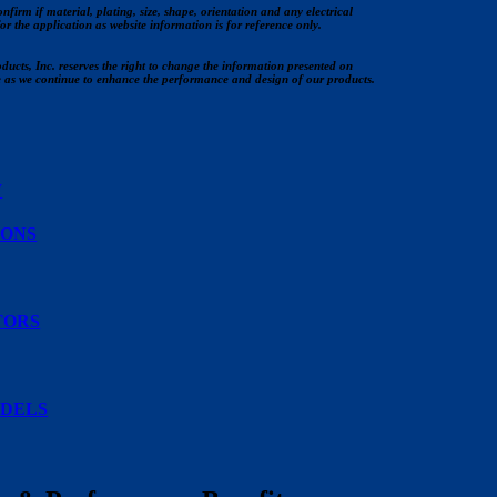
nfirm if material, plating, size, shape, orientation and any electrical
for the application as website information is for reference only.
ucts, Inc. reserves the right to change the information presented on
e as we continue to enhance the performance and design of our products.
W
IONS
TORS
DELS