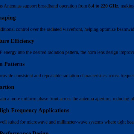
ns Antennas support broadband operation from
8.4 to 220 GHz
, making
haping
ditional control over the radiated wavefront, helping optimize beamwid
ure Efficiency
energy into the desired radiation pattern, the horn lens design improve
n Patterns
rovide consistent and repeatable radiation characteristics across freq
ortion
ain a more uniform phase front across the antenna aperture, reducing ph
High-Frequency Applications
ell suited for microwave and millimeter-wave systems where tight beam co
Performance Design