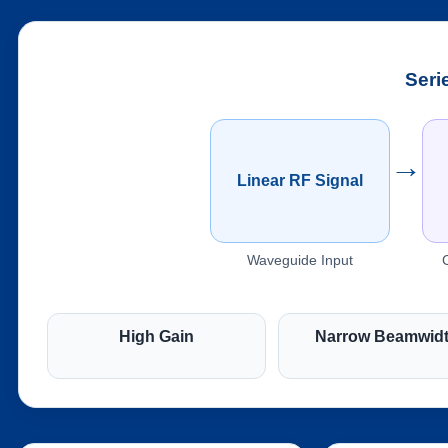
Seri
→
Linear RF Signal
Waveguide Input
High Gain
Narrow Beamwid