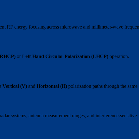
ficient RF energy focusing across microwave and millimeter-wave freque
 (RHCP)
or
Left-Hand Circular Polarization (LHCP)
operation.
te
Vertical (V)
and
Horizontal (H)
polarization paths through the same
n radar systems, antenna measurement ranges, and interference-sensitive