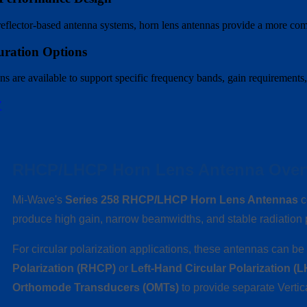
lector-based antenna systems, horn lens antennas provide a more compac
uration Options
s are available to support specific frequency bands, gain requirements,
W
RHCP/LHCP Horn Lens Antenna Over
Mi-Wave's
Series 258 RHCP/LHCP Horn Lens Antennas
c
produce high gain, narrow beamwidths, and stable radiatio
For circular polarization applications, these antennas can b
Polarization (RHCP)
or
Left-Hand Circular Polarization (
Orthomode Transducers (OMTs)
to provide separate Vertic