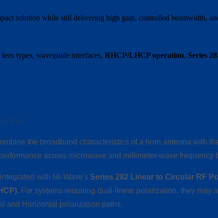
t solution while still delivering high gain, controlled beamwidth, and
 lens types, waveguide interfaces,
RHCP/LHCP operation
,
Series 2
view
ombine the broadband characteristics of a horn antenna with the 
n performance across microwave and millimeter-wave frequency 
e integrated with Mi-Wave's
Series 282 Linear to Circular RF Po
LHCP)
. For systems requiring dual-linear polarization, they may 
al and Horizontal polarization paths.