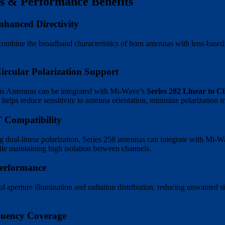
s & Performance Benefits
hanced Directivity
combine the broadband characteristics of horn antennas with lens-based
cular Polarization Support
ns Antennas can be integrated with Mi-Wave’s
Series 282 Linear to C
 helps reduce sensitivity to antenna orientation, minimize polarization m
 Compatibility
g dual-linear polarization, Series 258 antennas can integrate with Mi-
le maintaining high isolation between channels.
Performance
ol aperture illumination and radiation distribution, reducing unwanted 
uency Coverage