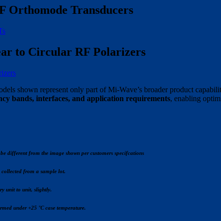
F Orthomode Transducers
Ts
ar to Circular RF Polarizers
rizers
dels shown represent only part of Mi-Wave’s broader product capabilit
ncy bands, interfaces, and application requirements
, enabling optim
be different from the image shown per customers specifcations
s collected from a sample lot.
 unit to unit, slightly.
formed under +25 °C case temperature.