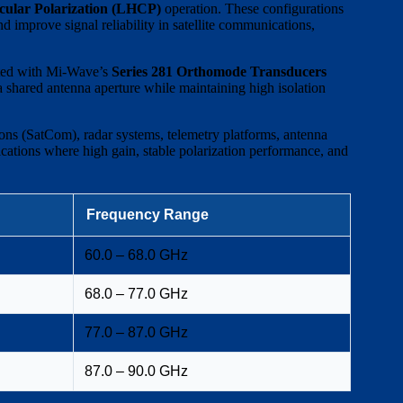
cular Polarization (LHCP)
operation. These configurations
d improve signal reliability in satellite communications,
rated with Mi-Wave’s
Series 281 Orthomode Transducers
a shared antenna aperture while maintaining high isolation
ns (SatCom), radar systems, telemetry platforms, antenna
cations where high gain, stable polarization performance, and
Frequency Range
60.0 – 68.0 GHz
68.0 – 77.0 GHz
77.0 – 87.0 GHz
87.0 – 90.0 GHz