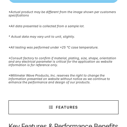
*Actual product may be different from the image shown per customers
specifcations
*All data presented is collected from a sample lot.
* Actual data may vary unit to unit, slightly.
*All testing was performed under +25 °C case temperature.
*Consult factory to confirm if material, plating, size, shape, orientation
and any electrical parameter is critical for the application as website
information is for reference only.
*Millimeter Wave Products, Inc. reserves the right to change the
information presented on website without notice as we continue to
enhance the performance and design of our products.
FEATURES
Key Features & Performance Benefits