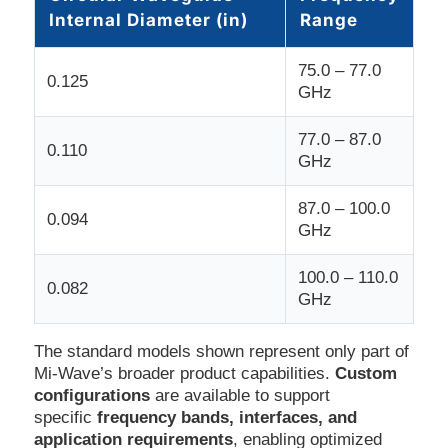
Internal Diameter (in)
Range
75.0 – 77.0
0.125
GHz
77.0 – 87.0
0.110
GHz
87.0 – 100.0
0.094
GHz
100.0 – 110.0
0.082
GHz
The standard models shown represent only part of
Mi-Wave’s broader product capabilities.
Custom
configurations
are available to support
specific
frequency bands, interfaces, and
application requirements
, enabling optimized