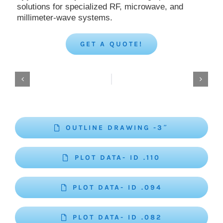
solutions for specialized RF, microwave, and
millimeter-wave systems.
GET A QUOTE!
OUTLINE DRAWING -3″
PLOT DATA- ID .110
PLOT DATA- ID .094
PLOT DATA- ID .082