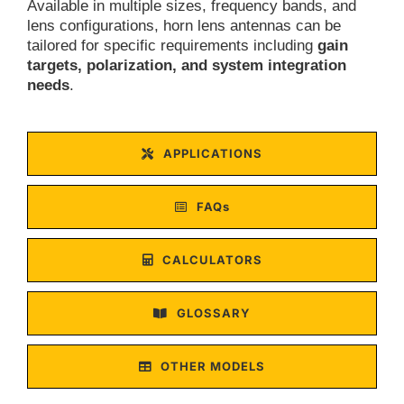
Available in multiple sizes, frequency bands, and
lens configurations, horn lens antennas can be
tailored for specific requirements including
gain
targets, polarization, and system integration
needs
.
APPLICATIONS
FAQs
CALCULATORS
GLOSSARY
OTHER MODELS