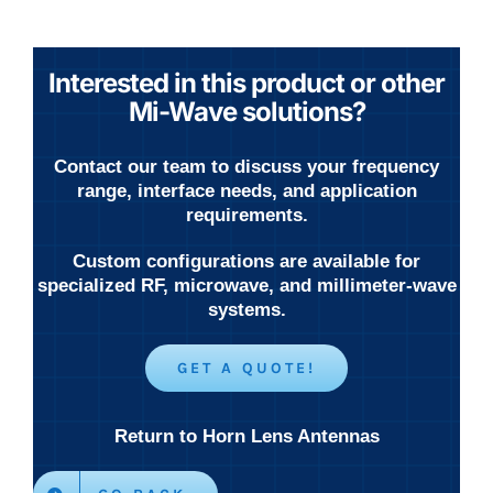
Interested in this product or other
Mi-Wave solutions?
Contact our team to discuss your frequency
range, interface needs, and application
requirements.
Custom configurations are available for
specialized RF, microwave, and millimeter-wave
systems.
GET A QUOTE!
Return to Horn Lens Antennas