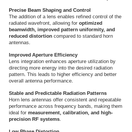
Precise Beam Shaping and Control
The addition of a lens enables refined control of the
radiated wavefront, allowing for
optimized
beamwidth, improved pattern uniformity, and
reduced distortion
compared to standard horn
antennas.
Improved Aperture Efficiency
Lens integration enhances aperture utilization by
directing more energy into the desired radiation
pattern. This leads to higher efficiency and better
overall antenna performance.
Stable and Predictable Radiation Patterns
Horn lens antennas offer consistent and repeatable
performance across frequency bands, making them
ideal for
measurement, calibration, and high-
precision RF systems
.
Low Phase Distortion