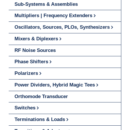
Sub-Systems & Assemblies
Multipliers | Frequency Extenders
Oscillators, Sources, PLOs, Synthesizers
Mixers & Diplexers
RF Noise Sources
Phase Shifters
Polarizers
Power Dividers, Hybrid Magic Tees
Orthomode Transducer
Switches
Terminations & Loads