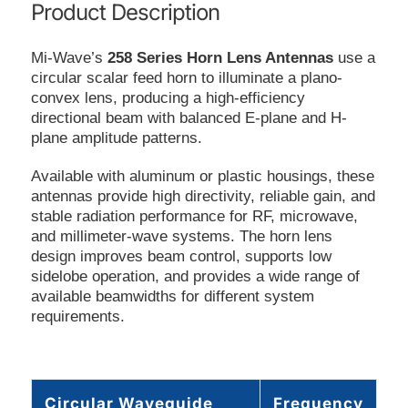
Product Description
Mi-Wave’s
258 Series Horn Lens Antennas
use a
circular scalar feed horn to illuminate a plano-
convex lens, producing a high-efficiency
directional beam with balanced E-plane and H-
plane amplitude patterns.
Available with aluminum or plastic housings, these
antennas provide high directivity, reliable gain, and
stable radiation performance for RF, microwave,
and millimeter-wave systems. The horn lens
design improves beam control, supports low
sidelobe operation, and provides a wide range of
available beamwidths for different system
requirements.
Circular Waveguide
Frequency