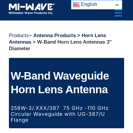
Skip
English
to
content
Products
>
Antenna Products
>
Horn Lens
Antennas
> W-Band Horn Lens Antennas 3″
Diameter
W-Band Waveguide
Horn Lens Antenna
258W-3/.XXX/387 75 GHz -110 GHz
Circular Waveguide with UG-387/U
Flange