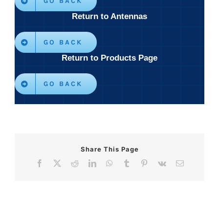
GO BACK
Return to Antennas
GO BACK
Return to Products Page
GO BACK
Share This Page
Facebook
X
Reddit
LinkedIn
WhatsApp
Tumblr
Pinterest
Vk
Email