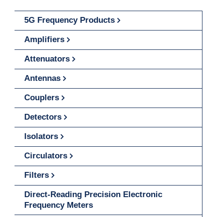
5G Frequency Products
Amplifiers
Attenuators
Antennas
Couplers
Detectors
Isolators
Circulators
Filters
Direct-Reading Precision Electronic
Frequency Meters