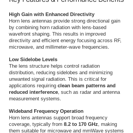
High Gain with Enhanced Directivity
Horn lens antennas provide strong directional gain
by combining horn radiation with lens-based
wavefront shaping. This results in improved
directivity and efficient energy focusing across RF,
microwave, and millimeter-wave frequencies.
Low Sidelobe Levels
The lens structure helps control radiation
distribution, reducing sidelobes and minimizing
unwanted signal radiation. This is critical for
applications requiring
clean beam patterns and
reduced interference
, such as radar and antenna
measurement systems.
Wideband Frequency Operation
Horn lens antennas support broad frequency
coverage, typically from
8.2 to 170 GHz
, making
them suitable for microwave and mmWave systems