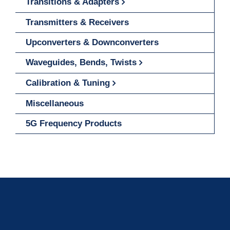
Transitions & Adapters
Transmitters & Receivers
Upconverters & Downconverters
Waveguides, Bends, Twists
Calibration & Tuning
Miscellaneous
5G Frequency Products