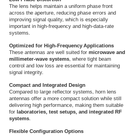
The lens helps maintain a uniform phase front
across the aperture, reducing phase errors and
improving signal quality, which is especially
important in high-frequency and high-data-rate
systems.
Optimized for High-Frequency Applications
These antennas are well suited for
microwave and
millimeter-wave systems
, where tight beam
control and low loss are essential for maintaining
signal integrity.
Compact and Integrated Design
Compared to large reflector systems, horn lens
antennas offer a more compact solution while still
delivering high performance, making them suitable
for
laboratories, test setups, and integrated RF
systems
.
Flexible Configuration Options