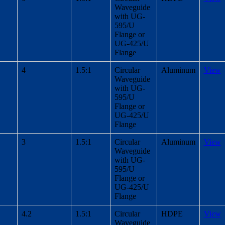
Waveguide
with UG-
595/U
Flange or
UG-425/U
Flange
4
1.5:1
Circular
Aluminum
View
Waveguide
with UG-
595/U
Flange or
UG-425/U
Flange
3
1.5:1
Circular
Aluminum
View
Waveguide
with UG-
595/U
Flange or
UG-425/U
Flange
4.2
1.5:1
Circular
HDPE
View
Waveguide