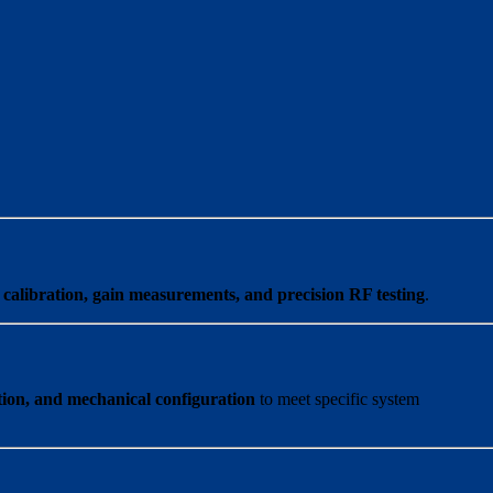
calibration, gain measurements, and precision RF testing
.
ation, and mechanical configuration
to meet specific system