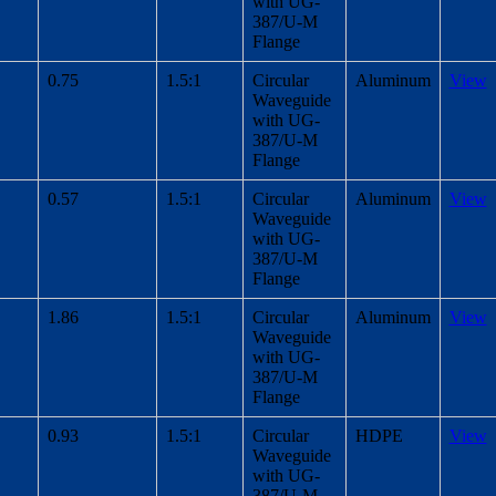
with UG-
387/U-M
Flange
0.75
1.5:1
Circular
Aluminum
View
Waveguide
with UG-
387/U-M
Flange
0.57
1.5:1
Circular
Aluminum
View
Waveguide
with UG-
387/U-M
Flange
1.86
1.5:1
Circular
Aluminum
View
Waveguide
with UG-
387/U-M
Flange
0.93
1.5:1
Circular
HDPE
View
Waveguide
with UG-
387/U-M