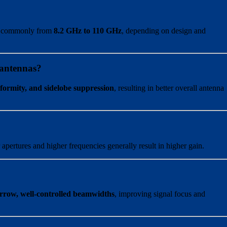
, commonly from
8.2 GHz to 110 GHz
, depending on design and
 antennas?
iformity, and sidelobe suppression
, resulting in better overall antenna
 apertures and higher frequencies generally result in higher gain.
rrow, well-controlled beamwidths
, improving signal focus and