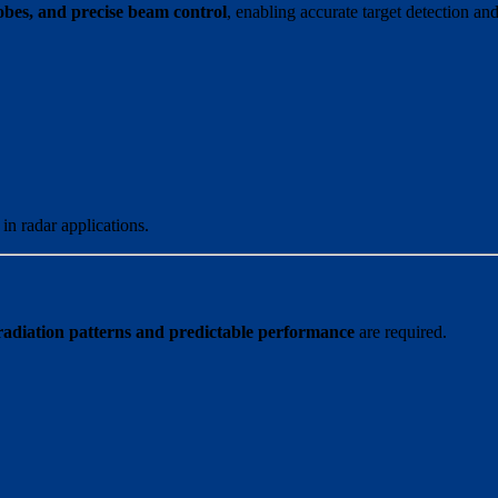
elobes, and precise beam control
, enabling accurate target detection an
in radar applications.
radiation patterns and predictable performance
are required.