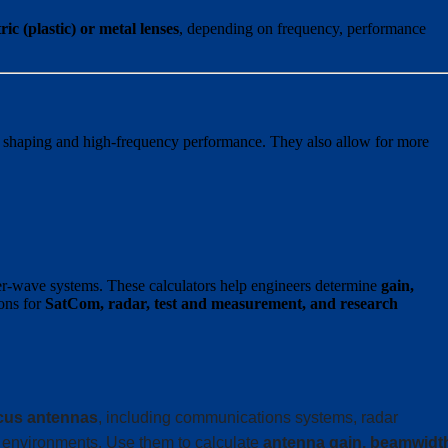
c (plastic) or metal lenses
, depending on frequency, performance
m shaping and high-frequency performance. They also allow for more
r-wave systems. These calculators help engineers determine
gain,
ions for
SatCom, radar, test and measurement, and research
cus antennas
, including communications systems, radar
 environments. Use them to calculate
antenna gain, beamwidt