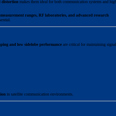
 distortion
makes them ideal for both communication systems and hig
a measurement ranges, RF laboratories, and advanced research
ential.
aping and low sidelobe performance
are critical for maintaining signa
sion
in satellite communication environments.