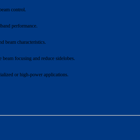
 beam control.
adband performance.
d beam characteristics.
ve beam focusing and reduce sidelobes.
ialized or high-power applications.