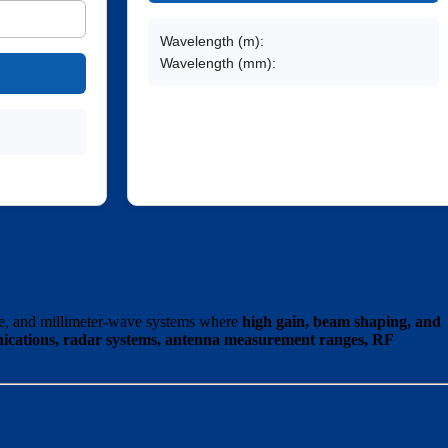
Wavelength (m):
Wavelength (mm):
e, and millimeter-wave systems where
high gain, beam shaping, and
nications, radar systems, antenna measurement ranges, RF