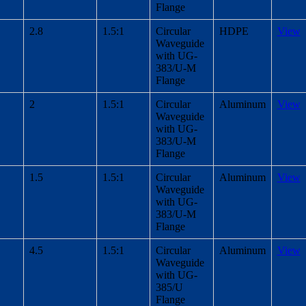
Flange
2.8
1.5:1
Circular
HDPE
View
Waveguide
with UG-
383/U-M
Flange
2
1.5:1
Circular
Aluminum
View
Waveguide
with UG-
383/U-M
Flange
1.5
1.5:1
Circular
Aluminum
View
Waveguide
with UG-
383/U-M
Flange
4.5
1.5:1
Circular
Aluminum
View
Waveguide
with UG-
385/U
Flange