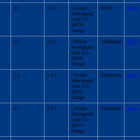
2.5
1.5:1
Circular
HDPE
View
Waveguide
with UG-
385/U
Flange
1.5
1.5:1
Circular
Aluminum
View
Waveguide
with UG-
385/U
Flange
1.2
1.5:1
Circular
Aluminum
View
Waveguide
with UG-
385/U
Flange
3.5
1.5:1
Circular
Aluminum
View
Waveguide
with UG-
387/U
Flange