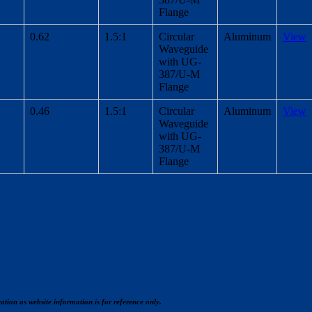
Flange
0.62
1.5:1
Circular
Aluminum
View
Waveguide
with UG-
387/U-M
Flange
0.46
1.5:1
Circular
Aluminum
View
Waveguide
with UG-
387/U-M
Flange
cation as website information is for reference only.