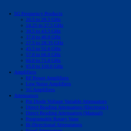
5G Frequency Products
26.5 to 29.5 GHz
24.25 to 27.5 GHz
39.5 to 43.5 GHz
37.0 to 40.0 GHz
27.5 to 28.35 GHz
45.5 to 52.6 GHz
57.0 to 66.0 GHz
66.0 to 71.0 GHz
95.0 to 110.0 GHz
Amplifiers
RF Power Amplifiers
Low Noise Amplifiers
5G Amplifiers
Attenuators
Pin Diode Voltage Variable Attenuators
Direct Reading Attenuators (Electronic)
Direct Reading Attenuators (Manual)
Programable Rotary Vane
Bi-Directional Attenutators
Fixed Attenuators