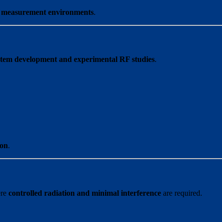
n measurement environments
.
stem development and experimental RF studies
.
ion
.
ere
controlled radiation and minimal interference
are required.