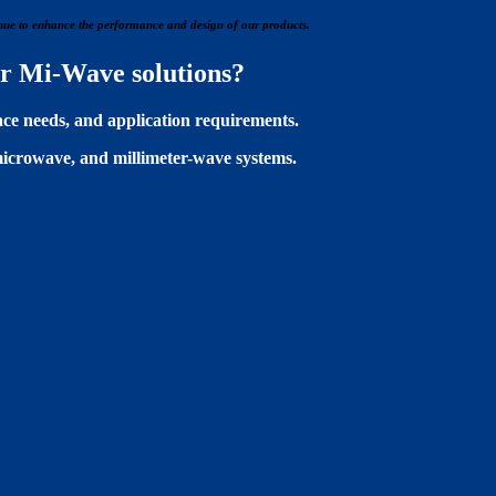
tinue to enhance the performance and design of our products.
her Mi-Wave solutions?
ace needs, and application requirements.
microwave, and millimeter-wave systems.