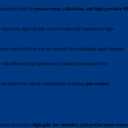
king them ideal for
measurement, calibration, and high-precision R
 improving signal quality, which is especially important in high-
beam control and low loss are essential for maintaining signal integrity.
 still delivering high performance, making them suitable for
n be tailored for specific requirements including
gain targets,
stems that require
high gain, low sidelobes, and precise beam contro