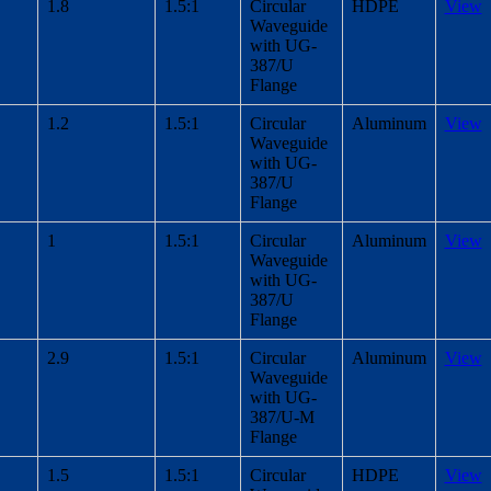
1.8
1.5:1
Circular
HDPE
View
Waveguide
with UG-
387/U
Flange
1.2
1.5:1
Circular
Aluminum
View
Waveguide
with UG-
387/U
Flange
1
1.5:1
Circular
Aluminum
View
Waveguide
with UG-
387/U
Flange
2.9
1.5:1
Circular
Aluminum
View
Waveguide
with UG-
387/U-M
Flange
1.5
1.5:1
Circular
HDPE
View