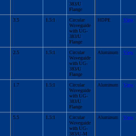
383/U
Flange
3.5
1.5:1
Circular
HDPE
View
Waveguide
with UG-
383/U
Flange
2.5
1.5:1
Circular
Aluminum
View
Waveguide
with UG-
383/U
Flange
1.7
1.5:1
Circular
Aluminum
View
Waveguide
with UG-
383/U
Flange
5.5
1.5:1
Circular
Aluminum
View
Waveguide
with UG-
383/U-M