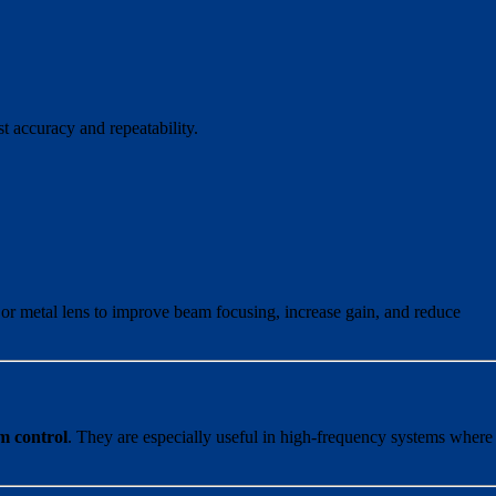
st accuracy and repeatability.
c or metal lens to improve beam focusing, increase gain, and reduce
am control
. They are especially useful in high-frequency systems where