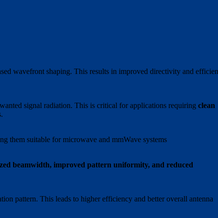
ed wavefront shaping. This results in improved directivity and efficien
anted signal radiation. This is critical for applications requiring
clean
.
ing them suitable for microwave and mmWave systems
zed beamwidth, improved pattern uniformity, and reduced
tion pattern. This leads to higher efficiency and better overall antenna