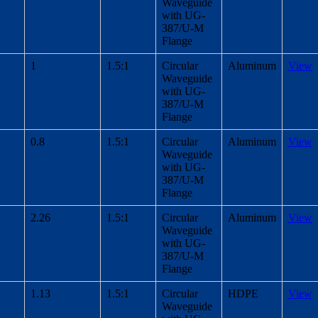
Waveguide
with UG-
387/U-M
Flange
1
1.5:1
Circular
Aluminum
View
Waveguide
with UG-
387/U-M
Flange
0.8
1.5:1
Circular
Aluminum
View
Waveguide
with UG-
387/U-M
Flange
2.26
1.5:1
Circular
Aluminum
View
Waveguide
with UG-
387/U-M
Flange
1.13
1.5:1
Circular
HDPE
View
Waveguide