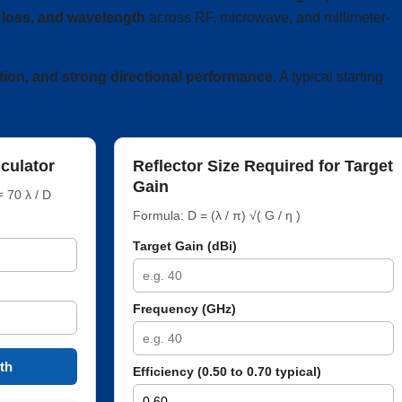
th loss, and wavelength
across RF, microwave, and millimeter-
tion, and strong directional performance
. A typical starting
culator
Reflector Size Required for Target
Gain
 70 λ / D
Formula: D = (λ / π) √( G / η )
Target Gain (dBi)
Frequency (GHz)
th
Efficiency (0.50 to 0.70 typical)