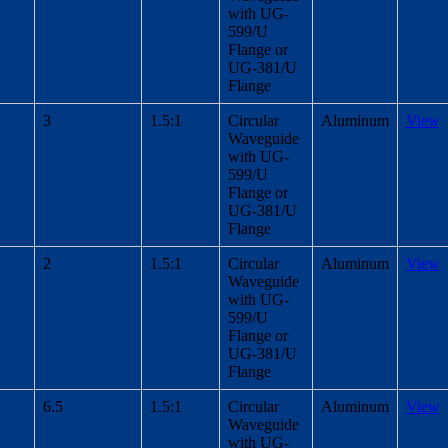
with UG-
599/U
Flange or
UG-381/U
Flange
3
1.5:1
Circular
Aluminum
View
Waveguide
with UG-
599/U
Flange or
UG-381/U
Flange
2
1.5:1
Circular
Aluminum
View
Waveguide
with UG-
599/U
Flange or
UG-381/U
Flange
6.5
1.5:1
Circular
Aluminum
View
Waveguide
with UG-