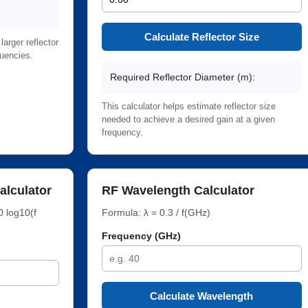
Calculate Reflector Size
arger reflector
quencies.
Required Reflector Diameter (m):
This calculator helps estimate reflector size
needed to achieve a desired gain at a given
frequency.
alculator
RF Wavelength Calculator
0 log10(f
Formula: λ = 0.3 / f(GHz)
Frequency (GHz)
Calculate Wavelength