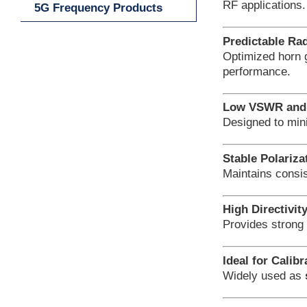
RF applications.
5G Frequency Products
Predictable Rad
Optimized horn
performance.
Low VSWR and 
Designed to min
Stable Polariza
Maintains consis
High Directivit
Provides strong 
Ideal for Calib
Widely used as