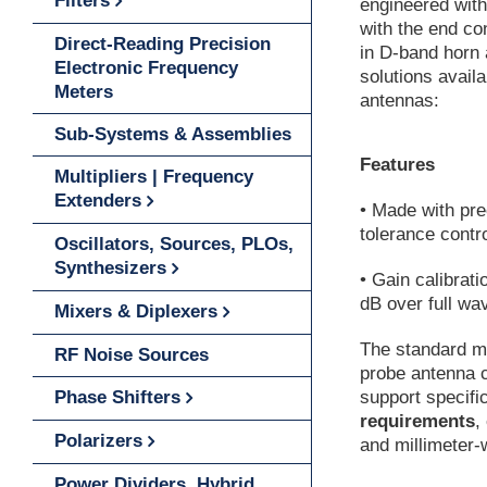
Filters
engineered wit
with the end c
Direct-Reading Precision
in D-band horn 
Electronic Frequency
solutions avail
Meters
antennas:
Sub-Systems & Assemblies
Features
Multipliers | Frequency
Extenders
• Made with pre
tolerance contr
Oscillators, Sources, PLOs,
Synthesizers
• Gain calibrati
dB over full wa
Mixers & Diplexers
The standard m
RF Noise Sources
probe antenna c
Phase Shifters
support specifi
requirements
,
Polarizers
and millimeter
Power Dividers, Hybrid