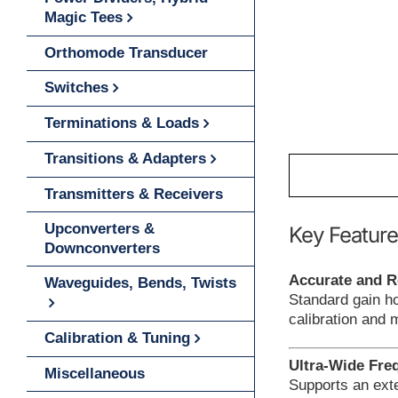
Magic Tees
Orthomode Transducer
Switches
Terminations & Loads
Transitions & Adapters
Transmitters & Receivers
Upconverters &
Key Feature
Downconverters
Accurate and R
Waveguides, Bends, Twists
Standard gain h
calibration and
Calibration & Tuning
Ultra-Wide Fre
Miscellaneous
Supports an exte