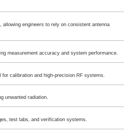
s
, allowing engineers to rely on consistent antenna
roving measurement accuracy and system performance.
l for calibration and high-precision RF systems.
ng unwanted radiation.
s, test labs, and verification systems.