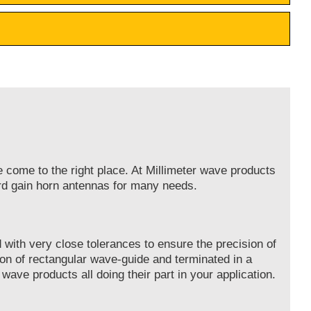
e come to the right place. At Millimeter wave products
ard gain horn antennas for many needs.
with very close tolerances to ensure the precision of
on of rectangular wave-guide and terminated in a
 wave products all doing their part in your application.