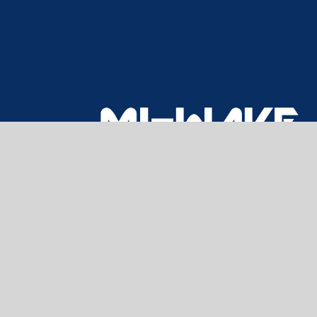
CONTACT US
Home
About Us
Products