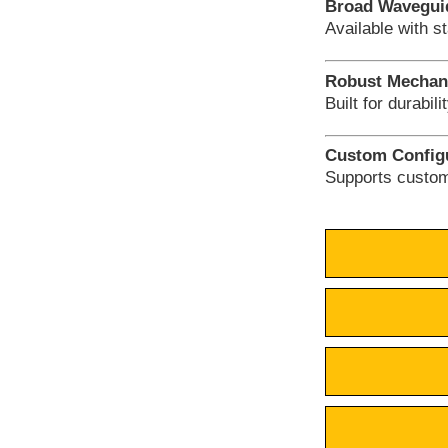
Broad Waveguid
Available with s
Robust Mechani
Built for durabil
Custom Configu
Supports custom