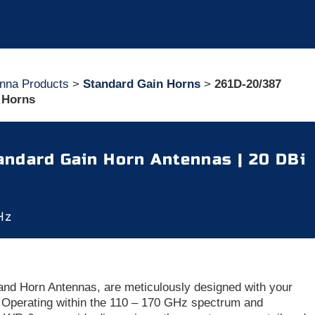
nna Products
>
Standard Gain Horns
>
261D-20/387
 Horns
ndard Gain Horn Antennas | 20 DBi
Hz
nd Horn Antennas, are meticulously designed with your
 Operating within the 110 – 170 GHz spectrum and