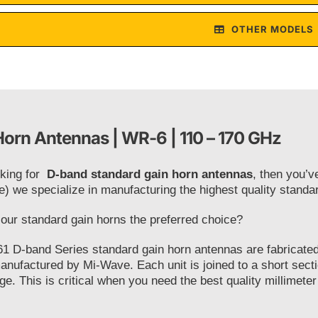
OTHER MODELS
orn Antennas | WR-6 | 110 – 170 GHz
oking for
D-band standard gain horn antennas
, then you’v
e) we specialize in manufacturing the highest quality stand
ur standard gain horns the preferred choice?
1 D-band Series standard gain horn antennas are fabricated 
anufactured by Mi-Wave. Each unit is joined to a short secti
ge. This is critical when you need the best quality millimeter