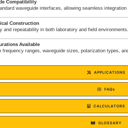
e Compatibility
tandard waveguide interfaces, allowing seamless integration
cal Construction
ity and repeatability in both laboratory and field environments
rations Available
 frequency ranges, waveguide sizes, polarization types, an
APPLICATIONS
FAQs
CALCULATORS
GLOSSARY