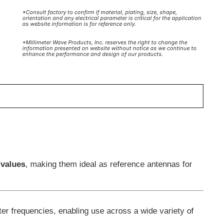
*Consult factory to confirm if material, plating, size, shape,
orientation and any electrical parameter is critical for the application
as website information is for reference only.
*Millimeter Wave Products, Inc. reserves the right to change the
information presented on website without notice as we continue to
enhance the performance and design of our products.
 values
, making them ideal as reference antennas for
er frequencies, enabling use across a wide variety of