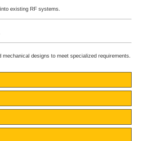
 into existing RF systems.
.
d mechanical designs to meet specialized requirements.