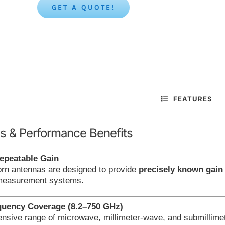
GET A QUOTE!
FEATURES
s & Performance Benefits
epeatable Gain
orn antennas are designed to provide
precisely known gain
 measurement systems.
quency Coverage (8.2–750 GHz)
nsive range of microwave, millimeter-wave, and submillimet