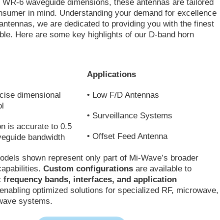
h WR-6 waveguide dimensions, these antennas are tailored
onsumer in mind. Understanding your demand for excellence
antennas, we are dedicated to providing you with the finest
able. Here are some key highlights of our D-band horn
Applications
cise dimensional
• Low F/D Antennas
ol
• Surveillance Systems
on is accurate to 0.5
• Offset Feed Antenna
veguide bandwidth
odels shown represent only part of Mi-Wave’s broader
apabilities.
Custom configurations
are available to
c
frequency bands, interfaces, and application
 enabling optimized solutions for specialized RF, microwave,
-wave systems.