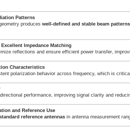
iation Patterns
 geometry produces
well-defined and stable beam pattern
Excellent Impedance Matching
imize reflections and ensure efficient power transfer, imp
tion Characteristics
tent polarization behavior across frequency, which is critica
y
directional performance, improving signal clarity and reduci
ration and Reference Use
standard reference antennas
in antenna measurement range