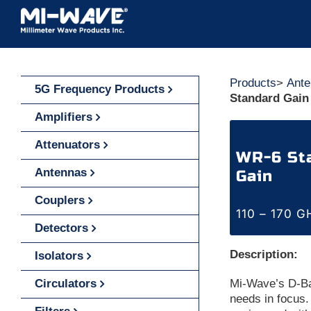
Skip
to
content
Products
>
Ante
5G Frequency Products
Standard Gain
Amplifiers
Attenuators
WR-6 Sta
Antennas
Gain
Couplers
110 – 170 G
Detectors
Description:
Isolators
Circulators
Mi-Wave’s D-Ba
needs in focus.