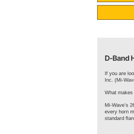
D-Band H
If you are lo
Inc. (Mi-Wav
What makes o
Mi-Wave’s 26
every horn m
standard flan