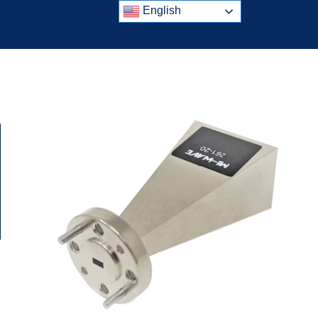
English