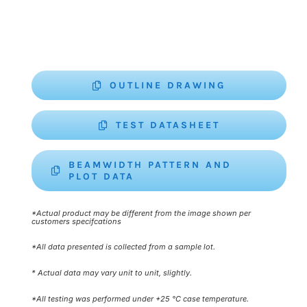
OUTLINE DRAWING
TEST DATASHEET
BEAMWIDTH PATTERN AND
PLOT DATA
*Actual product may be different from the image shown per
customers specifcations
*All data presented is collected from a sample lot.
* Actual data may vary unit to unit, slightly.
*All testing was performed under +25 °C case temperature.