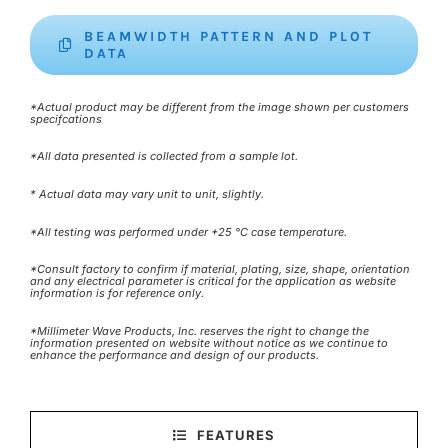
BEAMWIDTH PATTERN AND PLOT
DATA
*Actual product may be different from the image shown per customers
specifcations
*All data presented is collected from a sample lot.
* Actual data may vary unit to unit, slightly.
*All testing was performed under +25 °C case temperature.
*Consult factory to confirm if material, plating, size, shape, orientation
and any electrical parameter is critical for the application as website
information is for reference only.
*Millimeter Wave Products, Inc. reserves the right to change the
information presented on website without notice as we continue to
enhance the performance and design of our products.
FEATURES