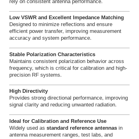
rely on consistent antenna performance.
Low VSWR and Excellent Impedance Matching
Designed to minimize reflections and ensure
efficient power transfer, improving measurement
accuracy and system performance.
Stable Polarization Characteristics
Maintains consistent polarization behavior across
frequency, which is critical for calibration and high-
precision RF systems.
High Directivity
Provides strong directional performance, improving
signal clarity and reducing unwanted radiation.
Ideal for Calibration and Reference Use
Widely used as
standard reference antennas
in
antenna measurement ranges, test labs, and