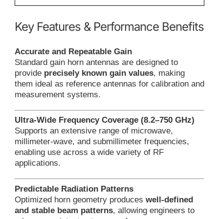
Key Features & Performance Benefits
Accurate and Repeatable Gain
Standard gain horn antennas are designed to
provide
precisely known gain values
, making
them ideal as reference antennas for calibration and
measurement systems.
Ultra-Wide Frequency Coverage (8.2–750 GHz)
Supports an extensive range of microwave,
millimeter-wave, and submillimeter frequencies,
enabling use across a wide variety of RF
applications.
Predictable Radiation Patterns
Optimized horn geometry produces
well-defined
and stable beam patterns
, allowing engineers to