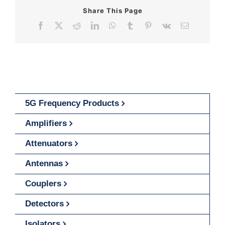
Share This Page
Facebook
X
Reddit
LinkedIn
WhatsApp
Tumblr
Pinterest
Vk
Email
5G Frequency Products
Amplifiers
Attenuators
Antennas
Couplers
Detectors
Isolators