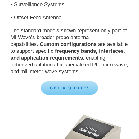
• Surveillance Systems
• Offset Feed Antenna
The standard models shown represent only part of
Mi-Wave’s broader probe antenna
capabilities.
Custom configurations
are available
to support specific
frequency bands, interfaces,
and application requirements
, enabling
optimized solutions for specialized RF, microwave,
and millimeter-wave systems.
GET A QUOTE!