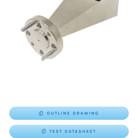
OUTLINE DRAWING
TEST DATASHEET