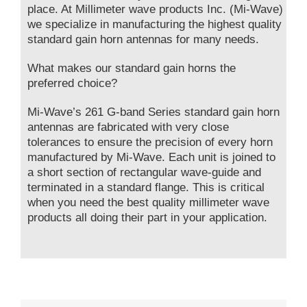
place. At Millimeter wave products Inc. (Mi-Wave)
we specialize in manufacturing the highest quality
standard gain horn antennas for many needs.
What makes our standard gain horns the
preferred choice?
Mi-Wave’s 261 G-band Series standard gain horn
antennas are fabricated with very close
tolerances to ensure the precision of every horn
manufactured by Mi-Wave. Each unit is joined to
a short section of rectangular wave-guide and
terminated in a standard flange. This is critical
when you need the best quality millimeter wave
products all doing their part in your application.