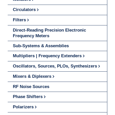
Circulators
Filters
Direct-Reading Precision Electronic
Frequency Meters
Sub-Systems & Assemblies
Multipliers | Frequency Extenders
Oscillators, Sources, PLOs, Synthesizers
Mixers & Diplexers
RF Noise Sources
Phase Shifters
Polarizers