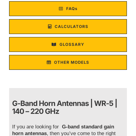
FAQs
CALCULATORS
GLOSSARY
OTHER MODELS
G-Band Horn Antennas | WR-5 |
140 – 220 GHz
If you are looking for
G-band standard gain
horn antennas
, then you’ve come to the right