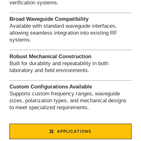
verification systems.
Broad Waveguide Compatibility
Available with standard waveguide interfaces,
allowing seamless integration into existing RF
systems.
Robust Mechanical Construction
Built for durability and repeatability in both
laboratory and field environments.
Custom Configurations Available
Supports custom frequency ranges, waveguide
sizes, polarization types, and mechanical designs
to meet specialized requirements.
APPLICATIONS