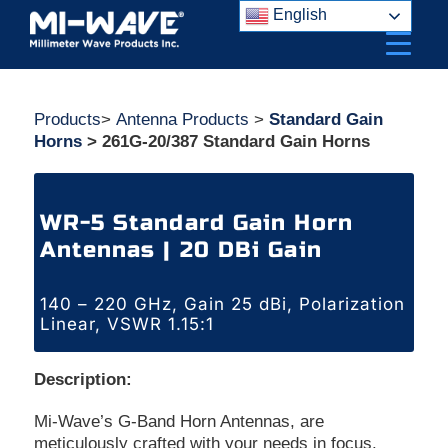
Skip
English
to
content
Products
>
Antenna Products
>
Standard Gain
Horns
> 261G-20/387 Standard Gain Horns
WR-5 Standard Gain Horn
Antennas | 20 DBi Gain
140 – 220 GHz, Gain 25 dBi, Polarization
Linear, VSWR 1.15:1
Description:
Mi-Wave’s G-Band Horn Antennas, are
meticulously crafted with your needs in focus.