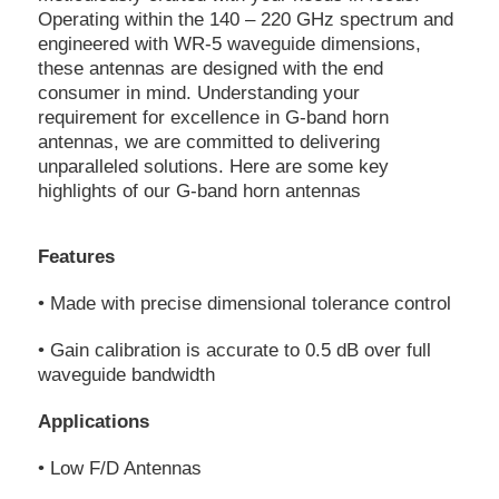
Operating within the 140 – 220 GHz spectrum and
engineered with WR-5 waveguide dimensions,
these antennas are designed with the end
consumer in mind. Understanding your
requirement for excellence in G-band horn
antennas, we are committed to delivering
unparalleled solutions. Here are some key
highlights of our G-band horn antennas
Features
• Made with precise dimensional tolerance control
• Gain calibration is accurate to 0.5 dB over full
waveguide bandwidth
Applications
• Low F/D Antennas