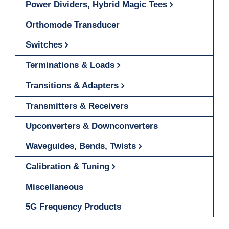
Power Dividers, Hybrid Magic Tees
Orthomode Transducer
Switches
Terminations & Loads
Transitions & Adapters
Transmitters & Receivers
Upconverters & Downconverters
Waveguides, Bends, Twists
Calibration & Tuning
Miscellaneous
5G Frequency Products