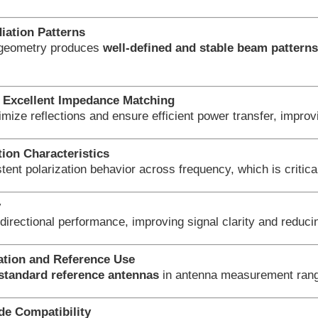
iation Patterns
 geometry produces
well-defined and stable beam pattern
Excellent Impedance Matching
imize reflections and ensure efficient power transfer, imp
tion Characteristics
tent polarization behavior across frequency, which is critica
y
directional performance, improving signal clarity and reduci
ration and Reference Use
standard reference antennas
in antenna measurement range
e Compatibility