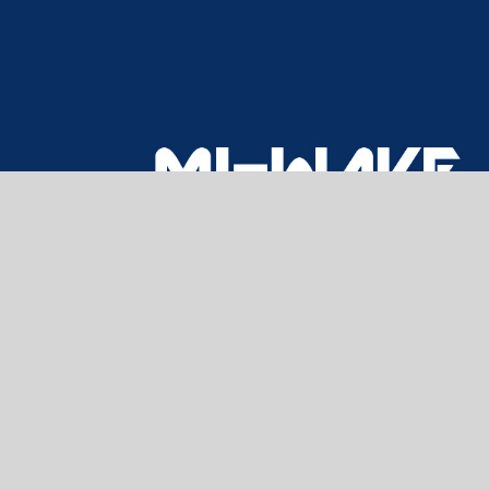
CONTACT US
Home
About Us
Products