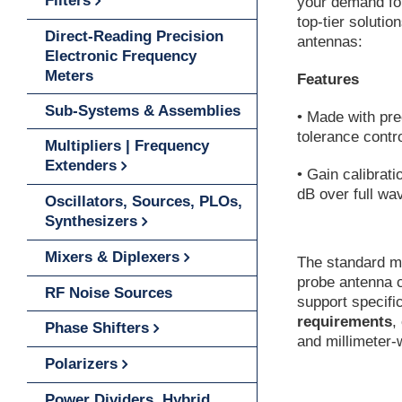
Filters
your demand for
top-tier soluti
Direct-Reading Precision
antennas:
Electronic Frequency
Meters
Features
Sub-Systems & Assemblies
• Made with pre
tolerance contr
Multipliers | Frequency
Extenders
• Gain calibrati
dB over full wa
Oscillators, Sources, PLOs,
Synthesizers
Mixers & Diplexers
The standard m
probe antenna c
RF Noise Sources
support specifi
requirements
,
Phase Shifters
and millimeter
Polarizers
Power Dividers, Hybrid