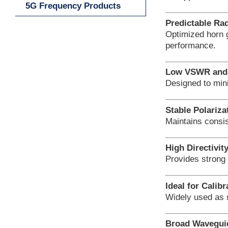
5G Frequency Products
Predictable Rad
Optimized horn
performance.
Low VSWR and 
Designed to min
Stable Polariza
Maintains consis
High Directivit
Provides strong 
Ideal for Calib
Widely used as
Broad Waveguid