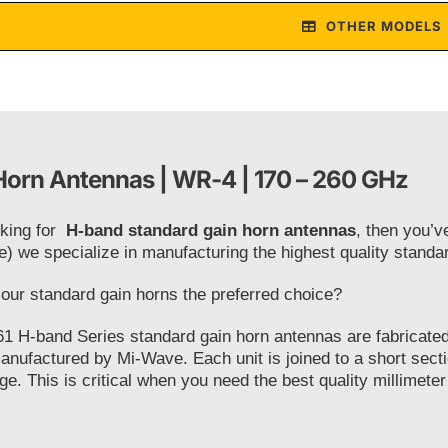
OTHER MODELS
orn Antennas | WR-4 | 170 – 260 GHz
oking for
H-band standard gain horn antennas
, then you’v
e) we specialize in manufacturing the highest quality stand
ur standard gain horns the preferred choice?
1 H-band Series standard gain horn antennas are fabricated 
anufactured by Mi-Wave. Each unit is joined to a short secti
ge. This is critical when you need the best quality millimeter