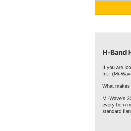
H-Band H
If you are lo
Inc. (Mi-Wav
What makes o
Mi-Wave’s 26
every horn m
standard flan