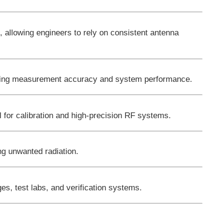
s
, allowing engineers to rely on consistent antenna
roving measurement accuracy and system performance.
l for calibration and high-precision RF systems.
ng unwanted radiation.
s, test labs, and verification systems.