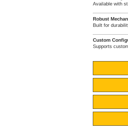
Available with s
Robust Mechani
Built for durabil
Custom Configu
Supports custom