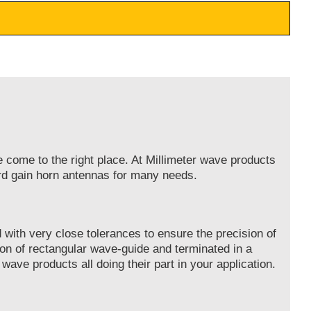
e come to the right place. At Millimeter wave products
ard gain horn antennas for many needs.
with very close tolerances to ensure the precision of
on of rectangular wave-guide and terminated in a
 wave products all doing their part in your application.