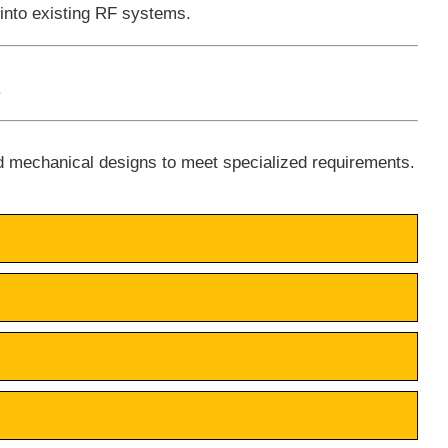
 into existing RF systems.
.
d mechanical designs to meet specialized requirements.