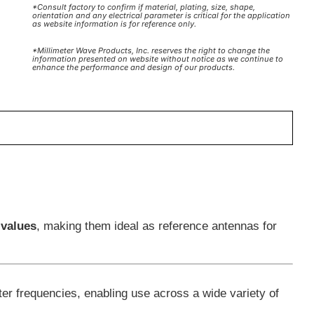
*Consult factory to confirm if material, plating, size, shape,
orientation and any electrical parameter is critical for the application
as website information is for reference only.
*Millimeter Wave Products, Inc. reserves the right to change the
information presented on website without notice as we continue to
enhance the performance and design of our products.
 values
, making them ideal as reference antennas for
er frequencies, enabling use across a wide variety of