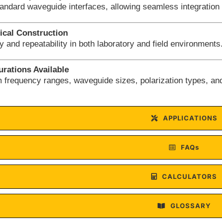
tandard waveguide interfaces, allowing seamless integration
cal Construction
ity and repeatability in both laboratory and field environments
rations Available
 frequency ranges, waveguide sizes, polarization types, an
APPLICATIONS
FAQs
CALCULATORS
GLOSSARY