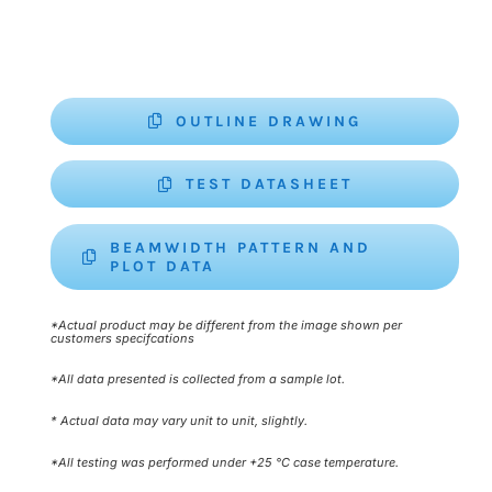
OUTLINE DRAWING
TEST DATASHEET
BEAMWIDTH PATTERN AND
PLOT DATA
*Actual product may be different from the image shown per
customers specifcations
*All data presented is collected from a sample lot.
* Actual data may vary unit to unit, slightly.
*All testing was performed under +25 °C case temperature.