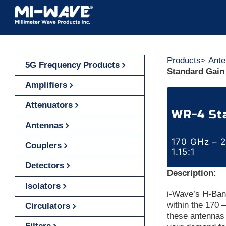
Skip
to
content
Products
>
Ante
5G Frequency Products
Standard Gain
Amplifiers
Attenuators
WR-4 St
Antennas
170 GHz – 2
Couplers
1.15:1
Detectors
Description:
Isolators
i-Wave’s H-Ban
within the 170
Circulators
these antennas 