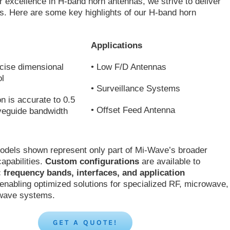
 excellence in H-band horn antennas, we strive to deliver
ons. Here are some key highlights of our H-band horn
Applications
cise dimensional
• Low F/D Antennas
ol
• Surveillance Systems
on is accurate to 0.5
• Offset Feed Antenna
veguide bandwidth
odels shown represent only part of Mi-Wave’s broader
apabilities.
Custom configurations
are available to
c
frequency bands, interfaces, and application
 enabling optimized solutions for specialized RF, microwave,
-wave systems.
GET A QUOTE!