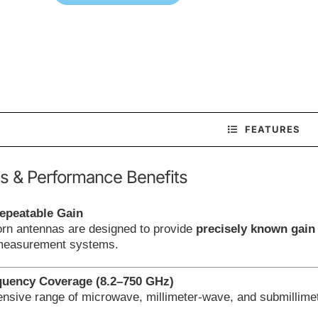
FEATURES
s & Performance Benefits
epeatable Gain
orn antennas are designed to provide
precisely known gain
 measurement systems.
quency Coverage (8.2–750 GHz)
nsive range of microwave, millimeter-wave, and submillimet