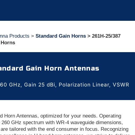
nna Products
>
Standard Gain Horns
> 261H-25/387
 Horns
andard Gain Horn Antennas
60 GHz, Gain 25 dBi, Polarization Linear, VSWR
d Horn Antennas, optimized for your needs. Operating
 – 260 GHz spectrum with WR-4 waveguide dimensions,
are tailored with the end consumer in focus. Recognizing