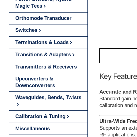
Magic Tees
Orthomode Transducer
Switches
Terminations & Loads
Transitions & Adapters
Transmitters & Receivers
Key Feature
Upconverters &
Downconverters
Accurate and R
Waveguides, Bends, Twists
Standard gain h
calibration and
Calibration & Tuning
Ultra-Wide Fre
Supports an exte
Miscellaneous
RF applications.