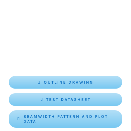
OUTLINE DRAWING
TEST DATASHEET
BEAMWIDTH PATTERN AND PLOT
DATA