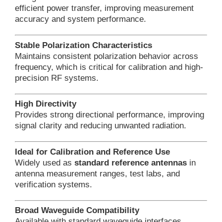
efficient power transfer, improving measurement
accuracy and system performance.
Stable Polarization Characteristics
Maintains consistent polarization behavior across
frequency, which is critical for calibration and high-
precision RF systems.
High Directivity
Provides strong directional performance, improving
signal clarity and reducing unwanted radiation.
Ideal for Calibration and Reference Use
Widely used as
standard reference antennas
in
antenna measurement ranges, test labs, and
verification systems.
Broad Waveguide Compatibility
Available with standard waveguide interfaces,