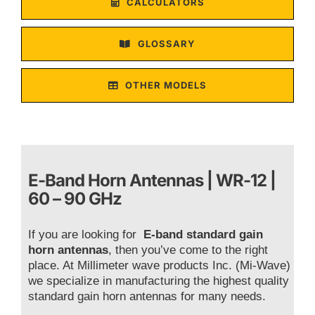
CALCULATORS
GLOSSARY
OTHER MODELS
E-Band Horn Antennas | WR-12 |
60 – 90 GHz
If you are looking for
E-band standard gain
horn antennas
, then you’ve come to the right
place. At Millimeter wave products Inc. (Mi-Wave)
we specialize in manufacturing the highest quality
standard gain horn antennas for many needs.