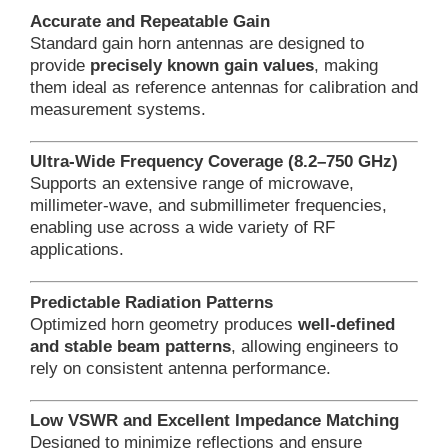
Accurate and Repeatable Gain
Standard gain horn antennas are designed to
provide
precisely known gain values
, making
them ideal as reference antennas for calibration and
measurement systems.
Ultra-Wide Frequency Coverage (8.2–750 GHz)
Supports an extensive range of microwave,
millimeter-wave, and submillimeter frequencies,
enabling use across a wide variety of RF
applications.
Predictable Radiation Patterns
Optimized horn geometry produces
well-defined
and stable beam patterns
, allowing engineers to
rely on consistent antenna performance.
Low VSWR and Excellent Impedance Matching
Designed to minimize reflections and ensure