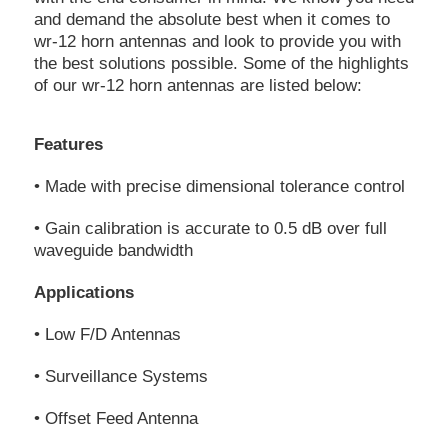
and demand the absolute best when it comes to
wr-12 horn antennas and look to provide you with
the best solutions possible. Some of the highlights
of our wr-12 horn antennas are listed below:
Features
• Made with precise dimensional tolerance control
• Gain calibration is accurate to 0.5 dB over full
waveguide bandwidth
Applications
• Low F/D Antennas
• Surveillance Systems
• Offset Feed Antenna