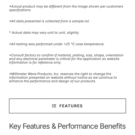
*Actual product may be different from the image shown per customers
specifcations
*All data presented is collected from a sample lot.
* Actual data may vary unit to unit, slightly.
*All testing was performed under +25 °C case temperature.
*Consult factory to confirm if material, plating, size, shape, orientation
and any electrical parameter is critical for the application as website
information is for reference only.
*Millimeter Wave Products, Inc. reserves the right to change the
information presented on website without notice as we continue to
enhance the performance and design of our products.
FEATURES
Key Features & Performance Benefits