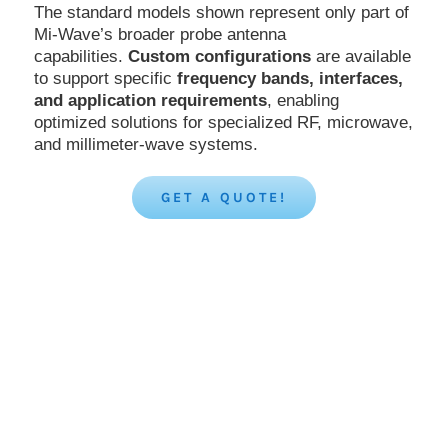
The standard models shown represent only part of
Mi-Wave’s broader probe antenna
capabilities.
Custom configurations
are available
to support specific
frequency bands, interfaces,
and application requirements
, enabling
optimized solutions for specialized RF, microwave,
and millimeter-wave systems.
GET A QUOTE!