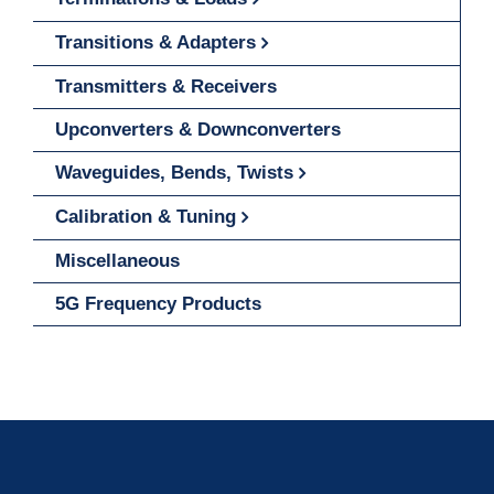
Transitions & Adapters
Transmitters & Receivers
Upconverters & Downconverters
Waveguides, Bends, Twists
Calibration & Tuning
Miscellaneous
5G Frequency Products