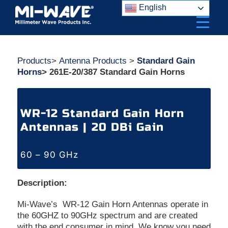
Skip
English
to
content
Products
>
Antenna Products
>
Standard Gain
Horns
> 261E-20/387 Standard Gain Horns
WR-12 Standard Gain Horn
Antennas | 20 DBi Gain
60 – 90 GHz
Description:
Mi-Wave’s WR-12 Gain Horn Antennas operate in
the 60GHZ to 90GHz spectrum and are created
with the end consumer in mind. We know you need