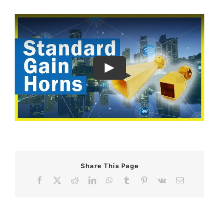
Share This Page
Facebook
X
Reddit
LinkedIn
WhatsApp
Tumblr
Pinterest
Vk
Email