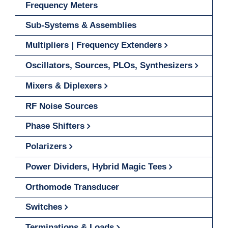
Frequency Meters
Sub-Systems & Assemblies
Multipliers | Frequency Extenders
Oscillators, Sources, PLOs, Synthesizers
Mixers & Diplexers
RF Noise Sources
Phase Shifters
Polarizers
Power Dividers, Hybrid Magic Tees
Orthomode Transducer
Switches
Terminations & Loads