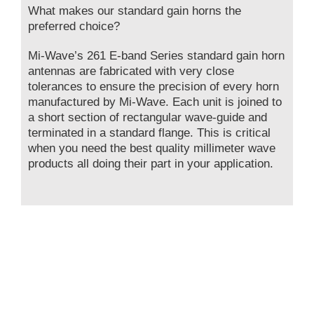
What makes our standard gain horns the
preferred choice?
Mi-Wave’s 261 E-band Series standard gain horn
antennas are fabricated with very close
tolerances to ensure the precision of every horn
manufactured by Mi-Wave. Each unit is joined to
a short section of rectangular wave-guide and
terminated in a standard flange. This is critical
when you need the best quality millimeter wave
products all doing their part in your application.