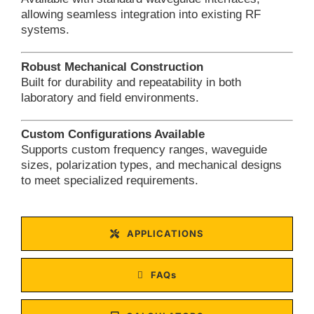
allowing seamless integration into existing RF
systems.
Robust Mechanical Construction
Built for durability and repeatability in both
laboratory and field environments.
Custom Configurations Available
Supports custom frequency ranges, waveguide
sizes, polarization types, and mechanical designs
to meet specialized requirements.
APPLICATIONS
FAQs