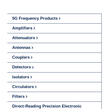
5G Frequency Products
Amplifiers
Attenuators
Antennas
Couplers
Detectors
Isolators
Circulators
Filters
Direct-Reading Precision Electronic