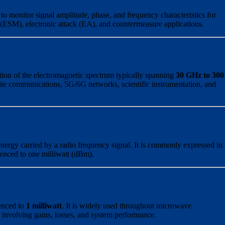
to monitor signal amplitude, phase, and frequency characteristics for
s (ESM), electronic attack (EA), and countermeasure applications.
ion of the electromagnetic spectrum typically spanning
30 GHz to 300
llite communications, 5G/6G networks, scientific instrumentation, and
nergy carried by a radio frequency signal. It is commonly expressed in
renced to one milliwatt (dBm).
enced to
1 milliwatt
. It is widely used throughout microwave
s involving gains, losses, and system performance.