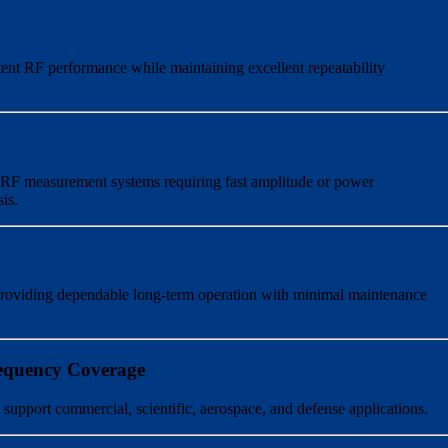
stent RF performance while maintaining excellent repeatability
d RF measurement systems requiring fast amplitude or power
is.
 providing dependable long-term operation with minimal maintenance
equency Coverage
 support commercial, scientific, aerospace, and defense applications.