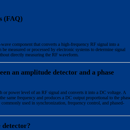
s (FAQ)
-wave component that converts a high-frequency RF signal into a
 be measured or processed by electronic systems to determine signal
without directly measuring the RF waveform.
ween an amplitude detector and a phase
h or power level of an RF signal and converts it into a DC voltage. A
the same frequency and produces a DC output proportional to the phas
e commonly used in synchronization, frequency control, and phased-
 detector?