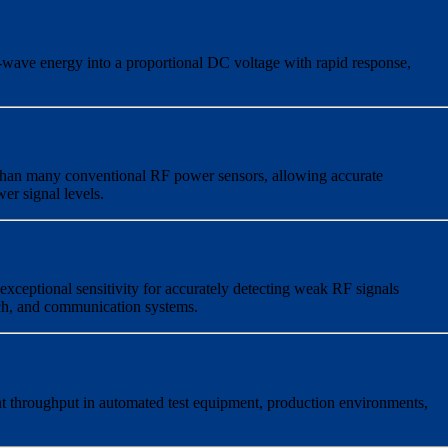
wave energy into a proportional DC voltage with rapid response,
 than many conventional RF power sensors, allowing accurate
r signal levels.
exceptional sensitivity for accurately detecting weak RF signals
ch, and communication systems.
t throughput in automated test equipment, production environments,