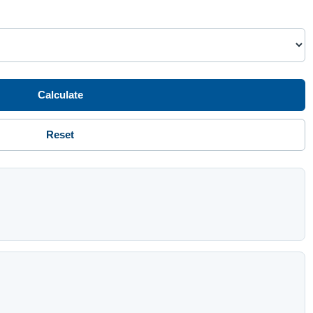
Calculate
Reset