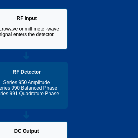
RF Input
crowave or millimeter-wave
signal enters the detector.
➜
RF Detector
Series 950 Amplitude
eries 990 Balanced Phase
ries 991 Quadrature Phase
➜
DC Output