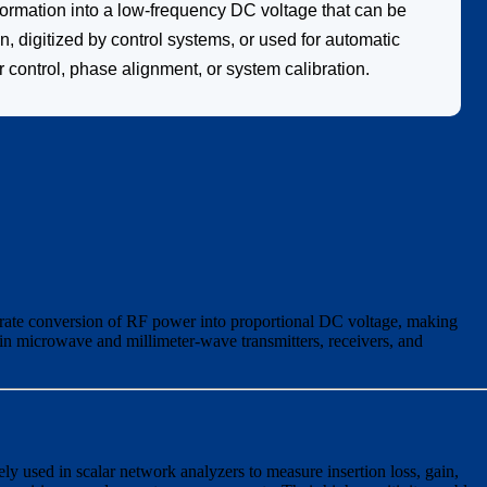
ormation into a low-frequency DC voltage that can be
, digitized by control systems, or used for automatic
control, phase alignment, or system calibration.
rate conversion of RF power into proportional DC voltage, making
in microwave and millimeter-wave transmitters, receivers, and
y used in scalar network analyzers to measure insertion loss, gain,