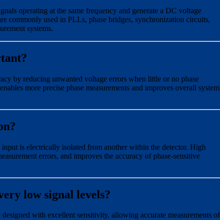
gnals operating at the same frequency and generate a DC voltage
 are commonly used in PLLs, phase bridges, synchronization circuits,
surement systems.
rtant?
y by reducing unwanted voltage errors when little or no phase
is enables more precise phase measurements and improves overall system
ion?
input is electrically isolated from another within the detector. High
measurement errors, and improves the accuracy of phase-sensitive
ery low signal levels?
designed with excellent sensitivity, allowing accurate measurements of