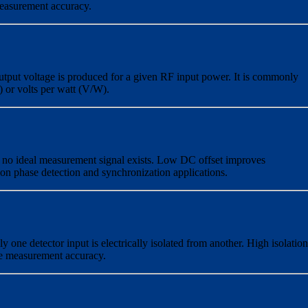
measurement accuracy.
tput voltage is produced for a given RF input power. It is commonly
) or volts per watt (V/W).
n no ideal measurement signal exists. Low DC offset improves
ion phase detection and synchronization applications.
y one detector input is electrically isolated from another. High isolation
e measurement accuracy.