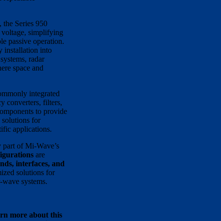
, the Series 950
 voltage, simplifying
le passive operation.
 installation into
systems, radar
here space and
commonly integrated
 converters, filters,
components to provide
solutions for
fic applications.
 part of Mi-Wave’s
igurations
are
nds, interfaces, and
ized solutions for
r-wave systems.
arn more about this