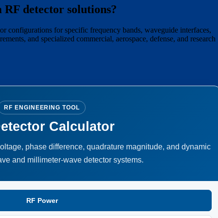
 RF detector solutions?
 configurations for specific frequency bands, waveguide interfaces,
irements, and specialized commercial, aerospace, defense, and research
RF ENGINEERING TOOL
etector Calculator
voltage, phase difference, quadrature magnitude, and dynamic
ave and millimeter-wave detector systems.
RF Power