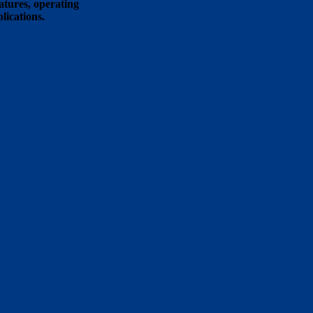
eatures, operating
lications.