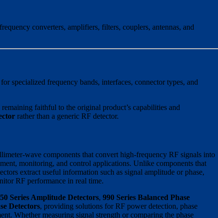
equency converters, amplifiers, filters, couplers, antennas, and
for specialized frequency bands, interfaces, connector types, and
emaining faithful to the original product’s capabilities and
ector
rather than a generic RF detector.
llimeter-wave components that convert high-frequency RF signals into
ment, monitoring, and control applications. Unlike components that
ctors extract useful information such as signal amplitude or phase,
nitor RF performance in real time.
50 Series Amplitude Detectors
,
990 Series Balanced Phase
se Detectors
, providing solutions for RF power detection, phase
ent. Whether measuring signal strength or comparing the phase