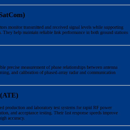
(SatCom)
tors monitor transmitted and received signal levels while supporting
. They help maintain reliable link performance in both ground stations
ble precise measurement of phase relationships between antenna
ming, and calibration of phased-array radar and communication
 (ATE)
ted production and laboratory test systems for rapid RF power
tion, and acceptance testing. Their fast response speeds improve
igh accuracy.