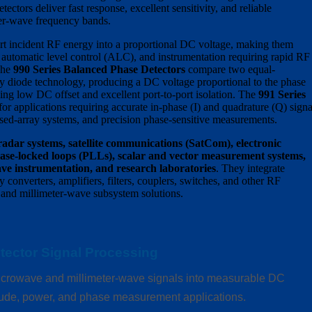
ectors deliver fast response, excellent sensitivity, and reliable
er-wave frequency bands.
t incident RF energy into a proportional DC voltage, making them
, automatic level control (ALC), and instrumentation requiring rapid RF
The
990 Series Balanced Phase Detectors
compare two equal-
 diode technology, producing a DC voltage proportional to the phase
ing low DC offset and excellent port-to-port isolation. The
991 Series
or applications requiring accurate in-phase (I) and quadrature (Q) signa
ed-array systems, and precision phase-sensitive measurements.
radar systems, satellite communications (SatCom), electronic
ase-locked loops (PLLs), scalar and vector measurement systems,
e instrumentation, and research laboratories
. They integrate
converters, amplifiers, filters, couplers, switches, and other RF
and millimeter-wave subsystem solutions.
tector Signal Processing
crowave and millimeter-wave signals into measurable DC
itude, power, and phase measurement applications.