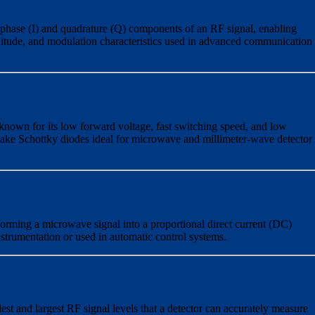
-phase (I) and quadrature (Q) components of an RF signal, enabling
nitude, and modulation characteristics used in advanced communication
known for its low forward voltage, fast switching speed, and low
 make Schottky diodes ideal for microwave and millimeter-wave detector
orming a microwave signal into a proportional direct current (DC)
nstrumentation or used in automatic control systems.
st and largest RF signal levels that a detector can accurately measure