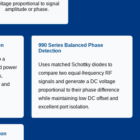
ltage proportional to signal
amplitude or phase.
on
990 Series Balanced Phase
Detection
o a
Uses matched Schottky diodes to
id power
compare two equal-frequency RF
s,
signals and generate a DC voltage
, and
proportional to their phase difference
while maintaining low DC offset and
excellent port isolation.
ion