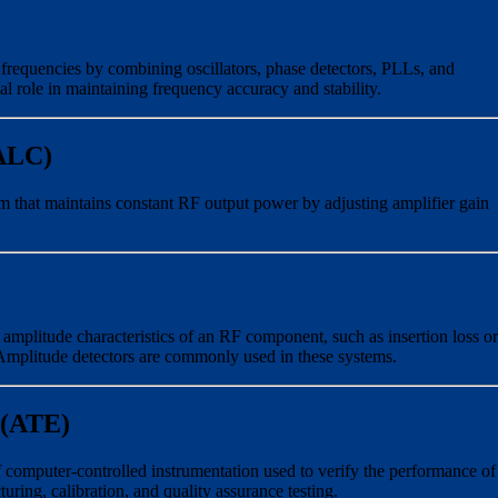
frequencies by combining oscillators, phase detectors, PLLs, and
al role in maintaining frequency accuracy and stability.
(ALC)
m that maintains constant RF output power by adjusting amplifier gain
amplitude characteristics of an RF component, such as insertion loss or
Amplitude detectors are commonly used in these systems.
 (ATE)
computer-controlled instrumentation used to verify the performance of
ing, calibration, and quality assurance testing.