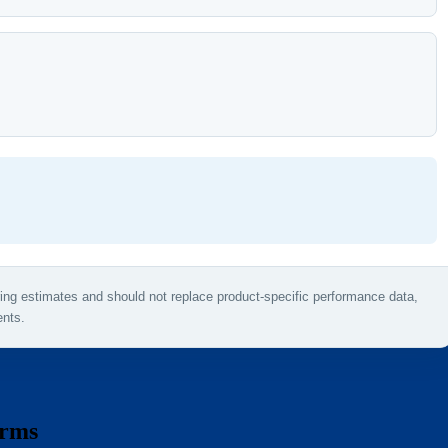
ring estimates and should not replace product-specific performance data,
ents.
erms