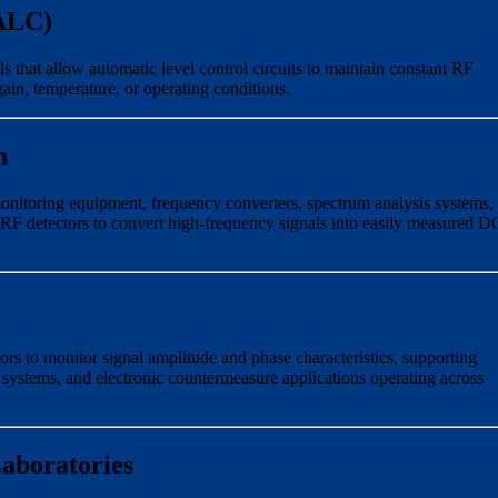
(ALC)
 that allow automatic level control circuits to maintain constant RF
gain, temperature, or operating conditions.
n
itoring equipment, frequency converters, spectrum analysis systems,
F detectors to convert high-frequency signals into easily measured D
ors to monitor signal amplitude and phase characteristics, supporting
g systems, and electronic countermeasure applications operating across
aboratories