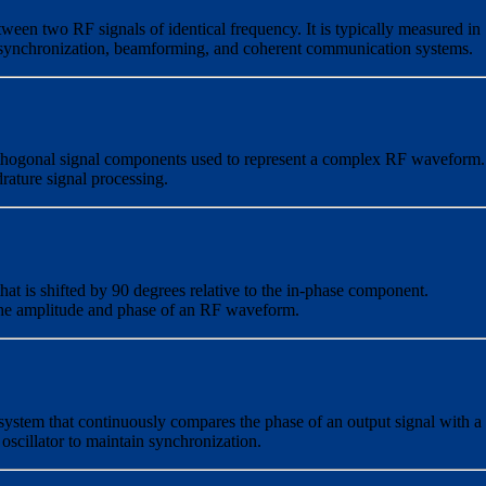
tween two RF signals of identical frequency. It is typically measured in
n synchronization, beamforming, and coherent communication systems.
rthogonal signal components used to represent a complex RF waveform.
rature signal processing.
at is shifted by 90 degrees relative to the in-phase component.
e the amplitude and phase of an RF waveform.
 system that continuously compares the phase of an output signal with a
 oscillator to maintain synchronization.