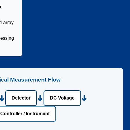
nd
d-array
cessing
ical Measurement Flow
➜
➜
➜
Detector
DC Voltage
Controller / Instrument