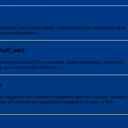
ansmitted and received signals, support calibration, and provide signal
d system diagnostics.
(SatCom)
etectors to monitor RF power levels, phase relationships, and system
s, and communication terminals.
n
ry and production equipment designed to generate, measure, monitor, o
als. RF detectors are fundamental components in many of these