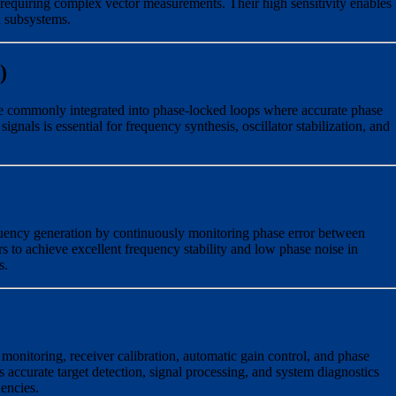
 requiring complex vector measurements. Their high sensitivity enables
d subsystems.
)
e commonly integrated into phase-locked loops where accurate phase
nals is essential for frequency synthesis, oscillator stabilization, and
quency generation by continuously monitoring phase error between
rs to achieve excellent frequency stability and low phase noise in
s.
 monitoring, receiver calibration, automatic gain control, and phase
 accurate target detection, signal processing, and system diagnostics
encies.