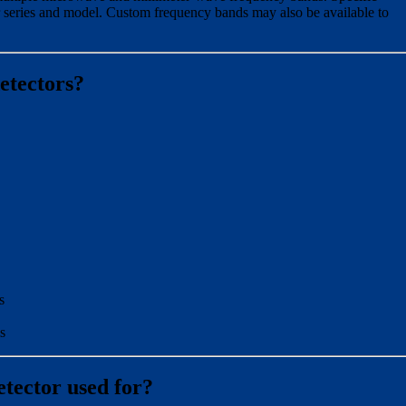
r series and model. Custom frequency bands may also be available to
etectors?
s
s
etector used for?