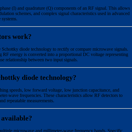
-phase (I) and quadrature (Q) components of an RF signal. This allows
dulation schemes, and complex signal characteristics used in advanced
e systems.
tors work?
Schottky diode technology to rectify or compare microwave signals.
g RF energy is converted into a proportional DC voltage representing
ase relationship between two input signals.
chottky diode technology?
ching speeds, low forward voltage, low junction capacitance, and
meter-wave frequencies. These characteristics allow RF detectors to
 and repeatable measurements.
 available?
multiple microwave and millimeter-wave frequency bands. Specific