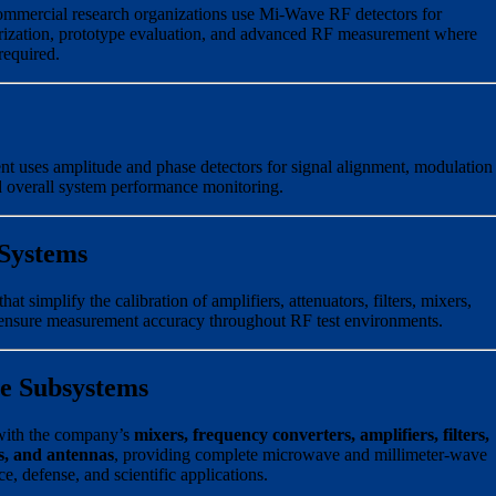
commercial research organizations use Mi-Wave RF detectors for
rization, prototype evaluation, and advanced RF measurement where
required.
uses amplitude and phase detectors for signal alignment, modulation
nd overall system performance monitoring.
 Systems
t simplify the calibration of amplifiers, attenuators, filters, mixers,
 ensure measurement accuracy throughout RF test environments.
e Subsystems
with the company’s
mixers, frequency converters, amplifiers, filters,
s, and antennas
, providing complete microwave and millimeter-wave
, defense, and scientific applications.