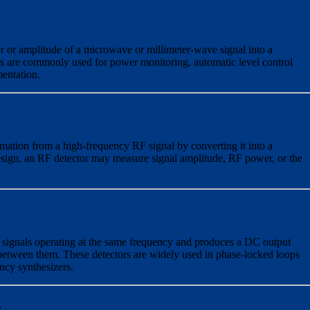
 or amplitude of a microwave or millimeter-wave signal into a
s are commonly used for power monitoring, automatic level control
entation.
rmation from a high-frequency RF signal by converting it into a
sign, an RF detector may measure signal amplitude, RF power, or the
signals operating at the same frequency and produces a DC output
 between them. These detectors are widely used in phase-locked loops
ncy synthesizers.
r