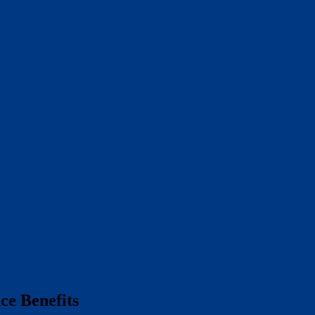
e Benefits