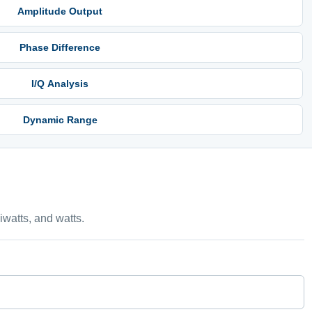
Amplitude Output
Phase Difference
I/Q Analysis
Dynamic Range
watts, and watts.