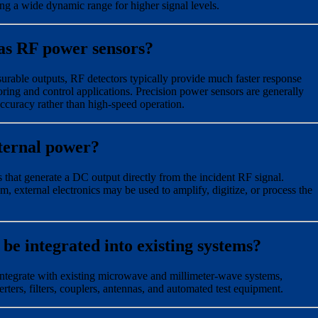
ng a wide dynamic range for higher signal levels.
as RF power sensors?
rable outputs, RF detectors typically provide much faster response
ring and control applications. Precision power sensors are generally
curacy rather than high-speed operation.
ternal power?
 that generate a DC output directly from the incident RF signal.
 external electronics may be used to amplify, digitize, or process the
e integrated into existing systems?
ntegrate with existing microwave and millimeter-wave systems,
rters, filters, couplers, antennas, and automated test equipment.