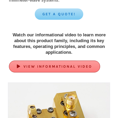
millimeter-wave systems.
GET A QUOTE!
Watch our informational video to learn more
about this product family, including its key
features, operating principles, and common
applications.
VIEW INFORMATIONAL VIDEO