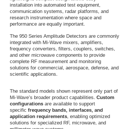
installation into automated test equipment,
communication systems, radar platforms, and
research instrumentation where space and
performance are equally important.
The 950 Series Amplitude Detectors are commonly
integrated with Mi-Wave mixers, amplifiers,
frequency converters, filters, couplers, switches,
and other microwave components to provide
complete RF measurement and monitoring
solutions for commercial, aerospace, defense, and
scientific applications.
The standard models shown represent only part of
Mi-Wave’s broader product capabilities.
Custom
configurations
are available to support
specific
frequency bands, interfaces, and
application requirements
, enabling optimized
solutions for specialized RF, microwave, and