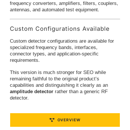
frequency converters, amplifiers, filters, couplers,
antennas, and automated test equipment.
Custom Configurations Available
Custom detector configurations are available for
specialized frequency bands, interfaces,
connector types, and application-specific
requirements.
This version is much stronger for SEO while
remaining faithful to the original product’s
capabilities and distinguishing it clearly as an
amplitude detector
rather than a generic RF
detector.
OVERVIEW