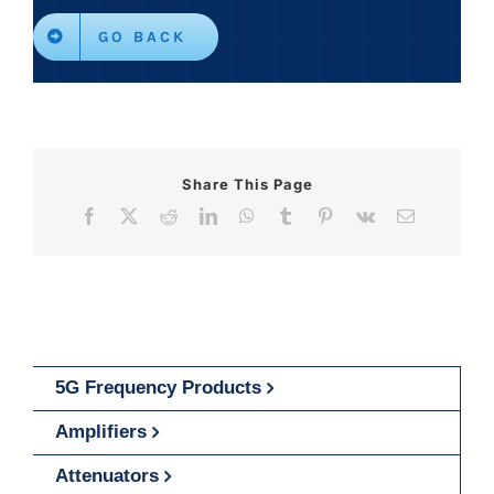
GO BACK
Share This Page
Facebook
X
Reddit
LinkedIn
WhatsApp
Tumblr
Pinterest
Vk
Email
5G Frequency Products
Amplifiers
Attenuators