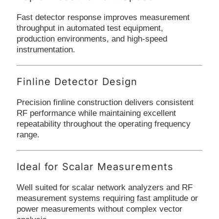
Fast detector response improves measurement
throughput in automated test equipment,
production environments, and high-speed
instrumentation.
Finline Detector Design
Precision finline construction delivers consistent
RF performance while maintaining excellent
repeatability throughout the operating frequency
range.
Ideal for Scalar Measurements
Well suited for scalar network analyzers and RF
measurement systems requiring fast amplitude or
power measurements without complex vector