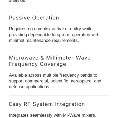
analysis.
Passive Operation
Requires no complex active circuitry while
providing dependable long-term operation with
minimal maintenance requirements.
Microwave & Millimeter-Wave
Frequency Coverage
Available across multiple frequency bands to
support commercial, scientific, aerospace, and
defense applications.
Easy RF System Integration
Integrates seamlessly with Mi-Wave mixers,