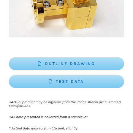
OUTLINE DRAWING
TEST DATA
*Actual product may be different from the image shown per customers
specifcations
*All data presented is collected from a sample lot.
* Actual data may vary unit to unit, slightly.