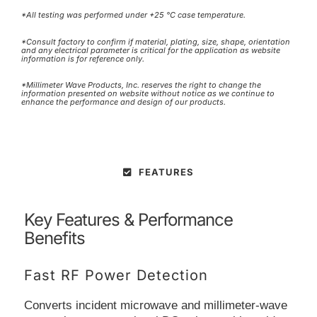
*All testing was performed under +25 °C case temperature.
*Consult factory to confirm if material, plating, size, shape, orientation
and any electrical parameter is critical for the application as website
information is for reference only.
*Millimeter Wave Products, Inc. reserves the right to change the
information presented on website without notice as we continue to
enhance the performance and design of our products.
FEATURES
Key Features & Performance
Benefits
Fast RF Power Detection
Converts incident microwave and millimeter-wave