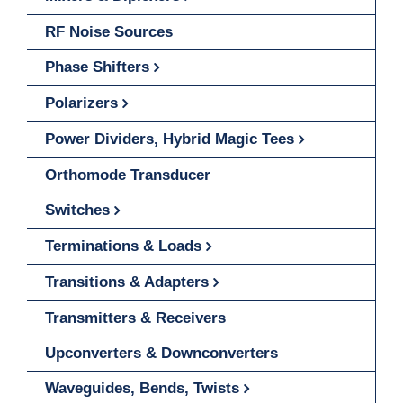
RF Noise Sources
Phase Shifters
Polarizers
Power Dividers, Hybrid Magic Tees
Orthomode Transducer
Switches
Terminations & Loads
Transitions & Adapters
Transmitters & Receivers
Upconverters & Downconverters
Waveguides, Bends, Twists