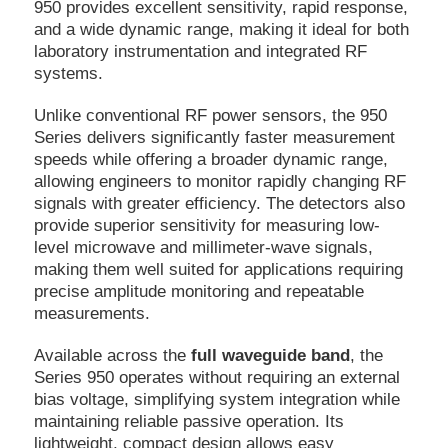
950 provides excellent sensitivity, rapid response,
and a wide dynamic range, making it ideal for both
laboratory instrumentation and integrated RF
systems.
Unlike conventional RF power sensors, the 950
Series delivers significantly faster measurement
speeds while offering a broader dynamic range,
allowing engineers to monitor rapidly changing RF
signals with greater efficiency. The detectors also
provide superior sensitivity for measuring low-
level microwave and millimeter-wave signals,
making them well suited for applications requiring
precise amplitude monitoring and repeatable
measurements.
Available across the
full waveguide band
, the
Series 950 operates without requiring an external
bias voltage, simplifying system integration while
maintaining reliable passive operation. Its
lightweight, compact design allows easy