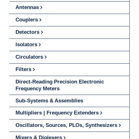
Antennas
Couplers
Detectors
Isolators
Circulators
Filters
Direct-Reading Precision Electronic
Frequency Meters
Sub-Systems & Assemblies
Multipliers | Frequency Extenders
Oscillators, Sources, PLOs, Synthesizers
Mixers & Diplexers