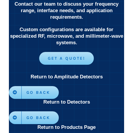
Contact our team to discuss your frequency
range, interface needs, and application
requirements.
Custom configurations are available for
specialized RF, microwave, and millimeter-wave
systems.
GET A QUOTE!
Return to Amplitude Detectors
GO BACK
Return to Detectors
GO BACK
Return to Products Page