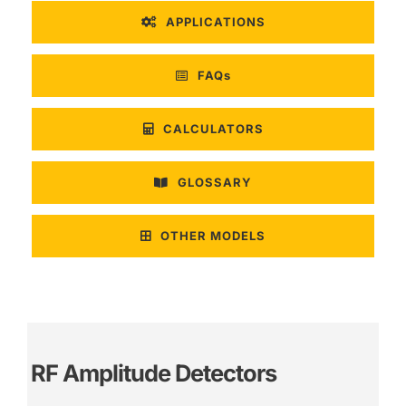
APPLICATIONS
FAQs
CALCULATORS
GLOSSARY
OTHER MODELS
RF Amplitude Detectors