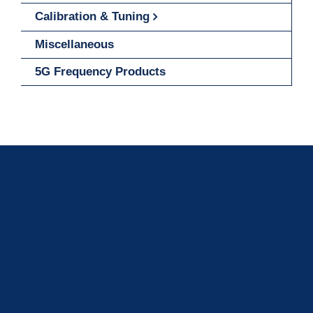
Calibration & Tuning
Miscellaneous
5G Frequency Products