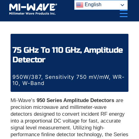
Skip
English
to
content
75 GHz To 110 GHz, Amplitude
Detector
950W/387, Sensitivity 750 mV/mW, WR-
10, W-Band
Mi-Wave’s
950 Series Amplitude Detectors
are
precision microwave and millimeter-wave
detectors designed to convert incident RF energy
into a proportional DC voltage for fast, accurate
signal level measurement. Utilizing high-
performance finline detector technology, the Series