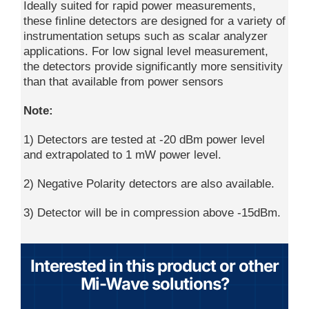
Ideally suited for rapid power measurements,
these finline detectors are designed for a variety of
instrumentation setups such as scalar analyzer
applications. For low signal level measurement,
the detectors provide significantly more sensitivity
than that available from power sensors
Note:
1) Detectors are tested at -20 dBm power level
and extrapolated to 1 mW power level.
2) Negative Polarity detectors are also available.
3) Detector will be in compression above -15dBm.
Interested in this product or other
Mi-Wave solutions?