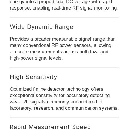
energy into a proportional DC voltage with rapid
response, enabling real-time RF signal monitoring.
Wide Dynamic Range
Provides a broader measurable signal range than
many conventional RF power sensors, allowing
accurate measurements across both low- and
high-power signal levels.
High Sensitivity
Optimized finline detector technology offers
exceptional sensitivity for accurately detecting
weak RF signals commonly encountered in
laboratory, research, and communication systems.
Rapid Measurement Speed