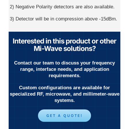
2) Negative Polarity detectors are also available.
3) Detector will be in compression above -15dBm.
Interested in this product or other
Mi-Wave solutions?
Contact our team to discuss your frequency
range, interface needs, and application
requirements.
Custom configurations are available for
specialized RF, microwave, and millimeter-wave
systems.
GET A QUOTE!