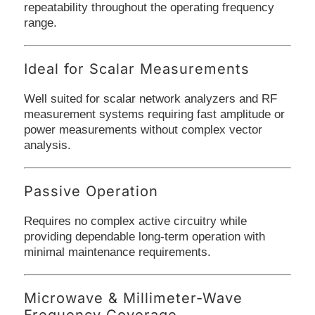
repeatability throughout the operating frequency
range.
Ideal for Scalar Measurements
Well suited for scalar network analyzers and RF
measurement systems requiring fast amplitude or
power measurements without complex vector
analysis.
Passive Operation
Requires no complex active circuitry while
providing dependable long-term operation with
minimal maintenance requirements.
Microwave & Millimeter-Wave
Frequency Coverage