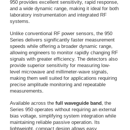
950 provides excellent sensitivity, rapid response,
and a wide dynamic range, making it ideal for both
laboratory instrumentation and integrated RF
systems.
Unlike conventional RF power sensors, the 950
Series delivers significantly faster measurement
speeds while offering a broader dynamic range,
allowing engineers to monitor rapidly changing RF
signals with greater efficiency. The detectors also
provide superior sensitivity for measuring low-
level microwave and millimeter-wave signals,
making them well suited for applications requiring
precise amplitude monitoring and repeatable
measurements.
Available across the
full waveguide band
, the
Series 950 operates without requiring an external
bias voltage, simplifying system integration while
maintaining reliable passive operation. Its
lightweight, compact design allows easy