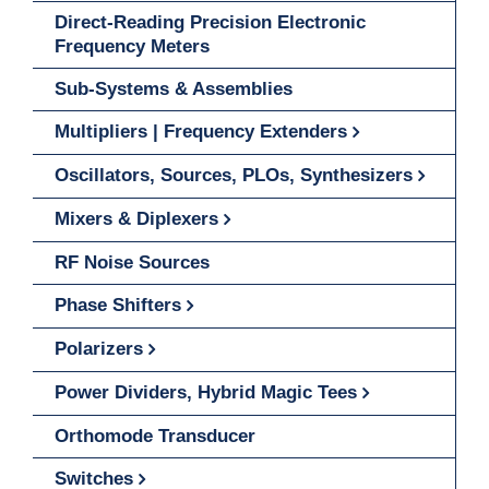
Direct-Reading Precision Electronic
Frequency Meters
Sub-Systems & Assemblies
Multipliers | Frequency Extenders
Oscillators, Sources, PLOs, Synthesizers
Mixers & Diplexers
RF Noise Sources
Phase Shifters
Polarizers
Power Dividers, Hybrid Magic Tees
Orthomode Transducer
Switches