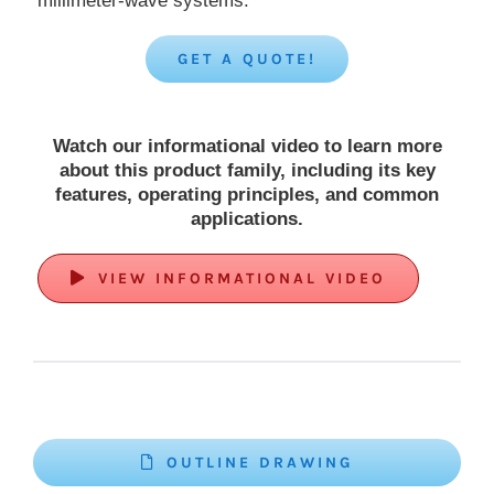
millimeter-wave systems.
GET A QUOTE!
Watch our informational video to learn more
about this product family, including its key
features, operating principles, and common
applications.
VIEW INFORMATIONAL VIDEO
OUTLINE DRAWING