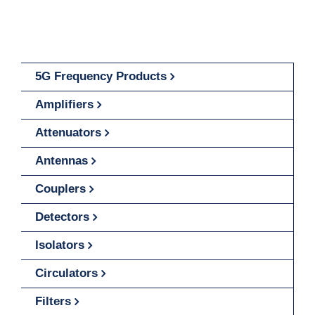
5G Frequency Products
Amplifiers
Attenuators
Antennas
Couplers
Detectors
Isolators
Circulators
Filters