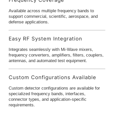
Available across multiple frequency bands to
support commercial, scientific, aerospace, and
defense applications.
Easy RF System Integration
Integrates seamlessly with Mi-Wave mixers,
frequency converters, amplifiers, filters, couplers,
antennas, and automated test equipment.
Custom Configurations Available
Custom detector configurations are available for
specialized frequency bands, interfaces,
connector types, and application-specific
requirements.