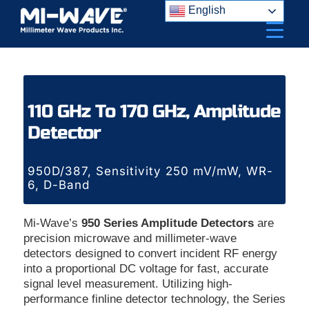
Skip
English
to
content
110 GHz To 170 GHz, Amplitude
Detector
950D/387, Sensitivity 250 mV/mW, WR-
6, D-Band
Mi-Wave’s
950 Series Amplitude Detectors
are
precision microwave and millimeter-wave
detectors designed to convert incident RF energy
into a proportional DC voltage for fast, accurate
signal level measurement. Utilizing high-
performance finline detector technology, the Series