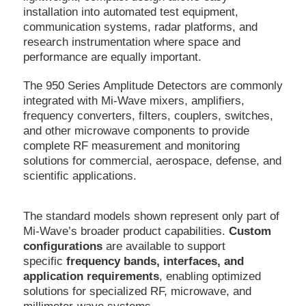
installation into automated test equipment,
communication systems, radar platforms, and
research instrumentation where space and
performance are equally important.
The 950 Series Amplitude Detectors are commonly
integrated with Mi-Wave mixers, amplifiers,
frequency converters, filters, couplers, switches,
and other microwave components to provide
complete RF measurement and monitoring
solutions for commercial, aerospace, defense, and
scientific applications.
The standard models shown represent only part of
Mi-Wave’s broader product capabilities.
Custom
configurations
are available to support
specific
frequency bands, interfaces, and
application requirements
, enabling optimized
solutions for specialized RF, microwave, and