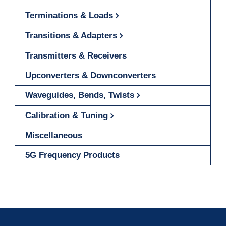
Terminations & Loads
Transitions & Adapters
Transmitters & Receivers
Upconverters & Downconverters
Waveguides, Bends, Twists
Calibration & Tuning
Miscellaneous
5G Frequency Products