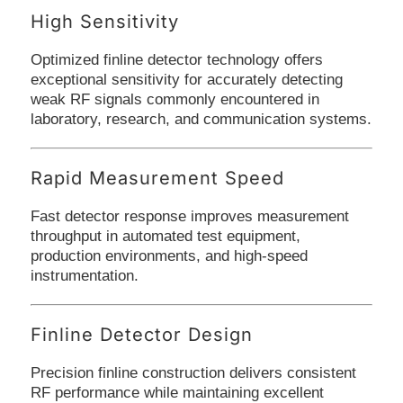
High Sensitivity
Optimized finline detector technology offers
exceptional sensitivity for accurately detecting
weak RF signals commonly encountered in
laboratory, research, and communication systems.
Rapid Measurement Speed
Fast detector response improves measurement
throughput in automated test equipment,
production environments, and high-speed
instrumentation.
Finline Detector Design
Precision finline construction delivers consistent
RF performance while maintaining excellent