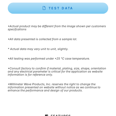
TEST DATA
*Actual product may be different from the image shown per customers
specifcations
*All data presented is collected from a sample lot.
* Actual data may vary unit to unit, slightly.
*All testing was performed under +25 °C case temperature.
*Consult factory to confirm if material, plating, size, shape, orientation
and any electrical parameter is critical for the application as website
information is for reference only.
*Millimeter Wave Products, Inc. reserves the right to change the
information presented on website without notice as we continue to
enhance the performance and design of our products.