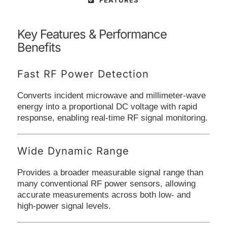
FEATURES
Key Features & Performance
Benefits
Fast RF Power Detection
Converts incident microwave and millimeter-wave
energy into a proportional DC voltage with rapid
response, enabling real-time RF signal monitoring.
Wide Dynamic Range
Provides a broader measurable signal range than
many conventional RF power sensors, allowing
accurate measurements across both low- and
high-power signal levels.