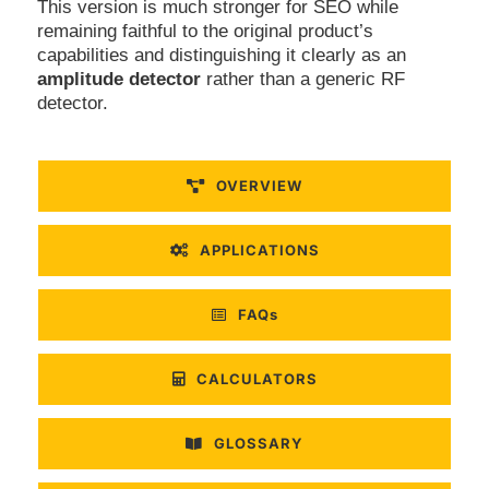
This version is much stronger for SEO while
remaining faithful to the original product’s
capabilities and distinguishing it clearly as an
amplitude detector
rather than a generic RF
detector.
OVERVIEW
APPLICATIONS
FAQs
CALCULATORS
GLOSSARY