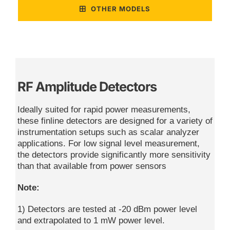
OTHER MODELS
RF Amplitude Detectors
Ideally suited for rapid power measurements,
these finline detectors are designed for a variety of
instrumentation setups such as scalar analyzer
applications. For low signal level measurement,
the detectors provide significantly more sensitivity
than that available from power sensors
Note:
1) Detectors are tested at -20 dBm power level
and extrapolated to 1 mW power level.