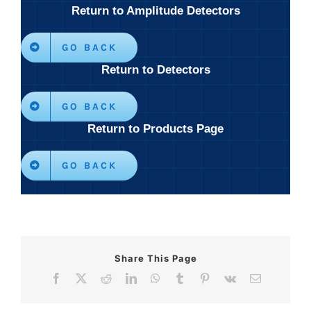
Return to Amplitude Detectors
GO BACK
Return to Detectors
GO BACK
Return to Products Page
GO BACK
Share This Page
Facebook
X
Reddit
LinkedIn
WhatsApp
Tumblr
Pinterest
Vk
Email