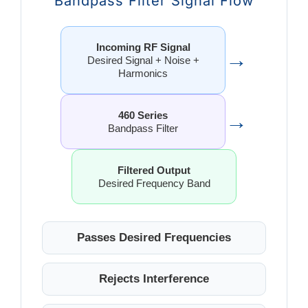
Bandpass Filter Signal Flow
Incoming RF Signal
→
Desired Signal + Noise +
Harmonics
→
460 Series
Bandpass Filter
Filtered Output
Desired Frequency Band
Passes Desired Frequencies
Rejects Interference