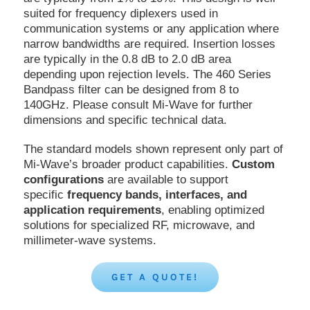
suited for frequency diplexers used in
communication systems or any application where
narrow bandwidths are required. Insertion losses
are typically in the 0.8 dB to 2.0 dB area
depending upon rejection levels. The 460 Series
Bandpass filter can be designed from 8 to
140GHz. Please consult Mi-Wave for further
dimensions and specific technical data.
The standard models shown represent only part of
Mi-Wave’s broader product capabilities.
Custom
configurations
are available to support
specific
frequency bands, interfaces, and
application requirements
, enabling optimized
solutions for specialized RF, microwave, and
millimeter-wave systems.
GET A QUOTE!