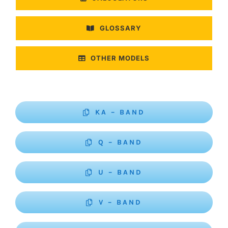
GLOSSARY
OTHER MODELS
KA – BAND
Q – BAND
U – BAND
V – BAND