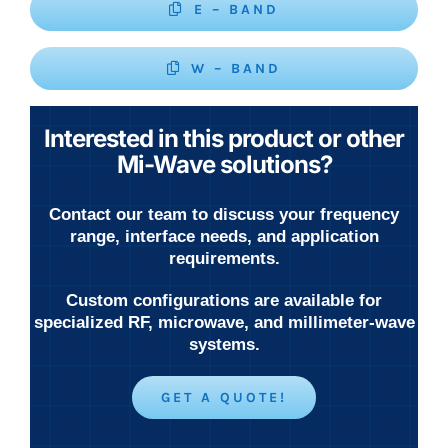
E – BAND
W – BAND
Interested in this product or other
Mi-Wave solutions?
Contact our team to discuss your frequency
range, interface needs, and application
requirements.
Custom configurations are available for
specialized RF, microwave, and millimeter-wave
systems.
GET A QUOTE!