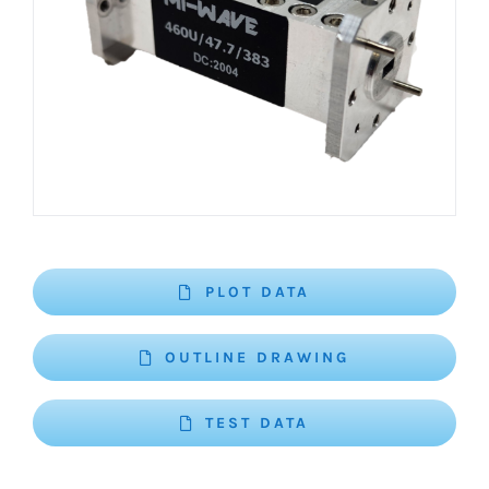
PLOT DATA
OUTLINE DRAWING
TEST DATA