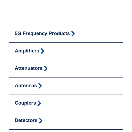
5G Frequency Products
Amplifiers
Attenuators
Antennas
Couplers
Detectors