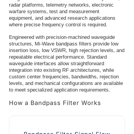
radar platforms, telemetry networks, electronic
warfare systems, test and measurement
equipment, and advanced research applications
where precise frequency control is required.
Engineered with precision-machined waveguide
structures, Mi-Wave bandpass filters provide low
insertion loss, low VSWR, high rejection levels, and
repeatable electrical performance. Standard
waveguide interfaces allow straightforward
integration into existing RF architectures, while
custom center frequencies, bandwidths, rejection
levels, and mechanical configurations are available
to meet specialized application requirements.
How a Bandpass Filter Works