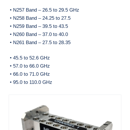
• N257 Band – 26.5 to 29.5 GHz
• N258 Band – 24.25 to 27.5
• N259 Band – 39.5 to 43.5
• N260 Band – 37.0 to 40.0
• N261 Band – 27.5 to 28.35
• 45.5 to 52.6 GHz
• 57.0 to 66.0 GHz
• 66.0 to 71.0 GHz
• 95.0 to 110.0 GHz