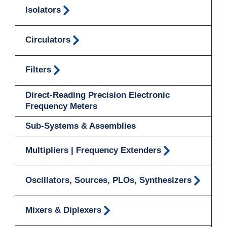
Isolators
Circulators
Filters
Direct-Reading Precision Electronic
Frequency Meters
Sub-Systems & Assemblies
Multipliers | Frequency Extenders
Oscillators, Sources, PLOs, Synthesizers
Mixers & Diplexers