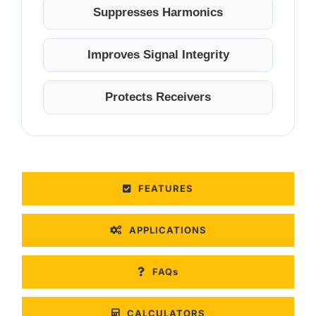
Suppresses Harmonics
Improves Signal Integrity
Protects Receivers
FEATURES
APPLICATIONS
FAQs
CALCULATORS