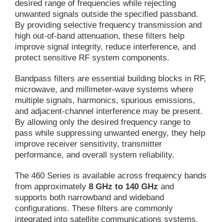
desired range of frequencies while rejecting
unwanted signals outside the specified passband.
By providing selective frequency transmission and
high out-of-band attenuation, these filters help
improve signal integrity, reduce interference, and
protect sensitive RF system components.
Bandpass filters are essential building blocks in RF,
microwave, and millimeter-wave systems where
multiple signals, harmonics, spurious emissions,
and adjacent-channel interference may be present.
By allowing only the desired frequency range to
pass while suppressing unwanted energy, they help
improve receiver sensitivity, transmitter
performance, and overall system reliability.
The 460 Series is available across frequency bands
from approximately
8 GHz to 140 GHz
and
supports both narrowband and wideband
configurations. These filters are commonly
integrated into satellite communications systems,