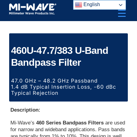
Skip
English
to
content
460U-47.7/383 U-Band
Bandpass Filter
47.0 GHz – 48.2 GHz Passband
1.4 dB Typical Insertion Loss, -60 dBc
Typical Rejection
Description:
Mi-Wave’s
460 Series Bandpass Filters
are used
for narrow and wideband applications. Pass bands
are typically from 1% to 10%. This design is well