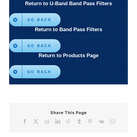
Return to U-Band Band Pass Filters
GO BACK
Return to Band Pass Filters
GO BACK
Return to Products Page
GO BACK
Share This Page
Facebook
X
Reddit
LinkedIn
WhatsApp
Tumblr
Pinterest
Vk
Email