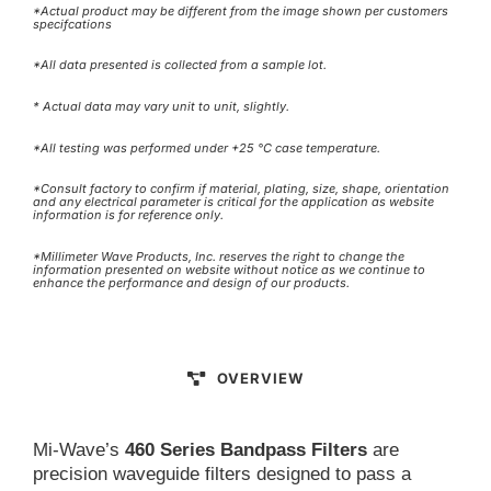
*Actual product may be different from the image shown per customers
specifcations
*All data presented is collected from a sample lot.
* Actual data may vary unit to unit, slightly.
*All testing was performed under +25 °C case temperature.
*Consult factory to confirm if material, plating, size, shape, orientation
and any electrical parameter is critical for the application as website
information is for reference only.
*Millimeter Wave Products, Inc. reserves the right to change the
information presented on website without notice as we continue to
enhance the performance and design of our products.
OVERVIEW
Mi-Wave’s
460 Series Bandpass Filters
are
precision waveguide filters designed to pass a