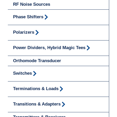
RF Noise Sources
Phase Shifters
Polarizers
Power Dividers, Hybrid Magic Tees
Orthomode Transducer
Switches
Terminations & Loads
Transitions & Adapters