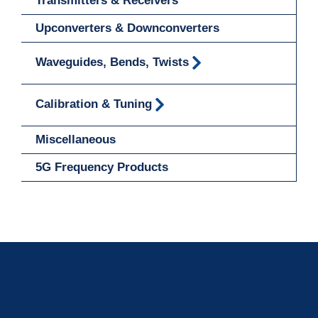
Transmitters & Receivers
Upconverters & Downconverters
Waveguides, Bends, Twists
Calibration & Tuning
Miscellaneous
5G Frequency Products