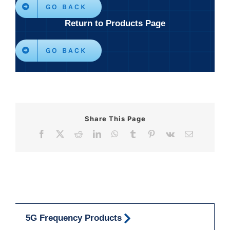
GO BACK
Return to Products Page
GO BACK
Share This Page
Facebook
X
Reddit
LinkedIn
WhatsApp
Tumblr
Pinterest
Vk
Email
5G Frequency Products