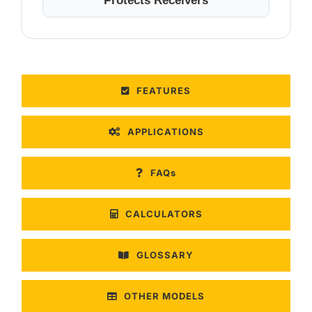
Protects Receivers
FEATURES
APPLICATIONS
FAQs
CALCULATORS
GLOSSARY
OTHER MODELS