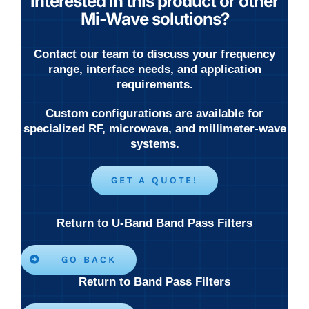
Interested in this product or other
Mi-Wave solutions?
Contact our team to discuss your frequency
range, interface needs, and application
requirements.
Custom configurations are available for
specialized RF, microwave, and millimeter-wave
systems.
GET A QUOTE!
Return to U-Band Band Pass Filters
GO BACK
Return to Band Pass Filters