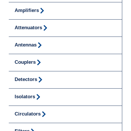
Amplifiers
Attenuators
Antennas
Couplers
Detectors
Isolators
Circulators