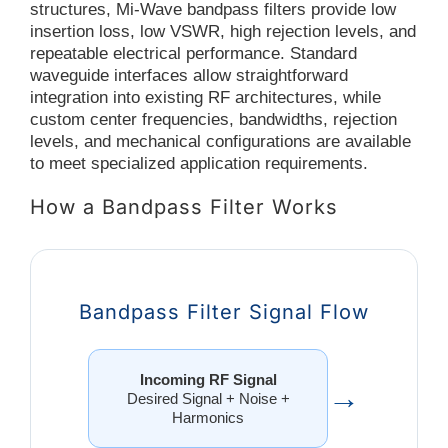
structures, Mi-Wave bandpass filters provide low
insertion loss, low VSWR, high rejection levels, and
repeatable electrical performance. Standard
waveguide interfaces allow straightforward
integration into existing RF architectures, while
custom center frequencies, bandwidths, rejection
levels, and mechanical configurations are available
to meet specialized application requirements.
How a Bandpass Filter Works
Bandpass Filter Signal Flow
Incoming RF Signal
→
Desired Signal + Noise +
Harmonics