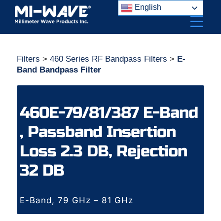
Skip
English
to
content
Filters
>
460 Series RF Bandpass Filters
>
E-
Band Bandpass Filter
460E-79/81/387 E-Band
, Passband Insertion
Loss 2.3 DB, Rejection
32 DB
E-Band, 79 GHz – 81 GHz