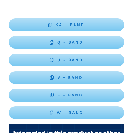
KA – BAND
Q – BAND
U – BAND
V – BAND
E – BAND
W – BAND