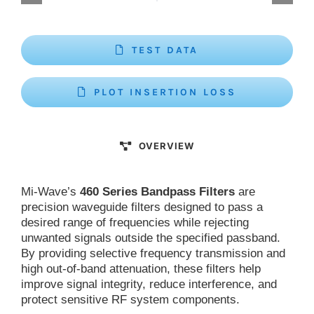
TEST DATA
PLOT INSERTION LOSS
OVERVIEW
Mi-Wave’s
460 Series Bandpass Filters
are
precision waveguide filters designed to pass a
desired range of frequencies while rejecting
unwanted signals outside the specified passband.
By providing selective frequency transmission and
high out-of-band attenuation, these filters help
improve signal integrity, reduce interference, and
protect sensitive RF system components.