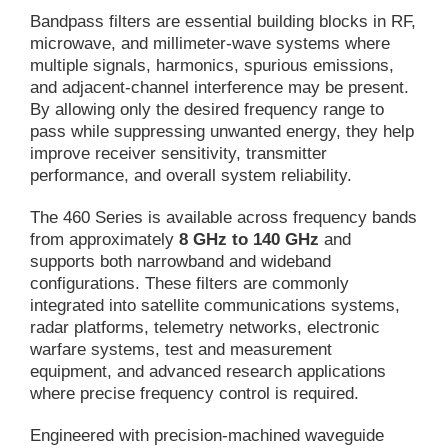
Bandpass filters are essential building blocks in RF,
microwave, and millimeter-wave systems where
multiple signals, harmonics, spurious emissions,
and adjacent-channel interference may be present.
By allowing only the desired frequency range to
pass while suppressing unwanted energy, they help
improve receiver sensitivity, transmitter
performance, and overall system reliability.
The 460 Series is available across frequency bands
from approximately
8 GHz to 140 GHz
and
supports both narrowband and wideband
configurations. These filters are commonly
integrated into satellite communications systems,
radar platforms, telemetry networks, electronic
warfare systems, test and measurement
equipment, and advanced research applications
where precise frequency control is required.
Engineered with precision-machined waveguide