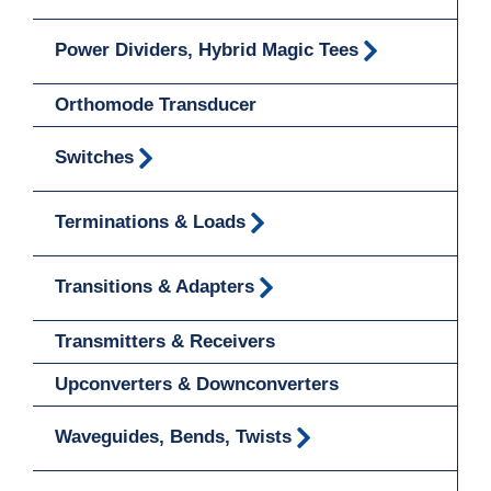
Power Dividers, Hybrid Magic Tees
Orthomode Transducer
Switches
Terminations & Loads
Transitions & Adapters
Transmitters & Receivers
Upconverters & Downconverters
Waveguides, Bends, Twists