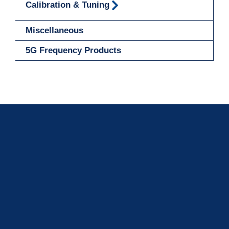
Calibration & Tuning
Miscellaneous
5G Frequency Products