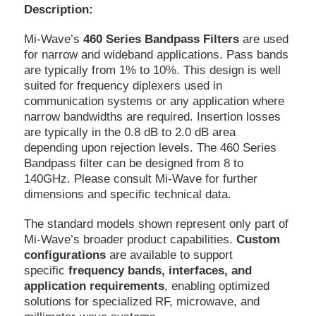
Description:
Mi-Wave’s
460 Series Bandpass Filters
are used
for narrow and wideband applications. Pass bands
are typically from 1% to 10%. This design is well
suited for frequency diplexers used in
communication systems or any application where
narrow bandwidths are required. Insertion losses
are typically in the 0.8 dB to 2.0 dB area
depending upon rejection levels. The 460 Series
Bandpass filter can be designed from 8 to
140GHz. Please consult Mi-Wave for further
dimensions and specific technical data.
The standard models shown represent only part of
Mi-Wave’s broader product capabilities.
Custom
configurations
are available to support
specific
frequency bands, interfaces, and
application requirements
, enabling optimized
solutions for specialized RF, microwave, and