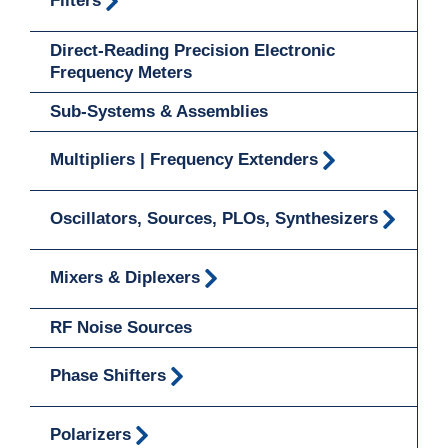
Filters
Direct-Reading Precision Electronic
Frequency Meters
Sub-Systems & Assemblies
Multipliers | Frequency Extenders
Oscillators, Sources, PLOs, Synthesizers
Mixers & Diplexers
RF Noise Sources
Phase Shifters
Polarizers