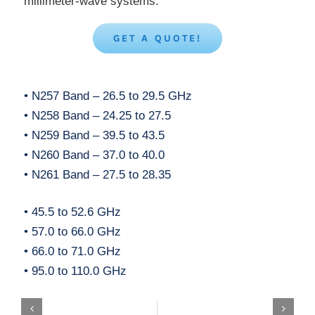
millimeter-wave systems.
GET A QUOTE!
• N257 Band – 26.5 to 29.5 GHz
• N258 Band – 24.25 to 27.5
• N259 Band – 39.5 to 43.5
• N260 Band – 37.0 to 40.0
• N261 Band – 27.5 to 28.35
• 45.5 to 52.6 GHz
• 57.0 to 66.0 GHz
• 66.0 to 71.0 GHz
• 95.0 to 110.0 GHz