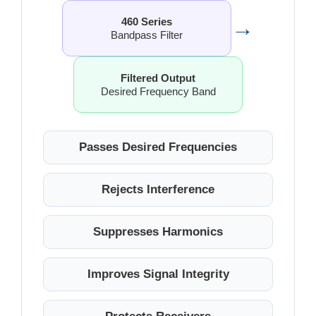
→
460 Series
Bandpass Filter
Filtered Output
Desired Frequency Band
Passes Desired Frequencies
Rejects Interference
Suppresses Harmonics
Improves Signal Integrity