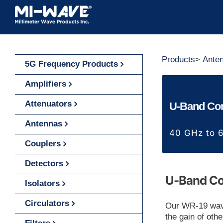
Skip
to
content
Products
>
Ante
5G Frequency Products
Amplifiers
Attenuators
U-Band Con
Antennas
40 GHz to 
Couplers
Detectors
U-Band Co
Isolators
Circulators
Our WR-19 wave
the gain of oth