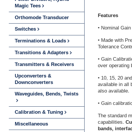
Magic Tees
Features
Orthomode Transducer
• Nominal Gain 
Switches
• Made with Pr
Terminations & Loads
Tolerance Contr
Transitions & Adapters
• Gain Calibrat
Transmitters & Receivers
over operating 
Upconverters &
• 10, 15, 20 a
Downconverters
available in al
also available.
Waveguides, Bends, Twists
• Gain calibrati
Calibration & Tuning
The standard m
capabilities.
Cu
Miscellaneous
bands, interfa