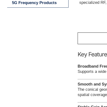
specialized RF
5G Frequency Products
Key Feature
Broadband Fre
Supports a wide
Smooth and Sym
The conical geo
spatial coverage