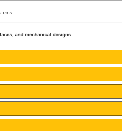
ystems.
rfaces, and mechanical designs
.