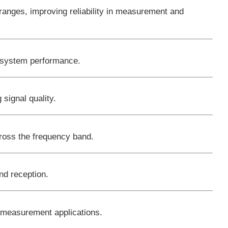
anges, improving reliability in measurement and
ll system performance.
 signal quality.
ross the frequency band.
nd reception.
d measurement applications.