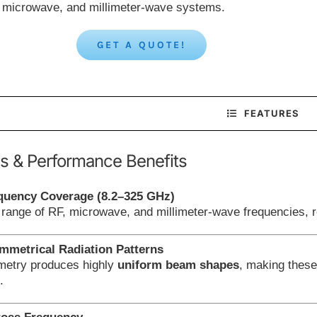
, microwave, and millimeter-wave systems.
GET A QUOTE!
FEATURES
s & Performance Benefits
quency Coverage (8.2–325 GHz)
 range of RF, microwave, and millimeter-wave frequencies, r
metrical Radiation Patterns
metry produces highly
uniform beam shapes
, making these
.