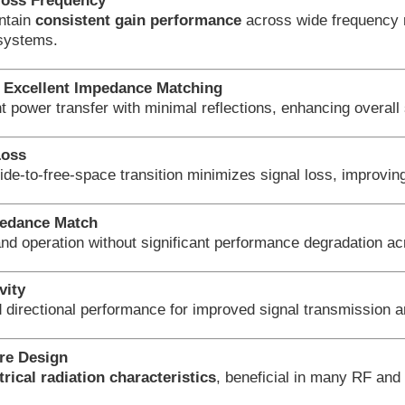
ross Frequency
ntain
consistent gain performance
across wide frequency r
systems.
Excellent Impedance Matching
nt power transfer with minimal reflections, enhancing overa
Loss
ide-to-free-space transition minimizes signal loss, improving
edance Match
nd operation without significant performance degradation ac
vity
d directional performance for improved signal transmission a
ure Design
ical radiation characteristics
, beneficial in many RF an