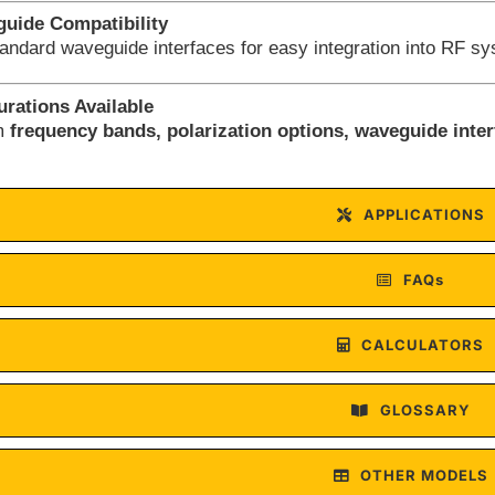
uide Compatibility
tandard waveguide interfaces for easy integration into RF s
rations Available
om
frequency bands, polarization options, waveguide inte
APPLICATIONS
FAQs
CALCULATORS
GLOSSARY
OTHER MODELS