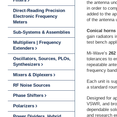
Filters
the antenna und
in order to com
Direct-Reading Precision
added to the ap
Electronic Frequency
of the antenna 
Meters
Conical horns
Sub-Systems & Assemblies
gain radiators i
test bench appl
Multipliers | Frequency
Extenders
Mi-Wave’s
262
Oscillators, Sources, PLOs,
tolerances to e
Synthesizers
repeatable ant
frequency band
Mixers & Diplexers
Each unit is su
RF Noise Sources
a standard roun
Phase Shifters
Designed for app
VSWR, and broa
Polarizers
dependable sol
and research e
Power Dividers, Hybrid