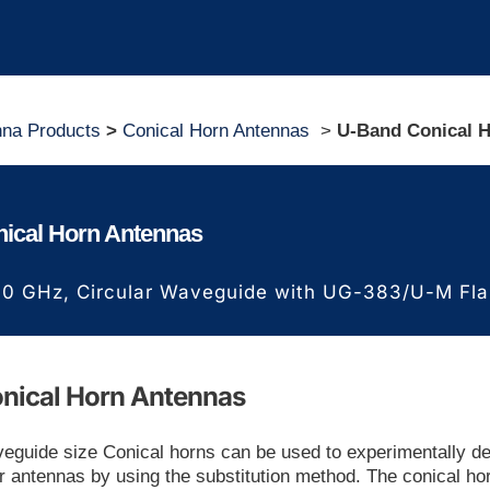
nna Products
>
Conical Horn Antennas
>
U-Band Conical 
ical Horn Antennas
60 GHz,
Circular Waveguide with UG-383/U-M Fl
nical Horn Antennas
guide size Conical horns can be used to experimentally d
er antennas by using the substitution method. The conical ho