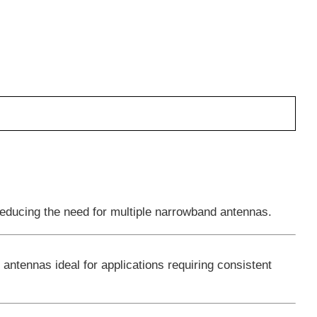
educing the need for multiple narrowband antennas.
 antennas ideal for applications requiring consistent