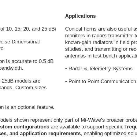
Applications
of 10, 15, 20, and 25 dBi
Conical horns are also useful 
monitors in radars transmitter t
ecise Dimensional
known-gain radiators in field p
ol
studies, and transmitting or rec
antennas in test bench applicat
ion is accurate to 0.5 dB
bandwidth.
• Radar & Telemetry Systems
nd 25dB models are
• Point to Point Communicatio
l bands. Custom sizes
on is an optional feature.
odels shown represent only part of Mi-Wave’s broader prob
stom configurations
are available to support specific
freq
ces, and application requirements
, enabling optimized solu