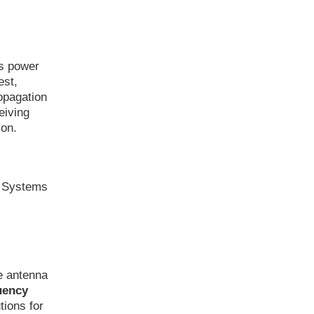
as power
est,
ropagation
eiving
ion.
n Systems
e antenna
uency
tions for