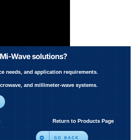
r Mi-Wave solutions?
ce needs, and application requirements.
microwave, and millimeter-wave systems.
s
Return to Products Page
GO BACK