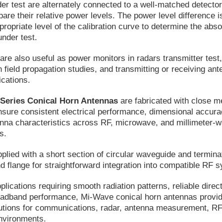
er test are alternately connected to a well-matched detecto
pare their relative power levels. The power level difference i
propriate level of the calibration curve to determine the abso
under test.
are also useful as power monitors in radars transmitter test
n field propagation studies, and transmitting or receiving ant
ications.
 Series Conical Horn Antennas
are fabricated with close m
nsure consistent electrical performance, dimensional accura
enna characteristics across RF, microwave, and millimeter-
s.
pplied with a short section of circular waveguide and termina
d flange for straightforward integration into compatible RF 
lications requiring smooth radiation patterns, reliable direct
dband performance, Mi-Wave conical horn antennas provi
utions for communications, radar, antenna measurement, RF 
nvironments.