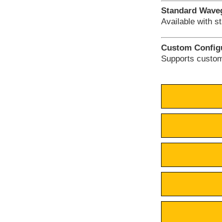
Standard Waveg
Available with s
Custom Configu
Supports cust