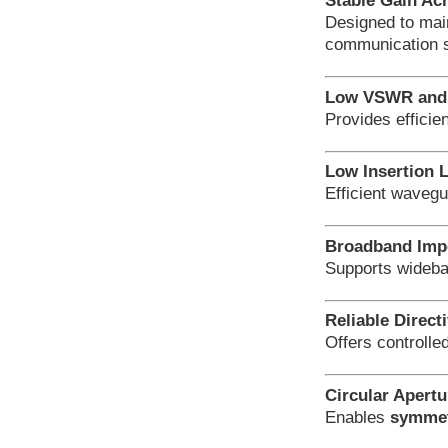
Stable Gain Ac
Designed to mai
communication 
Low VSWR and 
Provides efficie
Low Insertion 
Efficient wavegu
Broadband Imp
Supports wideba
Reliable Directi
Offers controlle
Circular Apert
Enables
symmetr