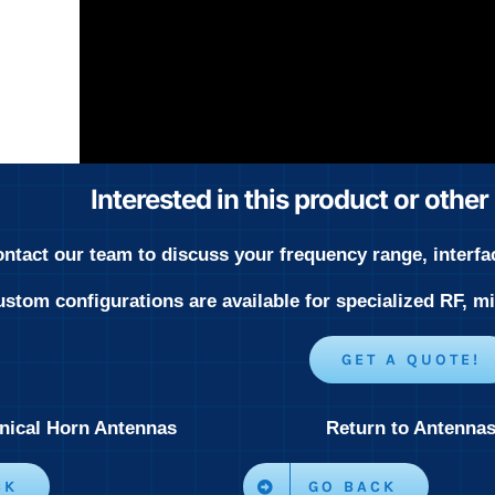
Interested in this product or othe
ntact our team to discuss your frequency range, interfa
stom configurations are available for specialized RF, 
GET A QUOTE!
nical Horn Antennas
Return to Antenna
CK
GO BACK