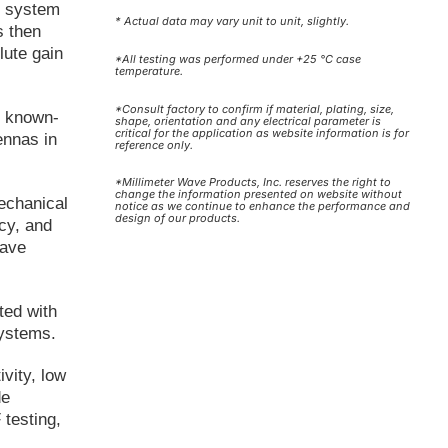
r system
* Actual data may vary unit to unit, slightly.
s then
lute gain
*All testing was performed under +25 °C case
temperature.
*Consult factory to confirm if material, plating, size,
, known-
shape, orientation and any electrical parameter is
critical for the application as website information is for
ennas in
reference only.
*Millimeter Wave Products, Inc. reserves the right to
change the information presented on website without
echanical
notice as we continue to enhance the performance and
design of our products.
cy, and
wave
ted with
systems.
ivity, low
de
testing,