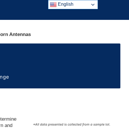
English
Horn Antennas
ange
etermine
*All data presented is collected from a sample lot.
rn and