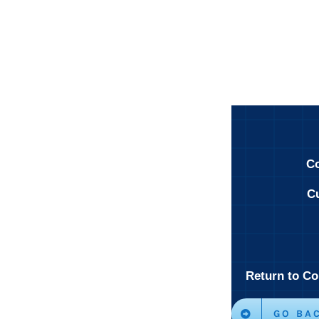
Co
Cu
Return to Co
GO BA