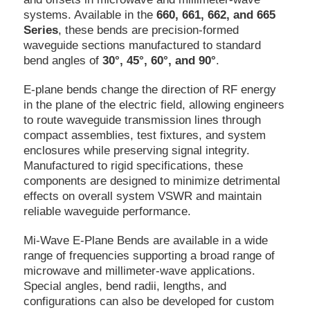
systems. Available in the
660, 661, 662, and 665
Series
, these bends are precision-formed
waveguide sections manufactured to standard
bend angles of
30°, 45°, 60°, and 90°
.
E-plane bends change the direction of RF energy
in the plane of the electric field, allowing engineers
to route waveguide transmission lines through
compact assemblies, test fixtures, and system
enclosures while preserving signal integrity.
Manufactured to rigid specifications, these
components are designed to minimize detrimental
effects on overall system VSWR and maintain
reliable waveguide performance.
Mi-Wave E-Plane Bends are available in a wide
range of frequencies supporting a broad range of
microwave and millimeter-wave applications.
Special angles, bend radii, lengths, and
configurations can also be developed for custom