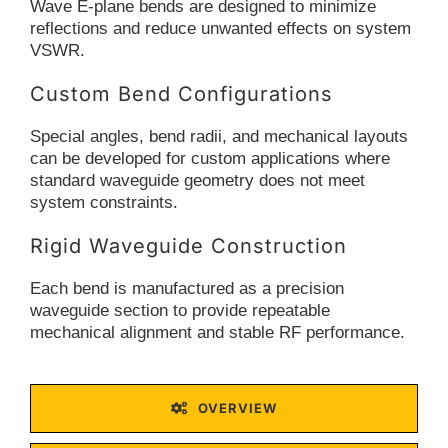
Wave E-plane bends are designed to minimize
reflections and reduce unwanted effects on system
VSWR.
Custom Bend Configurations
Special angles, bend radii, and mechanical layouts
can be developed for custom applications where
standard waveguide geometry does not meet
system constraints.
Rigid Waveguide Construction
Each bend is manufactured as a precision
waveguide section to provide repeatable
mechanical alignment and stable RF performance.
OVERVIEW