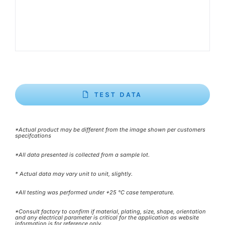
TEST DATA
*Actual product may be different from the image shown per customers
specifcations
*All data presented is collected from a sample lot.
* Actual data may vary unit to unit, slightly.
*All testing was performed under +25 °C case temperature.
*Consult factory to confirm if material, plating, size, shape, orientation
and any electrical parameter is critical for the application as website
information is for reference only.