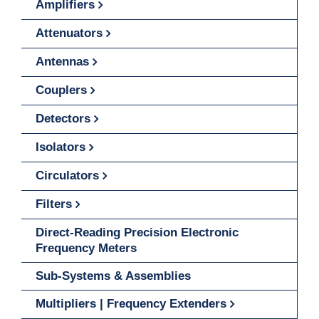
Amplifiers
Attenuators
Antennas
Couplers
Detectors
Isolators
Circulators
Filters
Direct-Reading Precision Electronic
Frequency Meters
Sub-Systems & Assemblies
Multipliers | Frequency Extenders