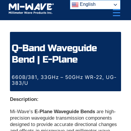
Skip
English
to
content
Q-Band Waveguide
Bend | E-Plane
660B/381, 33GHz – 50GHz WR-22, UG-
383/U
Description:
Mi-Wave’s
E-Plane Waveguide Bends
are high-
precision waveguide transmission components
designed to provide accurate directional changes
and offsets in microwave and millimeter-wave