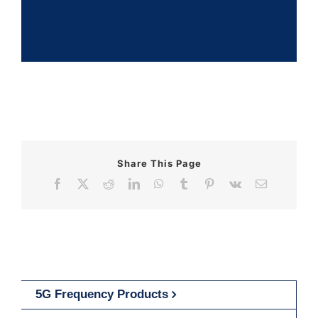
Share This Page
Facebook
X
Reddit
LinkedIn
WhatsApp
Tumblr
Pinterest
Vk
Email
5G Frequency Products