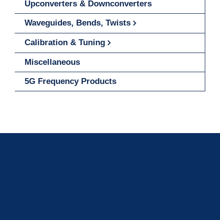
Upconverters & Downconverters
Waveguides, Bends, Twists
Calibration & Tuning
Miscellaneous
5G Frequency Products