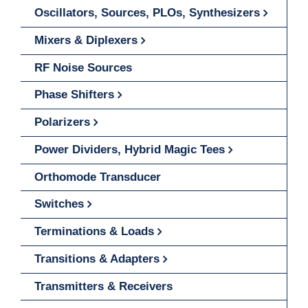
Oscillators, Sources, PLOs, Synthesizers
Mixers & Diplexers
RF Noise Sources
Phase Shifters
Polarizers
Power Dividers, Hybrid Magic Tees
Orthomode Transducer
Switches
Terminations & Loads
Transitions & Adapters
Transmitters & Receivers