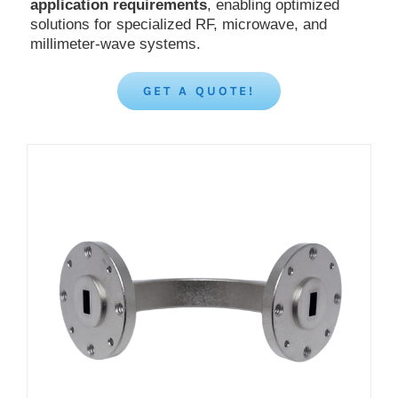
application requirements
, enabling optimized
solutions for specialized RF, microwave, and
millimeter-wave systems.
GET A QUOTE!