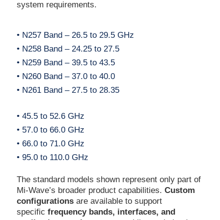
system requirements.
• N257 Band – 26.5 to 29.5 GHz
• N258 Band – 24.25 to 27.5
• N259 Band – 39.5 to 43.5
• N260 Band – 37.0 to 40.0
• N261 Band – 27.5 to 28.35
• 45.5 to 52.6 GHz
• 57.0 to 66.0 GHz
• 66.0 to 71.0 GHz
• 95.0 to 110.0 GHz
The standard models shown represent only part of
Mi-Wave’s broader product capabilities.
Custom
configurations
are available to support
specific
frequency bands, interfaces, and