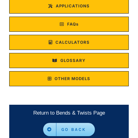
APPLICATIONS
FAQs
CALCULATORS
GLOSSARY
OTHER MODELS
Return to Bends & Twists Page
GO BACK