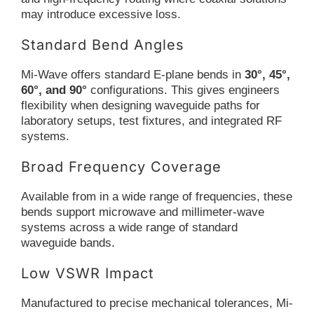
may introduce excessive loss.
Standard Bend Angles
Mi-Wave offers standard E-plane bends in
30°, 45°,
60°, and 90°
configurations. This gives engineers
flexibility when designing waveguide paths for
laboratory setups, test fixtures, and integrated RF
systems.
Broad Frequency Coverage
Available from in a wide range of frequencies, these
bends support microwave and millimeter-wave
systems across a wide range of standard
waveguide bands.
Low VSWR Impact
Manufactured to precise mechanical tolerances, Mi-