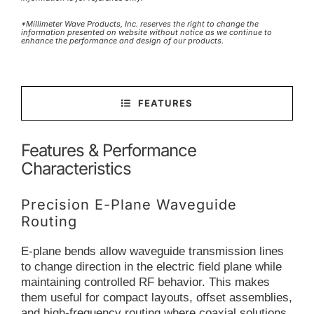
*Millimeter Wave Products, Inc. reserves the right to change the
information presented on website without notice as we continue to
enhance the performance and design of our products.
FEATURES
Features & Performance
Characteristics
Precision E-Plane Waveguide
Routing
E-plane bends allow waveguide transmission lines
to change direction in the electric field plane while
maintaining controlled RF behavior. This makes
them useful for compact layouts, offset assemblies,
and high-frequency routing where coaxial solutions