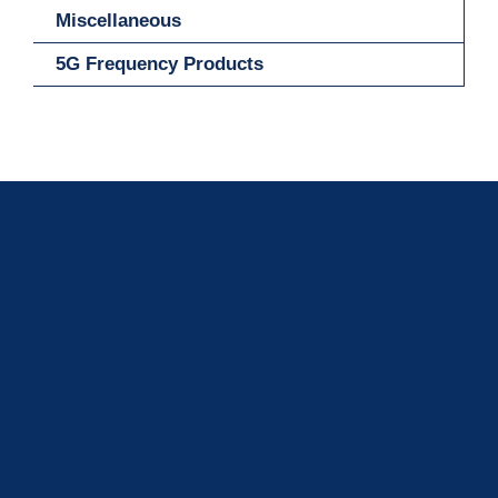
Miscellaneous
5G Frequency Products