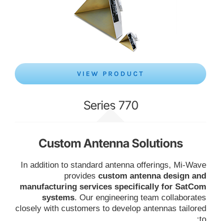
VIEW PRODUCT
Series 770
Custom Antenna Solutions
In addition to standard antenna offerings, Mi-Wave
provides
custom antenna design and
manufacturing services specifically for SatCom
systems
. Our engineering team collaborates
closely with customers to develop antennas tailored
to: