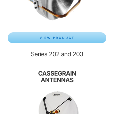
VIEW PRODUCT
Series 202 and 203
CASSEGRAIN
ANTENNAS