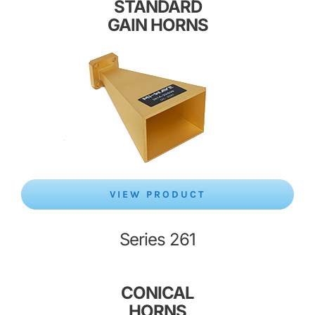
STANDARD
GAIN HORNS
VIEW PRODUCT
Series 261
CONICAL
HORNS