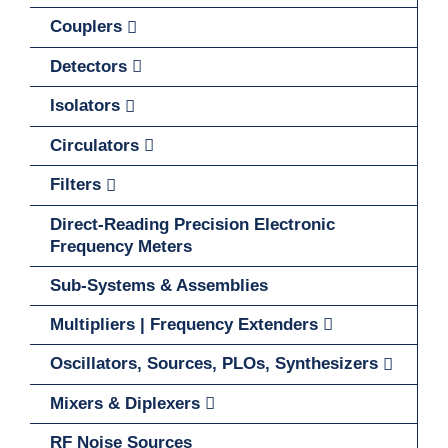
Couplers
Detectors
Isolators
Circulators
Filters
Direct-Reading Precision Electronic
Frequency Meters
Sub-Systems & Assemblies
Multipliers | Frequency Extenders
Oscillators, Sources, PLOs, Synthesizers
Mixers & Diplexers
RF Noise Sources