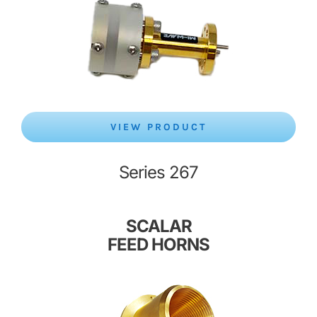
VIEW PRODUCT
Series 267
SCALAR
FEED HORNS