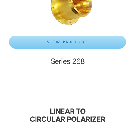
VIEW PRODUCT
Series 268
LINEAR TO
CIRCULAR POLARIZER