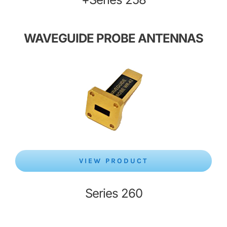
WAVEGUIDE PROBE ANTENNAS
VIEW PRODUCT
Series 260