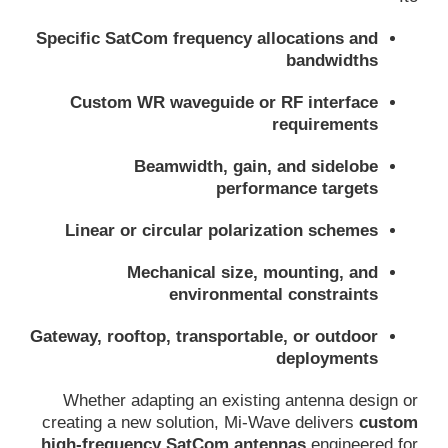
Specific SatCom frequency allocations and
bandwidths
Custom WR waveguide or RF interface
requirements
Beamwidth, gain, and sidelobe
performance targets
Linear or circular polarization schemes
Mechanical size, mounting, and
environmental constraints
Gateway, rooftop, transportable, or outdoor
deployments
Whether adapting an existing antenna design or
creating a new solution, Mi-Wave delivers
custom
high-frequency SatCom antennas
engineered for