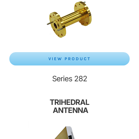
VIEW PRODUCT
Series 282
TRIHEDRAL
ANTENNA