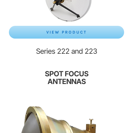
VIEW PRODUCT
Series 222 and 223
SPOT FOCUS
ANTENNAS