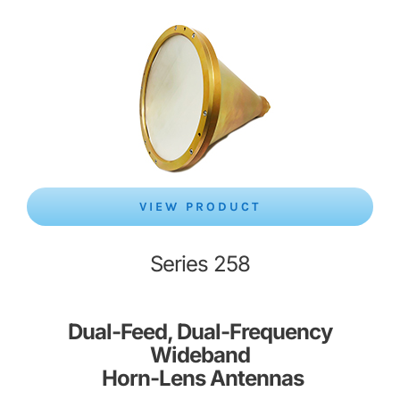
VIEW PRODUCT
Series 258
Dual-Feed, Dual-Frequency
Wideband
Horn-Lens Antennas