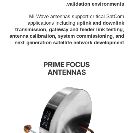
.
validation environments
Mi-Wave antennas support critical SatCom
applications including
uplink and downlink
transmission, gateway and feeder link testing,
antenna calibration, system commissioning, and
.
next-generation satellite network development
PRIME FOCUS
ANTENNAS