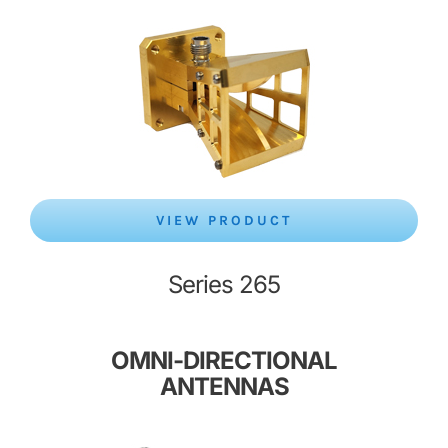
VIEW PRODUCT
Series 265
OMNI-DIRECTIONAL
ANTENNAS