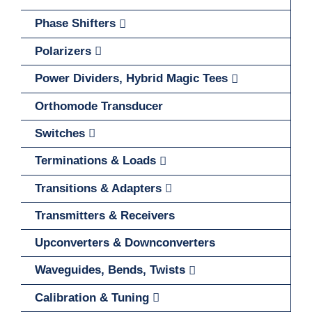
Phase Shifters
Polarizers
Power Dividers, Hybrid Magic Tees
Orthomode Transducer
Switches
Terminations & Loads
Transitions & Adapters
Transmitters & Receivers
Upconverters & Downconverters
Waveguides, Bends, Twists
Calibration & Tuning