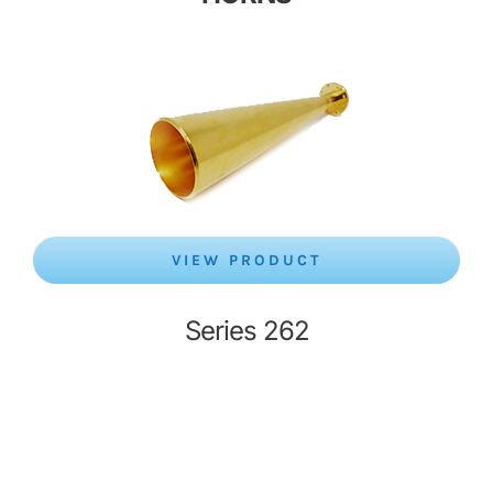
VIEW PRODUCT
Series 262