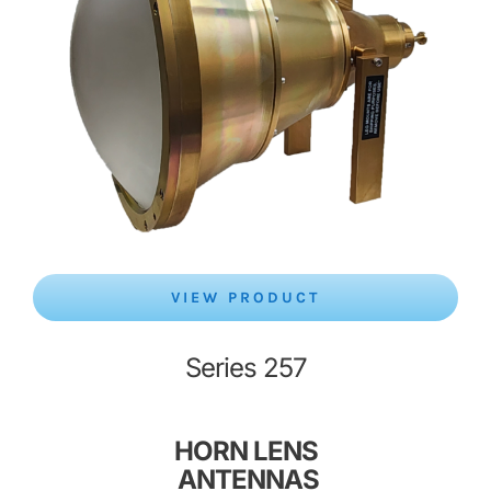
VIEW PRODUCT
Series 257
HORN LENS
ANTENNAS