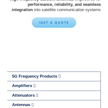
performance, reliability, and seamless
integration
into satellite communication systems.
GET A QUOTE!
5G Frequency Products
Amplifiers
Attenuators
Antennas