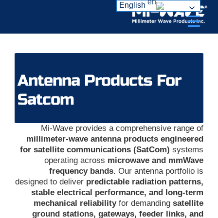
Ski
English
t
conten
Antenna Products For
Satcom
Mi-Wave provides a comprehensive range of
millimeter-wave antenna products engineered
for satellite communications (SatCom)
systems
operating across
microwave and mmWave
frequency bands
. Our antenna portfolio is
designed to deliver
predictable radiation patterns,
stable electrical performance, and long-term
mechanical reliability
for demanding
satellite
ground stations, gateways, feeder links, and