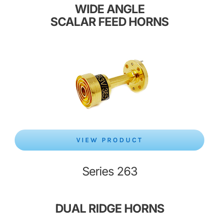
WIDE ANGLE
SCALAR FEED HORNS
VIEW PRODUCT
Series 263
DUAL
RIDGE HORNS