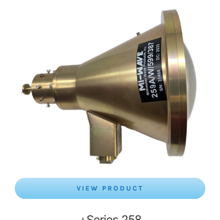
VIEW PRODUCT
Series 258+