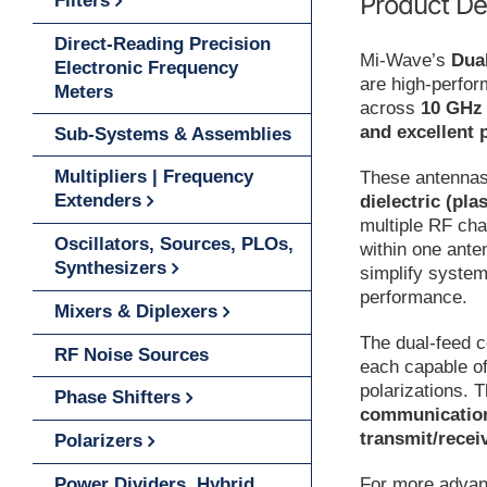
Product De
Filters
Direct-Reading Precision
Mi-Wave’s
Dua
Electronic Frequency
are high-perfo
Meters
across
10 GHz
and excellent p
Sub-Systems & Assemblies
Multipliers | Frequency
These antennas
Extenders
dielectric (pla
multiple RF cha
Oscillators, Sources, PLOs,
within one ante
Synthesizers
simplify system
performance.
Mixers & Diplexers
The dual-feed c
RF Noise Sources
each capable of
polarizations. 
Phase Shifters
communication 
transmit/recei
Polarizers
For more advan
Power Dividers, Hybrid