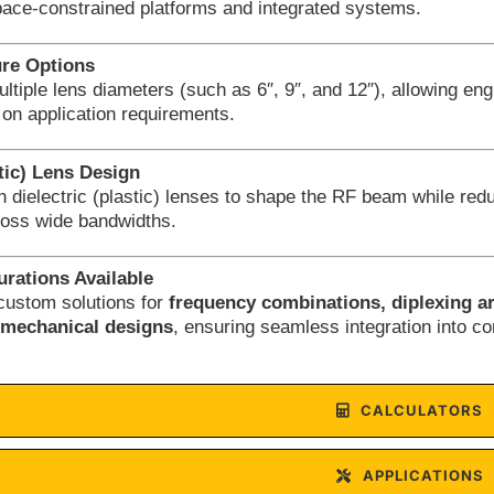
pace-constrained platforms and integrated systems.
ure Options
ultiple lens diameters (such as 6″, 9″, and 12″), allowing en
on application requirements.
stic) Lens Design
on dielectric (plastic) lenses to shape the RF beam while red
oss wide bandwidths.
rations Available
custom solutions for
frequency combinations, diplexing a
d mechanical designs
, ensuring seamless integration into 
CALCULATORS
APPLICATIONS