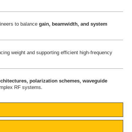
gineers to balance
gain, beamwidth, and system
ucing weight and supporting efficient high-frequency
rchitectures, polarization schemes, waveguide
complex RF systems.