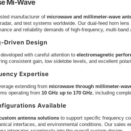
e Mi-Wave
usted manufacturer of
microwave and millimeter-wave an
radar, and test systems worldwide. Our dual-feed horn lens
ance and reliability demands of high-frequency, multi-band 
g-Driven Design
developed with careful attention to
electromagnetic perfor
ring consistent gain, low sidelobe levels, and excellent polar
uency Expertise
verage extending from
microwave through millimeter-wav
ems operating from
10 GHz up to 170 GHz
, including compl
figurations Available
custom antenna solutions
to support specific frequency co
ical interfaces, and environmental conditions. Our sales e
na integrates seamlessly into the overall system design.