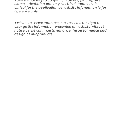
shape, orientation and any electrical parameter is
critical for the application as website information is for
reference only.
*Millimeter Wave Products, Inc. reserves the right to
change the information presented on website without
notice as we continue to enhance the performance and
design of our products.