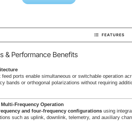
FEATURES
s & Performance Benefits
itecture
feed ports enable simultaneous or switchable operation acr
ncy bands or orthogonal polarizations without requiring addit
 Multi-Frequency Operation
requency and four-frequency configurations
using integra
tions such as uplink, downlink, telemetry, and auxiliary cha