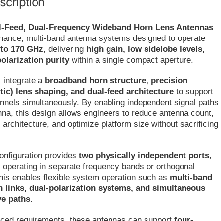
scription
l-Feed, Dual-Frequency Wideband Horn Lens Antennas
rmance, multi-band antenna systems designed to operate
 to 170 GHz
, delivering
high gain, low sidelobe levels,
olarization purity
within a single compact aperture.
 integrate a
broadband horn structure, precision
stic) lens shaping, and dual-feed architecture
to support
nnels simultaneously. By enabling independent signal paths
nna, this design allows engineers to reduce antenna count,
 architecture, and optimize platform size without sacrificing
onfiguration provides
two physically independent ports
,
 operating in separate frequency bands or orthogonal
This enables flexible system operation such as
multi-band
links, dual-polarization systems, and simultaneous
ve paths
.
ced requirements, these antennas can support
four-