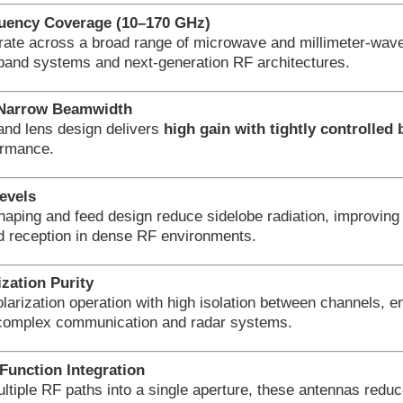
uency Coverage (10–170 GHz)
rate across a broad range of microwave and millimeter-wave
band systems and next-generation RF architectures.
 Narrow Beamwidth
and lens design delivers
high gain with tightly controlle
ormance.
evels
haping and feed design reduce sidelobe radiation, improving 
d reception in dense RF environments.
ization Purity
larization operation with high isolation between channels, 
complex communication and radar systems.
Function Integration
ltiple RF paths into a single aperture, these antennas redu