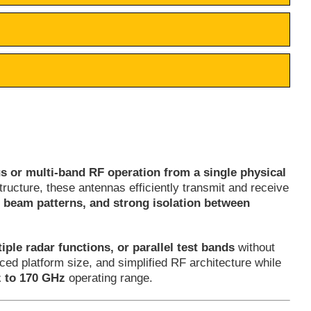
s or multi-band RF operation from a single physical
ructure, these antennas efficiently transmit and receive
e beam patterns, and strong isolation between
iple radar functions, or parallel test bands
without
ed platform size, and simplified RF architecture while
 to 170 GHz
operating range.