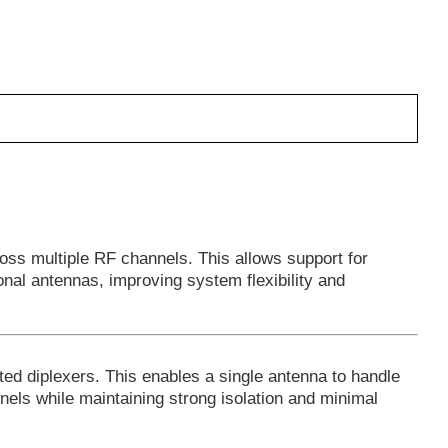
oss multiple RF channels. This allows support for
ional antennas, improving system flexibility and
ted diplexers. This enables a single antenna to handle
nnels while maintaining strong isolation and minimal