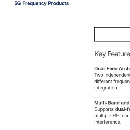
5G Frequency Products
Key Feature
Dual-Feed Arch
Two independent 
different freque
integration.
Multi-Band and
Supports
dual-f
multiple RF func
interference.