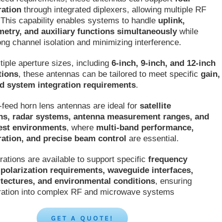
ration
through integrated diplexers, allowing multiple RF
 This capability enables systems to handle
uplink,
metry, and auxiliary functions simultaneously
while
ong channel isolation and minimizing interference.
tiple aperture sizes, including
6-inch, 9-inch, and 12-inch
tions
, these antennas can be tailored to meet specific
gain,
d system integration requirements
.
feed horn lens antennas are ideal for
satellite
s, radar systems, antenna measurement ranges, and
est environments
, where
multi-band performance,
ation, and precise beam control
are essential.
ations are available to support specific
frequency
polarization requirements, waveguide interfaces,
itectures, and environmental conditions
, ensuring
ration into complex RF and microwave systems
GET A QUOTE!