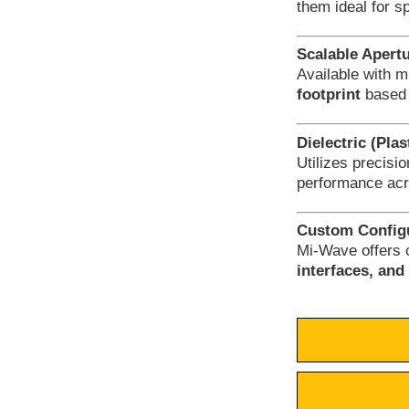
them ideal for s
Scalable Apert
Available with m
footprint
based 
Dielectric (Pla
Utilizes precisi
performance acr
Custom Configu
Mi-Wave offers 
interfaces, an