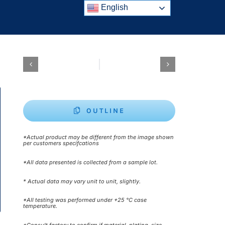
English
OUTLINE
*Actual product may be different from the image shown
per customers specifcations
*All data presented is collected from a sample lot.
* Actual data may vary unit to unit, slightly.
*All testing was performed under +25 °C case
temperature.
*Consult factory to confirm if material, plating, size,