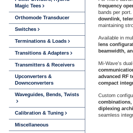
frequency ope
Magic Tees
bands per port.
Orthomode Transducer
downlink, tele
maintaining str
Switches
Available in mul
Terminations & Loads
lens configura
beamwidth, an
Transitions & Adapters
Mi-Wave’s dual-
Transmitters & Receivers
communication
advanced RF t
Upconverters &
compact integr
Downconverters
Waveguides, Bends, Twists
Custom configur
combinations, 
diplexing arch
Calibration & Tuning
seamless integ
Miscellaneous