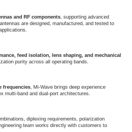
tennas and RF components
, supporting advanced
 antennas are designed, manufactured, and tested to
applications.
mance, feed isolation, lens shaping, and mechanical
ization purity across all operating bands.
e frequencies
, Mi-Wave brings deep experience
ex multi-band and dual-port architectures.
mbinations, diplexing requirements, polarization
ngineering team works directly with customers to