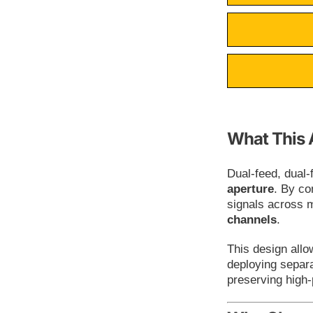
What This 
Dual-feed, dual
aperture
. By co
signals across 
channels
.
This design all
deploying separa
preserving high-