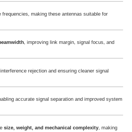
 frequencies, making these antennas suitable for
d beamwidth
, improving link margin, signal focus, and
interference rejection and ensuring cleaner signal
enabling accurate signal separation and improved system
ce
size, weight, and mechanical complexity
, making