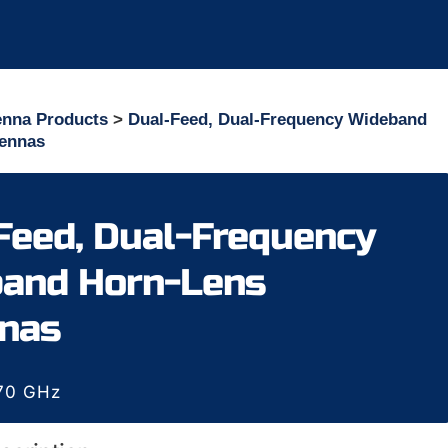
enna Products
>
Dual-Feed, Dual-Frequency Wideband
tennas
Feed, Dual-Frequency
and Horn-Lens
nas
170 GHz