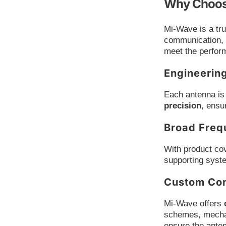
Why Choos
Mi-Wave is a tr
communication, 
meet the perform
Engineerin
Each antenna is 
precision
, ensu
Broad Freq
With product co
supporting syst
Custom Con
Mi-Wave offers
schemes, mechan
ensure the anten