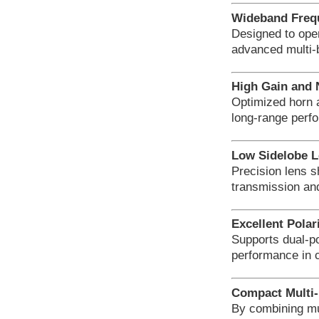
Wideband Freq
Designed to ope
advanced multi-
High Gain and
Optimized horn 
long-range perf
Low Sidelobe L
Precision lens s
transmission an
Excellent Polar
Supports dual-po
performance in 
Compact Multi-
By combining mu