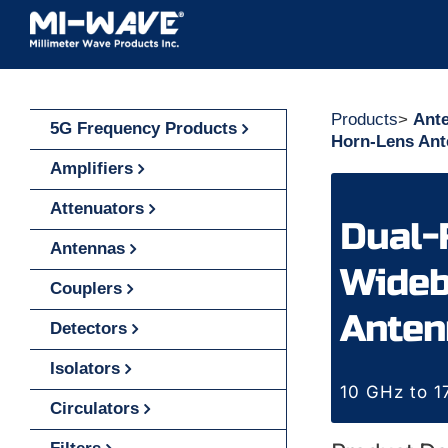
Skip
to
content
Products
>
Ant
5G Frequency Products
Horn-Lens An
Amplifiers
Attenuators
Dual-
Antennas
Wideb
Couplers
Anten
Detectors
Isolators
10 GHz to 
Circulators