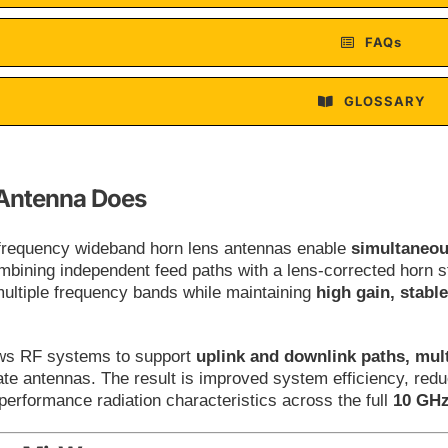
FAQs
GLOSSARY
Antenna Does
-frequency wideband horn lens antennas enable
simultaneou
mbining independent feed paths with a lens-corrected horn st
multiple frequency bands while maintaining
high gain, stabl
ows RF systems to support
uplink and downlink paths, mult
te antennas. The result is improved system efficiency, reduc
performance radiation characteristics across the full
10 GHz