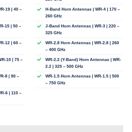
R-19 | 40 –
H-Band Horn Antennas | WR-4 | 170 –
260 GHz
R-15 | 50 –
J-Band Horn Antennas | WR-3 | 220 –
325 GHz
R-12 | 60 –
WR-2.8 Horn Antennas | WR-2.8 | 260
– 400 GHz
R-10 | 75 –
WR-2.2 (Y-Band) Horn Antennas | WR-
2.2 | 325 – 500 GHz
R-8 | 90 –
WR-1.5 Horn Antennas | WR-1.5 | 500
– 750 GHz
R-6 | 110 –