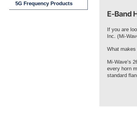
5G Frequency Products
E-Band H
If you are lo
Inc. (Mi-Wav
What makes o
Mi-Wave’s 26
every horn m
standard flan