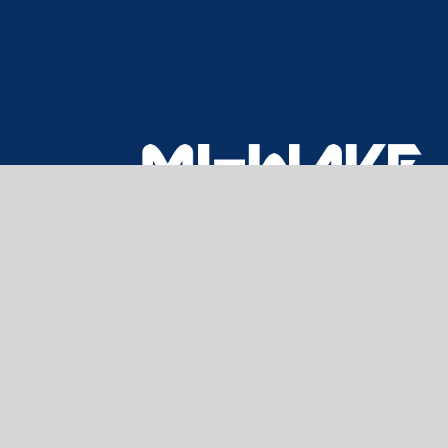
CONTACT US
Home
About Us
Products