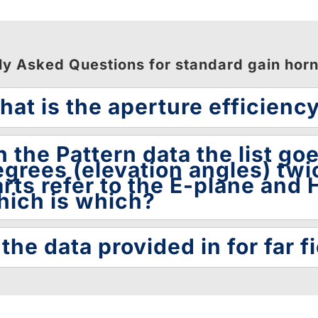
ly Asked Questions for standard gain hor
at is the aperture efficienc
 the Pattern data the list go
grees (elevation angles) twi
rts refer to the E-plane and H
hich is which?
 the data provided in for far fi