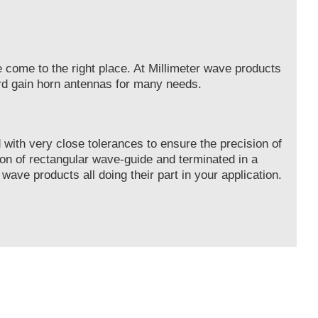
e come to the right place. At Millimeter wave products
ard gain horn antennas for many needs.
with very close tolerances to ensure the precision of
on of rectangular wave-guide and terminated in a
 wave products all doing their part in your application.