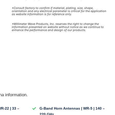
*Consult factory to confirm if material, plating, size, shape,
orientation and any electrical parameter is critical for the application
as website information is for reference only.
*Millimeter Wave Products, Inc. reserves the right to change the
information presented on website without notice as we continue to
enhance the performance and design of our products.
na information.
R-22 | 33 –
G-Band Horn Antennas | WR-5 | 140 –
220 GHz