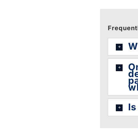
Frequent
Wh
On
de
pa
w
Is