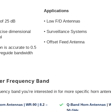
Applications
of 25 dB
• Low F/D Antennas
cise dimensional
• Surveillance Systems
ol
• Offset Feed Antenna
on is accurate to 0.5
veguide bandwidth
er Frequency Band
uency band you’re interested in for more specific horn anten
rn Antennas | WR-90 | 8.2 –
Q-Band Horn Antennas | W
50 GHz