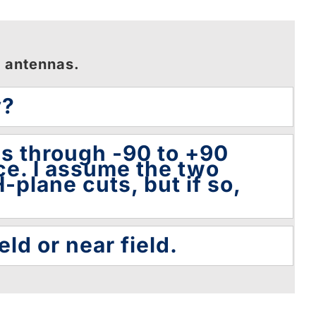
n antennas.
y?
es through -90 to +90
ce. I assume the two
-plane cuts, but if so,
eld or near field.