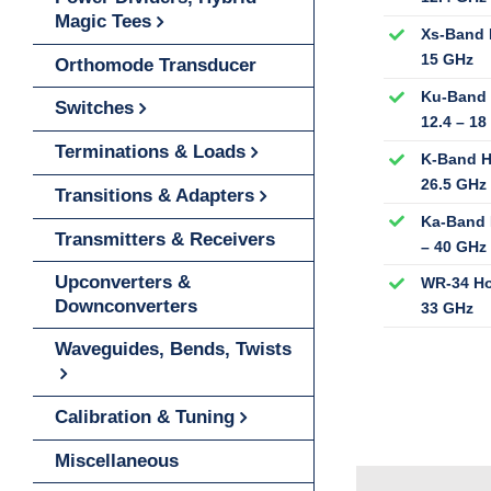
Magic Tees
Xs-Band 
15 GHz
Orthomode Transducer
Ku-Band 
Switches
12.4 – 18
Terminations & Loads
K-Band H
26.5 GHz
Transitions & Adapters
Ka-Band 
Transmitters & Receivers
– 40 GHz
Upconverters &
WR-34 Ho
Downconverters
33 GHz
Waveguides, Bends, Twists
Calibration & Tuning
Miscellaneous