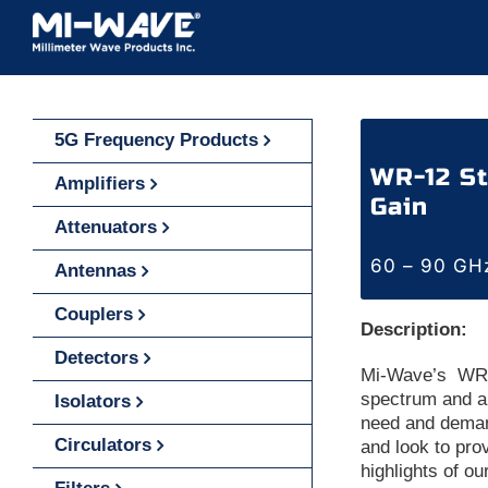
Skip
to
content
5G Frequency Products
WR-12 St
Amplifiers
Gain
Attenuators
60 – 90 GH
Antennas
Couplers
Description:
Detectors
Mi-Wave’s WR-
spectrum and a
Isolators
need and deman
Circulators
and look to pro
highlights of o