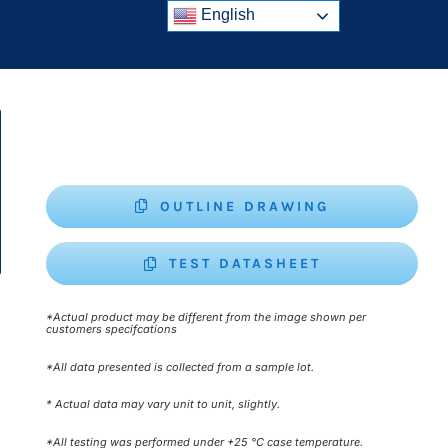
English
OUTLINE DRAWING
TEST DATASHEET
*Actual product may be different from the image shown per
customers specifcations
*All data presented is collected from a sample lot.
* Actual data may vary unit to unit, slightly.
*All testing was performed under +25 °C case temperature.