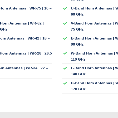
Horn Antennas | WR-75 | 10 –
U-Band Horn Antennas | W
60 GHz
Horn Antennas | WR-62 |
V-Band Horn Antennas | W
 GHz
75 GHz
orn Antennas | WR-42 | 18 –
E-Band Horn Antennas | W
90 GHz
Horn Antennas | WR-28 | 26.5
W-Band Horn Antennas | W
110 GHz
rn Antennas | WR-34 | 22 –
F-Band Horn Antennas | W
140 GHz
D-Band Horn Antennas | W
170 GHz