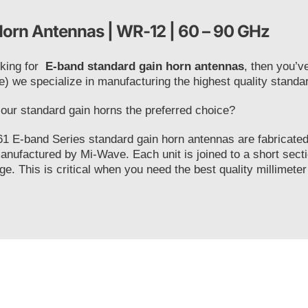
orn Antennas | WR-12 | 60 – 90 GHz
oking for
E-band standard gain horn antennas
, then you’v
e) we specialize in manufacturing the highest quality stand
ur standard gain horns the preferred choice?
1 E-band Series standard gain horn antennas are fabricated 
anufactured by Mi-Wave. Each unit is joined to a short secti
ge. This is critical when you need the best quality millimeter