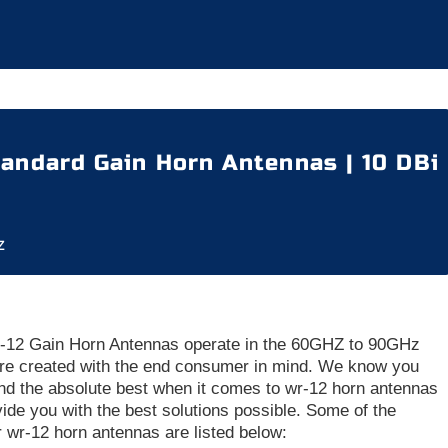
andard Gain Horn Antennas | 10 DBi
z
12 Gain Horn Antennas operate in the 60GHZ to 90GHz
re created with the end consumer in mind. We know you
d the absolute best when it comes to wr-12 horn antennas
vide you with the best solutions possible. Some of the
ur wr-12 horn antennas are listed below: