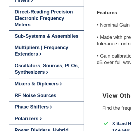
Filters
Direct-Reading Precision
Features
Electronic Frequency
Meters
• Nominal Gain 
Sub-Systems & Assemblies
• Made with pre
tolerance contr
Multipliers | Frequency
Extenders
• Gain calibrati
dB over full wa
Oscillators, Sources, PLOs,
Synthesizers
Mixers & Diplexers
View Oth
RF Noise Sources
Phase Shifters
Find the freq
Polarizers
X-Band Ho
Power Dividers, Hybrid
12.4 GHz