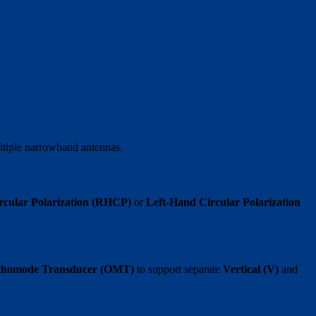
ultiple narrowband antennas.
rcular Polarization (RHCP)
or
Left-Hand Circular Polarization
rthomode Transducer (OMT)
to support separate
Vertical (V)
and