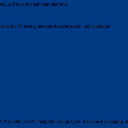
tems, and experimental radar platforms.
ideal for RF testing, antenna characterization, and calibration
CP operation, OMT integration, flange types, mechanical packaging, 