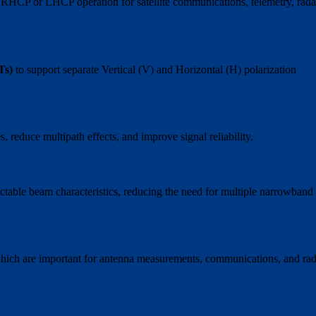
ng RHCP or LHCP operation for satellite communications, telemetry, rada
Ts)
to support separate Vertical (V) and Horizontal (H) polarization
, reduce multipath effects, and improve signal reliability.
table beam characteristics, reducing the need for multiple narrowband
 which are important for antenna measurements, communications, and ra