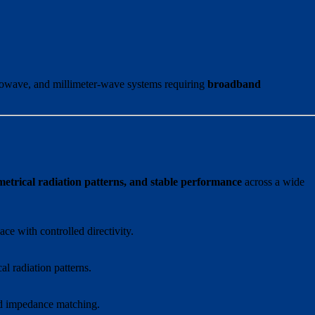
rowave, and millimeter-wave systems requiring
broadband
rical radiation patterns, and stable performance
across a wide
ce with controlled directivity.
l radiation patterns.
nd impedance matching.