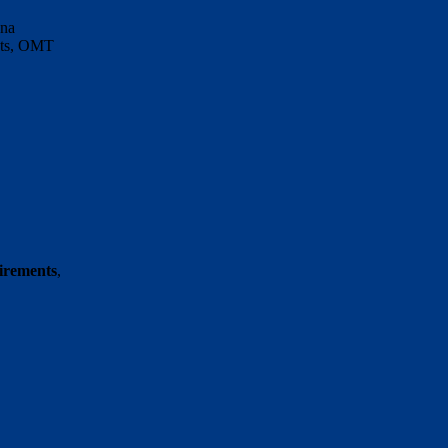
nna
ents, OMT
uirements
,