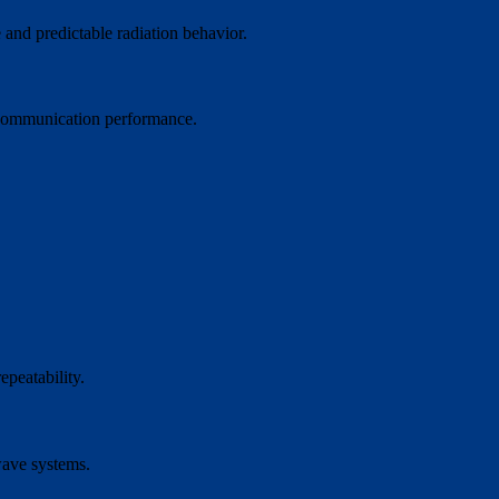
 and predictable radiation behavior.
d communication performance.
epeatability.
wave systems.