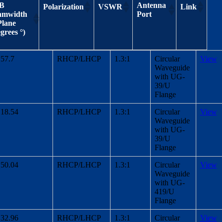
dB
Antenna
Polarization
VSWR
Link
amwidth
Port
Plane
grees °)
3 dB
Antenna
Polarization
VSWR
Link
57.7
RHCP/LHCP
1.3:1
Circular
View
Beamwidth
Port
Waveguide
H-Plane
with UG-
(Degrees °)
39/U
Flange
18.54
RHCP/LHCP
1.3:1
Circular
View
Waveguide
with UG-
39/U
Flange
50.04
RHCP/LHCP
1.3:1
Circular
View
Waveguide
with UG-
419/U
Flange
32.96
RHCP/LHCP
1.3:1
Circular
View