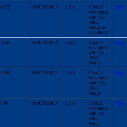
10.55
RHCP/LHCP
1.3:1
Circular
View
Waveguide
with UG-
599/U
Flange or
UG-381/U
51.66
RHCP/LHCP
1.3:1
Circular
View
Waveguide
with UG-
383/U
Flange
29.88
RHCP/LHCP
1.3:1
Circular
View
Waveguide
with UG-
383/U
Flange
9.96
RHCP/LHCP
1.3:1
Circular
View
Waveguide
with UG-
383/U
Flange