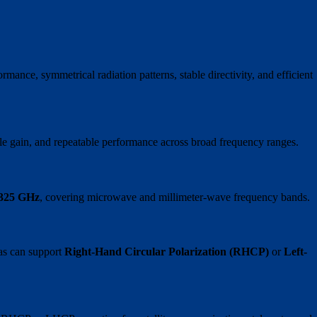
mance, symmetrical radiation patterns, stable directivity, and efficient
e gain, and repeatable performance across broad frequency ranges.
 325 GHz
, covering microwave and millimeter-wave frequency bands.
nas can support
Right-Hand Circular Polarization (RHCP)
or
Left-