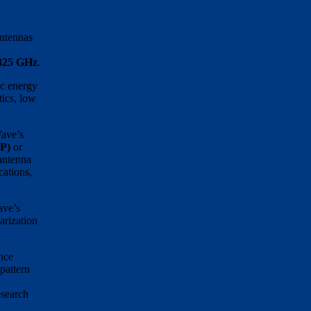
ntennas
 325 GHz
.
ic energy
tics, low
Wave’s
CP)
or
 antenna
cations,
ave’s
arization
nce
pattern
esearch