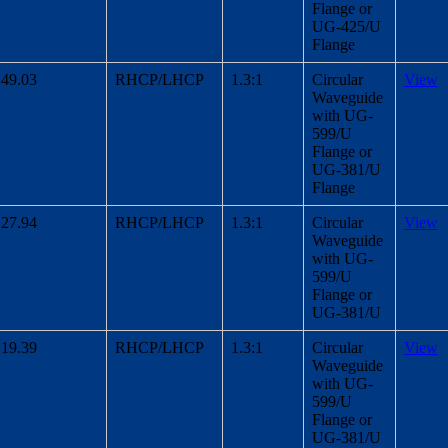
Flange or
UG-425/U
Flange
49.03
RHCP/LHCP
1.3:1
Circular
View
Waveguide
with UG-
599/U
Flange or
UG-381/U
Flange
27.94
RHCP/LHCP
1.3:1
Circular
View
Waveguide
with UG-
599/U
Flange or
UG-381/U
19.39
RHCP/LHCP
1.3:1
Circular
View
Waveguide
with UG-
599/U
Flange or
UG-381/U