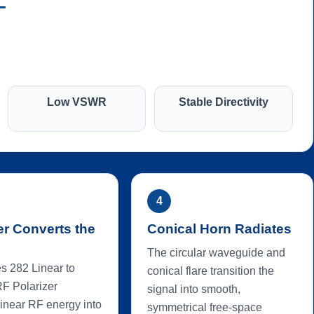
Low VSWR
Stable Directivity
4
er Converts the
Conical Horn Radiates
The circular waveguide and
s 282 Linear to
conical flare transition the
RF Polarizer
signal into smooth,
linear RF energy into
symmetrical free-space