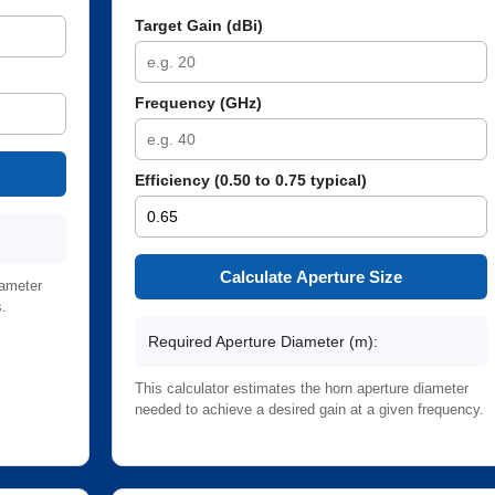
Target Gain (dBi)
Frequency (GHz)
Efficiency (0.50 to 0.75 typical)
Calculate Aperture Size
iameter
s.
Required Aperture Diameter (m):
This calculator estimates the horn aperture diameter
needed to achieve a desired gain at a given frequency.