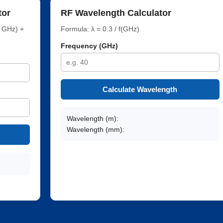
tor
RF Wavelength Calculator
f GHz) +
Formula: λ = 0.3 / f(GHz)
Frequency (GHz)
Calculate Wavelength
Wavelength (m):
Wavelength (mm):