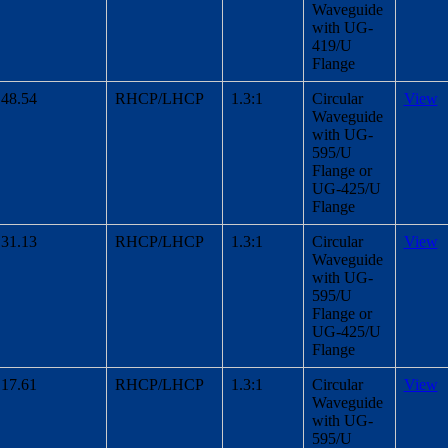
Waveguide
with UG-
419/U
Flange
48.54
RHCP/LHCP
1.3:1
Circular
View
Waveguide
with UG-
595/U
Flange or
UG-425/U
Flange
31.13
RHCP/LHCP
1.3:1
Circular
View
Waveguide
with UG-
595/U
Flange or
UG-425/U
Flange
17.61
RHCP/LHCP
1.3:1
Circular
View
Waveguide
with UG-
595/U