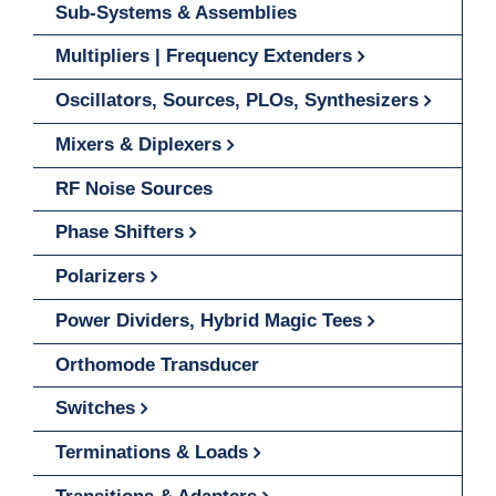
Sub-Systems & Assemblies
Multipliers | Frequency Extenders
Oscillators, Sources, PLOs, Synthesizers
Mixers & Diplexers
RF Noise Sources
Phase Shifters
Polarizers
Power Dividers, Hybrid Magic Tees
Orthomode Transducer
Switches
Terminations & Loads