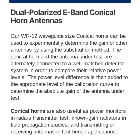
Dual-Polarized E-Band Conical
Horn Antennas
Our WR-12 waveguide size Conical horns can be
used to experimentally determine the gain of other
antennas by using the substitution method. The
conical horn and the antenna under test are
alternately connected to a well-matched detector
system in order to compare their relative power
levels. The power level difference is then added to
the appropriate level of the calibration curve to
determine the absolute gain of the antenna under
test.
Conical horns
are also useful as power monitors
in radars transmitter test, known-gain radiators in
field propagation studies, and transmitting or
receiving antennas in test bench applications.