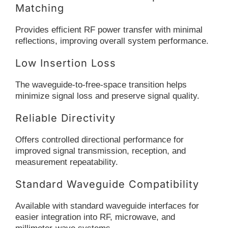
Matching
Provides efficient RF power transfer with minimal
reflections, improving overall system performance.
Low Insertion Loss
The waveguide-to-free-space transition helps
minimize signal loss and preserve signal quality.
Reliable Directivity
Offers controlled directional performance for
improved signal transmission, reception, and
measurement repeatability.
Standard Waveguide Compatibility
Available with standard waveguide interfaces for
easier integration into RF, microwave, and