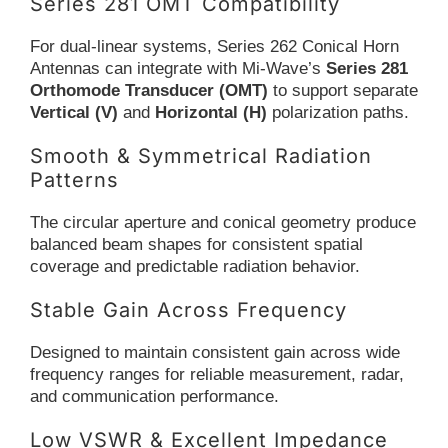
Series 281 OMT Compatibility
For dual-linear systems, Series 262 Conical Horn
Antennas can integrate with Mi-Wave’s
Series 281
Orthomode Transducer (OMT)
to support separate
Vertical (V)
and
Horizontal (H)
polarization paths.
Smooth & Symmetrical Radiation
Patterns
The circular aperture and conical geometry produce
balanced beam shapes for consistent spatial
coverage and predictable radiation behavior.
Stable Gain Across Frequency
Designed to maintain consistent gain across wide
frequency ranges for reliable measurement, radar,
and communication performance.
Low VSWR & Excellent Impedance