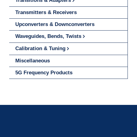
Transitions & Adapters
Transmitters & Receivers
Upconverters & Downconverters
Waveguides, Bends, Twists
Calibration & Tuning
Miscellaneous
5G Frequency Products