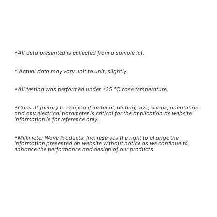
*All data presented is collected from a sample lot.
* Actual data may vary unit to unit, slightly.
*All testing was performed under +25 °C case temperature.
*Consult factory to confirm if material, plating, size, shape, orientation
and any electrical parameter is critical for the application as website
information is for reference only.
*Millimeter Wave Products, Inc. reserves the right to change the
information presented on website without notice as we continue to
enhance the performance and design of our products.