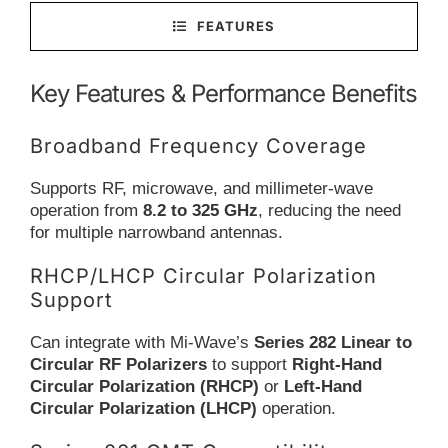
FEATURES
Key Features & Performance Benefits
Broadband Frequency Coverage
Supports RF, microwave, and millimeter-wave
operation from
8.2 to 325 GHz
, reducing the need
for multiple narrowband antennas.
RHCP/LHCP Circular Polarization
Support
Can integrate with Mi-Wave’s
Series 282 Linear to
Circular RF Polarizers
to support
Right-Hand
Circular Polarization (RHCP)
or
Left-Hand
Circular Polarization (LHCP)
operation.