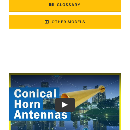
GLOSSARY
OTHER MODELS