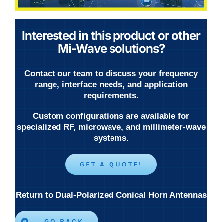
Interested in this product or other
Mi-Wave solutions?
Contact our team to discuss your frequency
range, interface needs, and application
requirements.
Custom configurations are available for
specialized RF, microwave, and millimeter-wave
systems.
GET A QUOTE!
Return to Dual-Polarized Conical Horn Antennas
GO BACK