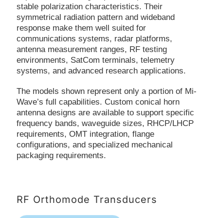
stable polarization characteristics. Their
symmetrical radiation pattern and wideband
response make them well suited for
communications systems, radar platforms,
antenna measurement ranges, RF testing
environments, SatCom terminals, telemetry
systems, and advanced research applications.
The models shown represent only a portion of Mi-
Wave’s full capabilities. Custom conical horn
antenna designs are available to support specific
frequency bands, waveguide sizes, RHCP/LHCP
requirements, OMT integration, flange
configurations, and specialized mechanical
packaging requirements.
RF Orthomode Transducers