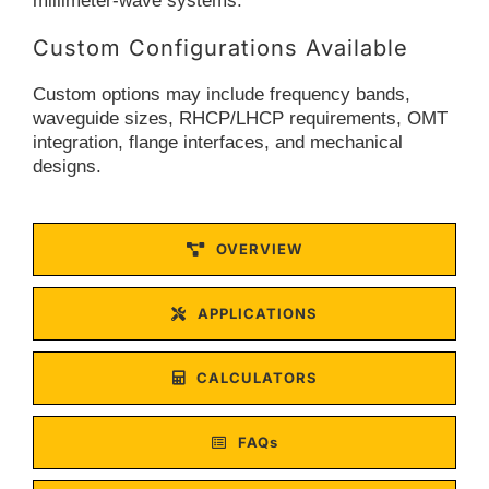
millimeter-wave systems.
Custom Configurations Available
Custom options may include frequency bands,
waveguide sizes, RHCP/LHCP requirements, OMT
integration, flange interfaces, and mechanical
designs.
OVERVIEW
APPLICATIONS
CALCULATORS
FAQs