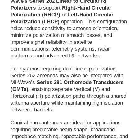
Wave’s
Series 282 Linear to Circular RF
Polarizers
to support
Right-Hand Circular
Polarization (RHCP)
or
Left-Hand Circular
Polarization (LHCP)
operation. This configuration
helps reduce sensitivity to antenna orientation,
minimize polarization mismatch losses, and
improve signal reliability in satellite
communications, telemetry systems, radar
platforms, and advanced RF networks.
For systems requiring dual-linear polarization,
Series 262 antennas may also be integrated with
Mi-Wave’s
Series 281 Orthomode Transducers
(OMTs)
, enabling separate Vertical (V) and
Horizontal (H) polarization paths through a shared
antenna aperture while maintaining high isolation
between channels.
Conical horn antennas are ideal for applications
requiring predictable beam shape, broadband
impedance matching, repeatable performance, and