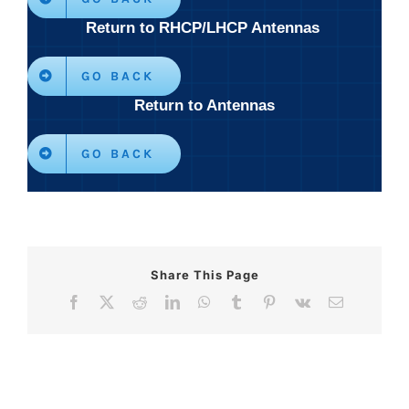
Return to RHCP/LHCP Antennas
GO BACK
Return to Antennas
GO BACK
Share This Page
Facebook
X
Reddit
LinkedIn
WhatsApp
Tumblr
Pinterest
Vk
Email