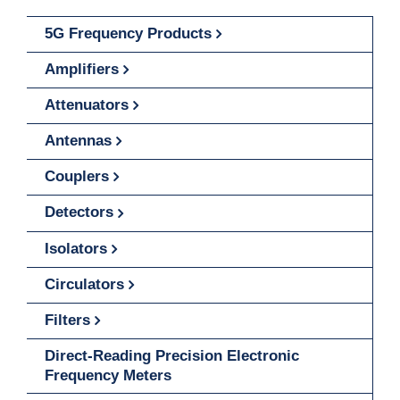
5G Frequency Products
Amplifiers
Attenuators
Antennas
Couplers
Detectors
Isolators
Circulators
Filters
Direct-Reading Precision Electronic
Frequency Meters