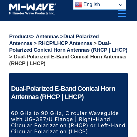
Skip
English
to
content
Products
>
Antennas
>
Dual Polarized
Antennas
>
RHCP/LHCP Antennas
>
Dual-
Polarized Conical Horn Antennas (RHCP | LHCP)
> Dual-Polarized E-Band Conical Horn Antennas
(RHCP | LHCP)
Dual-Polarized E-Band Conical Horn
Antennas (RHCP | LHCP)
60 GHz to 90 GHz,
Circular Waveguide
with UG-387/U Flange | Right-Hand
Circular Polarization (RHCP) or Left-Hand
Circular Polarization (LHCP)