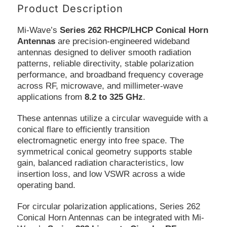
Product Description
Mi-Wave’s
Series 262 RHCP/LHCP Conical Horn
Antennas
are precision-engineered wideband
antennas designed to deliver smooth radiation
patterns, reliable directivity, stable polarization
performance, and broadband frequency coverage
across RF, microwave, and millimeter-wave
applications from
8.2 to 325 GHz
.
These antennas utilize a circular waveguide with a
conical flare to efficiently transition
electromagnetic energy into free space. The
symmetrical conical geometry supports stable
gain, balanced radiation characteristics, low
insertion loss, and low VSWR across a wide
operating band.
For circular polarization applications, Series 262
Conical Horn Antennas can be integrated with Mi-