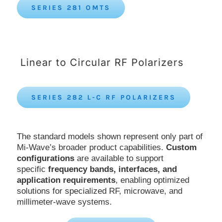
SERIES 281 OMTS
Linear to Circular RF Polarizers
SERIES 282 L-C RF POLARIZERS
The standard models shown represent only part of
Mi-Wave’s broader product capabilities.
Custom
configurations
are available to support
specific
frequency bands, interfaces, and
application requirements
, enabling optimized
solutions for specialized RF, microwave, and
millimeter-wave systems.