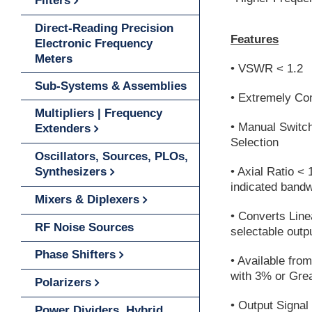
Filters
Direct-Reading Precision
Features
Electronic Frequency
Meters
• VSWR < 1.2
Sub-Systems & Assemblies
• Extremely C
Multipliers | Frequency
• Manual Switch
Extenders
Selection
Oscillators, Sources, PLOs,
Synthesizers
• Axial Ratio < 
indicated bandw
Mixers & Diplexers
• Converts Line
RF Noise Sources
selectable outp
Phase Shifters
• Available fro
with 3% or Gre
Polarizers
• Output Signal
Power Dividers, Hybrid