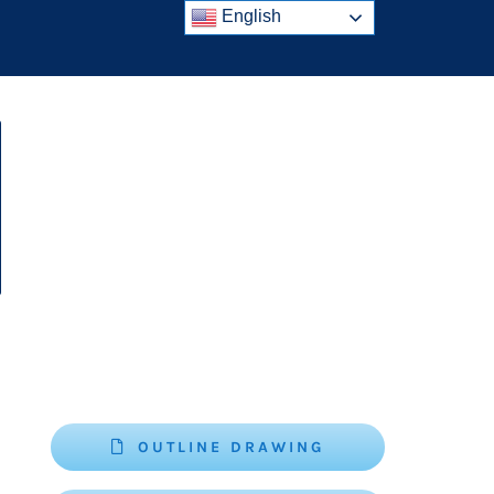
English
OUTLINE DRAWING