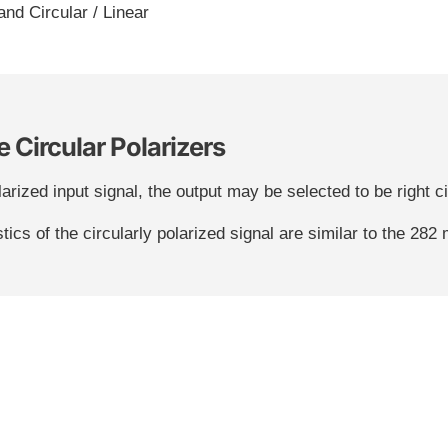
hand Circular / Linear
 Circular Polarizers
arized input signal, the output may be selected to be right circ
tics of the circularly polarized signal are similar to the 282