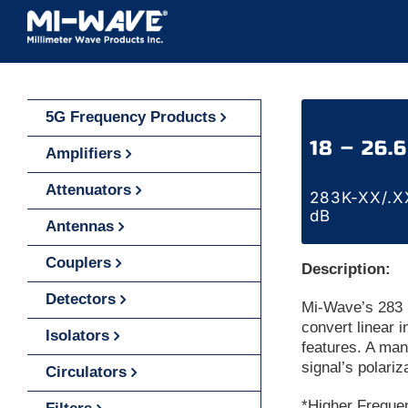
Skip
to
content
5G Frequency Products
18 – 26.
Amplifiers
Attenuators
283K-XX/.XX
dB
Antennas
Couplers
Description:
Detectors
Mi-Wave’s 283 S
convert linear i
Isolators
features. A manu
signal’s polariz
Circulators
*Higher Freque