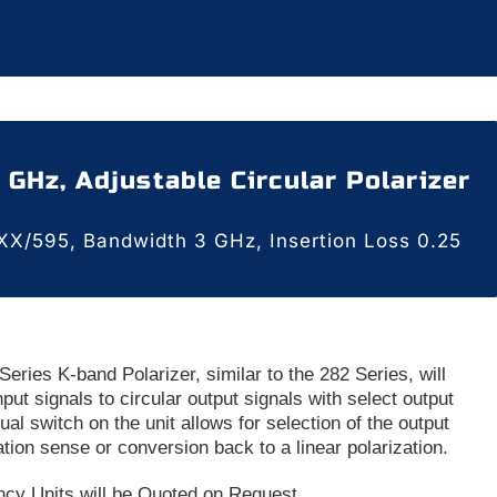
6 GHz, Adjustable Circular Polarizer
X/595, Bandwidth 3 GHz, Insertion Loss 0.25
eries K-band Polarizer, similar to the 282 Series, will
nput signals to circular output signals with select output
al switch on the unit allows for selection of the output
ation sense or conversion back to a linear polarization.
ncy Units will be Quoted on Request