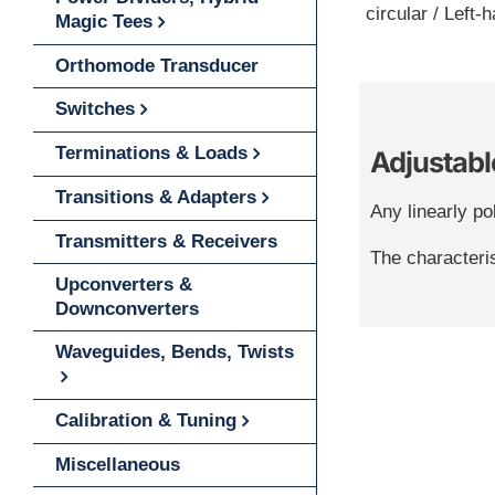
circular / Left-
Magic Tees
Orthomode Transducer
Switches
Terminations & Loads
Adjustable
Transitions & Adapters
Any linearly pol
Transmitters & Receivers
The characteris
Upconverters &
Downconverters
Waveguides, Bends, Twists
Calibration & Tuning
Miscellaneous