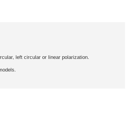
ular, left circular or linear polarization.
 models.