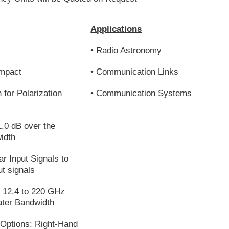
Applications
• Radio Astronomy
ompact
• Communication Links
 for Polarization
• Communication Systems
1.0 dB over the
idth
ar Input Signals to
ut signals
m 12.4 to 220 GHz
ater Bandwidth
 Options: Right-Hand