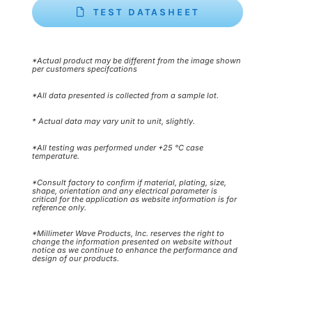
TEST DATASHEET
*Actual product may be different from the image shown
per customers specifcations
*All data presented is collected from a sample lot.
* Actual data may vary unit to unit, slightly.
*All testing was performed under +25 °C case
temperature.
*Consult factory to confirm if material, plating, size,
shape, orientation and any electrical parameter is
critical for the application as website information is for
reference only.
*Millimeter Wave Products, Inc. reserves the right to
change the information presented on website without
notice as we continue to enhance the performance and
design of our products.