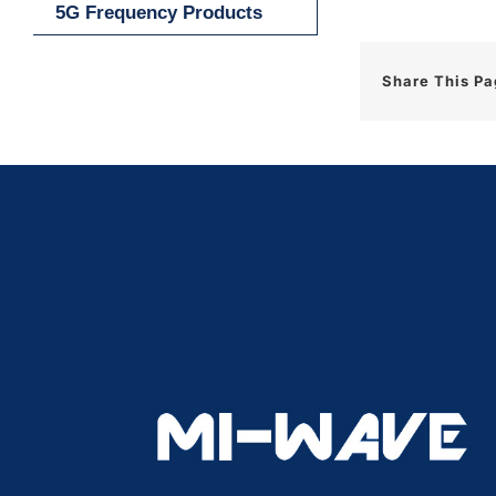
5G Frequency Products
Share This P