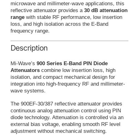
microwave and millimeter-wave applications, this
reflective attenuator provides a
30 dB attenuation
range
with stable RF performance, low insertion
loss, and high isolation across the E-Band
frequency range.
Description
Mi-Wave’s
900 Series E-Band PIN Diode
Attenuators
combine low insertion loss, high
isolation, and compact mechanical design for
integration into high-frequency RF and millimeter-
wave systems.
The 900EF-30/387 reflective attenuator provides
continuous analog attenuation control using PIN
diode technology. Attenuation is controlled via an
external bias voltage, enabling smooth RF level
adjustment without mechanical switching.