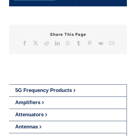
Share This Page
Facebook
X
Reddit
LinkedIn
WhatsApp
Tumblr
Pinterest
Vk
Email
5G Frequency Products
Amplifiers
Attenuators
Antennas