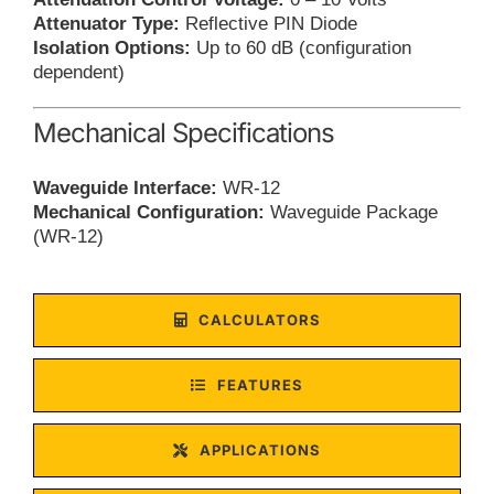
Attenuator Type:
Reflective PIN Diode
Isolation Options:
Up to 60 dB (configuration
dependent)
Mechanical Specifications
Waveguide Interface:
WR-12
Mechanical Configuration:
Waveguide Package
(WR-12)
CALCULATORS
FEATURES
APPLICATIONS