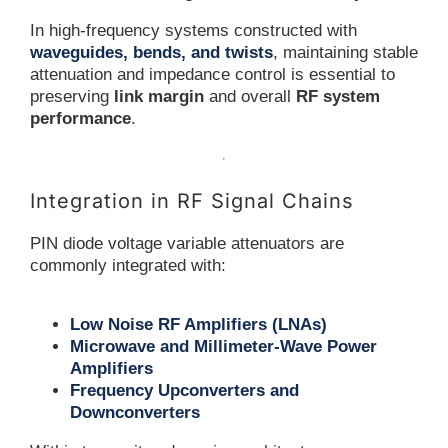
In high-frequency systems constructed with
waveguides, bends, and twists
, maintaining stable
attenuation and impedance control is essential to
preserving
link margin
and overall
RF system
performance
.
Integration in RF Signal Chains
PIN diode voltage variable attenuators are
commonly integrated with:
Low Noise RF Amplifiers (LNAs)
Microwave and Millimeter-Wave Power
Amplifiers
Frequency Upconverters and
Downconverters