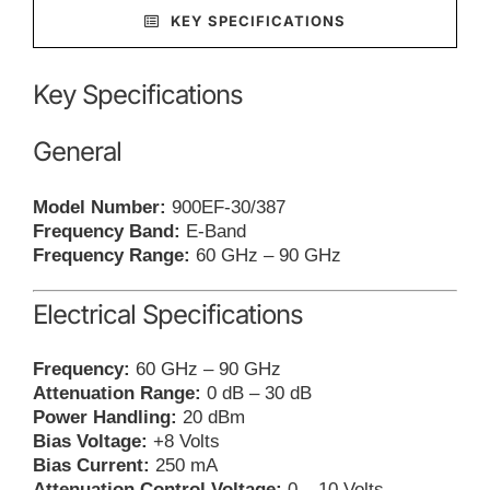
KEY SPECIFICATIONS
Key Specifications
General
Model Number:
900EF-30/387
Frequency Band:
E-Band
Frequency Range:
60 GHz – 90 GHz
Electrical Specifications
Frequency:
60 GHz – 90 GHz
Attenuation Range:
0 dB – 30 dB
Power Handling:
20 dBm
Bias Voltage:
+8 Volts
Bias Current:
250 mA
Attenuation Control Voltage:
0 – 10 Volts