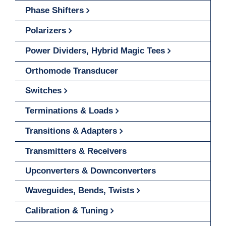
Phase Shifters
Polarizers
Power Dividers, Hybrid Magic Tees
Orthomode Transducer
Switches
Terminations & Loads
Transitions & Adapters
Transmitters & Receivers
Upconverters & Downconverters
Waveguides, Bends, Twists
Calibration & Tuning