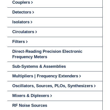
Couplers
Detectors
Isolators
Circulators
Filters
Direct-Reading Precision Electronic
Frequency Meters
Sub-Systems & Assemblies
Multipliers | Frequency Extenders
Oscillators, Sources, PLOs, Synthesizers
Mixers & Diplexers
RF Noise Sources