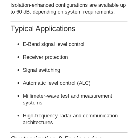
Isolation-enhanced configurations are available up
to 60 dB, depending on system requirements.
Typical Applications
E-Band signal level control
Receiver protection
Signal switching
Automatic level control (ALC)
Millimeter-wave test and measurement
systems
High-frequency radar and communication
architectures