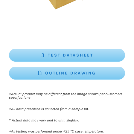
TEST DATASHEET
OUTLINE DRAWING
*Actual product may be different from the image shown per customers
specifcations
*All data presented is collected from a sample lot.
* Actual data may vary unit to unit, slightly.
*All testing was performed under +25 °C case temperature.