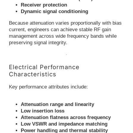
Receiver protection
Dynamic signal conditioning
Because attenuation varies proportionally with bias
current, engineers can achieve stable RF gain
management across wide frequency bands while
preserving signal integrity.
Electrical Performance
Characteristics
Key performance attributes include:
Attenuation range and linearity
Low insertion loss
Attenuation flatness across frequency
Low VSWR and impedance matching
Power handling and thermal stability