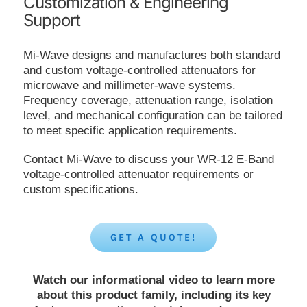
Customization & Engineering
Support
Mi-Wave designs and manufactures both standard
and custom voltage-controlled attenuators for
microwave and millimeter-wave systems.
Frequency coverage, attenuation range, isolation
level, and mechanical configuration can be tailored
to meet specific application requirements.
Contact Mi-Wave to discuss your WR-12 E-Band
voltage-controlled attenuator requirements or
custom specifications.
GET A QUOTE!
Watch our informational video to learn more
about this product family, including its key