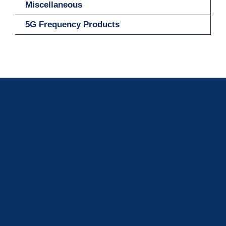
Miscellaneous
5G Frequency Products