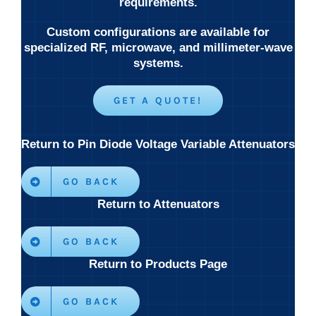
requirements.
Custom configurations are available for
specialized RF, microwave, and millimeter-wave
systems.
GET A QUOTE!
Return to Pin Diode Voltage Variable Attenuators
GO BACK
Return to Attenuators
GO BACK
Return to Products Page
GO BACK