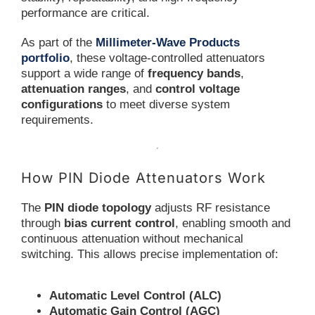
performance are critical.
As part of the
Millimeter-Wave Products
portfolio
, these voltage-controlled attenuators
support a wide range of
frequency bands
,
attenuation ranges
, and
control voltage
configurations
to meet diverse system
requirements.
How PIN Diode Attenuators Work
The
PIN diode topology
adjusts RF resistance
through
bias current control
, enabling smooth and
continuous attenuation without mechanical
switching. This allows precise implementation of:
Automatic Level Control (ALC)
Automatic Gain Control (AGC)