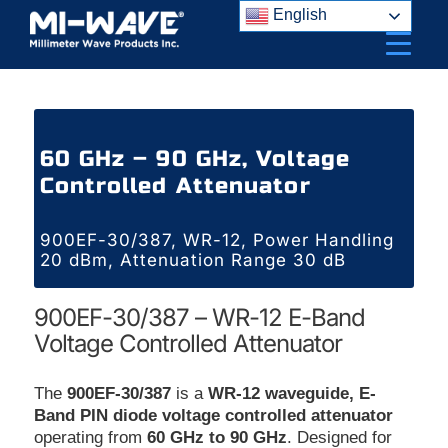
Skip
English
to
content
60 GHz – 90 GHz, Voltage
Controlled Attenuator
900EF-30/387, WR-12, Power Handling
20 dBm, Attenuation Range 30 dB
900EF-30/387 – WR-12 E-Band
Voltage Controlled Attenuator
The
900EF-30/387
is a
WR-12 waveguide, E-
Band PIN diode voltage controlled attenuator
operating from
60 GHz to 90 GHz
. Designed for