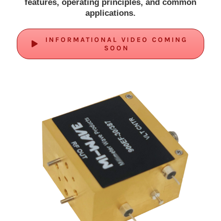
features, operating principles, and common
applications.
INFORMATIONAL VIDEO COMING
SOON