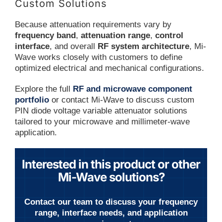
Custom Solutions
Because attenuation requirements vary by
frequency band
,
attenuation range
,
control
interface
, and overall
RF system architecture
, Mi-
Wave works closely with customers to define
optimized electrical and mechanical configurations.
Explore the full
RF and microwave component
portfolio
or contact Mi-Wave to discuss custom
PIN diode voltage variable attenuator solutions
tailored to your microwave and millimeter-wave
application.
Interested in this product or other
Mi-Wave solutions?
Contact our team to discuss your frequency
range, interface needs, and application