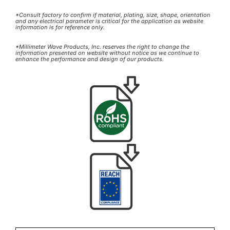
*Consult factory to confirm if material, plating, size, shape, orientation
and any electrical parameter is critical for the application as website
information is for reference only.
*Millimeter Wave Products, Inc. reserves the right to change the
information presented on website without notice as we continue to
enhance the performance and design of our products.