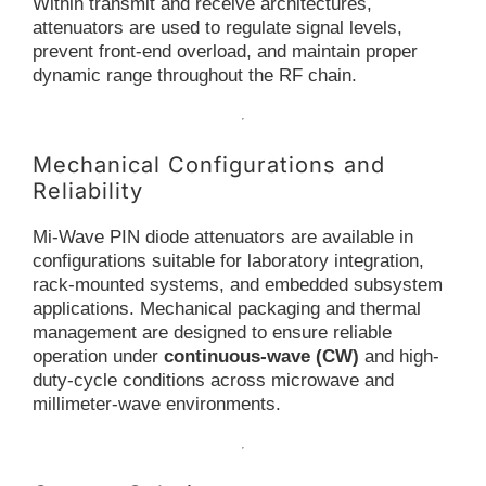
Within transmit and receive architectures,
attenuators are used to regulate signal levels,
prevent front-end overload, and maintain proper
dynamic range throughout the RF chain.
Mechanical Configurations and
Reliability
Mi-Wave PIN diode attenuators are available in
configurations suitable for laboratory integration,
rack-mounted systems, and embedded subsystem
applications. Mechanical packaging and thermal
management are designed to ensure reliable
operation under
continuous-wave (CW)
and high-
duty-cycle conditions across microwave and
millimeter-wave environments.