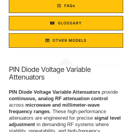
FAQs
GLOSSARY
OTHER MODELS
PIN Diode Voltage Variable
Attenuators
PIN Diode Voltage Variable Attenuators
provide
continuous, analog RF attenuation control
across
microwave and millimeter-wave
frequency ranges
. These high-performance
attenuators are engineered for precise
signal level
adjustment
in demanding RF systems where
stability, repeatability, and high-frequency