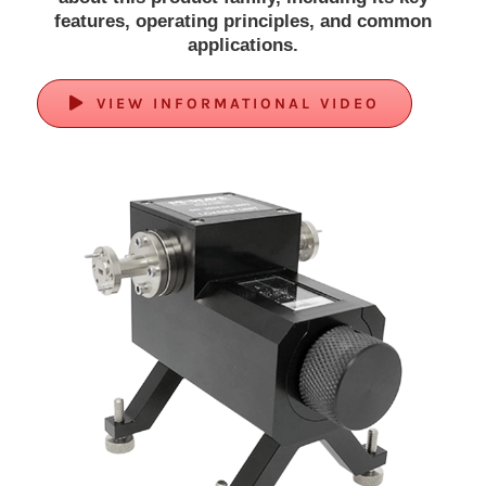
features, operating principles, and common
applications.
VIEW INFORMATIONAL VIDEO