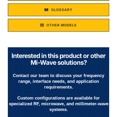
GLOSSARY
OTHER MODELS
Interested in this product or other
Mi-Wave solutions?
Contact our team to discuss your frequency
range, interface needs, and application
requirements.
Custom configurations are available for
specialized RF, microwave, and millimeter-wave
systems.