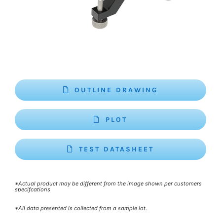
OUTLINE DRAWING
PLOT
TEST DATASHEET
*Actual product may be different from the image shown per customers
specifcations
*All data presented is collected from a sample lot.