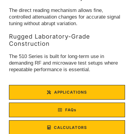
The direct reading mechanism allows fine,
controlled attenuation changes for accurate signal
tuning without abrupt variation.
Rugged Laboratory-Grade
Construction
The 510 Series is built for long-term use in
demanding RF and microwave test setups where
repeatable performance is essential.
APPLICATIONS
FAQs
CALCULATORS