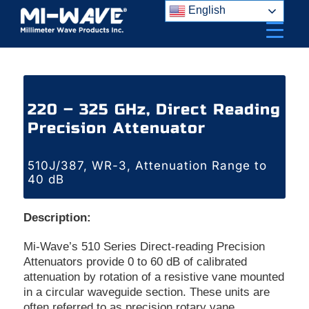
Skip
English
to
content
220 – 325 GHz, Direct Reading
Precision Attenuator
510J/387, WR-3, Attenuation Range to
40 dB
Description:
Mi-Wave’s 510 Series Direct-reading Precision
Attenuators provide 0 to 60 dB of calibrated
attenuation by rotation of a resistive vane mounted
in a circular waveguide section. These units are
often referred to as precision rotary vane