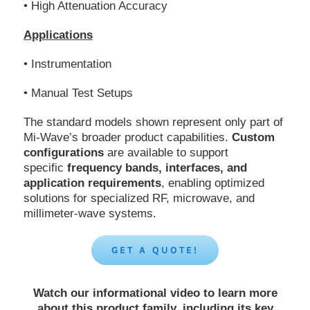
• High Attenuation Accuracy
Applications
• Instrumentation
• Manual Test Setups
The standard models shown represent only part of
Mi-Wave’s broader product capabilities.
Custom
configurations
are available to support
specific
frequency bands, interfaces, and
application requirements
, enabling optimized
solutions for specialized RF, microwave, and
millimeter-wave systems.
GET A QUOTE!
Watch our informational video to learn more
about this product family, including its key