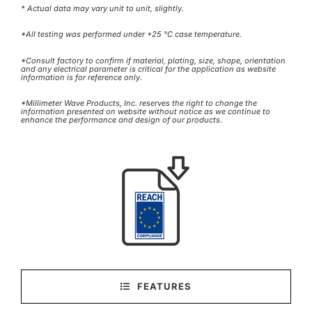
* Actual data may vary unit to unit, slightly.
*All testing was performed under +25 °C case temperature.
*Consult factory to confirm if material, plating, size, shape, orientation
and any electrical parameter is critical for the application as website
information is for reference only.
*Millimeter Wave Products, Inc. reserves the right to change the
information presented on website without notice as we continue to
enhance the performance and design of our products.
FEATURES