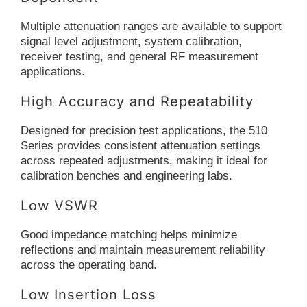
Multiple attenuation ranges are available to support
signal level adjustment, system calibration,
receiver testing, and general RF measurement
applications.
High Accuracy and Repeatability
Designed for precision test applications, the 510
Series provides consistent attenuation settings
across repeated adjustments, making it ideal for
calibration benches and engineering labs.
Low VSWR
Good impedance matching helps minimize
reflections and maintain measurement reliability
across the operating band.
Low Insertion Loss