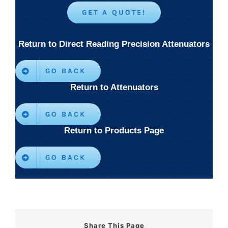
GET A QUOTE!
Return to Direct Reading Precision Attenuators
GO BACK
Return to Attenuators
GO BACK
Return to Products Page
GO BACK
Share This Page