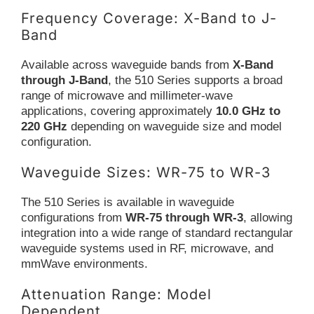
Frequency Coverage: X-Band to J-
Band
Available across waveguide bands from
X-Band
through J-Band
, the 510 Series supports a broad
range of microwave and millimeter-wave
applications, covering approximately
10.0 GHz to
220 GHz
depending on waveguide size and model
configuration.
Waveguide Sizes: WR-75 to WR-3
The 510 Series is available in waveguide
configurations from
WR-75 through WR-3
, allowing
integration into a wide range of standard rectangular
waveguide systems used in RF, microwave, and
mmWave environments.
Attenuation Range: Model
Dependent