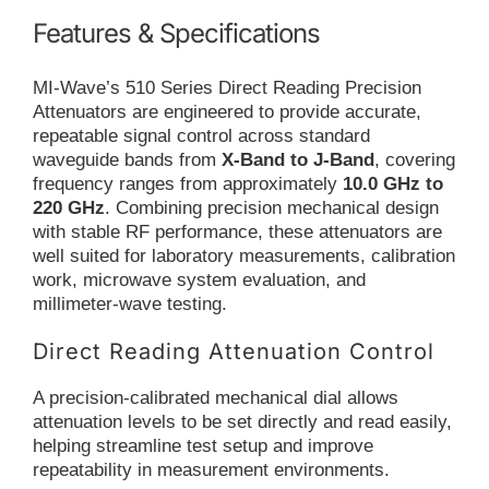
Features & Specifications
MI-Wave’s 510 Series Direct Reading Precision
Attenuators are engineered to provide accurate,
repeatable signal control across standard
waveguide bands from
X-Band to J-Band
, covering
frequency ranges from approximately
10.0 GHz to
220 GHz
. Combining precision mechanical design
with stable RF performance, these attenuators are
well suited for laboratory measurements, calibration
work, microwave system evaluation, and
millimeter-wave testing.
Direct Reading Attenuation Control
A precision-calibrated mechanical dial allows
attenuation levels to be set directly and read easily,
helping streamline test setup and improve
repeatability in measurement environments.