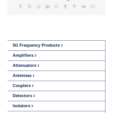
Facebook
X
Reddit
LinkedIn
WhatsApp
Tumblr
Pinterest
Vk
Email
5G Frequency Products
Amplifiers
Attenuators
Antennas
Couplers
Detectors
Isolators