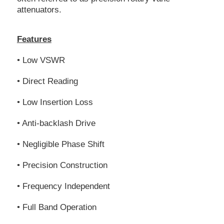
attenuators.
Features
• Low VSWR
• Direct Reading
• Low Insertion Loss
• Anti-backlash Drive
• Negligible Phase Shift
• Precision Construction
• Frequency Independent
• Full Band Operation