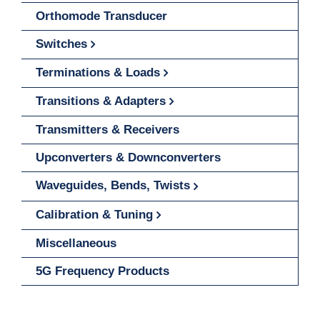
Orthomode Transducer
Switches
Terminations & Loads
Transitions & Adapters
Transmitters & Receivers
Upconverters & Downconverters
Waveguides, Bends, Twists
Calibration & Tuning
Miscellaneous
5G Frequency Products