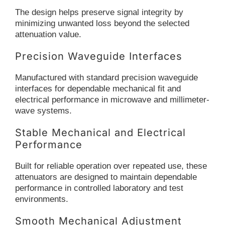
The design helps preserve signal integrity by
minimizing unwanted loss beyond the selected
attenuation value.
Precision Waveguide Interfaces
Manufactured with standard precision waveguide
interfaces for dependable mechanical fit and
electrical performance in microwave and millimeter-
wave systems.
Stable Mechanical and Electrical
Performance
Built for reliable operation over repeated use, these
attenuators are designed to maintain dependable
performance in controlled laboratory and test
environments.
Smooth Mechanical Adjustment