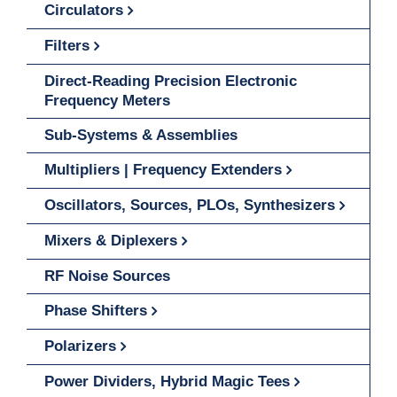
Circulators
Filters
Direct-Reading Precision Electronic
Frequency Meters
Sub-Systems & Assemblies
Multipliers | Frequency Extenders
Oscillators, Sources, PLOs, Synthesizers
Mixers & Diplexers
RF Noise Sources
Phase Shifters
Polarizers
Power Dividers, Hybrid Magic Tees