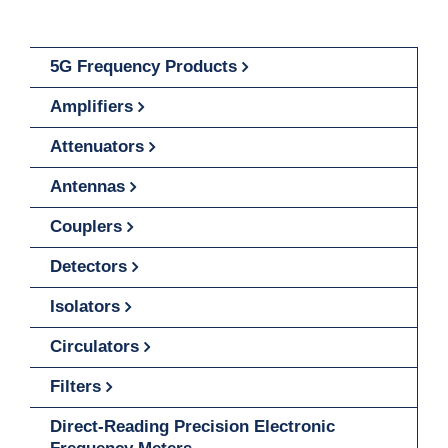
5G Frequency Products
Amplifiers
Attenuators
Antennas
Couplers
Detectors
Isolators
Circulators
Filters
Direct-Reading Precision Electronic