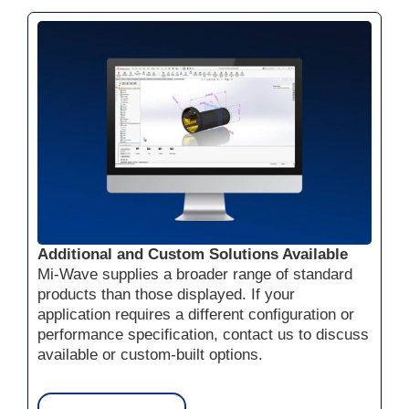
Additional and Custom Solutions Available
Mi-Wave supplies a broader range of standard
products than those displayed. If your
application requires a different configuration or
performance specification, contact us to discuss
available or custom-built options.