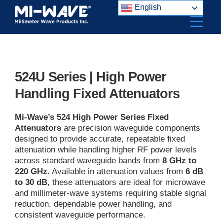
Skip
English
to
content
524U Series | High Power
Handling Fixed Attenuators
Mi-Wave’s 524 High Power Series Fixed
Attenuators
are precision waveguide components
designed to provide accurate, repeatable fixed
attenuation while handling higher RF power levels
across standard waveguide bands from
8 GHz to
220 GHz
. Available in attenuation values from
6 dB
to 30 dB
, these attenuators are ideal for microwave
and millimeter-wave systems requiring stable signal
reduction, dependable power handling, and
consistent waveguide performance.