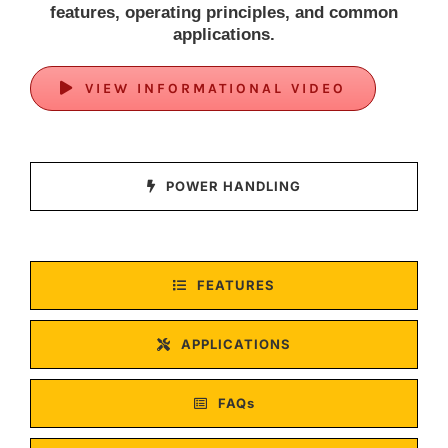
features, operating principles, and common
applications.
VIEW INFORMATIONAL VIDEO
POWER HANDLING
FEATURES
APPLICATIONS
FAQs