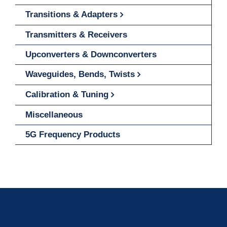
Transitions & Adapters
Transmitters & Receivers
Upconverters & Downconverters
Waveguides, Bends, Twists
Calibration & Tuning
Miscellaneous
5G Frequency Products