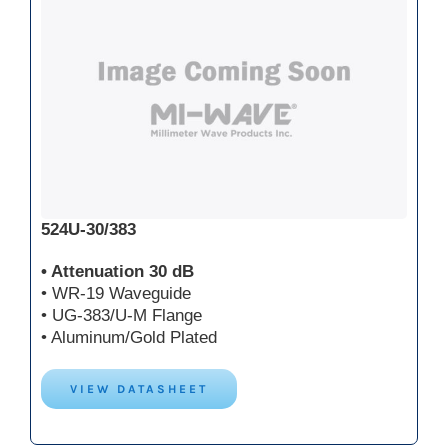
524U-30/383
• Attenuation 30 dB
• WR-19 Waveguide
• UG-383/U-M Flange
• Aluminum/Gold Plated
VIEW DATASHEET