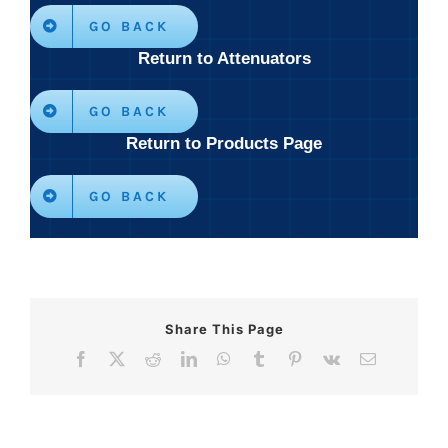
GO BACK
Return to Attenuators
GO BACK
Return to Products Page
GO BACK
Share This Page
Facebook
X
Reddit
LinkedIn
WhatsApp
Tumblr
Pinterest
Vk
Email