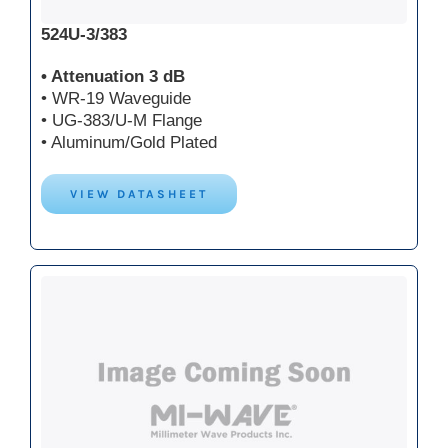
524U-3/383
• Attenuation 3 dB
• WR-19 Waveguide
• UG-383/U-M Flange
• Aluminum/Gold Plated
VIEW DATASHEET