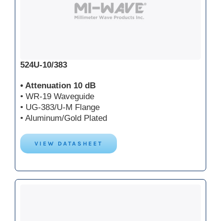
524U-10/383
• Attenuation 10 dB
• WR-19 Waveguide
• UG-383/U-M Flange
• Aluminum/Gold Plated
VIEW DATASHEET