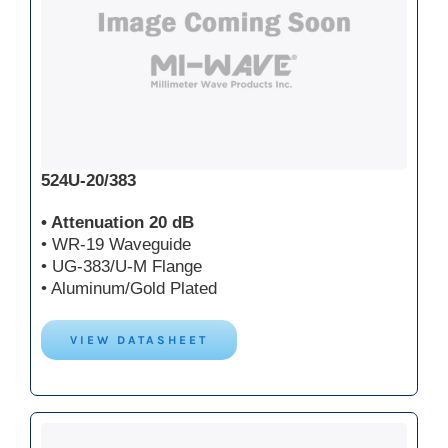
524U-20/383
• Attenuation 20 dB
• WR-19 Waveguide
• UG-383/U-M Flange
• Aluminum/Gold Plated
VIEW DATASHEET