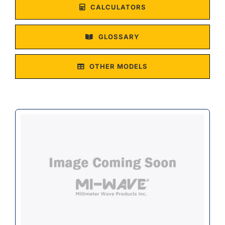
CALCULATORS
GLOSSARY
OTHER MODELS