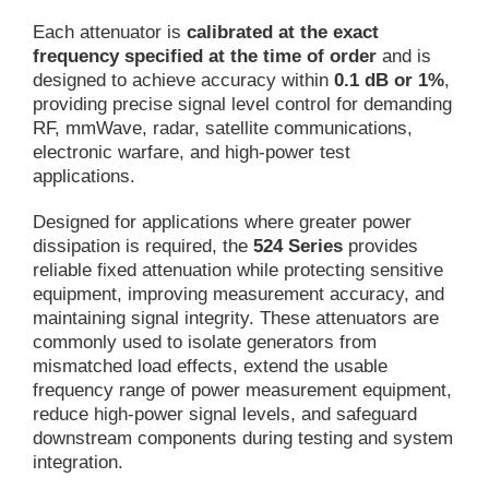
Each attenuator is
calibrated at the exact
frequency specified at the time of order
and is
designed to achieve accuracy within
0.1 dB or 1%
,
providing precise signal level control for demanding
RF, mmWave, radar, satellite communications,
electronic warfare, and high-power test
applications.
Designed for applications where greater power
dissipation is required, the
524 Series
provides
reliable fixed attenuation while protecting sensitive
equipment, improving measurement accuracy, and
maintaining signal integrity. These attenuators are
commonly used to isolate generators from
mismatched load effects, extend the usable
frequency range of power measurement equipment,
reduce high-power signal levels, and safeguard
downstream components during testing and system
integration.