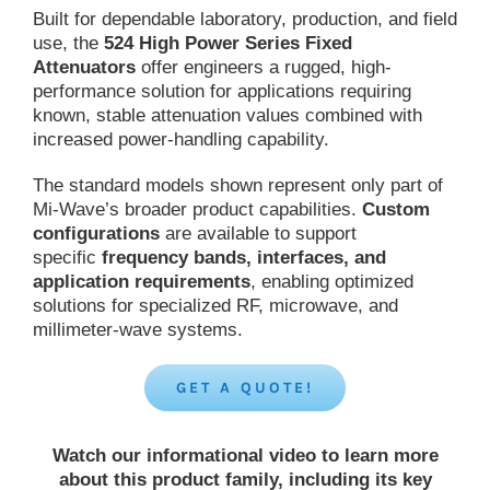
Built for dependable laboratory, production, and field
use, the
524 High Power Series Fixed
Attenuators
offer engineers a rugged, high-
performance solution for applications requiring
known, stable attenuation values combined with
increased power-handling capability.
The standard models shown represent only part of
Mi-Wave’s broader product capabilities.
Custom
configurations
are available to support
specific
frequency bands, interfaces, and
application requirements
, enabling optimized
solutions for specialized RF, microwave, and
millimeter-wave systems.
GET A QUOTE!
Watch our informational video to learn more
about this product family, including its key