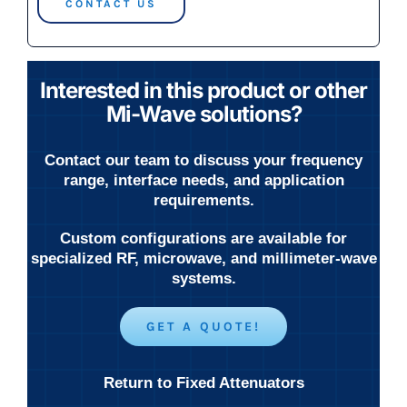
CONTACT US
Interested in this product or other
Mi-Wave solutions?
Contact our team to discuss your frequency
range, interface needs, and application
requirements.
Custom configurations are available for
specialized RF, microwave, and millimeter-wave
systems.
GET A QUOTE!
Return to Fixed Attenuators