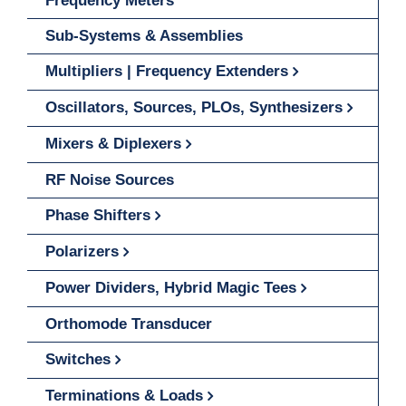
Frequency Meters
Sub-Systems & Assemblies
Multipliers | Frequency Extenders
Oscillators, Sources, PLOs, Synthesizers
Mixers & Diplexers
RF Noise Sources
Phase Shifters
Polarizers
Power Dividers, Hybrid Magic Tees
Orthomode Transducer
Switches
Terminations & Loads