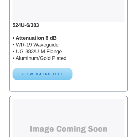
524U-6/383
• Attenuation 6 dB
• WR-19 Waveguide
• UG-383/U-M Flange
• Aluminum/Gold Plated
VIEW DATASHEET