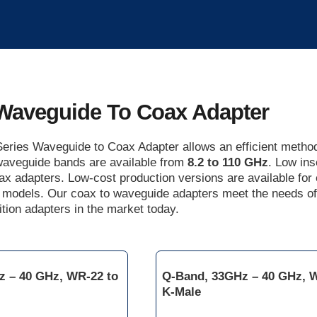
Waveguide To Coax Adapter
eries Waveguide to Coax Adapter allows an efficient method 
 waveguide bands are available from
8.2 to 110 GHz
. Low ins
ax adapters. Low-cost production versions are available fo
 models. Our coax to waveguide adapters meet the needs o
tion adapters in the market today.
z – 40 GHz, WR-22 to
Q-Band, 33GHz – 40 GHz, 
K-Male