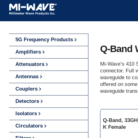
Skip
to
content
5G Frequency Products
Q-Band 
Amplifiers
Mi-Wave’s 410 S
Attenuators
connector. Full
Antennas
waveguide to co
offered on some
Couplers
waveguide transi
Detectors
Isolators
Q-Band, 33GH
Circulators
K Female