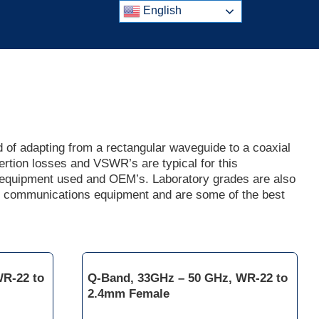
English
of adapting from a rectangular waveguide to a coaxial
ertion losses and VSWR’s are typical for this
r equipment used and OEM’s. Laboratory grades are also
f communications equipment and are some of the best
WR-22 to
Q-Band, 33GHz – 50 GHz, WR-22 to
2.4mm Female