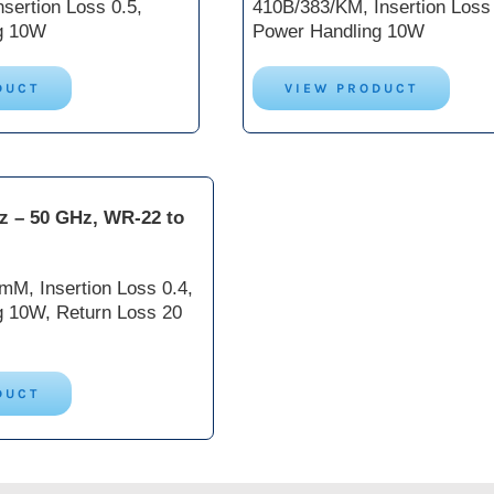
sertion Loss 0.5,
410B/383/KM, Insertion Loss 
g 10W
Power Handling 10W
DUCT
VIEW PRODUCT
z – 50 GHz, WR-22 to
M, Insertion Loss 0.4,
g 10W, Return Loss 20
DUCT