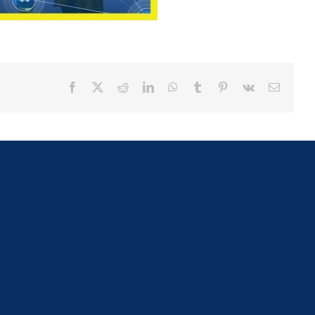
Facebook
X
Reddit
LinkedIn
WhatsApp
Tumblr
Pinterest
Vk
Email