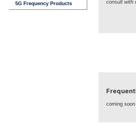
consult with 
5G Frequency Products
Frequent
coming soon