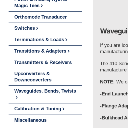
Magic Tees
Orthomode Transducer
Switches
Waveguid
Terminations & Loads
If you are lo
Transitions & Adapters
manufacturin
Transmitters & Receivers
The 410 Seri
manufacture t
Upconverters &
Downconverters
NOTE:
We ca
Waveguides, Bends, Twists
-End Launch
-Flange Ada
Calibration & Tuning
-Bulkhead A
Miscellaneous