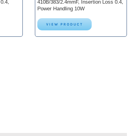
0.4,
410B/383/2.4mmF, Insertion Loss 0.4,
Power Handling 10W
VIEW PRODUCT