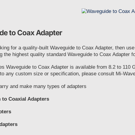
e to Coax Adapter
oking for a quality-built Waveguide to Coax Adapter, then us
g the highest quality standard Waveguide to Coax Adapter f
es Waveguide to Coax Adapter is available from 8.2 to 110 
o any custom size or specification, please consult Mi-Wave 
rry and make many types of adapters
 to Coaxial Adapters
pters
dapters