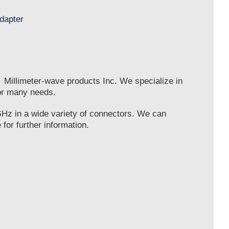
e Millimeter-wave products Inc. We specialize in
or many needs.
GHz in a wide variety of connectors. We can
for further information.