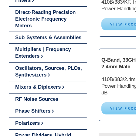
Filters
410B/383/KF, In
Power Handlin
Direct-Reading Precision
Electronic Frequency
VIEW PRO
Meters
Sub-Systems & Assemblies
Multipliers | Frequency
Extenders
Q-Band, 33GH
2.4mm Male
Oscillators, Sources, PLOs,
Synthesizers
410B/383/2.4mm
Power Handlin
Mixers & Diplexers
dB
RF Noise Sources
VIEW PRO
Phase Shifters
Polarizers
Power Dividers, Hybrid