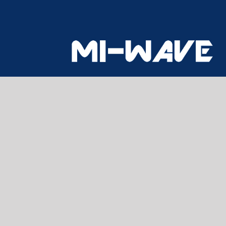
CONTACT US
Home
About Us
Products
Technical Information