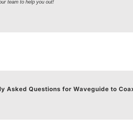
our team to help you out!
ly Asked Questions for Waveguide to Coa