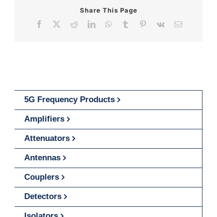
Share This Page
Facebook
X
Reddit
LinkedIn
WhatsApp
Tumblr
Pinterest
Vk
Email
5G Frequency Products
Amplifiers
Attenuators
Antennas
Couplers
Detectors
Isolators