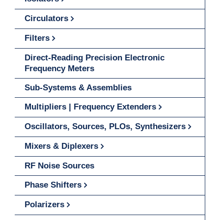
Circulators
Filters
Direct-Reading Precision Electronic
Frequency Meters
Sub-Systems & Assemblies
Multipliers | Frequency Extenders
Oscillators, Sources, PLOs, Synthesizers
Mixers & Diplexers
RF Noise Sources
Phase Shifters
Polarizers