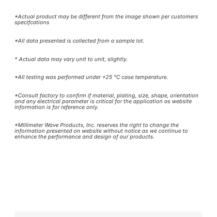
*Actual product may be different from the image shown per customers
specifcations
*All data presented is collected from a sample lot.
* Actual data may vary unit to unit, slightly.
*All testing was performed under +25 °C case temperature.
*Consult factory to confirm if material, plating, size, shape, orientation
and any electrical parameter is critical for the application as website
information is for reference only.
*Millimeter Wave Products, Inc. reserves the right to change the
information presented on website without notice as we continue to
enhance the performance and design of our products.