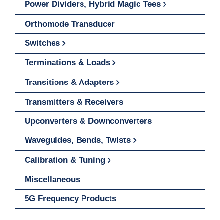
Power Dividers, Hybrid Magic Tees
Orthomode Transducer
Switches
Terminations & Loads
Transitions & Adapters
Transmitters & Receivers
Upconverters & Downconverters
Waveguides, Bends, Twists
Calibration & Tuning
Miscellaneous
5G Frequency Products