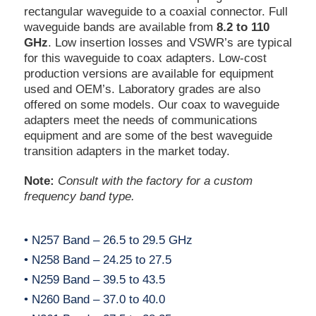
rectangular waveguide to a coaxial connector. Full
waveguide bands are available from
8.2 to 110
GHz
. Low insertion losses and VSWR’s are typical
for this waveguide to coax adapters. Low-cost
production versions are available for equipment
used and OEM’s. Laboratory grades are also
offered on some models. Our coax to waveguide
adapters meet the needs of communications
equipment and are some of the best waveguide
transition adapters in the market today.
Note:
Consult with the factory for a custom
frequency band type.
• N257 Band – 26.5 to 29.5 GHz
• N258 Band – 24.25 to 27.5
• N259 Band – 39.5 to 43.5
• N260 Band – 37.0 to 40.0