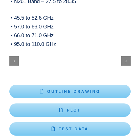
• N261 Band – 27.5 to 28.35
• 45.5 to 52.6 GHz
• 57.0 to 66.0 GHz
• 66.0 to 71.0 GHz
• 95.0 to 110.0 GHz
OUTLINE DRAWING
PLOT
TEST DATA