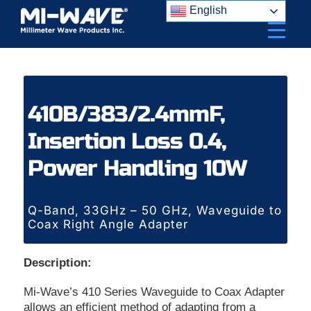
Skip
English
to
content
410B/383/2.4mmF,
Insertion Loss 0.4,
Power Handling 10W
Q-Band, 33GHz – 50 GHz, Waveguide to
Coax Right Angle Adapter
Description:
Mi-Wave’s 410 Series Waveguide to Coax Adapter
allows an efficient method of adapting from a