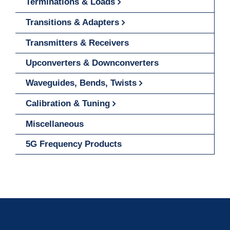
Terminations & Loads
Transitions & Adapters
Transmitters & Receivers
Upconverters & Downconverters
Waveguides, Bends, Twists
Calibration & Tuning
Miscellaneous
5G Frequency Products