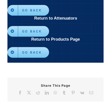
GO BACK
Return to Attenuators
GO BACK
Return to Products Page
GO BACK
Share This Page
Facebook
X
Reddit
LinkedIn
WhatsApp
Tumblr
Pinterest
Vk
Email