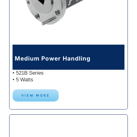
Medium Power Handling
• 521B Series
• 5 Watts
VIEW MORE