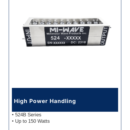
High Power Handling
• 524B Series
• Up to 150 Watts