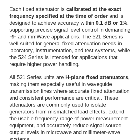
Each fixed attenuator is
calibrated at the exact
frequency specified at the time of order
and is
designed to achieve accuracy within
0.1 dB or 1%
,
supporting precise signal level control in demanding
RF and mmWave applications. The 521 Series is
well suited for general fixed attenuation needs in
laboratory, instrumentation, and test systems, while
the 524 Series is intended for applications that
require higher power handling.
All 521 Series units are
H-plane fixed attenuators
,
making them especially useful in waveguide
transmission lines where accurate fixed attenuation
and consistent performance are critical. These
attenuators are commonly used to isolate
generators from mismatched load effects, extend
the usable frequency range of power measurement
equipment, and accurately reduce signal source
output levels in microwave and millimeter-wave
systems.