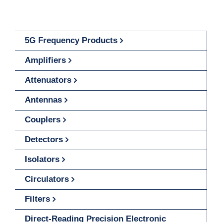
5G Frequency Products
Amplifiers
Attenuators
Antennas
Couplers
Detectors
Isolators
Circulators
Filters
Direct-Reading Precision Electronic