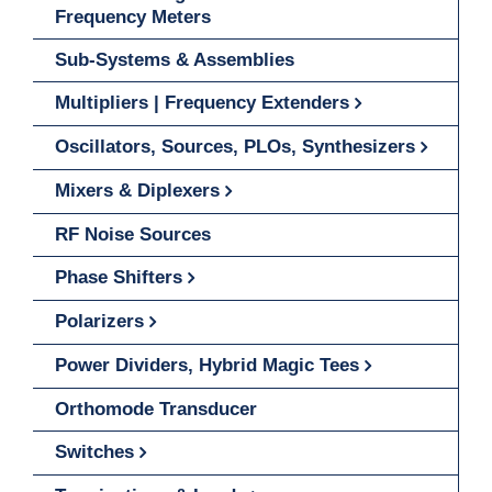
Frequency Meters
Sub-Systems & Assemblies
Multipliers | Frequency Extenders
Oscillators, Sources, PLOs, Synthesizers
Mixers & Diplexers
RF Noise Sources
Phase Shifters
Polarizers
Power Dividers, Hybrid Magic Tees
Orthomode Transducer
Switches