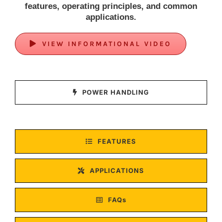
features, operating principles, and common
applications.
VIEW INFORMATIONAL VIDEO
POWER HANDLING
FEATURES
APPLICATIONS
FAQs