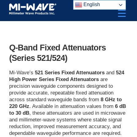
Skip
English
to
content
Q-Band Fixed Attenuators
(Series 521/524)
Mi-Wave’s
521 Series Fixed Attenuators
and
524
High Power Series Fixed Attenuators
are
precision waveguide components designed to
provide accurate, repeatable fixed attenuation
across standard waveguide bands from
8 GHz to
220 GHz
. Available in attenuation values from
6 dB
to 30 dB
, these attenuators are used in microwave
and millimeter-wave systems where stable signal
reduction, improved measurement accuracy, and
dependable waveguide performance are required.