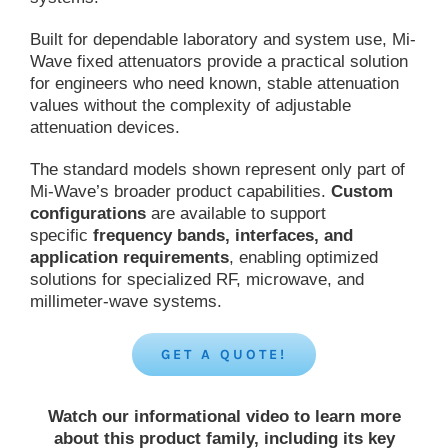
Built for dependable laboratory and system use, Mi-
Wave fixed attenuators provide a practical solution
for engineers who need known, stable attenuation
values without the complexity of adjustable
attenuation devices.
The standard models shown represent only part of
Mi-Wave’s broader product capabilities.
Custom
configurations
are available to support
specific
frequency bands, interfaces, and
application requirements
, enabling optimized
solutions for specialized RF, microwave, and
millimeter-wave systems.
GET A QUOTE!
Watch our informational video to learn more
about this product family, including its key