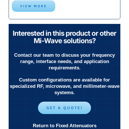
VIEW MORE
Interested in this product or other
Mi-Wave solutions?
Contact our team to discuss your frequency
range, interface needs, and application
requirements.
Custom configurations are available for
specialized RF, microwave, and millimeter-wave
systems.
GET A QUOTE!
Return to Fixed Attenuators