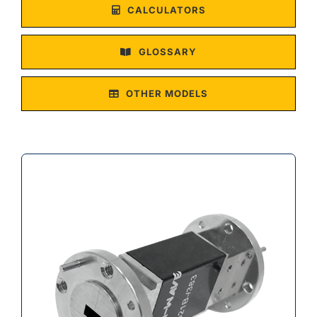
CALCULATORS
GLOSSARY
OTHER MODELS