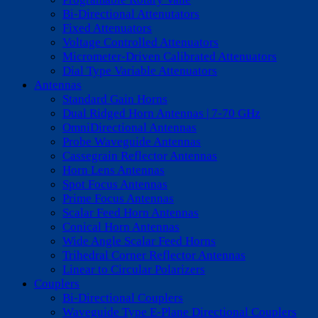
Bi-Directional Attenutators
Fixed Attenuators
Voltage Controlled Attenuators
Micrometer-Driven Calibrated Attenuators
Dial Type Variable Attenuators
Antennas
Standard Gain Horns
Dual Ridged Horn Antennas | 7-70 GHz
OmniDirectional Antennas
Probe Waveguide Antennas
Cassegrain Reflector Antennas
Horn Lens Antennas
Spot Focus Antennas
Prime Focus Antennas
Scalar Feed Horn Antennas
Conical Horn Antennas
Wide Angle Scalar Feed Horns
Trihedral Corner Reflector Antennas
Linear to Circular Polarizers
Couplers
Bi-Directional Couplers
Waveguide Type E-Plane Directional Couplers