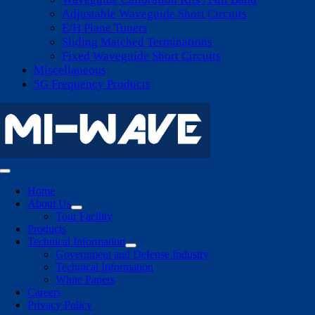
Adjustable Waveguide Short Circuits
E/H Plane Tuners
Sliding Matched Terminations
Fixed Waveguide Short Circuits
Miscellaneous
5G Frequency Products
Toggle
Navigation
Home
About Us
Tour Facility
Products
Technical Information
Government and Defense Industry
Technical Information
White Papers
Careers
Privacy Policy