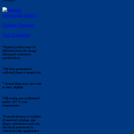
Outline Drawing
Test Datasheet
*Actual product may be
different from the image
shown per customers
specifcations
*All data presented is
collected from a sample lot.
* Actual data may vary unit
to unit, slightly.
*All testing was performed
under +25 °C case
temperature.
*Consult factory to confirm
if material, plating, size,
shape, orientation and any
electrical parameter is
critical for the application