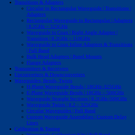
Transitions & Adapters
Circular to Rectangular Waveguide | Transitions |
Adapters
Rectangular Waveguide to Rectangular | Adapters
| 8.2GHz – 325GHz
Waveguide to Coax | Right Angle Adapter |
Transition | 8.2GHz – 110GHz
Waveguide to Coax Inline Adapters & Transitions
| Full Band
Bulk Head Adapters | Panel Mounts
Flange Adapters
Transmitters & Receivers
Upconverters & Downconverters
Waveguides, Bends, Twists
H-Plane Waveguide Bends | 18GHz-325GHz
E-Plane Waveguide Bends | 18GHz – 500GHz
Waveguide Straight Sections | 8.2GHz-500GHz
Waveguide Twists | 8.2 – 325GHz
Circular Waveguides | Full Band
Custom Waveguide Assemblies | Custom Delay
Lines
Calibration & Tuning
Waveguide Calibration Kits | Full Band