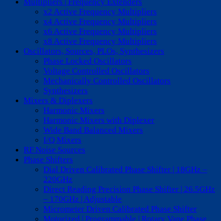
Multipliers | Frequency Extenders
x2 Active Frequency Multipliers
x4 Active Frequency Multipliers
x6 Active Frequency Multipliers
x8 Active Frequency Multipliers
Oscillators, Sources, PLOs, Synthesizers
Phase Locked Oscillators
Voltage Controlled Oscillators
Mechanically Controlled Oscillators
Synthesizers
Mixers & Diplexers
Harmonic Mixers
Harmonic Mixers with Diplexer
Wide Band Balanced Mixers
I/Q Mixers
RF Noise Sources
Phase Shifters
Dial Driven Calibrated Phase Shifter | 18GHz –
220GHz
Direct Reading Precision Phase Shifter | 26.5GHz
– 170GHz | Adjustable
Micrometer Driven Calibrated Phase Shifter
Motorized | Programmable | Rotary Vane Phase