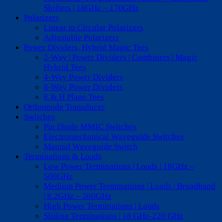
Shifters | 18GHz – 170GHz
Polarizers
Linear to Circular Polarizers
Adjustable Polarizers
Power Dividers, Hybrid Magic Tees
2-Way | Power Dividers | Combiners | Magic
Hybrid Tees
4-Way Power Dividers
8-Way Power Dividers
E & H Plane Tees
Orthomode Transducer
Switches
Pin Diode MMIC Switches
Electromechanical Waveguide Switches
Manual Waveguide Switch
Terminations & Loads
Low Power Terminations | Loads | 18GHz –
500GHz
Medium Power Terminations | Loads | Broadband
| 8.2GHz – 260GHz
High Power Terminations | Loads
Sliding Terminations | 18 GHz-220 GHz