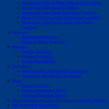
Waveguide Type H-Plane Directional Couplers
Block Type Directional Couplers
Waveguide Type Dual-Directional Couplers
Block Type Cross Guide Directional Couplers
Waveguide Type Cross Guide Directional
Couplers
Detectors
Amplitude Detectors
Balanced Phase Detectors
Isolators
Faraday Isolators
Compact Isolators
Y-Junction Isolators
Circulators
Multi-Junction Waveguide Circulators
Y-Junction Waveguide Circulators
Filters
Bandpass Filters
Highpass Bandpass Filters
Lowpass Bandpass Filters
Direct-Reading Precision Electronic Frequency Meters
Sub-Systems & Assemblies