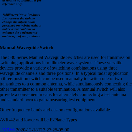
as website information is for
reference only.
*Millimeter Wave Products,
Inc. reserves the right to
change the information
presented on website without
notice as we continue to
enhance the performance
and design of our products.
Manual Waveguide Switch
The 530 Series Manual Waveguide Switches are used for transmission
switching applications in millimeter wave systems. These versatile
devices provide a variety of switching combinations using three
waveguide channels and three positions. In a typical radar application,
a three-position switch can be used manually to switch one of two
transmitters to a common antenna, while simultaneously connecting the
other transmitter to a suitable termination. A manual switch will also
provide a convenient means for alternately connecting a test antenna
and standard horn to gain-measuring test equipment.
Other frequency bands and custom configurations available.
-WR-42 and lower will be E-Plane Types
MIWV
2020-12-18T13:27:25-05:00