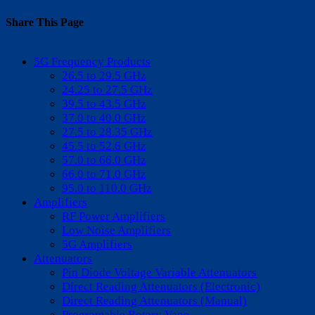
Share This Page
Facebook
X
Reddit
LinkedIn
WhatsApp
Tumblr
Pinterest
Vk
Email
5G Frequency Products
26.5 to 29.5 GHz
24.25 to 27.5 GHz
39.5 to 43.5 GHz
37.0 to 40.0 GHz
27.5 to 28.35 GHz
45.5 to 52.6 GHz
57.0 to 66.0 GHz
66.0 to 71.0 GHz
95.0 to 110.0 GHz
Amplifiers
RF Power Amplifiers
Low Noise Amplifiers
5G Amplifiers
Attenuators
Pin Diode Voltage Variable Attenuators
Direct Reading Attenuators (Electronic)
Direct Reading Attenuators (Manual)
Programable Rotary Vane