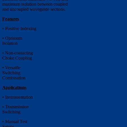
maximum isolation between coupled
and uncoupled waveguide sections.
Features
• Positive Indexing
• Optimum
Isolation
• Non-contacting
Choke Coupling
• Versatile
Switching
Combination
Applications
• Instrumentation
• Transmission
Switching
• Manual Test
Setups