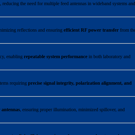
s
, reducing the need for multiple feed antennas in wideband systems an
nimizing reflections and ensuring
efficient RF power transfer
from th
ncy, enabling
repeatable system performance
in both laboratory and
ystems requiring
precise signal integrity, polarization alignment, and
r antennas
, ensuring proper illumination, minimized spillover, and