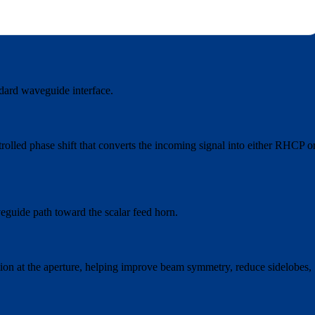
ndard waveguide interface.
rolled phase shift that converts the incoming signal into either RHCP o
veguide path toward the scalar feed horn.
ution at the aperture, helping improve beam symmetry, reduce sidelobes,