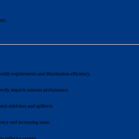
eam.
width requirements and illumination efficiency.
irectly impacts antenna performance.
trol sidelobes and spillover.
iency and increasing noise.
e reflector system.