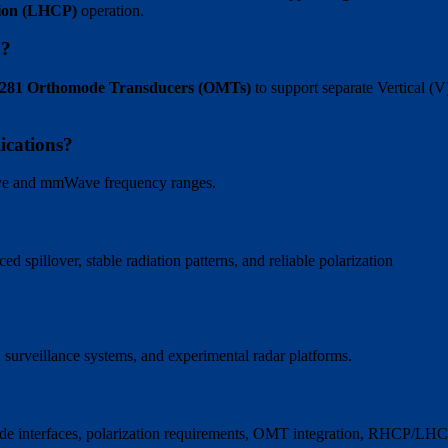
tion (LHCP)
operation.
n?
s 281 Orthomode Transducers (OMTs)
to support separate Vertical (V
ications?
ave and mmWave frequency ranges.
 spillover, stable radiation patterns, and reliable polarization
s, surveillance systems, and experimental radar platforms.
ide interfaces, polarization requirements, OMT integration, RHCP/LH