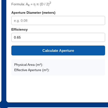
2
Formula: A
= η π (D / 2)
e
Aperture Diameter (meters)
Efficiency
Calculate Aperture
Physical Area (m²):
Effective Aperture (m²):