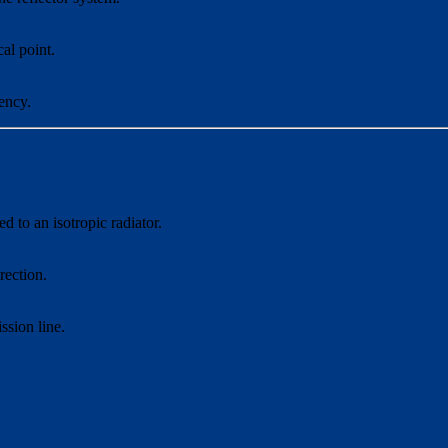
cal point.
ency.
 to an isotropic radiator.
rection.
sion line.