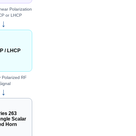
near Polarization
CP or LHCP
→
P / LHCP
y Polarized RF
Signal
→
ies 263
ngle Scalar
ed Horn