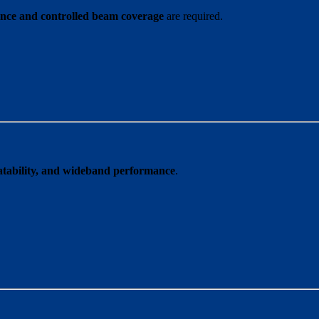
ce and controlled beam coverage
are required.
peatability, and wideband performance
.