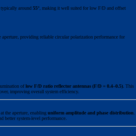
 typically around
55°
, making it well suited for low F/D and offset
perture, providing reliable circular polarization performance for
llumination of
low F/D ratio reflector antennas (F/D = 0.4–0.5)
. This
over, improving overall system efficiency.
 at the aperture, enabling
uniform amplitude and phase distribution
.
and better system-level performance.