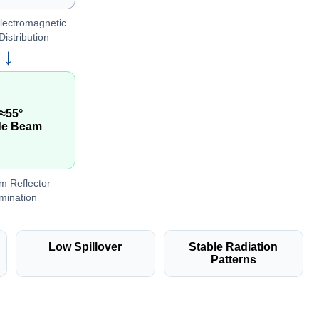
lectromagnetic
Distribution
→
≈55°
de Beam
m Reflector
umination
Low Spillover
Stable Radiation
Patterns