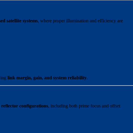
ed satellite systems
, where proper illumination and efficiency are
ving
link margin, gain, and system reliability
.
 reflector configurations
, including both prime focus and offset