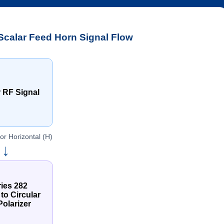
calar Feed Horn Signal Flow
 RF Signal
 or Horizontal (H)
→
ies 282
 to Circular
olarizer