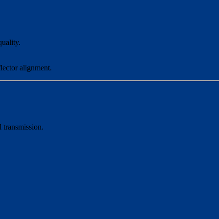
uality.
flector alignment.
 transmission.