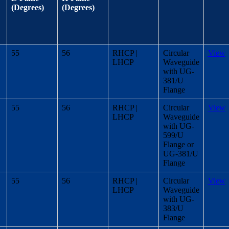
(Degrees)
(Degrees)
55
56
RHCP |
Circular
View
LHCP
Waveguide
with UG-
381/U
Flange
55
56
RHCP |
Circular
View
LHCP
Waveguide
with UG-
599/U
Flange or
UG-381/U
Flange
55
56
RHCP |
Circular
View
LHCP
Waveguide
with UG-
383/U
Flange