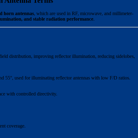
rn Antenna Terms
ed horn antennas
, which are used in RF, microwave, and millimeter-
llumination, and stable radiation performance
.
eld distribution, improving reflector illumination, reducing sidelobes,
 55°, used for illuminating reflector antennas with low F/D ratios.
ce with controlled directivity.
tent coverage.