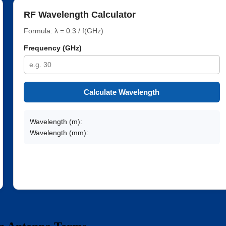
RF Wavelength Calculator
Formula: λ = 0.3 / f(GHz)
Frequency (GHz)
Calculate Wavelength
Wavelength (m):
Wavelength (mm):