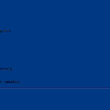
perture.
ccuracy.
re variations.