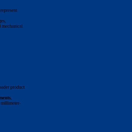
represent
ges,
d mechanical
oader product
ements
,
millimeter-