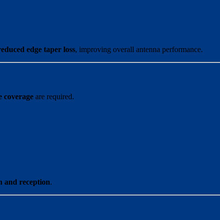
reduced edge taper loss
, improving overall antenna performance.
e coverage
are required.
n and reception
.