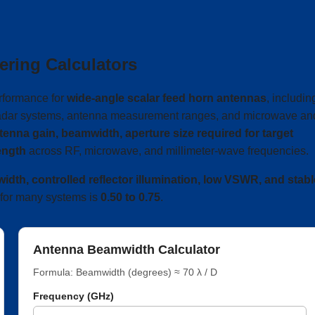
ering Calculators
rformance for
wide-angle scalar feed horn antennas
, includin
, radar systems, antenna measurement ranges, and microwave an
tenna gain, beamwidth, aperture size required for target
ength
across RF, microwave, and millimeter-wave frequencies.
dth, controlled reflector illumination, low VSWR, and stabl
ge for many systems is
0.50 to 0.75
.
Antenna Beamwidth Calculator
Formula: Beamwidth (degrees) ≈ 70 λ / D
Frequency (GHz)