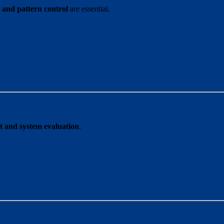
y and pattern control
are essential.
 and system evaluation
.