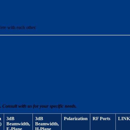
fere with each other.
 Consult with us for your specific needs.
n
3dB
3dB
Polarization
RF Ports
LINK
)
Beamwidth,
Beamwidth,
E-Plane
H-Plane