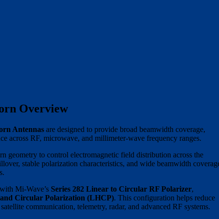
orn Overview
orn Antennas
are designed to provide broad beamwidth coverage,
rmance across RF, microwave, and millimeter-wave frequency ranges.
n geometry to control electromagnetic field distribution across the
pillover, stable polarization characteristics, and wide beamwidth coverag
s.
te with Mi-Wave’s
Series 282 Linear to Circular RF Polarizer
,
and Circular Polarization (LHCP)
. This configuration helps reduce
t satellite communication, telemetry, radar, and advanced RF systems.