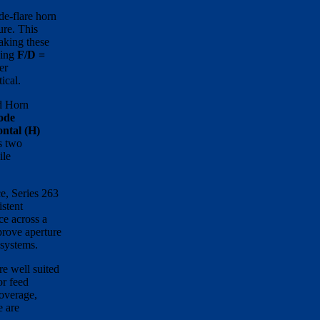
de-flare horn
ure. This
aking these
ding
F/D =
er
tical.
ed Horn
ode
ntal (H)
s two
ile
ce, Series 263
istent
ce across a
prove aperture
 systems.
re well suited
or feed
coverage,
e are