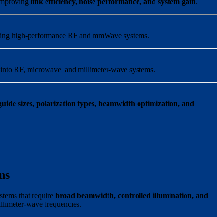
 improving
link efficiency, noise performance, and system gain
.
porting high-performance RF and mmWave systems.
n into RF, microwave, and millimeter-wave systems.
ide sizes, polarization types, beamwidth optimization, and
ns
stems that require
broad beamwidth, controlled illumination, and
llimeter-wave frequencies.