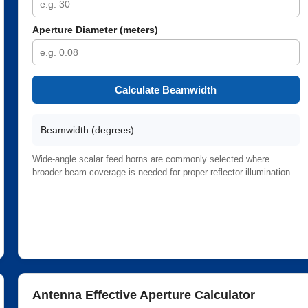
Aperture Diameter (meters)
Calculate Beamwidth
Beamwidth (degrees):
Wide-angle scalar feed horns are commonly selected where
broader beam coverage is needed for proper reflector illumination.
Antenna Effective Aperture Calculator