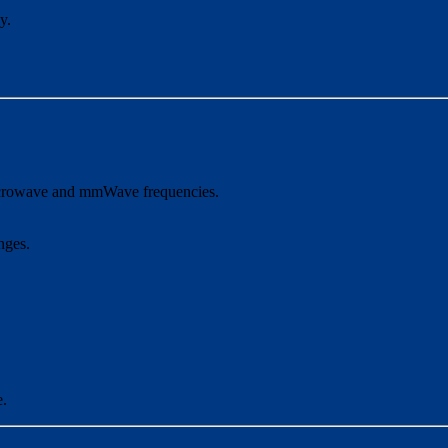
y.
 microwave and mmWave frequencies.
nges.
e.