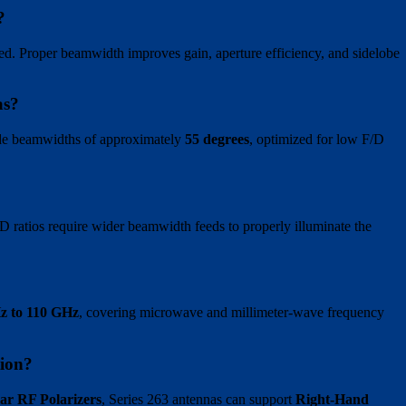
?
ed. Proper beamwidth improves gain, aperture efficiency, and sidelobe
as?
ide beamwidths of approximately
55 degrees
, optimized for low F/D
 F/D ratios require wider beamwidth feeds to properly illuminate the
z to 110 GHz
, covering microwave and millimeter-wave frequency
ion?
lar RF Polarizers
, Series 263 antennas can support
Right-Hand