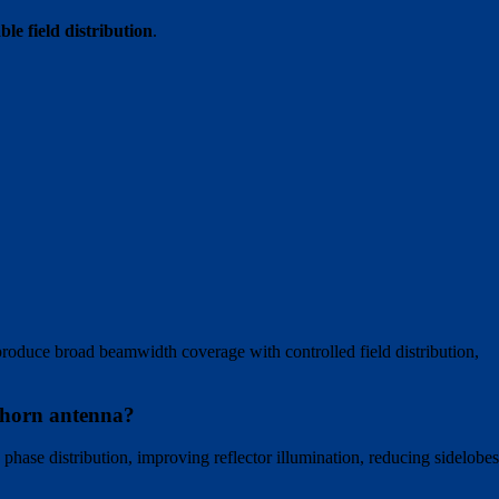
le field distribution
.
produce broad beamwidth coverage with controlled field distribution,
d horn antenna?
 phase distribution, improving reflector illumination, reducing sidelobes